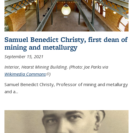
Samuel Benedict Christy, first dean of
mining and metallurgy
September 15, 2021
Interior, Hearst Mining Building. (Photo: Joe Parks via
Wikimedia Commons
(link is external)
)
Samuel Benedict Christy, Professor of mining and metallurgy
and a...