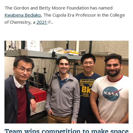
The Gordon and Betty Moore Foundation has named
Kwabena Bediako
, The Cupola Era Professor in the College
of Chemistry, a
2021
(link is external)
...
Team wins competition to make space