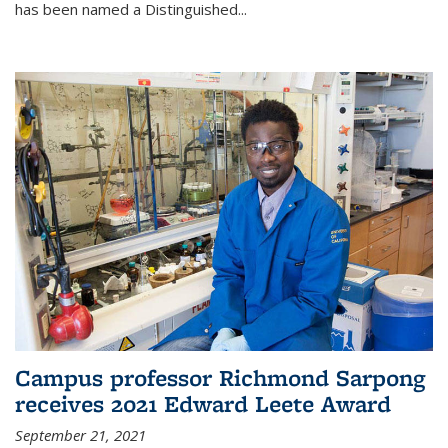
has been named a Distinguished...
Campus professor Richmond Sarpong
receives 2021 Edward Leete Award
September 21, 2021