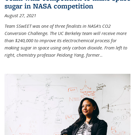
sugar in NASA competition
August 27, 2021
Team SSwEET was one of three finalists in NASA’s CO2
Conversion Challenge. The UC Berkeley team will receive more
than $240,000 to improve its electrochemical process for
making sugar in space using only carbon dioxide. From left to
right, chemistry professor Peidong Yang, former
...