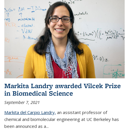
Markita Landry awarded Vilcek Prize
in Biomedical Science
September 7, 2021
Markita del Carpio Landry,
an assistant professor of
chemical and biomolecular engineering at UC Berkeley has
been announced as a...