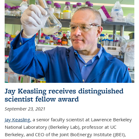
Jay Keasling receives distinguished
scientist fellow award
September 23, 2021
Jay Keasling,
a senior faculty scientist at Lawrence Berkeley
National Laboratory (Berkeley Lab), professor at UC
Berkeley, and CEO of the Joint BioEnergy Institute (JBEI),