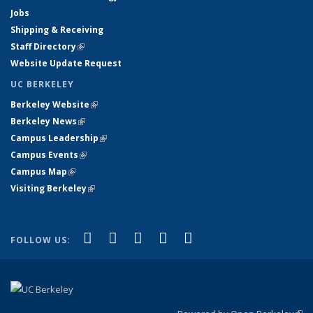
Jobs
Shipping & Receiving
Staff Directory
(link is external)
Website Update Request
UC BERKELEY
Berkeley Website
(link is external)
Berkeley News
(link is external)
Campus Leadership
(link is external)
Campus Events
(link is external)
Campus Map
(link is external)
Visiting Berkeley
(link is external)
(link is external)
(link is external)
(link is external)
(link is external)
(link is
Facebook
X (formerly Twitter)
LinkedIn
YouTube
Instagram
FOLLOW US:
external)