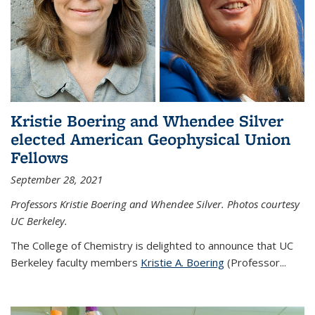
Kristie Boering and Whendee Silver
elected American Geophysical Union
Fellows
September 28, 2021
Professors Kristie Boering and Whendee Silver. Photos courtesy
UC Berkeley.
The College of Chemistry is delighted to announce that UC
Berkeley faculty members
Kristie A. Boering
(Professor...