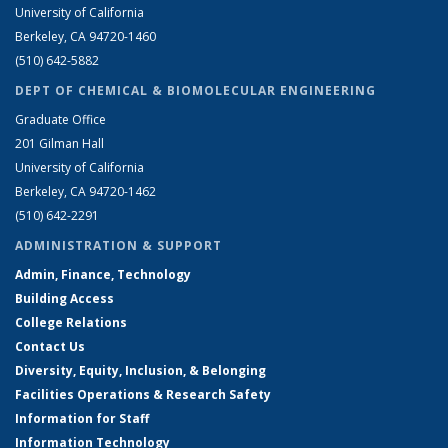
University of California
Berkeley, CA 94720-1460
(510) 642-5882
DEPT OF CHEMICAL & BIOMOLECULAR ENGINEERING
Graduate Office
201 Gilman Hall
University of California
Berkeley, CA 94720-1462
(510) 642-2291
ADMINISTRATION & SUPPORT
Admin, Finance, Technology
Building Access
College Relations
Contact Us
Diversity, Equity, Inclusion, & Belonging
Facilities Operations & Research Safety
Information for Staff
Information Technology