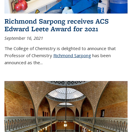
Richmond Sarpong receives ACS
Edward Leete Award for 2021
September 16, 2021
The College of Chemistry is delighted to announce that
Professor of Chemistry
Richmond Sarpong
has been
announced as the...