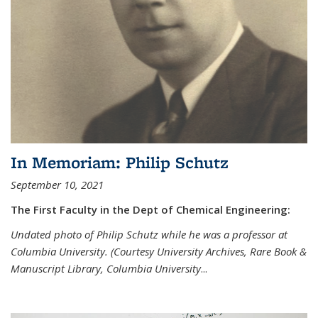
In Memoriam: Philip Schutz
September 10, 2021
The First Faculty in the Dept of Chemical Engineering:
Undated photo of Philip Schutz while he was a professor at
Columbia University. (Courtesy University Archives, Rare Book &
Manuscript Library, Columbia University
...