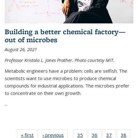
Building a better chemical factory—
out of microbes
August 26, 2021
Professor Kristala L. Jones Prather. Photo courtesy MIT.
Metabolic engineers have a problem: cells are selfish. The
scientists want to use microbes to produce chemical
compounds for industrial applications. The microbes prefer
to concentrate on their own growth.
...
« first
News
‹ previous
News
35
of
36
of
37
of
38
of