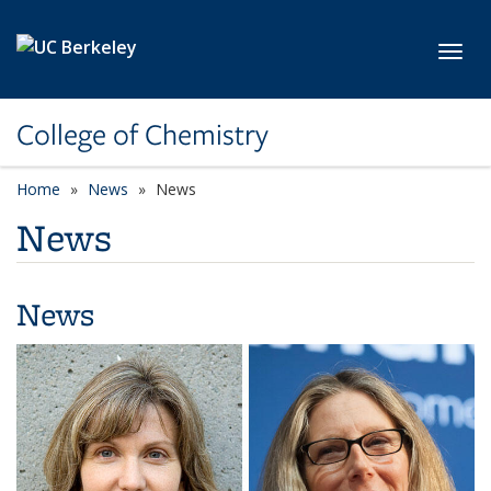
Skip to main content
Toggl
College of Chemistry
Home
News
News
News
News