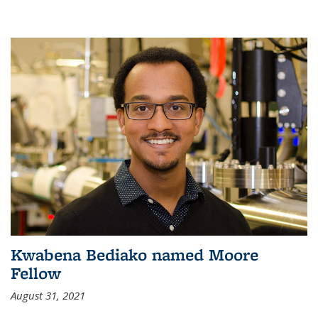
Kwabena Bediako named Moore
Fellow
August 31, 2021