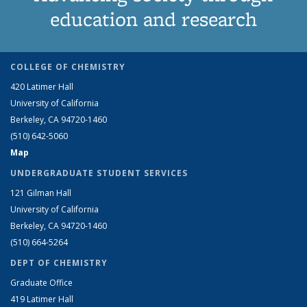
education and research
COLLEGE OF CHEMISTRY
420 Latimer Hall
University of California
Berkeley, CA 94720-1460
(510) 642-5060
Map
UNDERGRADUATE STUDENT SERVICES
121 Gilman Hall
University of California
Berkeley, CA 94720-1460
(510) 664-5264
DEPT OF CHEMISTRY
Graduate Office
419 Latimer Hall