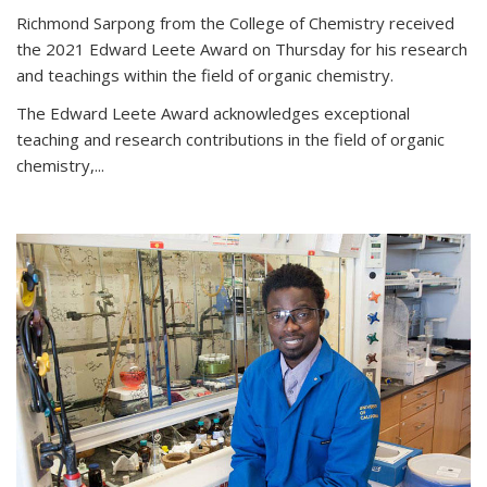
Richmond Sarpong from the College of Chemistry received
the 2021 Edward Leete Award on Thursday for his research
and teachings within the field of organic chemistry.
The Edward Leete Award acknowledges exceptional
teaching and research contributions in the field of organic
chemistry,...