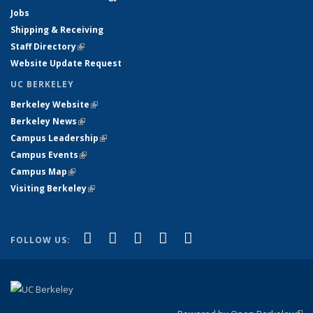
Jobs
Shipping & Receiving
Staff Directory
(link is external)
Website Update Request
UC BERKELEY
Berkeley Website
(link is external)
Berkeley News
(link is external)
Campus Leadership
(link is external)
Campus Events
(link is external)
Campus Map
(link is external)
Visiting Berkeley
(link is external)
(link is external)
(link is external)
(link is external)
(link is external)
(link is
Facebook
X (formerly Twitter)
LinkedIn
YouTube
Instagram
FOLLOW US:
external)