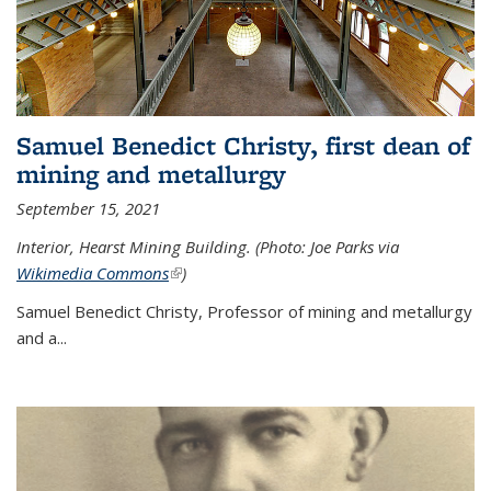
Samuel Benedict Christy, first dean of
mining and metallurgy
September 15, 2021
Interior, Hearst Mining Building. (Photo: Joe Parks via
Wikimedia Commons
(link is external)
)
Samuel Benedict Christy, Professor of mining and metallurgy
and a...