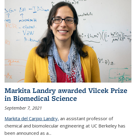
Markita Landry awarded Vilcek Prize
in Biomedical Science
September 7, 2021
Markita del Carpio Landry,
an assistant professor of
chemical and biomolecular engineering at UC Berkeley has
been announced as a...