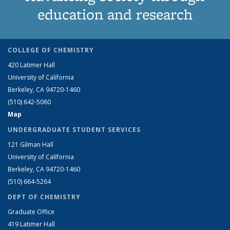
education and research
COLLEGE OF CHEMISTRY
420 Latimer Hall
University of California
Berkeley, CA 94720-1460
(510) 642-5060
Map
UNDERGRADUATE STUDENT SERVICES
121 Gilman Hall
University of California
Berkeley, CA 94720-1460
(510) 664-5264
DEPT OF CHEMISTRY
Graduate Office
419 Latimer Hall