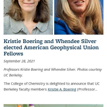
Kristie Boering and Whendee Silver
elected American Geophysical Union
Fellows
September 28, 2021
Professors Kristie Boering and Whendee Silver. Photos courtesy
UC Berkeley.
The College of Chemistry is delighted to announce that UC
Berkeley faculty members
Kristie A. Boering
(Professor...