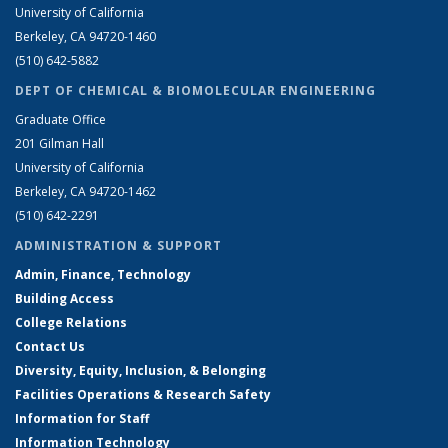
University of California
Berkeley, CA 94720-1460
(510) 642-5882
DEPT OF CHEMICAL & BIOMOLECULAR ENGINEERING
Graduate Office
201 Gilman Hall
University of California
Berkeley, CA 94720-1462
(510) 642-2291
ADMINISTRATION & SUPPORT
Admin, Finance, Technology
Building Access
College Relations
Contact Us
Diversity, Equity, Inclusion, & Belonging
Facilities Operations & Research Safety
Information for Staff
Information Technology