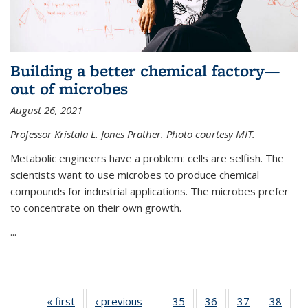
Building a better chemical factory—
out of microbes
August 26, 2021
Professor Kristala L. Jones Prather. Photo courtesy MIT.
Metabolic engineers have a problem: cells are selfish. The
scientists want to use microbes to produce chemical
compounds for industrial applications. The microbes prefer
to concentrate on their own growth.
...
« first
News
‹ previous
News
35
of
36
of
37
of
38
of