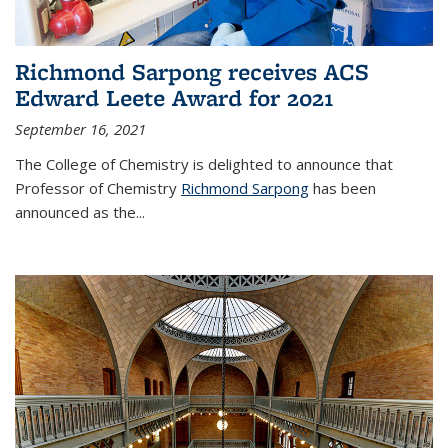
Richmond Sarpong receives ACS
Edward Leete Award for 2021
September 16, 2021
The College of Chemistry is delighted to announce that
Professor of Chemistry
Richmond Sarpong
has been
announced as the...