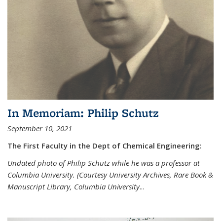
In Memoriam: Philip Schutz
September 10, 2021
The First Faculty in the Dept of Chemical Engineering:
Undated photo of Philip Schutz while he was a professor at
Columbia University. (Courtesy University Archives, Rare Book &
Manuscript Library, Columbia University
...