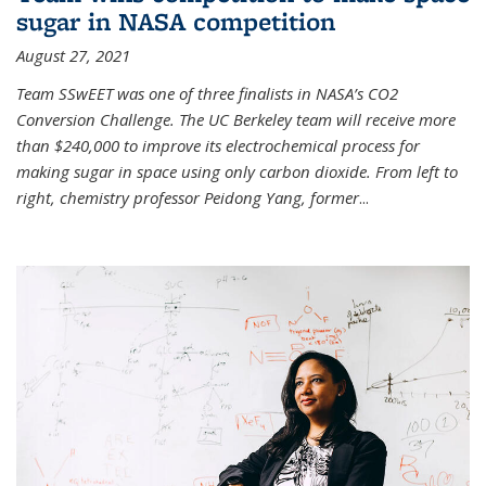
sugar in NASA competition
August 27, 2021
Team SSwEET was one of three finalists in NASA’s CO2
Conversion Challenge. The UC Berkeley team will receive more
than $240,000 to improve its electrochemical process for
making sugar in space using only carbon dioxide. From left to
right, chemistry professor Peidong Yang, former
...