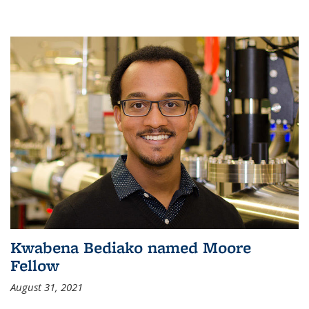
Kwabena Bediako named Moore
Fellow
August 31, 2021