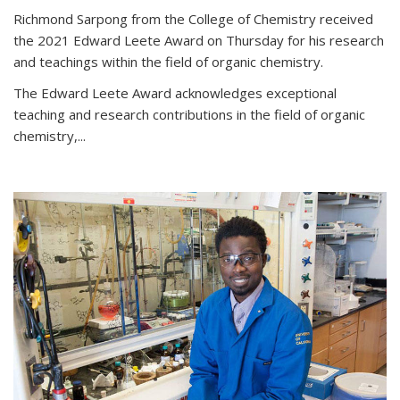
Richmond Sarpong from the College of Chemistry received
the 2021 Edward Leete Award on Thursday for his research
and teachings within the field of organic chemistry.
The Edward Leete Award acknowledges exceptional
teaching and research contributions in the field of organic
chemistry,...