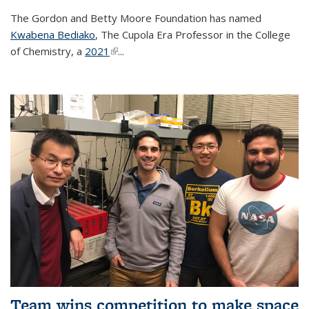
The Gordon and Betty Moore Foundation has named
Kwabena Bediako
, The Cupola Era Professor in the College
of Chemistry, a
2021
(link is external)
...
Team wins competition to make space