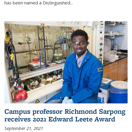
has been named a Distinguished...
Campus professor Richmond Sarpong
receives 2021 Edward Leete Award
September 21, 2021