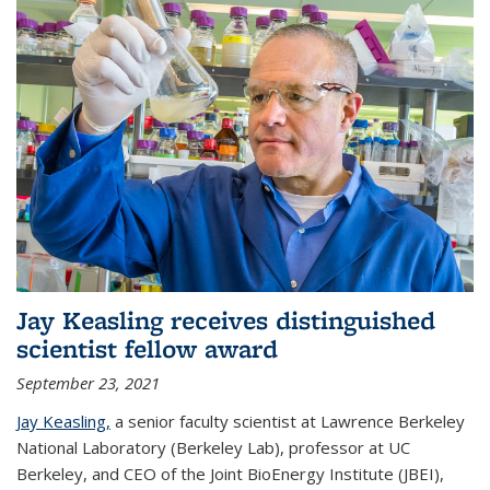
Jay Keasling receives distinguished
scientist fellow award
September 23, 2021
Jay Keasling,
a senior faculty scientist at Lawrence Berkeley
National Laboratory (Berkeley Lab), professor at UC
Berkeley, and CEO of the Joint BioEnergy Institute (JBEI),