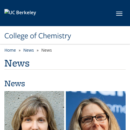
Skip to main content
Toggl
College of Chemistry
Home
News
News
News
News