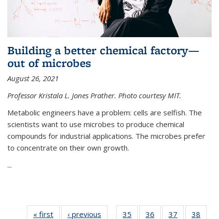
Building a better chemical factory—
out of microbes
August 26, 2021
Professor Kristala L. Jones Prather. Photo courtesy MIT.
Metabolic engineers have a problem: cells are selfish. The
scientists want to use microbes to produce chemical
compounds for industrial applications. The microbes prefer
to concentrate on their own growth.
...
« first
News
‹ previous
News
35
of
36
of
37
of
38
of