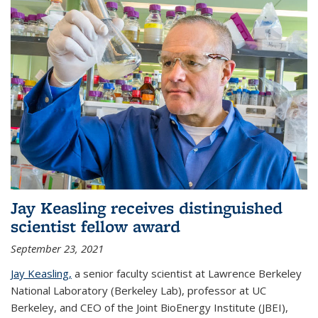
Jay Keasling receives distinguished
scientist fellow award
September 23, 2021
Jay Keasling,
a senior faculty scientist at Lawrence Berkeley
National Laboratory (Berkeley Lab), professor at UC
Berkeley, and CEO of the Joint BioEnergy Institute (JBEI),