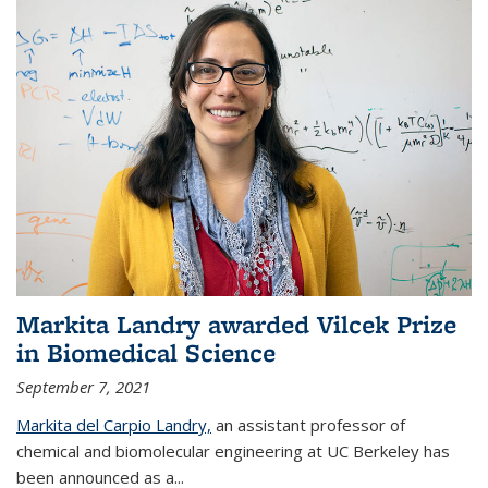
Markita Landry awarded Vilcek Prize
in Biomedical Science
September 7, 2021
Markita del Carpio Landry,
an assistant professor of
chemical and biomolecular engineering at UC Berkeley has
been announced as a...