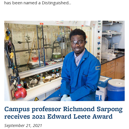
has been named a Distinguished...
Campus professor Richmond Sarpong
receives 2021 Edward Leete Award
September 21, 2021