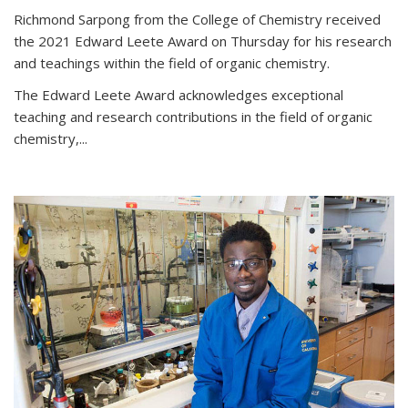
Richmond Sarpong from the College of Chemistry received
the 2021 Edward Leete Award on Thursday for his research
and teachings within the field of organic chemistry.
The Edward Leete Award acknowledges exceptional
teaching and research contributions in the field of organic
chemistry,...