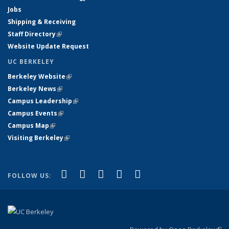
Jobs
Shipping & Receiving
Staff Directory
(link is external)
Website Update Request
UC BERKELEY
Berkeley Website
(link is external)
Berkeley News
(link is external)
Campus Leadership
(link is external)
Campus Events
(link is external)
Campus Map
(link is external)
Visiting Berkeley
(link is external)
(link is external)
(link is external)
(link is external)
(link is external)
(link is
Facebook
X (formerly Twitter)
LinkedIn
YouTube
Instagram
FOLLOW US:
external)