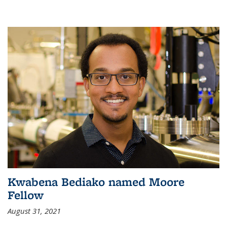
Kwabena Bediako named Moore
Fellow
August 31, 2021