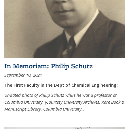
In Memoriam: Philip Schutz
September 10, 2021
The First Faculty in the Dept of Chemical Engineering:
Undated photo of Philip Schutz while he was a professor at
Columbia University. (Courtesy University Archives, Rare Book &
Manuscript Library, Columbia University
...