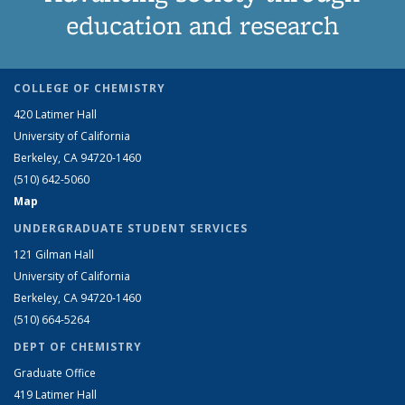
education and research
COLLEGE OF CHEMISTRY
420 Latimer Hall
University of California
Berkeley, CA 94720-1460
(510) 642-5060
Map
UNDERGRADUATE STUDENT SERVICES
121 Gilman Hall
University of California
Berkeley, CA 94720-1460
(510) 664-5264
DEPT OF CHEMISTRY
Graduate Office
419 Latimer Hall