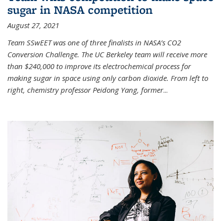
sugar in NASA competition
August 27, 2021
Team SSwEET was one of three finalists in NASA’s CO2
Conversion Challenge. The UC Berkeley team will receive more
than $240,000 to improve its electrochemical process for
making sugar in space using only carbon dioxide. From left to
right, chemistry professor Peidong Yang, former
...