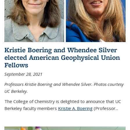
Kristie Boering and Whendee Silver
elected American Geophysical Union
Fellows
September 28, 2021
Professors Kristie Boering and Whendee Silver. Photos courtesy
UC Berkeley.
The College of Chemistry is delighted to announce that UC
Berkeley faculty members
Kristie A. Boering
(Professor...