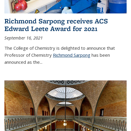
Richmond Sarpong receives ACS
Edward Leete Award for 2021
September 16, 2021
The College of Chemistry is delighted to announce that
Professor of Chemistry
Richmond Sarpong
has been
announced as the...