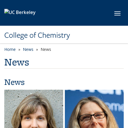
Skip to main content
Toggl
College of Chemistry
Home
News
News
News
News