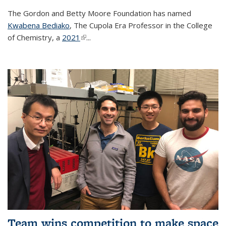
The Gordon and Betty Moore Foundation has named
Kwabena Bediako
, The Cupola Era Professor in the College
of Chemistry, a
2021
(link is external)
...
Team wins competition to make space