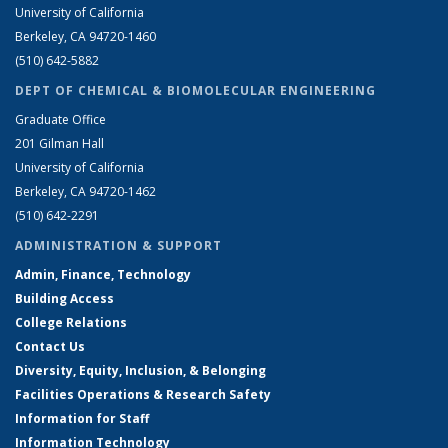
University of California
Berkeley, CA 94720-1460
(510) 642-5882
DEPT OF CHEMICAL & BIOMOLECULAR ENGINEERING
Graduate Office
201 Gilman Hall
University of California
Berkeley, CA 94720-1462
(510) 642-2291
ADMINISTRATION & SUPPORT
Admin, Finance, Technology
Building Access
College Relations
Contact Us
Diversity, Equity, Inclusion, & Belonging
Facilities Operations & Research Safety
Information for Staff
Information Technology