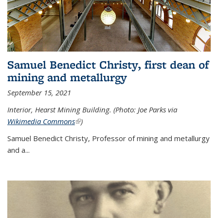
Samuel Benedict Christy, first dean of
mining and metallurgy
September 15, 2021
Interior, Hearst Mining Building. (Photo: Joe Parks via
Wikimedia Commons
(link is external)
)
Samuel Benedict Christy, Professor of mining and metallurgy
and a...