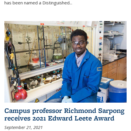
has been named a Distinguished...
Campus professor Richmond Sarpong
receives 2021 Edward Leete Award
September 21, 2021