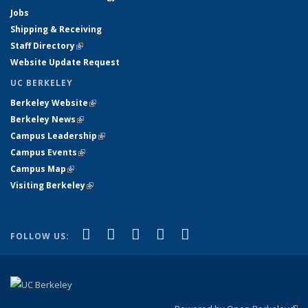
Jobs
Shipping & Receiving
Staff Directory
(link is external)
Website Update Request
UC BERKELEY
Berkeley Website
(link is external)
Berkeley News
(link is external)
Campus Leadership
(link is external)
Campus Events
(link is external)
Campus Map
(link is external)
Visiting Berkeley
(link is external)
(link is external)
(link is external)
(link is external)
(link is external)
(link is
Facebook
X (formerly Twitter)
LinkedIn
YouTube
Instagram
FOLLOW US:
external)