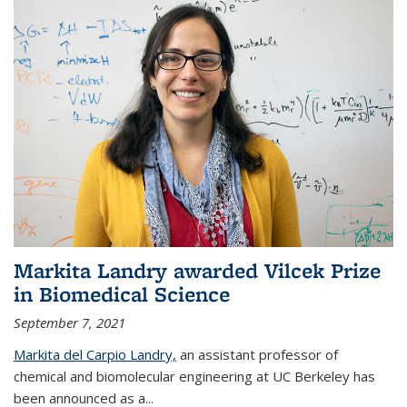
Markita Landry awarded Vilcek Prize
in Biomedical Science
September 7, 2021
Markita del Carpio Landry,
an assistant professor of
chemical and biomolecular engineering at UC Berkeley has
been announced as a...