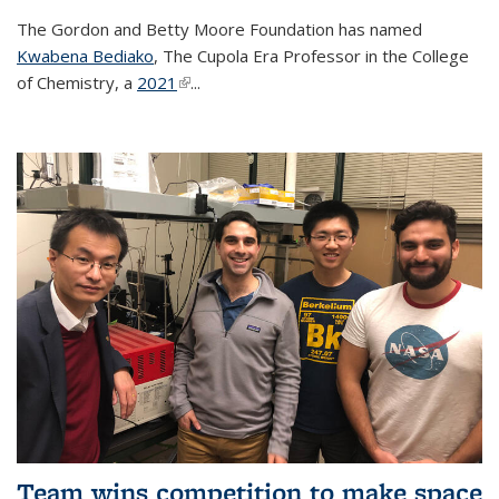
The Gordon and Betty Moore Foundation has named
Kwabena Bediako
, The Cupola Era Professor in the College
of Chemistry, a
2021
(link is external)
...
Team wins competition to make space