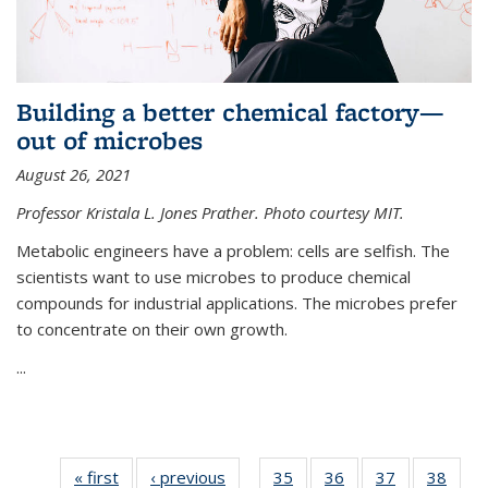
Building a better chemical factory—
out of microbes
August 26, 2021
Professor Kristala L. Jones Prather. Photo courtesy MIT.
Metabolic engineers have a problem: cells are selfish. The
scientists want to use microbes to produce chemical
compounds for industrial applications. The microbes prefer
to concentrate on their own growth.
...
« first
News
‹ previous
News
35
of
36
of
37
of
38
of