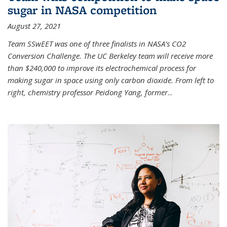
sugar in NASA competition
August 27, 2021
Team SSwEET was one of three finalists in NASA’s CO2
Conversion Challenge. The UC Berkeley team will receive more
than $240,000 to improve its electrochemical process for
making sugar in space using only carbon dioxide. From left to
right, chemistry professor Peidong Yang, former
...