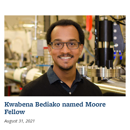
Kwabena Bediako named Moore
Fellow
August 31, 2021