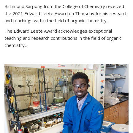
Richmond Sarpong from the College of Chemistry received
the 2021 Edward Leete Award on Thursday for his research
and teachings within the field of organic chemistry.
The Edward Leete Award acknowledges exceptional
teaching and research contributions in the field of organic
chemistry,...