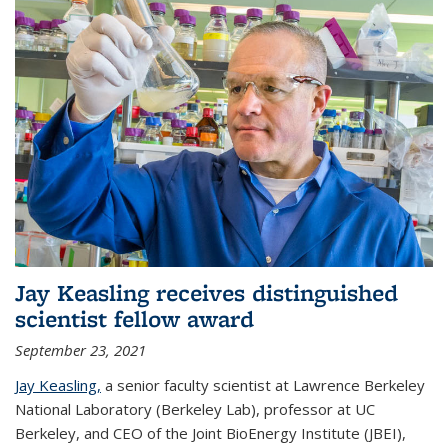
Jay Keasling receives distinguished
scientist fellow award
September 23, 2021
Jay Keasling,
a senior faculty scientist at Lawrence Berkeley
National Laboratory (Berkeley Lab), professor at UC
Berkeley, and CEO of the Joint BioEnergy Institute (JBEI),