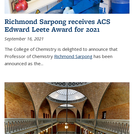
Richmond Sarpong receives ACS
Edward Leete Award for 2021
September 16, 2021
The College of Chemistry is delighted to announce that
Professor of Chemistry
Richmond Sarpong
has been
announced as the...