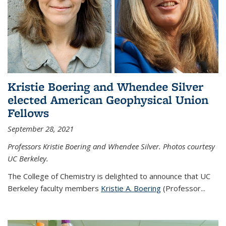
Kristie Boering and Whendee Silver
elected American Geophysical Union
Fellows
September 28, 2021
Professors Kristie Boering and Whendee Silver. Photos courtesy
UC Berkeley.
The College of Chemistry is delighted to announce that UC
Berkeley faculty members
Kristie A. Boering
(Professor...