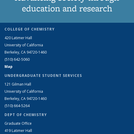
education and research
COLLEGE OF CHEMISTRY
420 Latimer Hall
University of California
Berkeley, CA 94720-1460
(510) 642-5060
Map
UNDERGRADUATE STUDENT SERVICES
121 Gilman Hall
University of California
Berkeley, CA 94720-1460
(510) 664-5264
DEPT OF CHEMISTRY
Graduate Office
419 Latimer Hall