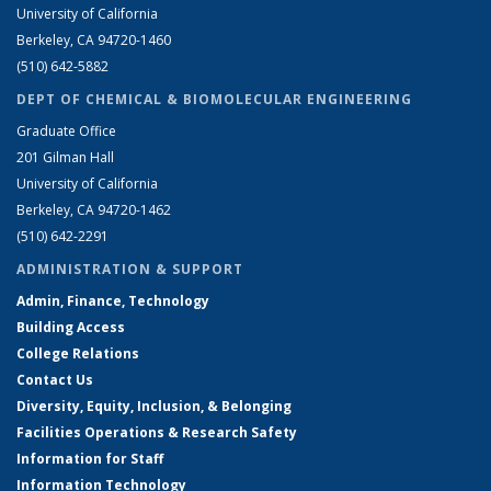
University of California
Berkeley, CA 94720-1460
(510) 642-5882
DEPT OF CHEMICAL & BIOMOLECULAR ENGINEERING
Graduate Office
201 Gilman Hall
University of California
Berkeley, CA 94720-1462
(510) 642-2291
ADMINISTRATION & SUPPORT
Admin, Finance, Technology
Building Access
College Relations
Contact Us
Diversity, Equity, Inclusion, & Belonging
Facilities Operations & Research Safety
Information for Staff
Information Technology