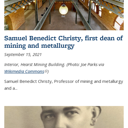
Samuel Benedict Christy, first dean of
mining and metallurgy
September 15, 2021
Interior, Hearst Mining Building. (Photo: Joe Parks via
Wikimedia Commons
(link is external)
)
Samuel Benedict Christy, Professor of mining and metallurgy
and a...