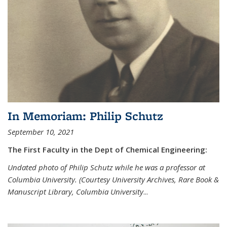
In Memoriam: Philip Schutz
September 10, 2021
The First Faculty in the Dept of Chemical Engineering:
Undated photo of Philip Schutz while he was a professor at
Columbia University. (Courtesy University Archives, Rare Book &
Manuscript Library, Columbia University
...