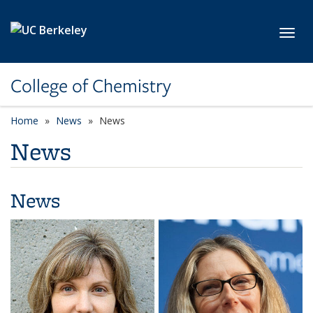
Skip to main content
Toggl
College of Chemistry
Home
News
News
News
News