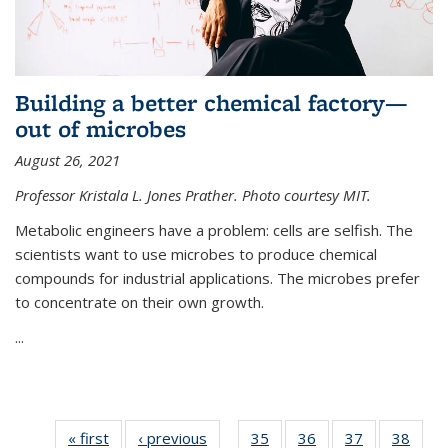
Building a better chemical factory—
out of microbes
August 26, 2021
Professor Kristala L. Jones Prather. Photo courtesy MIT.
Metabolic engineers have a problem: cells are selfish. The
scientists want to use microbes to produce chemical
compounds for industrial applications. The microbes prefer
to concentrate on their own growth.
...
« first
News
‹ previous
News
35
of
36
of
37
of
38
of