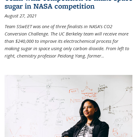
sugar in NASA competition
August 27, 2021
Team SSwEET was one of three finalists in NASA’s CO2
Conversion Challenge. The UC Berkeley team will receive more
than $240,000 to improve its electrochemical process for
making sugar in space using only carbon dioxide. From left to
right, chemistry professor Peidong Yang, former
...