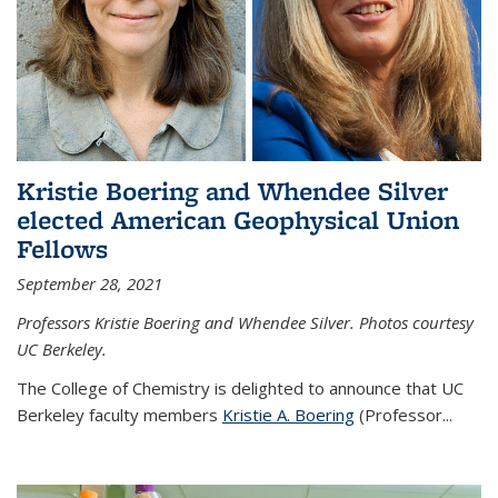
Kristie Boering and Whendee Silver
elected American Geophysical Union
Fellows
September 28, 2021
Professors Kristie Boering and Whendee Silver. Photos courtesy
UC Berkeley.
The College of Chemistry is delighted to announce that UC
Berkeley faculty members
Kristie A. Boering
(Professor...