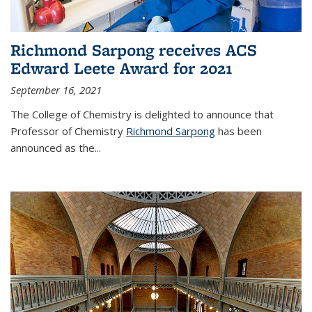
Richmond Sarpong receives ACS
Edward Leete Award for 2021
September 16, 2021
The College of Chemistry is delighted to announce that
Professor of Chemistry
Richmond Sarpong
has been
announced as the...