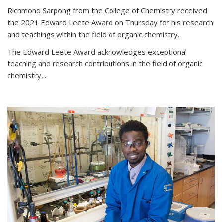
Richmond Sarpong from the College of Chemistry received
the 2021 Edward Leete Award on Thursday for his research
and teachings within the field of organic chemistry.
The Edward Leete Award acknowledges exceptional
teaching and research contributions in the field of organic
chemistry,...