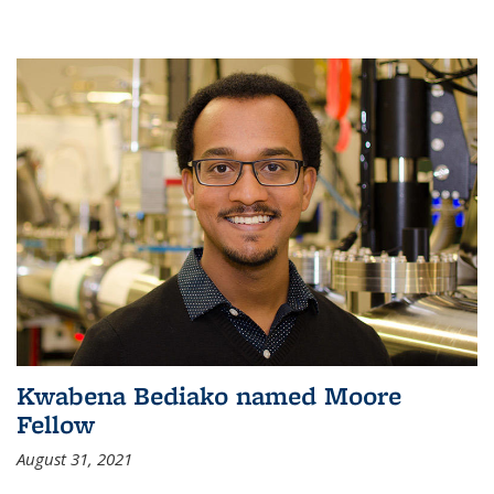
Kwabena Bediako named Moore
Fellow
August 31, 2021