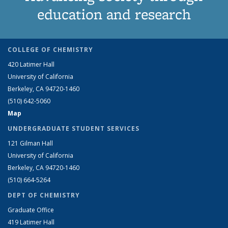
education and research
COLLEGE OF CHEMISTRY
420 Latimer Hall
University of California
Berkeley, CA 94720-1460
(510) 642-5060
Map
UNDERGRADUATE STUDENT SERVICES
121 Gilman Hall
University of California
Berkeley, CA 94720-1460
(510) 664-5264
DEPT OF CHEMISTRY
Graduate Office
419 Latimer Hall