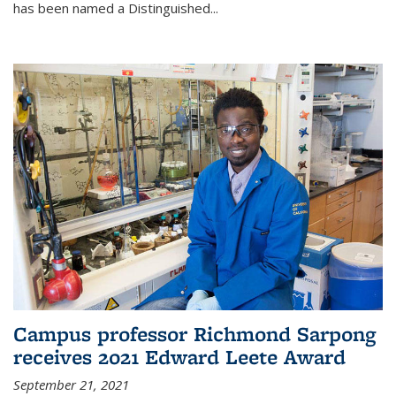
has been named a Distinguished...
Campus professor Richmond Sarpong
receives 2021 Edward Leete Award
September 21, 2021