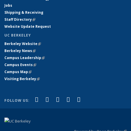
Jobs
Shipping & Receiving
Staff Directory
(link is external)
Website Update Request
UC BERKELEY
Berkeley Website
(link is external)
Berkeley News
(link is external)
Campus Leadership
(link is external)
Campus Events
(link is external)
Campus Map
(link is external)
Visiting Berkeley
(link is external)
(link is external)
(link is external)
(link is external)
(link is external)
(link is
Facebook
X (formerly Twitter)
LinkedIn
YouTube
Instagram
FOLLOW US:
external)