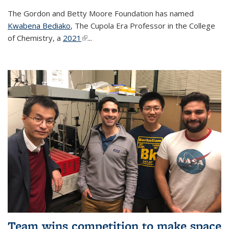
The Gordon and Betty Moore Foundation has named
Kwabena Bediako
, The Cupola Era Professor in the College
of Chemistry, a
2021
(link is external)
...
Team wins competition to make space