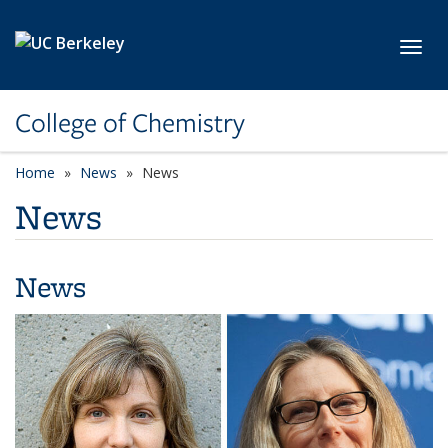
Skip to main content
Toggl
College of Chemistry
Home
News
News
News
News