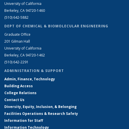
University of California
Berkeley, CA 94720-1460
(510) 642-5882
DEPT OF CHEMICAL & BIOMOLECULAR ENGINEERING
Graduate Office
201 Gilman Hall
University of California
Berkeley, CA 94720-1462
(510) 642-2291
ADMINISTRATION & SUPPORT
Admin, Finance, Technology
Building Access
College Relations
Contact Us
Diversity, Equity, Inclusion, & Belonging
Facilities Operations & Research Safety
Information for Staff
Information Technology