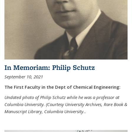
In Memoriam: Philip Schutz
September 10, 2021
The First Faculty in the Dept of Chemical Engineering:
Undated photo of Philip Schutz while he was a professor at
Columbia University. (Courtesy University Archives, Rare Book &
Manuscript Library, Columbia University
...