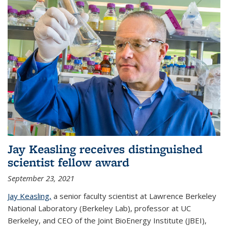
Jay Keasling receives distinguished
scientist fellow award
September 23, 2021
Jay Keasling,
a senior faculty scientist at Lawrence Berkeley
National Laboratory (Berkeley Lab), professor at UC
Berkeley, and CEO of the Joint BioEnergy Institute (JBEI),