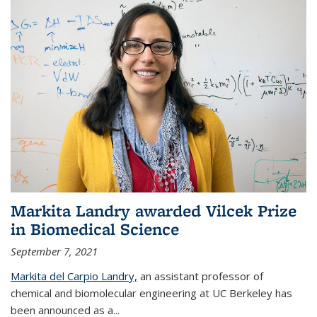
Markita Landry awarded Vilcek Prize
in Biomedical Science
September 7, 2021
Markita del Carpio Landry,
an assistant professor of
chemical and biomolecular engineering at UC Berkeley has
been announced as a...