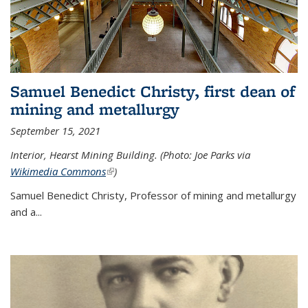
Samuel Benedict Christy, first dean of
mining and metallurgy
September 15, 2021
Interior, Hearst Mining Building. (Photo: Joe Parks via
Wikimedia Commons
(link is external)
)
Samuel Benedict Christy, Professor of mining and metallurgy
and a...