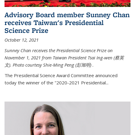
Advisory Board member Sunney Chan
receives Taiwan's Presidential
Science Prize
October 12, 2021
Sunney Chan receives the Presidential Science Prize on
November 1, 2021 from Taiwan President Tsai Ing-wen (
蔡英
文)
. Photo courtesy Shie-Ming Peng (
彭旭明)
.
The Presidential Science Award Committee announced
today the winner of the "2020-2021 Presidential...