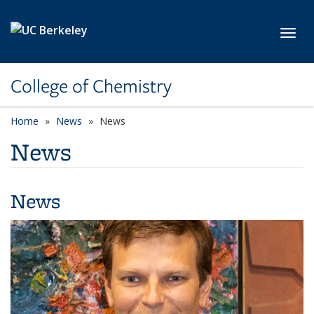
Skip to main content
Toggl
College of Chemistry
Home
News
News
News
News