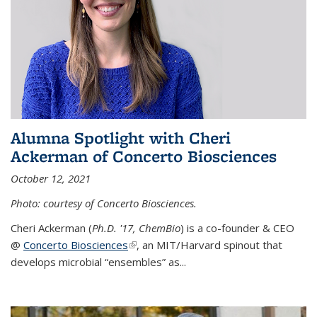
Alumna Spotlight with Cheri
Ackerman of Concerto Biosciences
October 12, 2021
Photo: courtesy of Concerto Biosciences.
Cheri Ackerman (
Ph.D. '17, ChemBio
) is a co-founder & CEO
@
Concerto Biosciences
(link is external)
, an MIT/Harvard spinout that
develops microbial “ensembles” as...