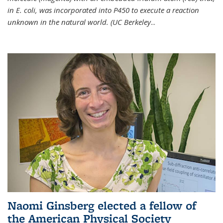
in E. coli, was incorporated into P450 to execute a reaction
unknown in the natural world. (UC Berkeley
...
Naomi Ginsberg elected a fellow of
the American Physical Society