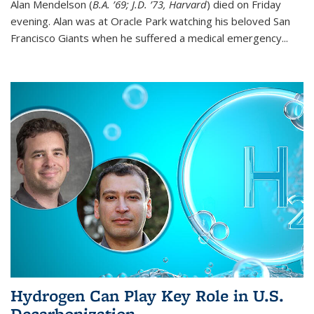
Alan Mendelson (
B.A. ’69; J.D. ’73, Harvard
) died on Friday
evening. Alan was at Oracle Park watching his beloved San
Francisco Giants when he suffered a medical emergency...
Hydrogen Can Play Key Role in U.S.
Decarbonization