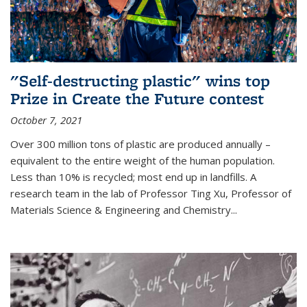
"Self-destructing plastic" wins top
Prize in Create the Future contest
October 7, 2021
Over 300 million tons of plastic are produced annually –
equivalent to the entire weight of the human population.
Less than 10% is recycled; most end up in landfills. A
research team in the lab of Professor Ting Xu,
Professor of
Materials Science & Engineering and Chemistry
...