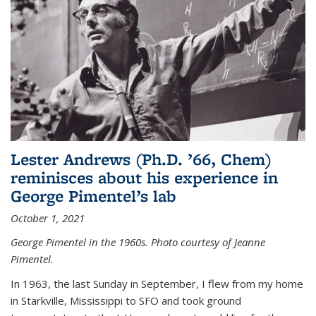
Lester Andrews (Ph.D. ’66, Chem)
reminisces about his experience in
George Pimentel’s lab
October 1, 2021
George Pimentel in the 1960s. Photo courtesy of Jeanne
Pimentel.
In 1963, the last Sunday in September, I flew from my home
in Starkville, Mississippi to SFO and took ground