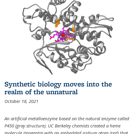
Synthetic biology moves into the
realm of the unnatural
October 18, 2021
An artificial metalloenzyme based on the natural enzyme called
P450 (gray structure). UC Berkeley chemists created a heme
molecule (magenta) with an embedded iridium atom (red) that,