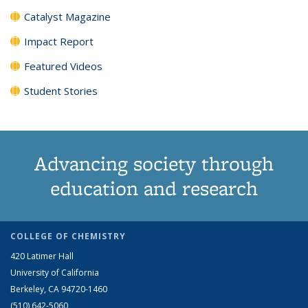
Catalyst Magazine
Impact Report
Featured Videos
Student Stories
Advancing society through
education and research
COLLEGE OF CHEMISTRY
420 Latimer Hall
University of California
Berkeley, CA 94720-1460
(510) 642-5060