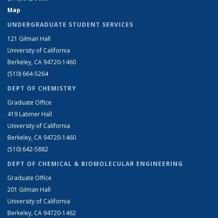
Map
UNDERGRADUATE STUDENT SERVICES
121 Gilman Hall
University of California
Berkeley, CA 94720-1460
(510) 664-5264
DEPT OF CHEMISTRY
Graduate Office
419 Latimer Hall
University of California
Berkeley, CA 94720-1460
(510) 642-5882
DEPT OF CHEMICAL & BIOMOLECULAR ENGINEERING
Graduate Office
201 Gilman Hall
University of California
Berkeley, CA 94720-1462