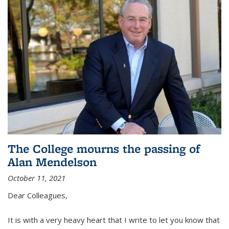
The College mourns the passing of
Alan Mendelson
October 11, 2021
Dear Colleagues,
It is with a very heavy heart that I write to let you know that