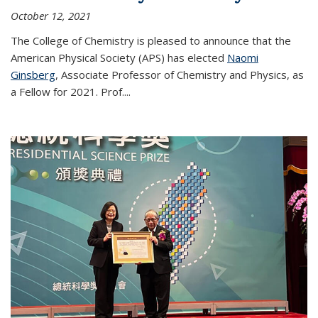
October 12, 2021
The College of Chemistry is pleased to announce that the
American Physical Society (APS) has elected
Naomi
Ginsberg
, Associate Professor of Chemistry and Physics, as
a Fellow for 2021. Prof.
...