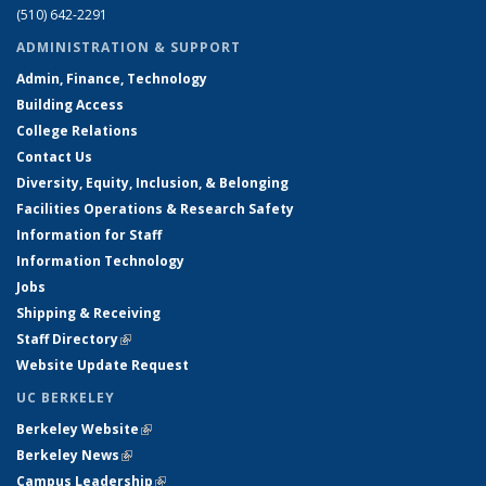
(510) 642-2291
ADMINISTRATION & SUPPORT
Admin, Finance, Technology
Building Access
College Relations
Contact Us
Diversity, Equity, Inclusion, & Belonging
Facilities Operations & Research Safety
Information for Staff
Information Technology
Jobs
Shipping & Receiving
Staff Directory
(link is external)
Website Update Request
UC BERKELEY
Berkeley Website
(link is external)
Berkeley News
(link is external)
Campus Leadership
(link is external)