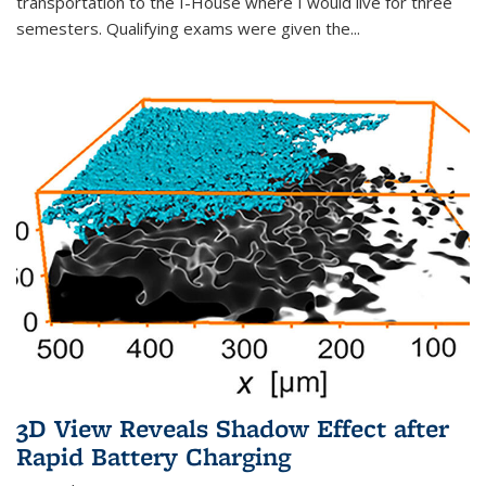
transportation to the I-House where I would live for three
semesters. Qualifying exams were given the...
3D View Reveals Shadow Effect after
Rapid Battery Charging