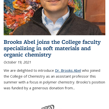
Brooks Abel joins the College faculty
specializing in soft materials and
organic chemistry
October 19, 2021
We are delighted to introduce
Dr. Brooks Abel
who joined
the College of Chemistry as an assistant professor this
summer with a focus in polymer chemistry. Brooks’s position
was funded by a generous donation from...