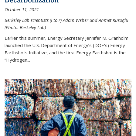
October 11, 2021
Berkeley Lab scientists (l to r) Adam Weber and Ahmet Kusoglu
(Photo: Berkeley Lab)
Earlier this summer, Energy Secretary Jennifer M. Granholm
launched the U.S. Department of Energy’s (DOE’s) Energy
Earthshots Initiative, and the first Energy Earthshot is the
“Hydrogen...