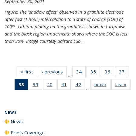
September 30, 2021
Figure: The “shadow effect” observed in a graphite electrode
after fast (1 hour) intercalation to a state of charge (SOC) of
100%. Lithium plating on the graphite is shown in turquoise
and the black region underneath shows where the SOC is less
than 30%. Image courtesy Balsara Lab
...
« first
News
‹ previous
News
34
of
35
of
36
of
37
of
…
135
135
135
135
38
of 135
39
of
40
of
41
of
42
of
next ›
News
last »
New
News
News
News
New
…
News
135
135
135
135
(Current
News
News
News
News
page)
NEWS
News
Press Coverage