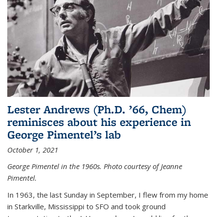
Lester Andrews (Ph.D. ’66, Chem)
reminisces about his experience in
George Pimentel’s lab
October 1, 2021
George Pimentel in the 1960s. Photo courtesy of Jeanne
Pimentel.
In 1963, the last Sunday in September, I flew from my home
in Starkville, Mississippi to SFO and took ground