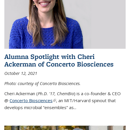
Alumna Spotlight with Cheri
Ackerman of Concerto Biosciences
October 12, 2021
Photo: courtesy of Concerto Biosciences.
Cheri Ackerman (
Ph.D. '17, ChemBio
) is a co-founder & CEO
@
Concerto Biosciences
(link is external)
, an MIT/Harvard spinout that
develops microbial “ensembles” as...