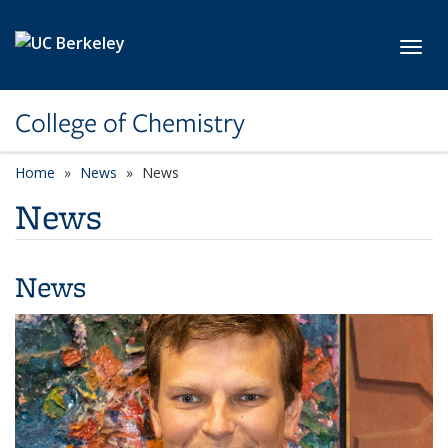
Skip to main content
Toggl
College of Chemistry
Home
News
News
News
News