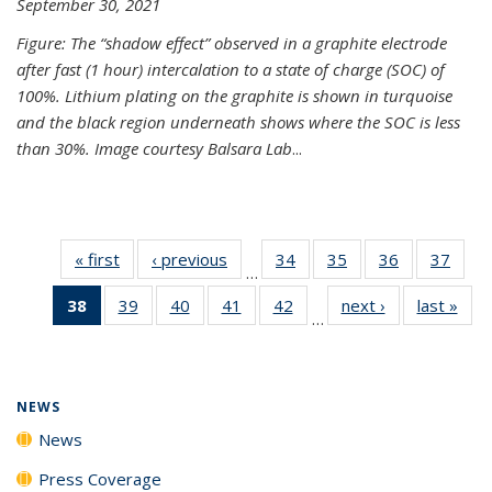
September 30, 2021
Figure: The “shadow effect” observed in a graphite electrode
after fast (1 hour) intercalation to a state of charge (SOC) of
100%. Lithium plating on the graphite is shown in turquoise
and the black region underneath shows where the SOC is less
than 30%. Image courtesy Balsara Lab
...
« first
News
‹ previous
News
34
of
35
of
36
of
37
of
…
135
135
135
135
38
of 135
39
of
40
of
41
of
42
of
next ›
News
last »
New
News
News
News
New
…
News
135
135
135
135
(Current
News
News
News
News
page)
NEWS
News
Press Coverage