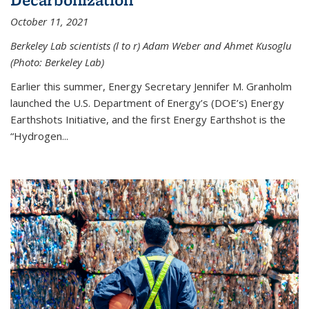
October 11, 2021
Berkeley Lab scientists (l to r) Adam Weber and Ahmet Kusoglu
(Photo: Berkeley Lab)
Earlier this summer, Energy Secretary Jennifer M. Granholm
launched the U.S. Department of Energy’s (DOE’s) Energy
Earthshots Initiative, and the first Energy Earthshot is the
“Hydrogen...