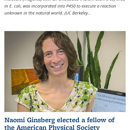
in E. coli, was incorporated into P450 to execute a reaction
unknown in the natural world. (UC Berkeley
...
Naomi Ginsberg elected a fellow of
the American Physical Society