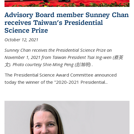
Advisory Board member Sunney Chan
receives Taiwan's Presidential
Science Prize
October 12, 2021
Sunney Chan receives the Presidential Science Prize on
November 1, 2021 from Taiwan President Tsai Ing-wen (
蔡英
文)
. Photo courtesy Shie-Ming Peng (
彭旭明)
.
The Presidential Science Award Committee announced
today the winner of the "2020-2021 Presidential...