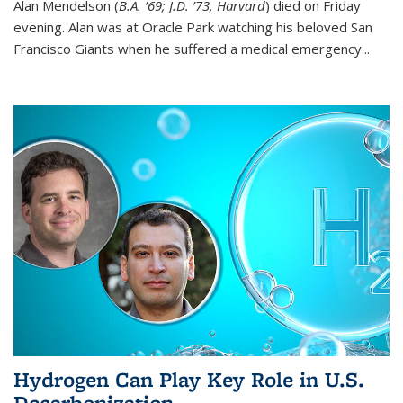
Alan Mendelson (
B.A. ’69; J.D. ’73, Harvard
) died on Friday
evening. Alan was at Oracle Park watching his beloved San
Francisco Giants when he suffered a medical emergency...
Hydrogen Can Play Key Role in U.S.
Decarbonization