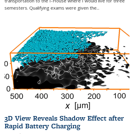
transportation to the I-House where I would live for three
semesters. Qualifying exams were given the...
3D View Reveals Shadow Effect after
Rapid Battery Charging