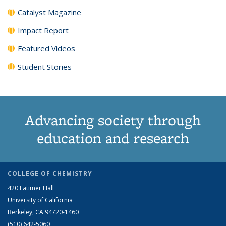
Catalyst Magazine
Impact Report
Featured Videos
Student Stories
Advancing society through
education and research
COLLEGE OF CHEMISTRY
420 Latimer Hall
University of California
Berkeley, CA 94720-1460
(510) 642-5060