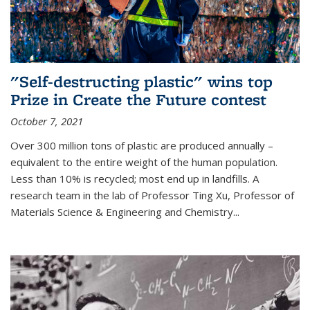
"Self-destructing plastic" wins top
Prize in Create the Future contest
October 7, 2021
Over 300 million tons of plastic are produced annually –
equivalent to the entire weight of the human population.
Less than 10% is recycled; most end up in landfills. A
research team in the lab of Professor Ting Xu,
Professor of
Materials Science & Engineering and Chemistry
...