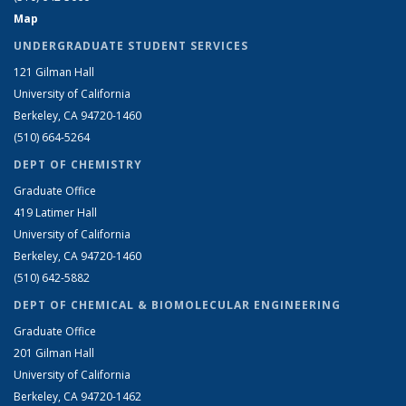
Map
UNDERGRADUATE STUDENT SERVICES
121 Gilman Hall
University of California
Berkeley, CA 94720-1460
(510) 664-5264
DEPT OF CHEMISTRY
Graduate Office
419 Latimer Hall
University of California
Berkeley, CA 94720-1460
(510) 642-5882
DEPT OF CHEMICAL & BIOMOLECULAR ENGINEERING
Graduate Office
201 Gilman Hall
University of California
Berkeley, CA 94720-1462