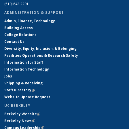
(510) 642-2291
ADMINISTRATION & SUPPORT
Admin, Finance, Technology
Building Access
College Relations
Contact Us
Diversity, Equity, Inclusion, & Belonging
Facilities Operations & Research Safety
Information for Staff
Information Technology
Jobs
Shipping & Receiving
Staff Directory
(link is external)
Website Update Request
UC BERKELEY
Berkeley Website
(link is external)
Berkeley News
(link is external)
Campus Leadership
(link is external)