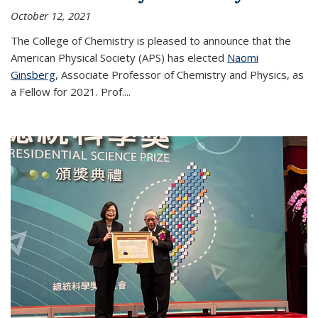
October 12, 2021
The College of Chemistry is pleased to announce that the
American Physical Society (APS) has elected
Naomi
Ginsberg
, Associate Professor of Chemistry and Physics, as
a Fellow for 2021. Prof.
...