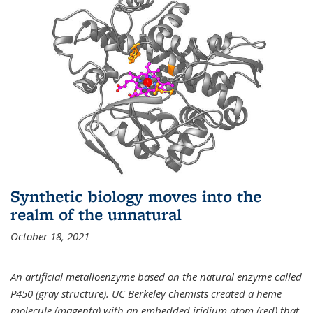
Synthetic biology moves into the
realm of the unnatural
October 18, 2021
An artificial metalloenzyme based on the natural enzyme called
P450 (gray structure). UC Berkeley chemists created a heme
molecule (magenta) with an embedded iridium atom (red) that,