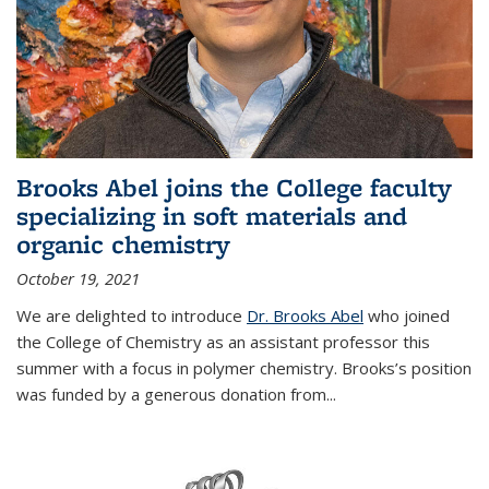
Brooks Abel joins the College faculty
specializing in soft materials and
organic chemistry
October 19, 2021
We are delighted to introduce
Dr. Brooks Abel
who joined
the College of Chemistry as an assistant professor this
summer with a focus in polymer chemistry. Brooks’s position
was funded by a generous donation from...