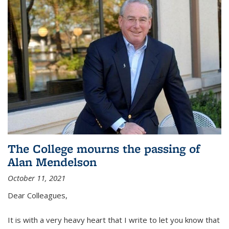
The College mourns the passing of
Alan Mendelson
October 11, 2021
Dear Colleagues,
It is with a very heavy heart that I write to let you know that