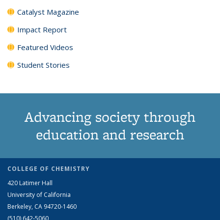
Catalyst Magazine
Impact Report
Featured Videos
Student Stories
Advancing society through
education and research
COLLEGE OF CHEMISTRY
420 Latimer Hall
University of California
Berkeley, CA 94720-1460
(510) 642-5060