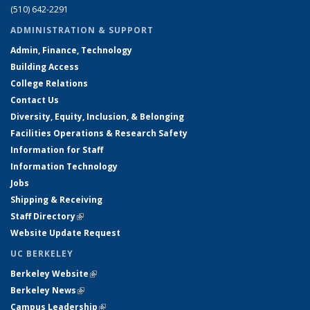
(510) 642-2291
ADMINISTRATION & SUPPORT
Admin, Finance, Technology
Building Access
College Relations
Contact Us
Diversity, Equity, Inclusion, & Belonging
Facilities Operations & Research Safety
Information for Staff
Information Technology
Jobs
Shipping & Receiving
Staff Directory
(link is external)
Website Update Request
UC BERKELEY
Berkeley Website
(link is external)
Berkeley News
(link is external)
Campus Leadership
(link is external)