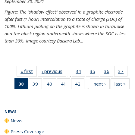
September 30, 2021
Figure: The “shadow effect” observed in a graphite electrode
after fast (1 hour) intercalation to a state of charge (SOC) of
100%. Lithium plating on the graphite is shown in turquoise
and the black region underneath shows where the SOC is less
than 30%. Image courtesy Balsara Lab
...
« first
News
‹ previous
News
34
of
35
of
36
of
37
of
…
135
135
135
135
38
of 135
39
of
40
of
41
of
42
of
next ›
News
last »
New
News
News
News
New
…
News
135
135
135
135
(Current
News
News
News
News
page)
NEWS
News
Press Coverage