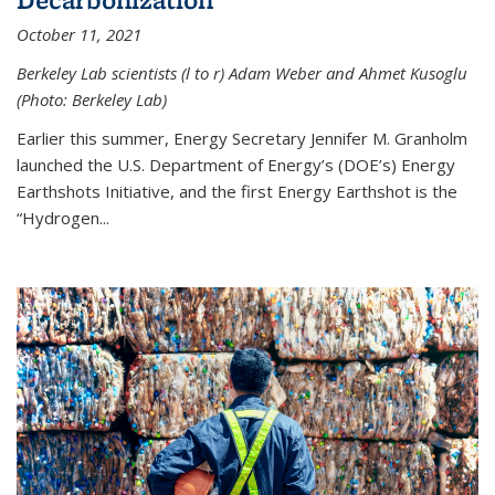
October 11, 2021
Berkeley Lab scientists (l to r) Adam Weber and Ahmet Kusoglu
(Photo: Berkeley Lab)
Earlier this summer, Energy Secretary Jennifer M. Granholm
launched the U.S. Department of Energy’s (DOE’s) Energy
Earthshots Initiative, and the first Energy Earthshot is the
“Hydrogen...