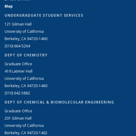
Map
UNDERGRADUATE STUDENT SERVICES
121 Gilman Hall
University of California
Berkeley, CA 94720-1460
(510) 664-5264
DEPT OF CHEMISTRY
Graduate Office
419 Latimer Hall
University of California
Berkeley, CA 94720-1460
(510) 642-5882
DEPT OF CHEMICAL & BIOMOLECULAR ENGINEERING
Graduate Office
201 Gilman Hall
University of California
Berkeley, CA 94720-1462