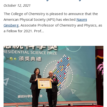
October 12, 2021
The College of Chemistry is pleased to announce that the
American Physical Society (APS) has elected
Naomi
Ginsberg
, Associate Professor of Chemistry and Physics, as
a Fellow for 2021. Prof.
...