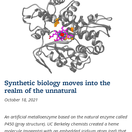
Synthetic biology moves into the
realm of the unnatural
October 18, 2021
An artificial metalloenzyme based on the natural enzyme called
P450 (gray structure). UC Berkeley chemists created a heme
molecule (magenta) with an embedded iridium atom (red) that,