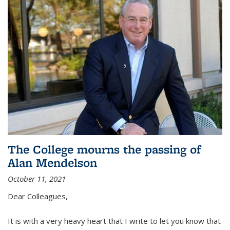
The College mourns the passing of
Alan Mendelson
October 11, 2021
Dear Colleagues,
It is with a very heavy heart that I write to let you know that