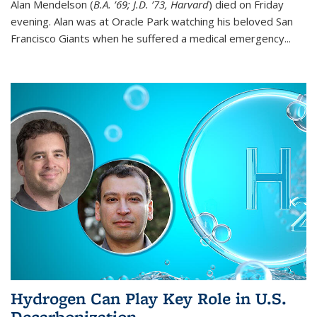
Alan Mendelson (
B.A. ’69; J.D. ’73, Harvard
) died on Friday
evening. Alan was at Oracle Park watching his beloved San
Francisco Giants when he suffered a medical emergency...
Hydrogen Can Play Key Role in U.S.
Decarbonization