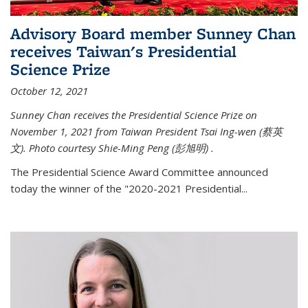
Advisory Board member Sunney Chan
receives Taiwan's Presidential
Science Prize
October 12, 2021
Sunney Chan receives the Presidential Science Prize on
November 1, 2021 from Taiwan President Tsai Ing-wen (
蔡英
文)
. Photo courtesy Shie-Ming Peng (
彭旭明)
.
The Presidential Science Award Committee announced
today the winner of the "2020-2021 Presidential...