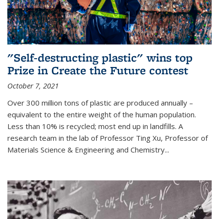
"Self-destructing plastic" wins top
Prize in Create the Future contest
October 7, 2021
Over 300 million tons of plastic are produced annually –
equivalent to the entire weight of the human population.
Less than 10% is recycled; most end up in landfills. A
research team in the lab of Professor Ting Xu,
Professor of
Materials Science & Engineering and Chemistry
...