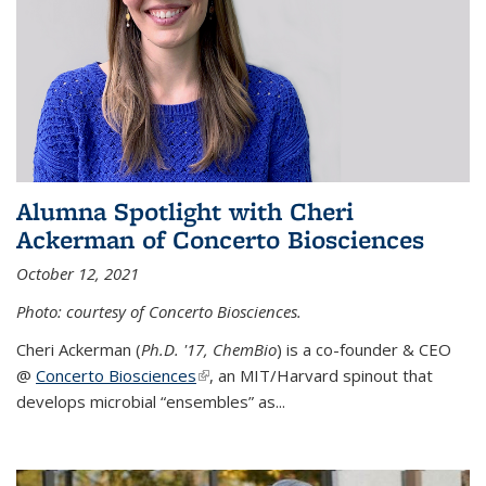
Alumna Spotlight with Cheri
Ackerman of Concerto Biosciences
October 12, 2021
Photo: courtesy of Concerto Biosciences.
Cheri Ackerman (
Ph.D. '17, ChemBio
) is a co-founder & CEO
@
Concerto Biosciences
(link is external)
, an MIT/Harvard spinout that
develops microbial “ensembles” as...