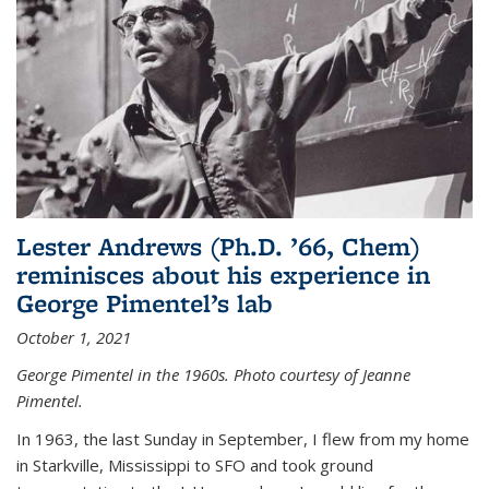
Lester Andrews (Ph.D. ’66, Chem)
reminisces about his experience in
George Pimentel’s lab
October 1, 2021
George Pimentel in the 1960s. Photo courtesy of Jeanne
Pimentel.
In 1963, the last Sunday in September, I flew from my home
in Starkville, Mississippi to SFO and took ground