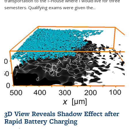
transportation to the I-House where I would live for three
semesters. Qualifying exams were given the...
3D View Reveals Shadow Effect after
Rapid Battery Charging