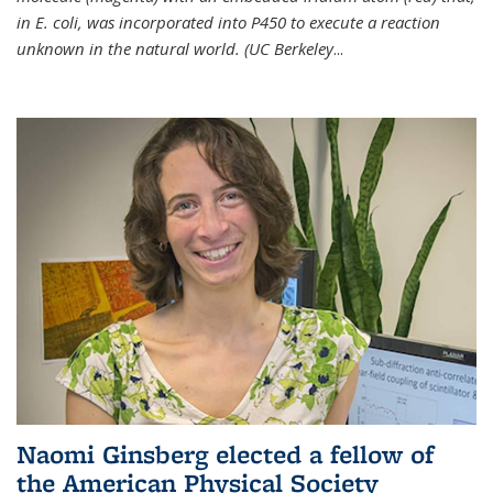
in E. coli, was incorporated into P450 to execute a reaction
unknown in the natural world. (UC Berkeley
...
Naomi Ginsberg elected a fellow of
the American Physical Society