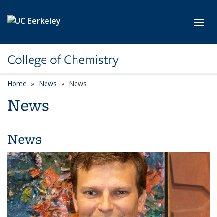
Skip to main content
Toggl
College of Chemistry
Home
News
News
News
News