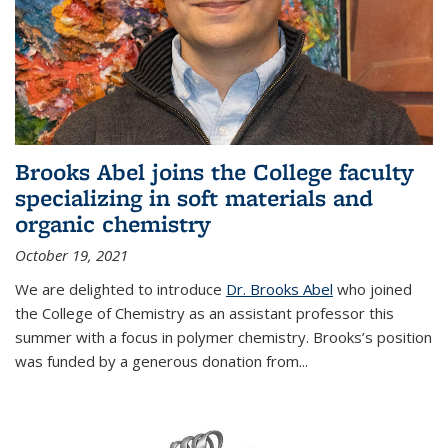
Brooks Abel joins the College faculty
specializing in soft materials and
organic chemistry
October 19, 2021
We are delighted to introduce
Dr. Brooks Abel
who joined
the College of Chemistry as an assistant professor this
summer with a focus in polymer chemistry. Brooks’s position
was funded by a generous donation from...