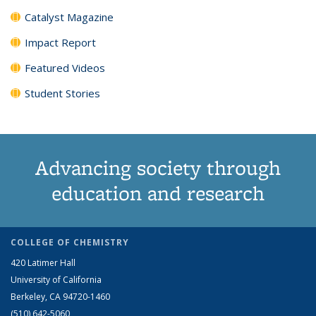
Catalyst Magazine
Impact Report
Featured Videos
Student Stories
Advancing society through
education and research
COLLEGE OF CHEMISTRY
420 Latimer Hall
University of California
Berkeley, CA 94720-1460
(510) 642-5060