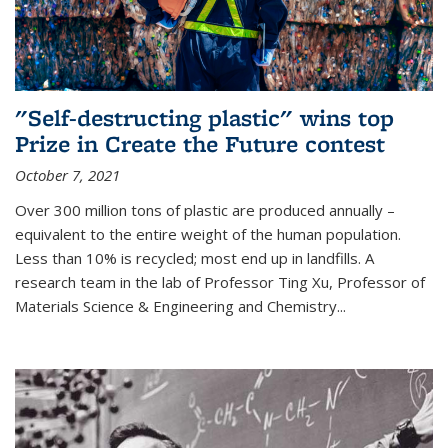
"Self-destructing plastic" wins top
Prize in Create the Future contest
October 7, 2021
Over 300 million tons of plastic are produced annually –
equivalent to the entire weight of the human population.
Less than 10% is recycled; most end up in landfills. A
research team in the lab of Professor Ting Xu,
Professor of
Materials Science & Engineering and Chemistry
...