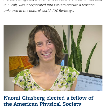
in E. coli, was incorporated into P450 to execute a reaction
unknown in the natural world. (UC Berkeley
...
Naomi Ginsberg elected a fellow of
the American Physical Society