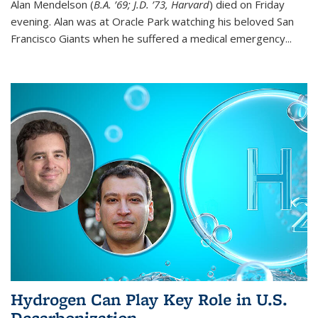
Alan Mendelson (
B.A. ’69; J.D. ’73, Harvard
) died on Friday
evening. Alan was at Oracle Park watching his beloved San
Francisco Giants when he suffered a medical emergency...
Hydrogen Can Play Key Role in U.S.
Decarbonization