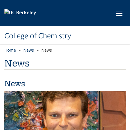
Skip to main content
Toggl
College of Chemistry
Home
News
News
News
News