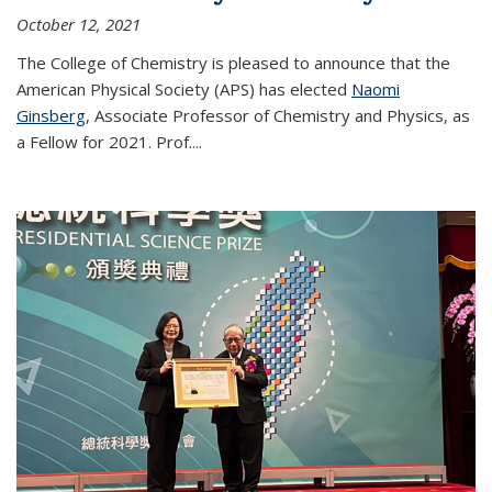
October 12, 2021
The College of Chemistry is pleased to announce that the
American Physical Society (APS) has elected
Naomi
Ginsberg
, Associate Professor of Chemistry and Physics, as
a Fellow for 2021. Prof.
...