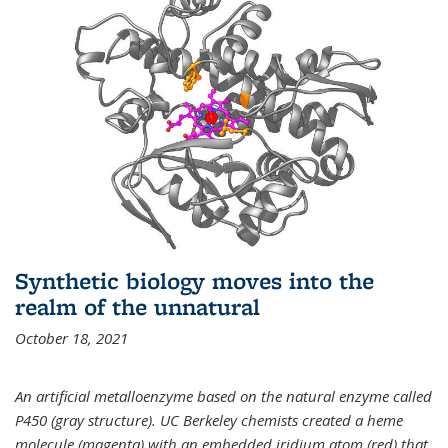
Synthetic biology moves into the
realm of the unnatural
October 18, 2021
An artificial metalloenzyme based on the natural enzyme called
P450 (gray structure). UC Berkeley chemists created a heme
molecule (magenta) with an embedded iridium atom (red) that,