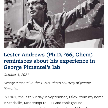
Lester Andrews (Ph.D. ’66, Chem)
reminisces about his experience in
George Pimentel’s lab
October 1, 2021
George Pimentel in the 1960s. Photo courtesy of Jeanne
Pimentel.
In 1963, the last Sunday in September, I flew from my home
in Starkville, Mississippi to SFO and took ground