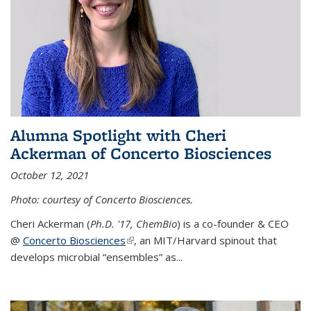
Alumna Spotlight with Cheri
Ackerman of Concerto Biosciences
October 12, 2021
Photo: courtesy of Concerto Biosciences.
Cheri Ackerman (
Ph.D. '17, ChemBio
) is a co-founder & CEO
@
Concerto Biosciences
(link is external)
, an MIT/Harvard spinout that
develops microbial “ensembles” as...