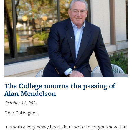
The College mourns the passing of
Alan Mendelson
October 11, 2021
Dear Colleagues,
It is with a very heavy heart that I write to let you know that