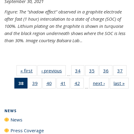
September 30, 2021
Figure: The “shadow effect” observed in a graphite electrode
after fast (1 hour) intercalation to a state of charge (SOC) of
100%. Lithium plating on the graphite is shown in turquoise
and the black region underneath shows where the SOC is less
than 30%. Image courtesy Balsara Lab
...
« first
News
‹ previous
News
34
of
35
of
36
of
37
of
…
135
135
135
135
38
of 135
39
of
40
of
41
of
42
of
next ›
News
last »
New
News
News
News
New
…
News
135
135
135
135
(Current
News
News
News
News
page)
NEWS
News
Press Coverage