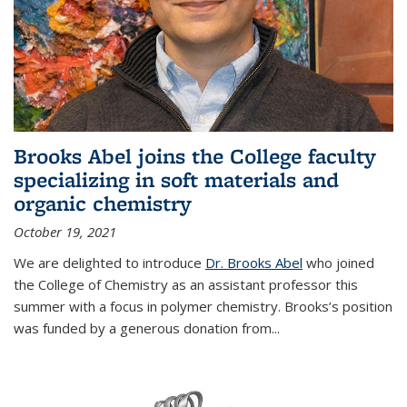
Brooks Abel joins the College faculty
specializing in soft materials and
organic chemistry
October 19, 2021
We are delighted to introduce
Dr. Brooks Abel
who joined
the College of Chemistry as an assistant professor this
summer with a focus in polymer chemistry. Brooks’s position
was funded by a generous donation from...