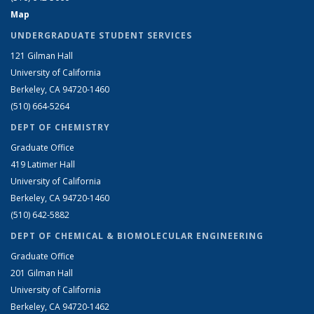
Map
UNDERGRADUATE STUDENT SERVICES
121 Gilman Hall
University of California
Berkeley, CA 94720-1460
(510) 664-5264
DEPT OF CHEMISTRY
Graduate Office
419 Latimer Hall
University of California
Berkeley, CA 94720-1460
(510) 642-5882
DEPT OF CHEMICAL & BIOMOLECULAR ENGINEERING
Graduate Office
201 Gilman Hall
University of California
Berkeley, CA 94720-1462