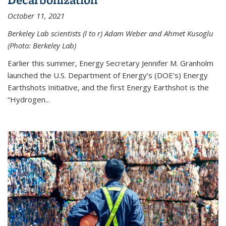
October 11, 2021
Berkeley Lab scientists (l to r) Adam Weber and Ahmet Kusoglu
(Photo: Berkeley Lab)
Earlier this summer, Energy Secretary Jennifer M. Granholm
launched the U.S. Department of Energy’s (DOE’s) Energy
Earthshots Initiative, and the first Energy Earthshot is the
“Hydrogen...