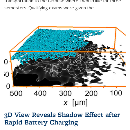
transportation to the I-House where I would live for three
semesters. Qualifying exams were given the...
3D View Reveals Shadow Effect after
Rapid Battery Charging