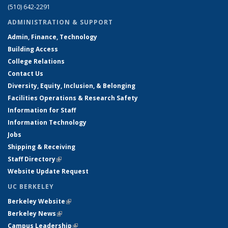
(510) 642-2291
ADMINISTRATION & SUPPORT
Admin, Finance, Technology
Building Access
College Relations
Contact Us
Diversity, Equity, Inclusion, & Belonging
Facilities Operations & Research Safety
Information for Staff
Information Technology
Jobs
Shipping & Receiving
Staff Directory
(link is external)
Website Update Request
UC BERKELEY
Berkeley Website
(link is external)
Berkeley News
(link is external)
Campus Leadership
(link is external)