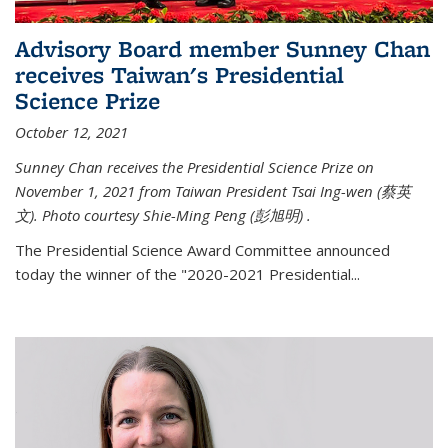
Advisory Board member Sunney Chan
receives Taiwan's Presidential
Science Prize
October 12, 2021
Sunney Chan receives the Presidential Science Prize on
November 1, 2021 from Taiwan President Tsai Ing-wen (
蔡英
文)
. Photo courtesy Shie-Ming Peng (
彭旭明)
.
The Presidential Science Award Committee announced
today the winner of the "2020-2021 Presidential...