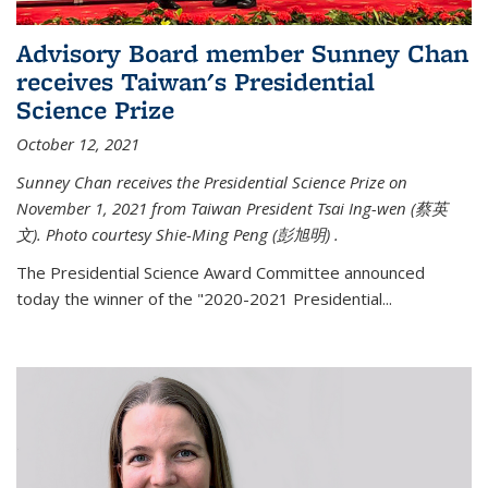
Advisory Board member Sunney Chan
receives Taiwan's Presidential
Science Prize
October 12, 2021
Sunney Chan receives the Presidential Science Prize on
November 1, 2021 from Taiwan President Tsai Ing-wen (
蔡英
文)
. Photo courtesy Shie-Ming Peng (
彭旭明)
.
The Presidential Science Award Committee announced
today the winner of the "2020-2021 Presidential...