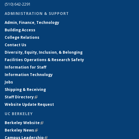
(510) 642-2291
ADMINISTRATION & SUPPORT
Admin, Finance, Technology
Building Access
College Relations
Contact Us
Diversity, Equity, Inclusion, & Belonging
Facilities Operations & Research Safety
Information for Staff
Information Technology
Jobs
Shipping & Receiving
Staff Directory
(link is external)
Website Update Request
UC BERKELEY
Berkeley Website
(link is external)
Berkeley News
(link is external)
Campus Leadership
(link is external)