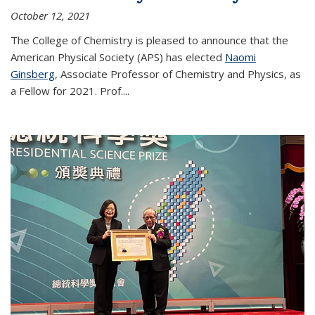
October 12, 2021
The College of Chemistry is pleased to announce that the
American Physical Society (APS) has elected
Naomi
Ginsberg
, Associate Professor of Chemistry and Physics, as
a Fellow for 2021. Prof.
...