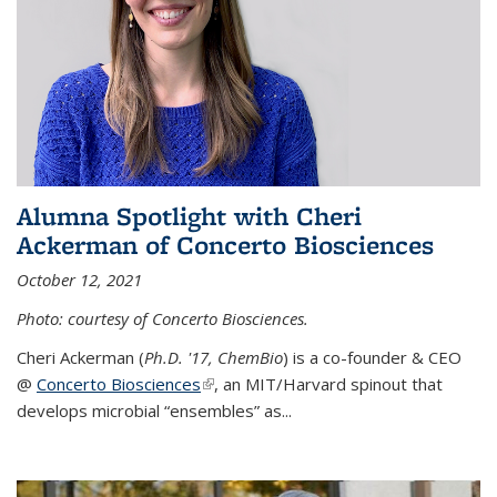
Alumna Spotlight with Cheri
Ackerman of Concerto Biosciences
October 12, 2021
Photo: courtesy of Concerto Biosciences.
Cheri Ackerman (
Ph.D. '17, ChemBio
) is a co-founder & CEO
@
Concerto Biosciences
(link is external)
, an MIT/Harvard spinout that
develops microbial “ensembles” as...