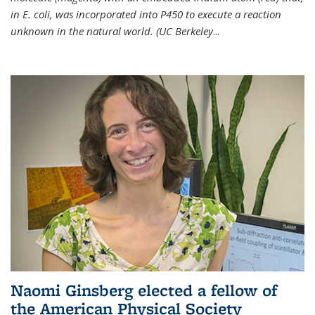
in E. coli, was incorporated into P450 to execute a reaction
unknown in the natural world. (UC Berkeley
...
Naomi Ginsberg elected a fellow of
the American Physical Society