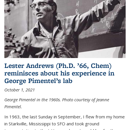
Lester Andrews (Ph.D. ’66, Chem)
reminisces about his experience in
George Pimentel’s lab
October 1, 2021
George Pimentel in the 1960s. Photo courtesy of Jeanne
Pimentel.
In 1963, the last Sunday in September, I flew from my home
in Starkville, Mississippi to SFO and took ground