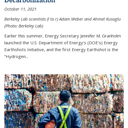
October 11, 2021
Berkeley Lab scientists (l to r) Adam Weber and Ahmet Kusoglu
(Photo: Berkeley Lab)
Earlier this summer, Energy Secretary Jennifer M. Granholm
launched the U.S. Department of Energy’s (DOE’s) Energy
Earthshots Initiative, and the first Energy Earthshot is the
“Hydrogen...