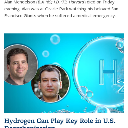
Alan Mendelson (
B.A. ’69; J.D. ’73, Harvard
) died on Friday
evening. Alan was at Oracle Park watching his beloved San
Francisco Giants when he suffered a medical emergency...
Hydrogen Can Play Key Role in U.S.
Decarbonization