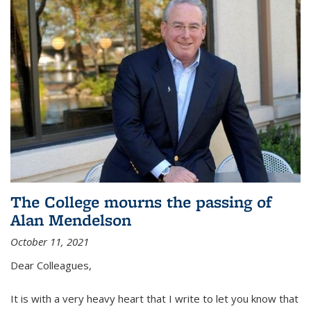
The College mourns the passing of
Alan Mendelson
October 11, 2021
Dear Colleagues,
It is with a very heavy heart that I write to let you know that