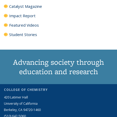
Catalyst Magazine
Impact Report
Featured Videos
Student Stories
Advancing society through
education and research
COLLEGE OF CHEMISTRY
420 Latimer Hall
University of California
Berkeley, CA 94720-1460
(510) 642-5060