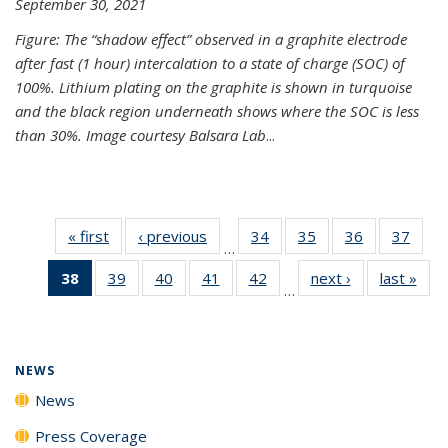
September 30, 2021
Figure: The “shadow effect” observed in a graphite electrode
after fast (1 hour) intercalation to a state of charge (SOC) of
100%. Lithium plating on the graphite is shown in turquoise
and the black region underneath shows where the SOC is less
than 30%. Image courtesy Balsara Lab
...
« first
News
‹ previous
News
34
of
35
of
36
of
37
of
…
135
135
135
135
38
of 135
39
of
40
of
41
of
42
of
next ›
News
last »
New
News
News
News
New
…
News
135
135
135
135
(Current
News
News
News
News
page)
NEWS
News
Press Coverage