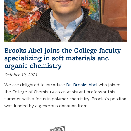
Brooks Abel joins the College faculty
specializing in soft materials and
organic chemistry
October 19, 2021
We are delighted to introduce
Dr. Brooks Abel
who joined
the College of Chemistry as an assistant professor this
summer with a focus in polymer chemistry. Brooks’s position
was funded by a generous donation from...