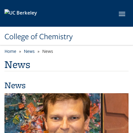
Skip to main content
Toggl
College of Chemistry
Home
News
News
News
News