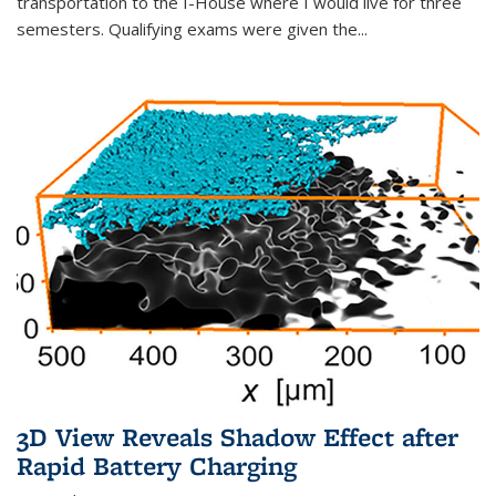
transportation to the I-House where I would live for three
semesters. Qualifying exams were given the...
3D View Reveals Shadow Effect after
Rapid Battery Charging