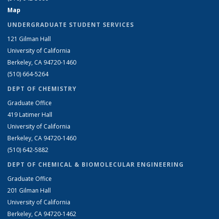
Map
UNDERGRADUATE STUDENT SERVICES
121 Gilman Hall
University of California
Berkeley, CA 94720-1460
(510) 664-5264
DEPT OF CHEMISTRY
Graduate Office
419 Latimer Hall
University of California
Berkeley, CA 94720-1460
(510) 642-5882
DEPT OF CHEMICAL & BIOMOLECULAR ENGINEERING
Graduate Office
201 Gilman Hall
University of California
Berkeley, CA 94720-1462