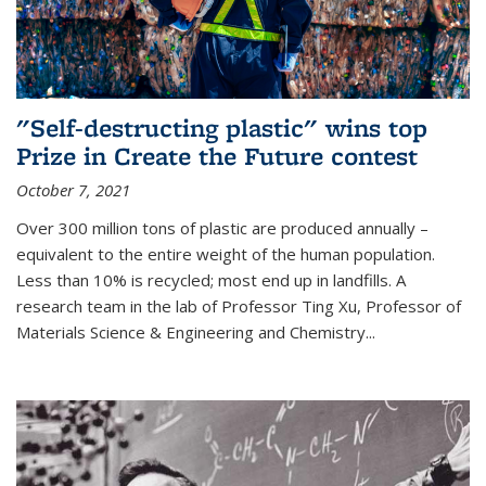
"Self-destructing plastic" wins top
Prize in Create the Future contest
October 7, 2021
Over 300 million tons of plastic are produced annually –
equivalent to the entire weight of the human population.
Less than 10% is recycled; most end up in landfills. A
research team in the lab of Professor Ting Xu,
Professor of
Materials Science & Engineering and Chemistry
...