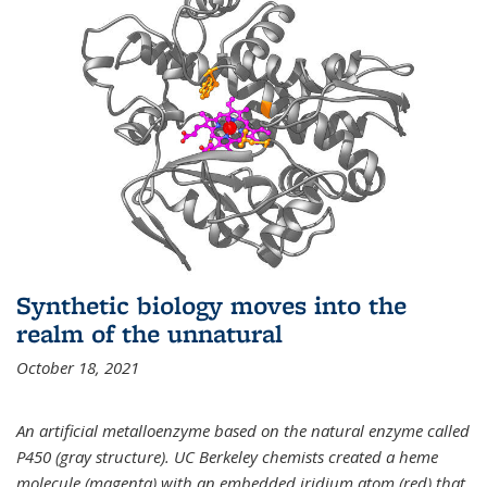
Synthetic biology moves into the
realm of the unnatural
October 18, 2021
An artificial metalloenzyme based on the natural enzyme called
P450 (gray structure). UC Berkeley chemists created a heme
molecule (magenta) with an embedded iridium atom (red) that,