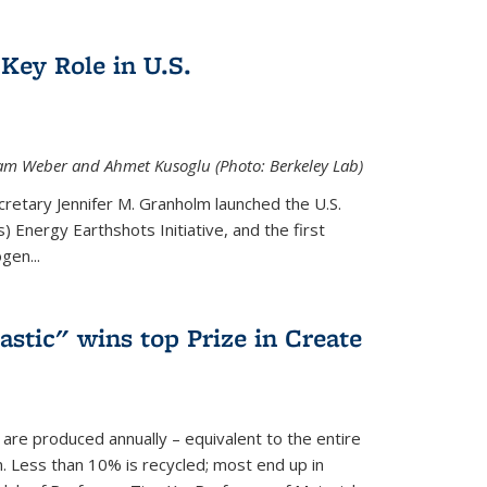
Key Role in U.S.
 Adam Weber and Ahmet Kusoglu (Photo: Berkeley Lab)
cretary Jennifer M. Granholm launched the U.S.
 Energy Earthshots Initiative, and the first
gen...
lastic" wins top Prize in Create
c are produced annually – equivalent to the entire
. Less than 10% is recycled; most end up in