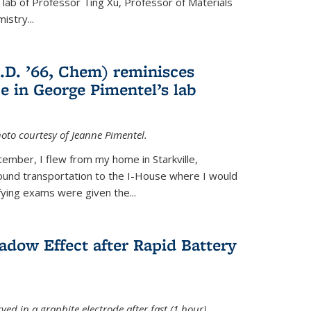
e lab of Professor Ting Xu,
Professor of Materials
mistry
...
.D. ’66, Chem) reminisces
e in George Pimentel’s lab
oto courtesy of Jeanne Pimentel.
tember, I flew from my home in Starkville,
ound transportation to the I-House where I would
fying exams were given the...
adow Effect after Rapid Battery
ved in a graphite electrode after fast (1 hour)