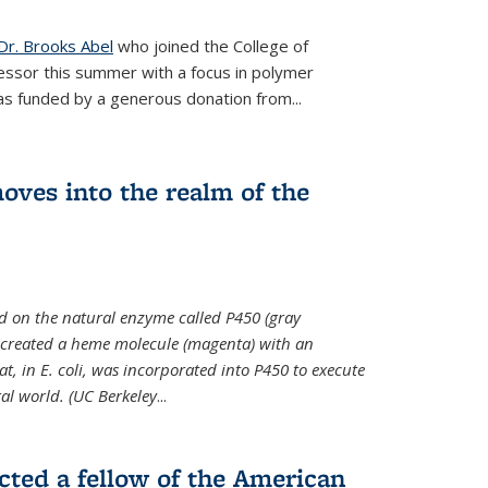
Dr. Brooks Abel
who joined the College of
essor this summer with a focus in polymer
as funded by a generous donation from...
oves into the realm of the
ed on the natural enzyme called P450 (gray
s created a heme molecule (magenta) with an
, in E. coli, was incorporated into P450 to execute
al world. (UC Berkeley
...
cted a fellow of the American