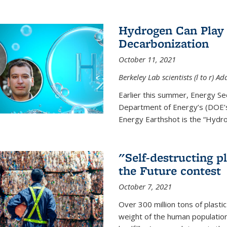
Hydrogen Can Play 
Decarbonization
October 11, 2021
Berkeley Lab scientists (l to r)
Earlier this summer, Energy Se
Department of Energy’s (DOE’s)
Energy Earthshot is the “Hydro
"Self-destructing p
the Future contest
October 7, 2021
Over 300 million tons of plasti
weight of the human population