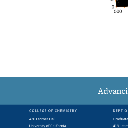
Advanci
COLLEGE OF CHEMISTRY
DEPT O
420 Latimer Hall
Graduate
University of California
419 Latim