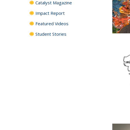
Catalyst Magazine
Impact Report
Featured Videos
Student Stories