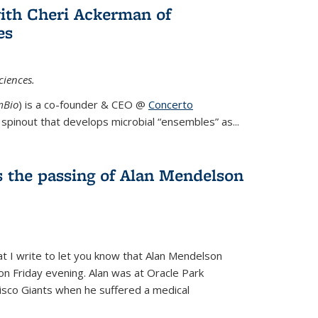
ith Cheri Ackerman of
es
ciences.
mBio
) is a co-founder & CEO @
Concerto
spinout that develops microbial “ensembles” as...
 the passing of Alan Mendelson
hat I write to let you know that Alan Mendelson
 on Friday evening. Alan was at Oracle Park
isco Giants when he suffered a medical