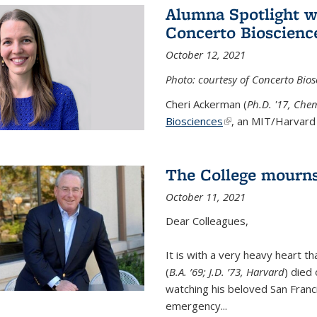
Alumna Spotlight w
Concerto Bioscienc
October 12, 2021
Photo: courtesy of Concerto Bios
Cheri Ackerman (
Ph.D. '17, Che
Biosciences
(link is external)
, an MIT/Harvard 
The College mourns
October 11, 2021
Dear Colleagues,
It is with a very heavy heart t
(
B.A. ’69; J.D. ’73, Harvard
) died
watching his beloved San Franc
emergency...