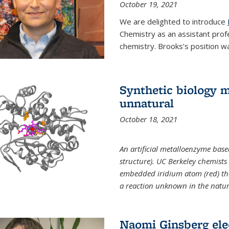
October 19, 2021
We are delighted to introduce
Chemistry as an assistant prof
chemistry. Brooks’s position w
Synthetic biology m
unnatural
October 18, 2021
An artificial metalloenzyme bas
structure). UC Berkeley chemist
embedded iridium atom (red) that
a reaction unknown in the natur
Naomi Ginsberg ele