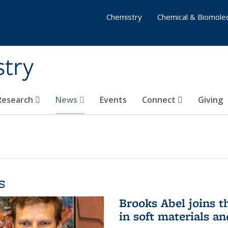
Chemistry
Chemical & Biomolec
stry
 Research
News
Events
Connect
Giving
s
Brooks Abel joins th
in soft materials a