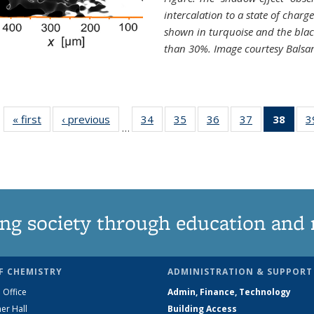
intercalation to a state of charg
shown in turquoise and the blac
than 30%. Image courtesy Balsa
« first
News
‹ previous
News
34
of
35
of
36
of
37
of
38
of 1
3
…
135
135
135
135
Ne
News
News
News
News
(Curr
pag
ng society through education and 
F CHEMISTRY
ADMINISTRATION & SUPPORT
 Office
Admin, Finance, Technology
er Hall
Building Access