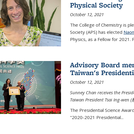
Physical Society
October 12, 2021
The College of Chemistry is pl
Society (APS) has elected
Naom
Physics, as a Fellow for 2021. P
Advisory Board me
Taiwan's Presidenti
October 12, 2021
Sunney Chan receives the Presid
Taiwan President Tsai Ing-wen (
The Presidential Science Awar
"2020-2021 Presidential...