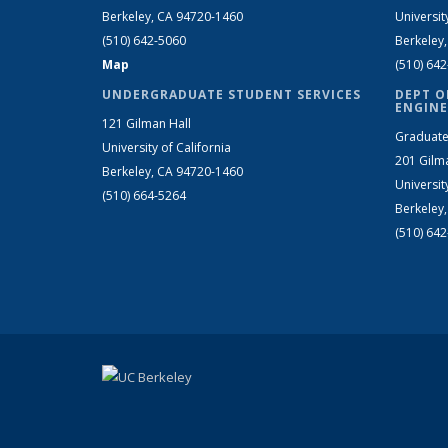
Berkeley, CA 94720-1460
Universit
(510) 642-5060
Berkeley
Map
(510) 64
UNDERGRADUATE STUDENT SERVICES
DEPT O
ENGINE
121 Gilman Hall
Graduate
University of California
201 Gilm
Berkeley, CA 94720-1460
Universit
(510) 664-5264
Berkeley
(510) 64