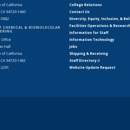
y of California
College Relations
, CA 94720-1460
Contact Us
2-5882
Diversity, Equity, Inclusion, & Be
Facilities Operations & Researc
F CHEMICAL & BIOMOLECULAR
ERING
Information for Staff
 Office
Information Technology
an Hall
Jobs
y of California
Shipping & Receiving
, CA 94720-1462
Staff Directory
(link is external)
2-2291
Website Update Request