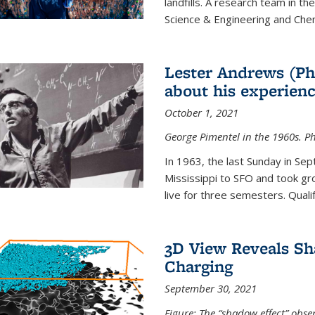
landfills. A research team in th
Science & Engineering and Che
Lester Andrews (Ph
about his experienc
October 1, 2021
George Pimentel in the 1960s. Ph
In 1963, the last Sunday in Sep
Mississippi to SFO and took gr
live for three semesters. Quali
3D View Reveals Sh
Charging
September 30, 2021
Figure: The “shadow effect” obser