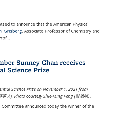
eased to announce that the American Physical
i Ginsberg
, Associate Professor of Chemistry and
rof.
...
mber Sunney Chan receives
al Science Prize
ential Science Prize on November 1, 2021 from
蔡英文)
. Photo courtesy Shie-Ming Peng (
彭旭明)
.
d Committee announced today the winner of the