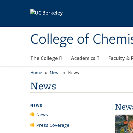
Skip to main content
College of Chemi
The College
Academics
Faculty &
Home
News
News
News
New
NEWS
News
Press Coverage