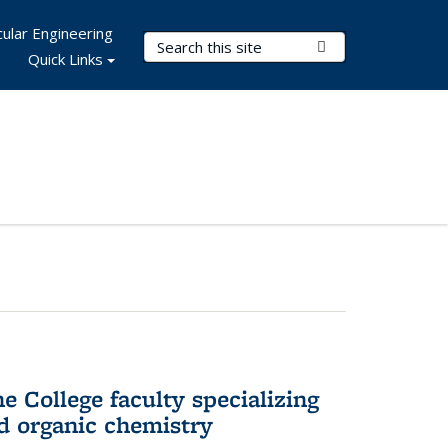
ular Engineering
Search Terms
Submit Search
Quick Links
e College faculty specializing
nd organic chemistry