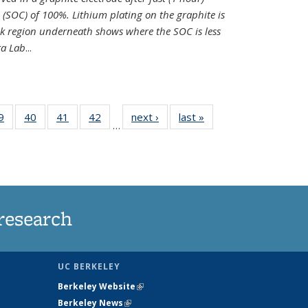
e (SOC) of 100%. Lithium plating on the graphite is
k region underneath shows where the SOC is less
ra Lab
...
35
9
of
40
of
41
of
42
of
next ›
News
last »
News
…
ws
135
135
135
135
ent
News
News
News
News
e)
research
UC BERKELEY
Berkeley Website
(link is external)
Berkeley News
(link is external)