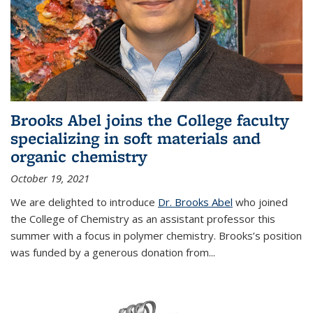
Brooks Abel joins the College faculty
specializing in soft materials and
organic chemistry
October 19, 2021
We are delighted to introduce
Dr. Brooks Abel
who joined
the College of Chemistry as an assistant professor this
summer with a focus in polymer chemistry. Brooks’s position
was funded by a generous donation from...