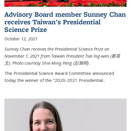
Advisory Board member Sunney Chan
receives Taiwan's Presidential
Science Prize
October 12, 2021
Sunney Chan receives the Presidential Science Prize on
November 1, 2021 from Taiwan President Tsai Ing-wen (
蔡英
文)
. Photo courtesy Shie-Ming Peng (
彭旭明)
.
The Presidential Science Award Committee announced
today the winner of the "2020-2021 Presidential...