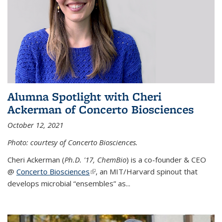
Alumna Spotlight with Cheri
Ackerman of Concerto Biosciences
October 12, 2021
Photo: courtesy of Concerto Biosciences.
Cheri Ackerman (
Ph.D. '17, ChemBio
) is a co-founder & CEO
@
Concerto Biosciences
(link is external)
, an MIT/Harvard spinout that
develops microbial “ensembles” as...