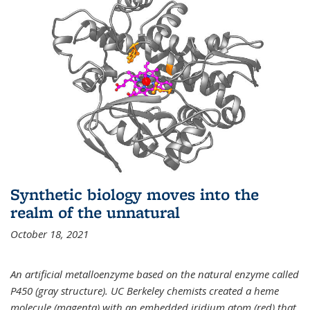
Synthetic biology moves into the
realm of the unnatural
October 18, 2021
An artificial metalloenzyme based on the natural enzyme called
P450 (gray structure). UC Berkeley chemists created a heme
molecule (magenta) with an embedded iridium atom (red) that,