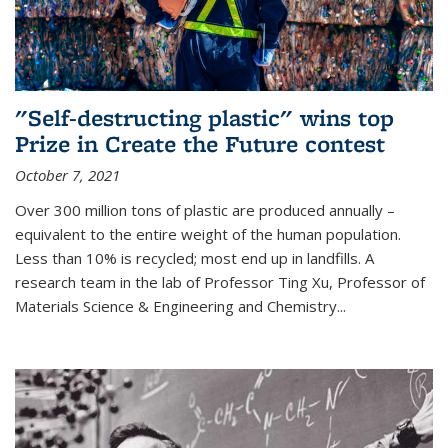
"Self-destructing plastic" wins top
Prize in Create the Future contest
October 7, 2021
Over 300 million tons of plastic are produced annually –
equivalent to the entire weight of the human population.
Less than 10% is recycled; most end up in landfills. A
research team in the lab of Professor Ting Xu,
Professor of
Materials Science & Engineering and Chemistry
...