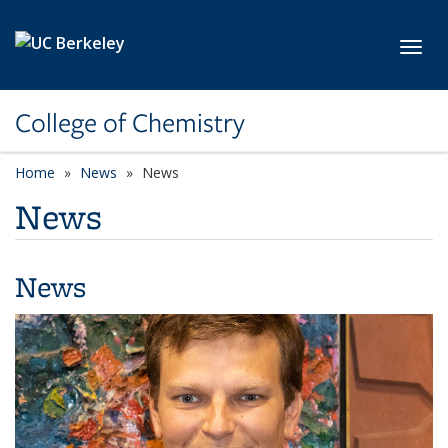
Skip to main content
Toggl
College of Chemistry
Home
News
News
News
News