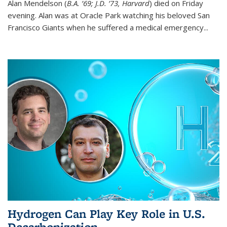
Alan Mendelson (
B.A. ’69; J.D. ’73, Harvard
) died on Friday
evening. Alan was at Oracle Park watching his beloved San
Francisco Giants when he suffered a medical emergency...
Hydrogen Can Play Key Role in U.S.
Decarbonization