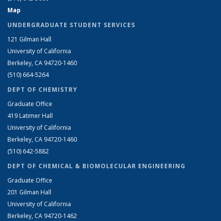
Map
UNDERGRADUATE STUDENT SERVICES
121 Gilman Hall
University of California
Berkeley, CA 94720-1460
(510) 664-5264
DEPT OF CHEMISTRY
Graduate Office
419 Latimer Hall
University of California
Berkeley, CA 94720-1460
(510) 642-5882
DEPT OF CHEMICAL & BIOMOLECULAR ENGINEERING
Graduate Office
201 Gilman Hall
University of California
Berkeley, CA 94720-1462