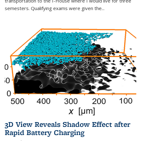
transportation to the I-House where I would live for three
semesters. Qualifying exams were given the...
3D View Reveals Shadow Effect after
Rapid Battery Charging