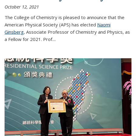
October 12, 2021
The College of Chemistry is pleased to announce that the
American Physical Society (APS) has elected
Naomi
Ginsberg
, Associate Professor of Chemistry and Physics, as
a Fellow for 2021. Prof.
...