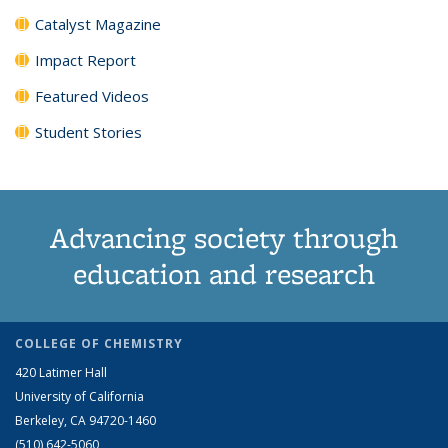
Catalyst Magazine
Impact Report
Featured Videos
Student Stories
Advancing society through
education and research
COLLEGE OF CHEMISTRY
420 Latimer Hall
University of California
Berkeley, CA 94720-1460
(510) 642-5060