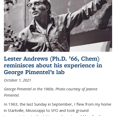
Lester Andrews (Ph.D. ’66, Chem)
reminisces about his experience in
George Pimentel’s lab
October 1, 2021
George Pimentel in the 1960s. Photo courtesy of Jeanne
Pimentel.
In 1963, the last Sunday in September, I flew from my home
in Starkville, Mississippi to SFO and took ground