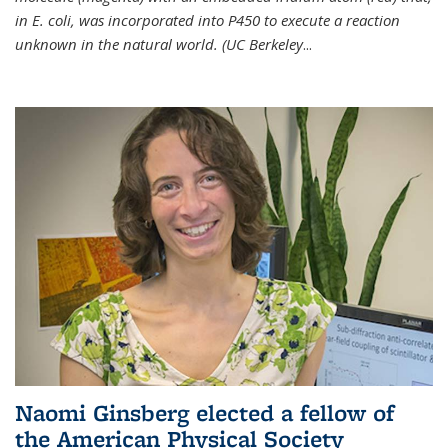
in E. coli, was incorporated into P450 to execute a reaction
unknown in the natural world. (UC Berkeley
...
Naomi Ginsberg elected a fellow of
the American Physical Society