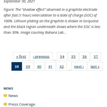
September 30, 2021
Figure: The “shadow effect” observed in a graphite electrode
after fast (1 hour) intercalation to a state of charge (SOC) of
100%. Lithium plating on the graphite is shown in turquoise
and the black region underneath shows where the SOC is less
than 30%. Image courtesy Balsara Lab
...
« first
News
‹ previous
News
34
of
35
of
36
of
37
of
…
135
135
135
135
38
of 135
39
of
40
of
41
of
42
of
next ›
News
last »
New
News
News
News
New
…
News
135
135
135
135
(Current
News
News
News
News
page)
NEWS
News
Press Coverage