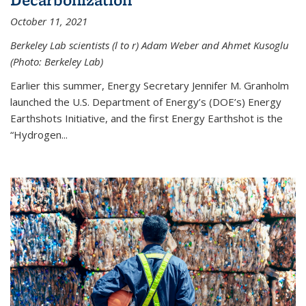
October 11, 2021
Berkeley Lab scientists (l to r) Adam Weber and Ahmet Kusoglu
(Photo: Berkeley Lab)
Earlier this summer, Energy Secretary Jennifer M. Granholm
launched the U.S. Department of Energy’s (DOE’s) Energy
Earthshots Initiative, and the first Energy Earthshot is the
“Hydrogen...