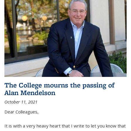
The College mourns the passing of
Alan Mendelson
October 11, 2021
Dear Colleagues,
It is with a very heavy heart that I write to let you know that