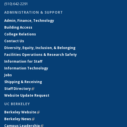
(510) 642-2291
ADMINISTRATION & SUPPORT
Admin, Finance, Technology
Building Access
College Relations
Contact Us
Diversity, Equity, Inclusion, & Belonging
Facilities Operations & Research Safety
Information for Staff
Information Technology
Jobs
Shipping & Receiving
Staff Directory
(link is external)
Website Update Request
UC BERKELEY
Berkeley Website
(link is external)
Berkeley News
(link is external)
Campus Leadership
(link is external)