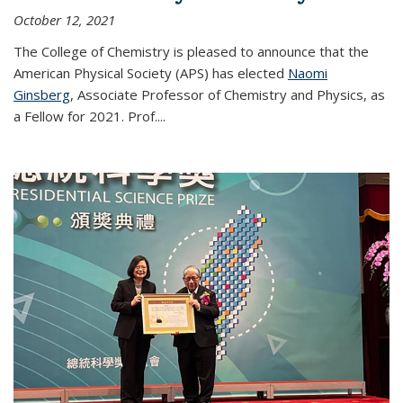
October 12, 2021
The College of Chemistry is pleased to announce that the
American Physical Society (APS) has elected
Naomi
Ginsberg
, Associate Professor of Chemistry and Physics, as
a Fellow for 2021. Prof.
...