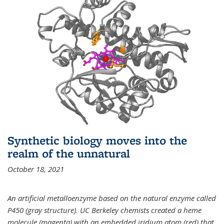
Synthetic biology moves into the
realm of the unnatural
October 18, 2021
An artificial metalloenzyme based on the natural enzyme called
P450 (gray structure). UC Berkeley chemists created a heme
molecule (magenta) with an embedded iridium atom (red) that,