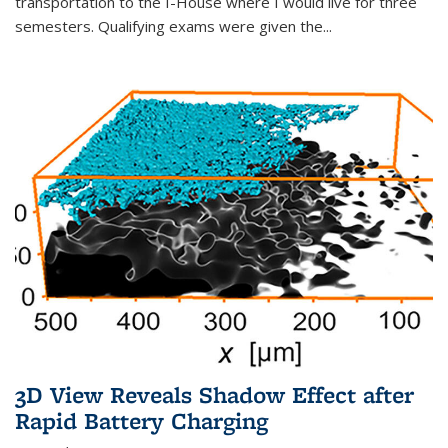
transportation to the I-House where I would live for three
semesters. Qualifying exams were given the...
3D View Reveals Shadow Effect after
Rapid Battery Charging