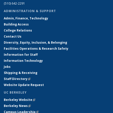
(510) 642-2291
ADMINISTRATION & SUPPORT
Admin, Finance, Technology
Building Access
College Relations
Contact Us
Diversity, Equity, Inclusion, & Belonging
Facilities Operations & Research Safety
Information for Staff
Information Technology
Jobs
Shipping & Receiving
Staff Directory
(link is external)
Website Update Request
UC BERKELEY
Berkeley Website
(link is external)
Berkeley News
(link is external)
Campus Leadership
(link is external)