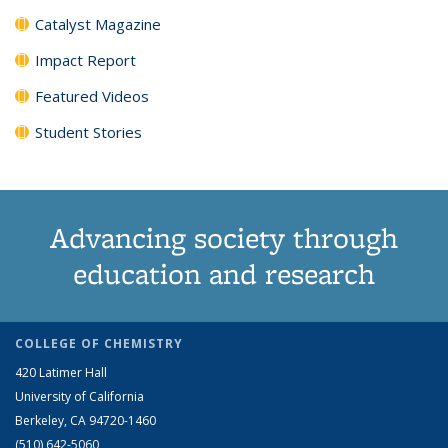
Catalyst Magazine
Impact Report
Featured Videos
Student Stories
Advancing society through
education and research
COLLEGE OF CHEMISTRY
420 Latimer Hall
University of California
Berkeley, CA 94720-1460
(510) 642-5060