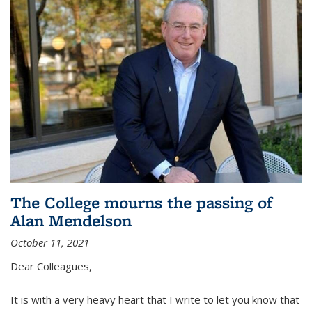
The College mourns the passing of
Alan Mendelson
October 11, 2021
Dear Colleagues,
It is with a very heavy heart that I write to let you know that