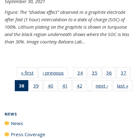
September 30, 2021
Figure: The “shadow effect” observed in a graphite electrode
after fast (1 hour) intercalation to a state of charge (SOC) of
100%. Lithium plating on the graphite is shown in turquoise
and the black region underneath shows where the SOC is less
than 30%. Image courtesy Balsara Lab
...
« first
News
‹ previous
News
34
of
35
of
36
of
37
of
…
135
135
135
135
38
of 135
39
of
40
of
41
of
42
of
next ›
News
last »
New
News
News
News
New
…
News
135
135
135
135
(Current
News
News
News
News
page)
NEWS
News
Press Coverage