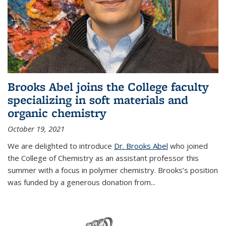
Brooks Abel joins the College faculty
specializing in soft materials and
organic chemistry
October 19, 2021
We are delighted to introduce
Dr. Brooks Abel
who joined
the College of Chemistry as an assistant professor this
summer with a focus in polymer chemistry. Brooks’s position
was funded by a generous donation from...