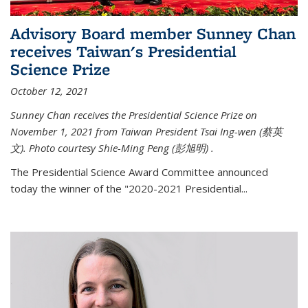
Advisory Board member Sunney Chan
receives Taiwan's Presidential
Science Prize
October 12, 2021
Sunney Chan receives the Presidential Science Prize on
November 1, 2021 from Taiwan President Tsai Ing-wen (
蔡英
文)
. Photo courtesy Shie-Ming Peng (
彭旭明)
.
The Presidential Science Award Committee announced
today the winner of the "2020-2021 Presidential...