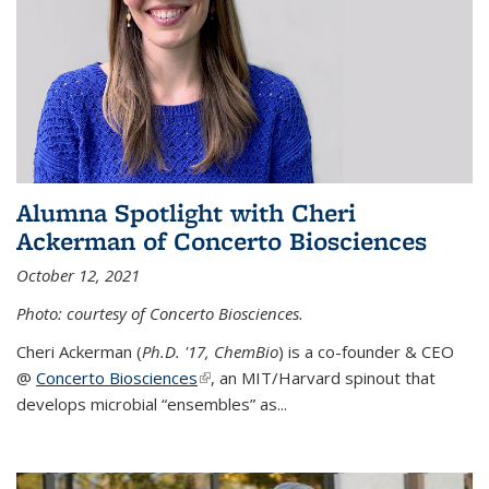
Alumna Spotlight with Cheri
Ackerman of Concerto Biosciences
October 12, 2021
Photo: courtesy of Concerto Biosciences.
Cheri Ackerman (
Ph.D. '17, ChemBio
) is a co-founder & CEO
@
Concerto Biosciences
(link is external)
, an MIT/Harvard spinout that
develops microbial “ensembles” as...