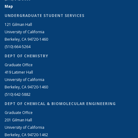
Map
UNDERGRADUATE STUDENT SERVICES
121 Gilman Hall
University of California
Berkeley, CA 94720-1460
(510) 664-5264
DEPT OF CHEMISTRY
Graduate Office
419 Latimer Hall
University of California
Berkeley, CA 94720-1460
(510) 642-5882
DEPT OF CHEMICAL & BIOMOLECULAR ENGINEERING
Graduate Office
201 Gilman Hall
University of California
Berkeley, CA 94720-1462