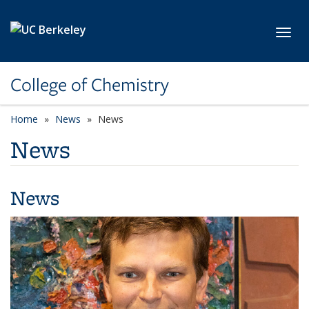
Skip to main content
Toggl
College of Chemistry
Home
News
News
News
News