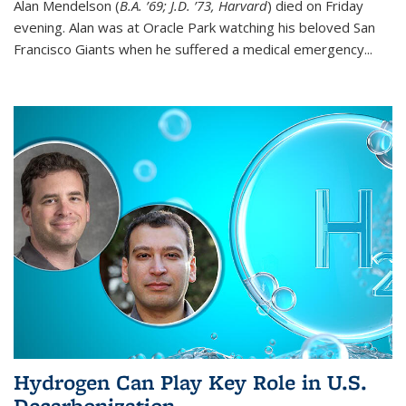
Alan Mendelson (
B.A. ’69; J.D. ’73, Harvard
) died on Friday
evening. Alan was at Oracle Park watching his beloved San
Francisco Giants when he suffered a medical emergency...
Hydrogen Can Play Key Role in U.S.
Decarbonization