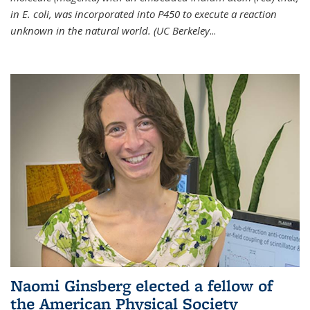
in E. coli, was incorporated into P450 to execute a reaction
unknown in the natural world. (UC Berkeley
...
Naomi Ginsberg elected a fellow of
the American Physical Society