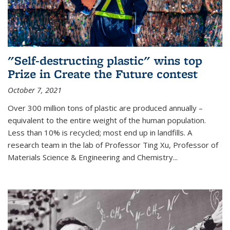
"Self-destructing plastic" wins top
Prize in Create the Future contest
October 7, 2021
Over 300 million tons of plastic are produced annually –
equivalent to the entire weight of the human population.
Less than 10% is recycled; most end up in landfills. A
research team in the lab of Professor Ting Xu,
Professor of
Materials Science & Engineering and Chemistry
...