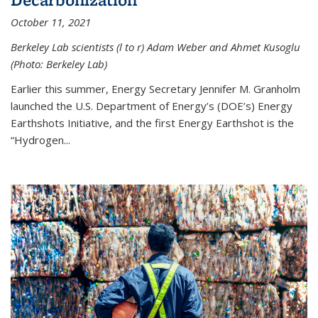
October 11, 2021
Berkeley Lab scientists (l to r) Adam Weber and Ahmet Kusoglu
(Photo: Berkeley Lab)
Earlier this summer, Energy Secretary Jennifer M. Granholm
launched the U.S. Department of Energy’s (DOE’s) Energy
Earthshots Initiative, and the first Energy Earthshot is the
“Hydrogen...