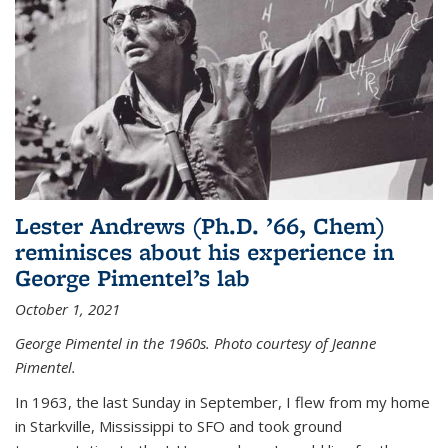
Lester Andrews (Ph.D. ’66, Chem)
reminisces about his experience in
George Pimentel’s lab
October 1, 2021
George Pimentel in the 1960s. Photo courtesy of Jeanne
Pimentel.
In 1963, the last Sunday in September, I flew from my home
in Starkville, Mississippi to SFO and took ground