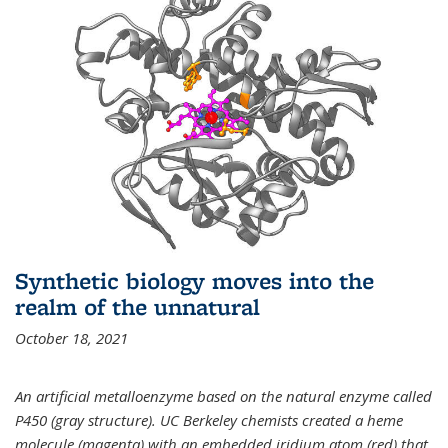
Synthetic biology moves into the
realm of the unnatural
October 18, 2021
An artificial metalloenzyme based on the natural enzyme called
P450 (gray structure). UC Berkeley chemists created a heme
molecule (magenta) with an embedded iridium atom (red) that,