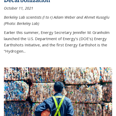
October 11, 2021
Berkeley Lab scientists (l to r) Adam Weber and Ahmet Kusoglu
(Photo: Berkeley Lab)
Earlier this summer, Energy Secretary Jennifer M. Granholm
launched the U.S. Department of Energy’s (DOE’s) Energy
Earthshots Initiative, and the first Energy Earthshot is the
“Hydrogen...