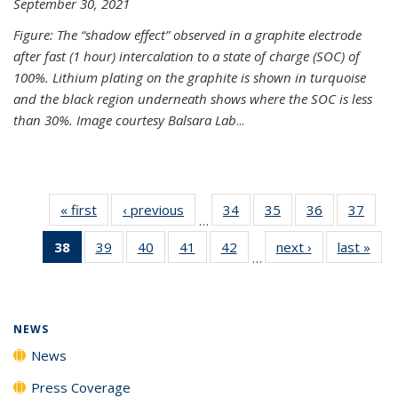
September 30, 2021
Figure: The “shadow effect” observed in a graphite electrode
after fast (1 hour) intercalation to a state of charge (SOC) of
100%. Lithium plating on the graphite is shown in turquoise
and the black region underneath shows where the SOC is less
than 30%. Image courtesy Balsara Lab
...
« first
News
‹ previous
News
34
of
35
of
36
of
37
of
…
135
135
135
135
38
of 135
39
of
40
of
41
of
42
of
next ›
News
last »
New
News
News
News
New
…
News
135
135
135
135
(Current
News
News
News
News
page)
NEWS
News
Press Coverage