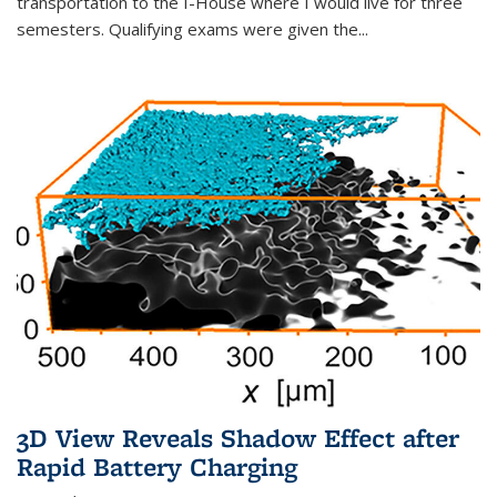
transportation to the I-House where I would live for three
semesters. Qualifying exams were given the...
3D View Reveals Shadow Effect after
Rapid Battery Charging