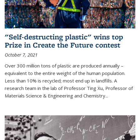
"Self-destructing plastic" wins top
Prize in Create the Future contest
October 7, 2021
Over 300 million tons of plastic are produced annually –
equivalent to the entire weight of the human population.
Less than 10% is recycled; most end up in landfills. A
research team in the lab of Professor Ting Xu,
Professor of
Materials Science & Engineering and Chemistry
...