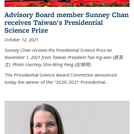
Advisory Board member Sunney Chan
receives Taiwan's Presidential
Science Prize
October 12, 2021
Sunney Chan receives the Presidential Science Prize on
November 1, 2021 from Taiwan President Tsai Ing-wen (
蔡英
文)
. Photo courtesy Shie-Ming Peng (
彭旭明)
.
The Presidential Science Award Committee announced
today the winner of the "2020-2021 Presidential...