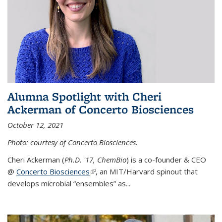
Alumna Spotlight with Cheri
Ackerman of Concerto Biosciences
October 12, 2021
Photo: courtesy of Concerto Biosciences.
Cheri Ackerman (
Ph.D. '17, ChemBio
) is a co-founder & CEO
@
Concerto Biosciences
(link is external)
, an MIT/Harvard spinout that
develops microbial “ensembles” as...