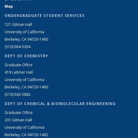
Map
UNDERGRADUATE STUDENT SERVICES
121 Gilman Hall
University of California
Berkeley, CA 94720-1460
(510) 664-5264
DEPT OF CHEMISTRY
Graduate Office
419 Latimer Hall
University of California
Berkeley, CA 94720-1460
(510) 642-5882
DEPT OF CHEMICAL & BIOMOLECULAR ENGINEERING
Graduate Office
201 Gilman Hall
University of California
Berkeley, CA 94720-1462