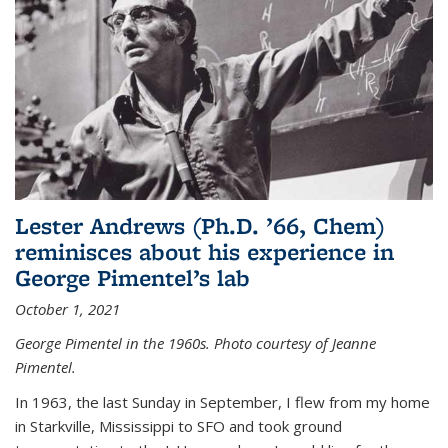
Lester Andrews (Ph.D. ’66, Chem)
reminisces about his experience in
George Pimentel’s lab
October 1, 2021
George Pimentel in the 1960s. Photo courtesy of Jeanne
Pimentel.
In 1963, the last Sunday in September, I flew from my home
in Starkville, Mississippi to SFO and took ground