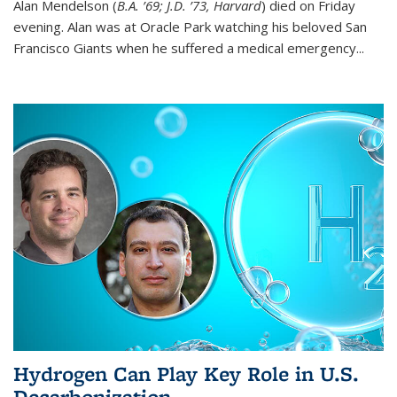
Alan Mendelson (
B.A. ’69; J.D. ’73, Harvard
) died on Friday
evening. Alan was at Oracle Park watching his beloved San
Francisco Giants when he suffered a medical emergency...
Hydrogen Can Play Key Role in U.S.
Decarbonization