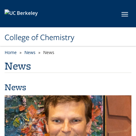
Skip to main content
Toggl
College of Chemistry
Home
News
News
News
News