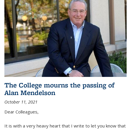
The College mourns the passing of
Alan Mendelson
October 11, 2021
Dear Colleagues,
It is with a very heavy heart that I write to let you know that