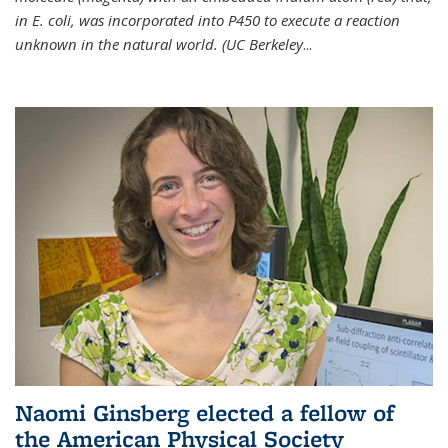
in E. coli, was incorporated into P450 to execute a reaction
unknown in the natural world. (UC Berkeley
...
Naomi Ginsberg elected a fellow of
the American Physical Society