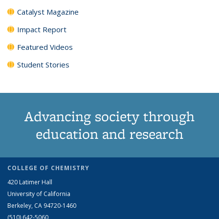
Catalyst Magazine
Impact Report
Featured Videos
Student Stories
Advancing society through
education and research
COLLEGE OF CHEMISTRY
420 Latimer Hall
University of California
Berkeley, CA 94720-1460
(510) 642-5060