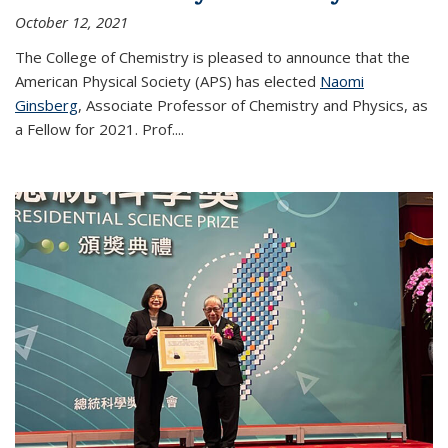
October 12, 2021
The College of Chemistry is pleased to announce that the
American Physical Society (APS) has elected
Naomi
Ginsberg
, Associate Professor of Chemistry and Physics, as
a Fellow for 2021. Prof.
...