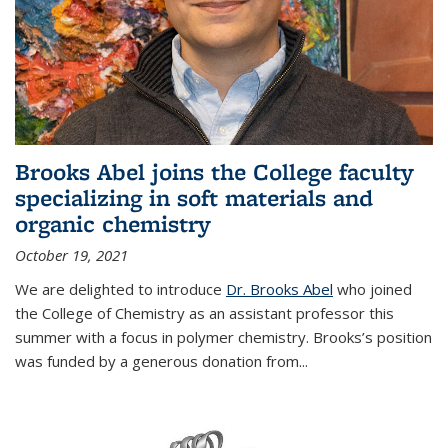
Brooks Abel joins the College faculty
specializing in soft materials and
organic chemistry
October 19, 2021
We are delighted to introduce
Dr. Brooks Abel
who joined
the College of Chemistry as an assistant professor this
summer with a focus in polymer chemistry. Brooks’s position
was funded by a generous donation from...