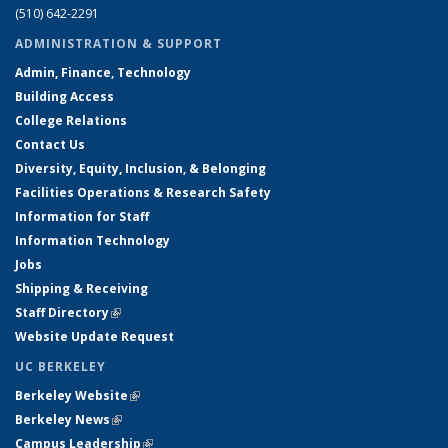
(510) 642-2291
ADMINISTRATION & SUPPORT
Admin, Finance, Technology
Building Access
College Relations
Contact Us
Diversity, Equity, Inclusion, & Belonging
Facilities Operations & Research Safety
Information for Staff
Information Technology
Jobs
Shipping & Receiving
Staff Directory
(link is external)
Website Update Request
UC BERKELEY
Berkeley Website
(link is external)
Berkeley News
(link is external)
Campus Leadership
(link is external)