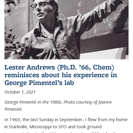
Lester Andrews (Ph.D. ’66, Chem)
reminisces about his experience in
George Pimentel’s lab
October 1, 2021
George Pimentel in the 1960s. Photo courtesy of Jeanne
Pimentel.
In 1963, the last Sunday in September, I flew from my home
in Starkville, Mississippi to SFO and took ground