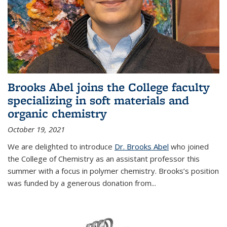
Brooks Abel joins the College faculty
specializing in soft materials and
organic chemistry
October 19, 2021
We are delighted to introduce
Dr. Brooks Abel
who joined
the College of Chemistry as an assistant professor this
summer with a focus in polymer chemistry. Brooks’s position
was funded by a generous donation from...