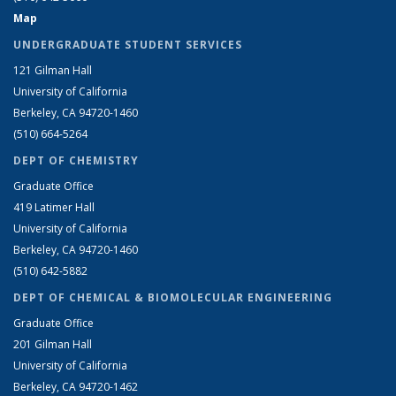
Map
UNDERGRADUATE STUDENT SERVICES
121 Gilman Hall
University of California
Berkeley, CA 94720-1460
(510) 664-5264
DEPT OF CHEMISTRY
Graduate Office
419 Latimer Hall
University of California
Berkeley, CA 94720-1460
(510) 642-5882
DEPT OF CHEMICAL & BIOMOLECULAR ENGINEERING
Graduate Office
201 Gilman Hall
University of California
Berkeley, CA 94720-1462