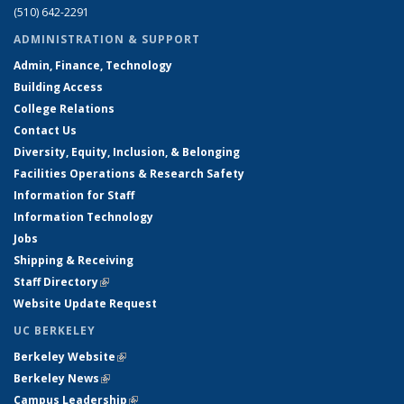
(510) 642-2291
ADMINISTRATION & SUPPORT
Admin, Finance, Technology
Building Access
College Relations
Contact Us
Diversity, Equity, Inclusion, & Belonging
Facilities Operations & Research Safety
Information for Staff
Information Technology
Jobs
Shipping & Receiving
Staff Directory
(link is external)
Website Update Request
UC BERKELEY
Berkeley Website
(link is external)
Berkeley News
(link is external)
Campus Leadership
(link is external)