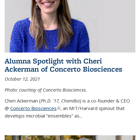
Alumna Spotlight with Cheri
Ackerman of Concerto Biosciences
October 12, 2021
Photo: courtesy of Concerto Biosciences.
Cheri Ackerman (
Ph.D. '17, ChemBio
) is a co-founder & CEO
@
Concerto Biosciences
(link is external)
, an MIT/Harvard spinout that
develops microbial “ensembles” as...