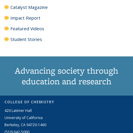
Catalyst Magazine
Impact Report
Featured Videos
Student Stories
Advancing society through
education and research
COLLEGE OF CHEMISTRY
420 Latimer Hall
University of California
Berkeley, CA 94720-1460
(510) 642-5060