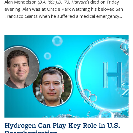
Alan Mendelson (
B.A. ’69; J.D. ’73, Harvard
) died on Friday
evening. Alan was at Oracle Park watching his beloved San
Francisco Giants when he suffered a medical emergency...
Hydrogen Can Play Key Role in U.S.
Decarbonization