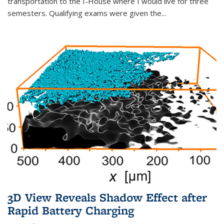
transportation to the I-House where I would live for three
semesters. Qualifying exams were given the...
3D View Reveals Shadow Effect after
Rapid Battery Charging