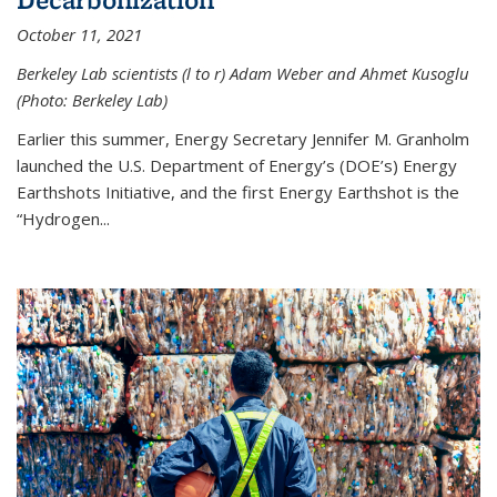
October 11, 2021
Berkeley Lab scientists (l to r) Adam Weber and Ahmet Kusoglu
(Photo: Berkeley Lab)
Earlier this summer, Energy Secretary Jennifer M. Granholm
launched the U.S. Department of Energy’s (DOE’s) Energy
Earthshots Initiative, and the first Energy Earthshot is the
“Hydrogen...