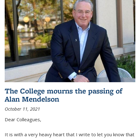
The College mourns the passing of
Alan Mendelson
October 11, 2021
Dear Colleagues,
It is with a very heavy heart that I write to let you know that