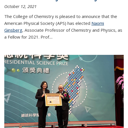
October 12, 2021
The College of Chemistry is pleased to announce that the
American Physical Society (APS) has elected
Naomi
Ginsberg
, Associate Professor of Chemistry and Physics, as
a Fellow for 2021. Prof.
...