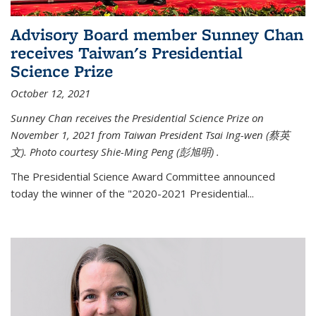
Advisory Board member Sunney Chan
receives Taiwan's Presidential
Science Prize
October 12, 2021
Sunney Chan receives the Presidential Science Prize on
November 1, 2021 from Taiwan President Tsai Ing-wen (
蔡英
文)
. Photo courtesy Shie-Ming Peng (
彭旭明)
.
The Presidential Science Award Committee announced
today the winner of the "2020-2021 Presidential...