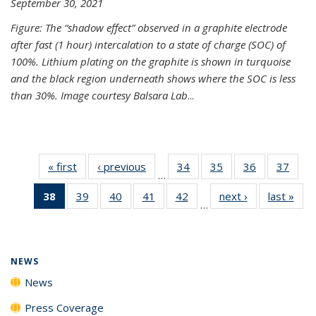
September 30, 2021
Figure: The “shadow effect” observed in a graphite electrode
after fast (1 hour) intercalation to a state of charge (SOC) of
100%. Lithium plating on the graphite is shown in turquoise
and the black region underneath shows where the SOC is less
than 30%. Image courtesy Balsara Lab
...
« first
News
‹ previous
News
34
of
35
of
36
of
37
of
…
135
135
135
135
38
of 135
39
of
40
of
41
of
42
of
next ›
News
last »
New
News
News
News
New
…
News
135
135
135
135
(Current
News
News
News
News
page)
NEWS
News
Press Coverage