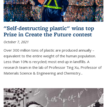
"Self-destructing plastic" wins top
Prize in Create the Future contest
October 7, 2021
Over 300 million tons of plastic are produced annually –
equivalent to the entire weight of the human population.
Less than 10% is recycled; most end up in landfills. A
research team in the lab of Professor Ting Xu,
Professor of
Materials Science & Engineering and Chemistry
...