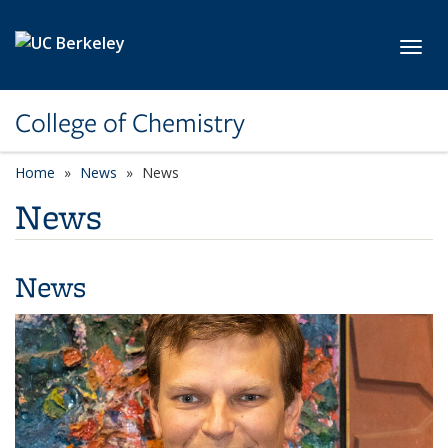
Skip to main content
Toggl
College of Chemistry
Home
News
News
News
News