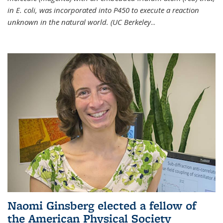
in E. coli, was incorporated into P450 to execute a reaction
unknown in the natural world. (UC Berkeley
...
Naomi Ginsberg elected a fellow of
the American Physical Society