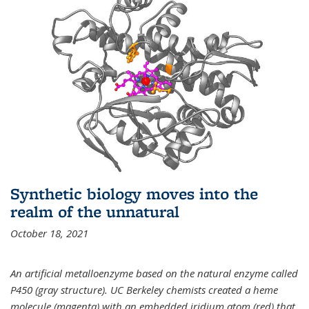
Synthetic biology moves into the
realm of the unnatural
October 18, 2021
An artificial metalloenzyme based on the natural enzyme called
P450 (gray structure). UC Berkeley chemists created a heme
molecule (magenta) with an embedded iridium atom (red) that,