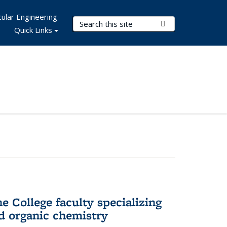
ular Engineering
Search Terms
Submit Search
Quick Links
e College faculty specializing
nd organic chemistry