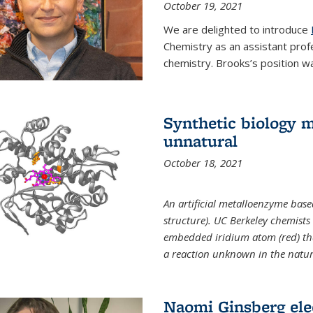
October 19, 2021
We are delighted to introduce
Chemistry as an assistant prof
chemistry. Brooks’s position w
Synthetic biology m
unnatural
October 18, 2021
An artificial metalloenzyme bas
structure). UC Berkeley chemist
embedded iridium atom (red) that
a reaction unknown in the natur
Naomi Ginsberg ele