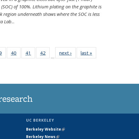
e (SOC) of 100%. Lithium plating on the graphite is
k region underneath shows where the SOC is less
ra Lab
...
35
9
of
40
of
41
of
42
of
next ›
News
last »
News
…
ws
135
135
135
135
ent
News
News
News
News
e)
research
UC BERKELEY
Berkeley Website
(link is external)
Berkeley News
(link is external)