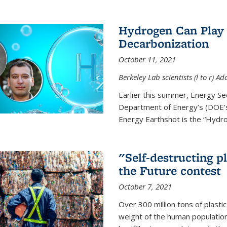
Hydrogen Can Play 
Decarbonization
October 11, 2021
Berkeley Lab scientists (l to r)
Earlier this summer, Energy Se
Department of Energy’s (DOE’s)
Energy Earthshot is the “Hydro
"Self-destructing p
the Future contest
October 7, 2021
Over 300 million tons of plasti
weight of the human population