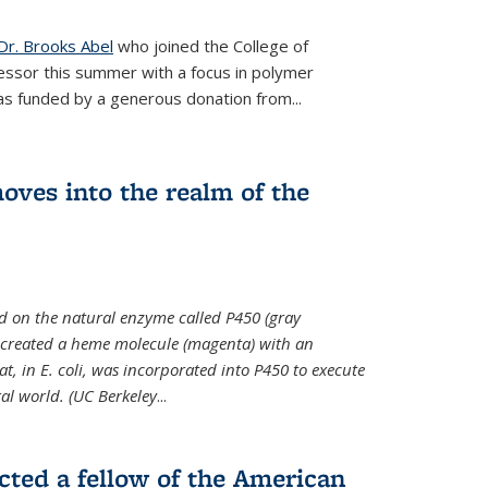
Dr. Brooks Abel
who joined the College of
essor this summer with a focus in polymer
as funded by a generous donation from...
oves into the realm of the
ed on the natural enzyme called P450 (gray
s created a heme molecule (magenta) with an
, in E. coli, was incorporated into P450 to execute
al world. (UC Berkeley
...
cted a fellow of the American