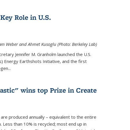
Key Role in U.S.
 Adam Weber and Ahmet Kusoglu (Photo: Berkeley Lab)
cretary Jennifer M. Granholm launched the U.S.
 Energy Earthshots Initiative, and the first
gen...
lastic" wins top Prize in Create
c are produced annually – equivalent to the entire
. Less than 10% is recycled; most end up in