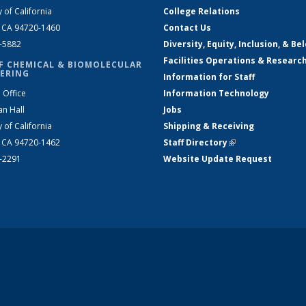
y of California
College Relations
, CA 94720-1460
Contact Us
2-5882
Diversity, Equity, Inclusion, & Be
Facilities Operations & Researc
F CHEMICAL & BIOMOLECULAR
ERING
Information for Staff
 Office
Information Technology
an Hall
Jobs
y of California
Shipping & Receiving
, CA 94720-1462
Staff Directory
(link is external)
2-2291
Website Update Request