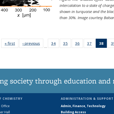
intercalation to a state of charg
shown in turquoise and the blac
than 30%. Image courtesy Balsa
« first
News
‹ previous
News
34
of
35
of
36
of
37
of
38
of 1
3
…
135
135
135
135
Ne
News
News
News
News
(Curr
pag
ng society through education and 
F CHEMISTRY
ADMINISTRATION & SUPPORT
 Office
Admin, Finance, Technology
er Hall
Building Access