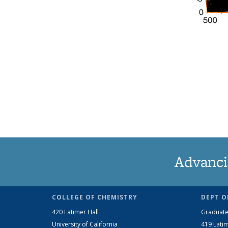
Advanci
COLLEGE OF CHEMISTRY
DEPT O
420 Latimer Hall
Graduate
University of California
419 Latim