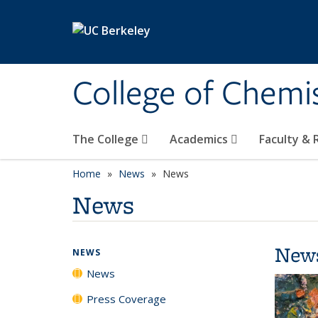
Skip to main content
College of Chemi
The College
Academics
Faculty &
Home
News
News
News
New
NEWS
News
Press Coverage