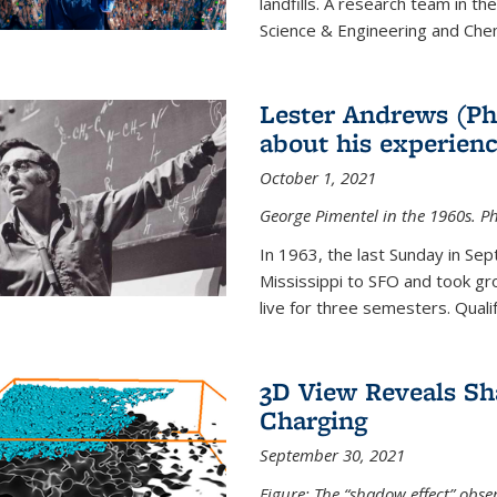
landfills. A research team in th
Science & Engineering and Che
Lester Andrews (Ph
about his experienc
October 1, 2021
George Pimentel in the 1960s. Ph
In 1963, the last Sunday in Sep
Mississippi to SFO and took gr
live for three semesters. Quali
3D View Reveals Sh
Charging
September 30, 2021
Figure: The “shadow effect” obser