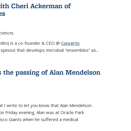
ith Cheri Ackerman of
es
ciences.
mBio
) is a co-founder & CEO @
Concerto
spinout that develops microbial “ensembles” as...
 the passing of Alan Mendelson
hat I write to let you know that Alan Mendelson
 on Friday evening. Alan was at Oracle Park
isco Giants when he suffered a medical