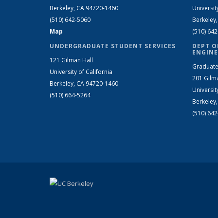
Berkeley, CA 94720-1460
Universit
(510) 642-5060
Berkeley
Map
(510) 64
UNDERGRADUATE STUDENT SERVICES
DEPT O
ENGINE
121 Gilman Hall
Graduate
University of California
201 Gilm
Berkeley, CA 94720-1460
Universit
(510) 664-5264
Berkeley
(510) 64