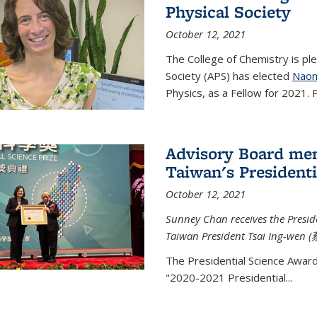
Physical Society
October 12, 2021
The College of Chemistry is pl
Society (APS) has elected
Naom
Physics, as a Fellow for 2021. P
Advisory Board me
Taiwan's Presidenti
October 12, 2021
Sunney Chan receives the Presid
Taiwan President Tsai Ing-wen (
The Presidential Science Awar
"2020-2021 Presidential...