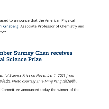
eased to announce that the American Physical
i Ginsberg
, Associate Professor of Chemistry and
rof.
...
mber Sunney Chan receives
al Science Prize
ential Science Prize on November 1, 2021 from
蔡英文)
. Photo courtesy Shie-Ming Peng (
彭旭明)
.
d Committee announced today the winner of the