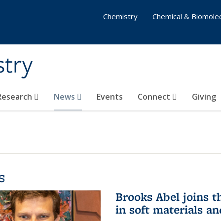
Chemistry
Chemical & Biomolec
stry
 Research
News
Events
Connect
Giving
s
Brooks Abel joins th
in soft materials a