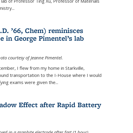
e lab of Professor Ting Xu,
Professor of Materials
mistry
...
.D. ’66, Chem) reminisces
e in George Pimentel’s lab
oto courtesy of Jeanne Pimentel.
tember, I flew from my home in Starkville,
ound transportation to the I-House where I would
fying exams were given the...
adow Effect after Rapid Battery
ved in a graphite electrode after fast (1 hour)