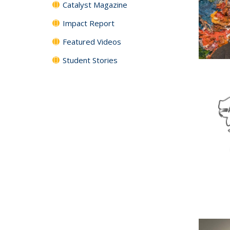
Catalyst Magazine
Impact Report
Featured Videos
Student Stories