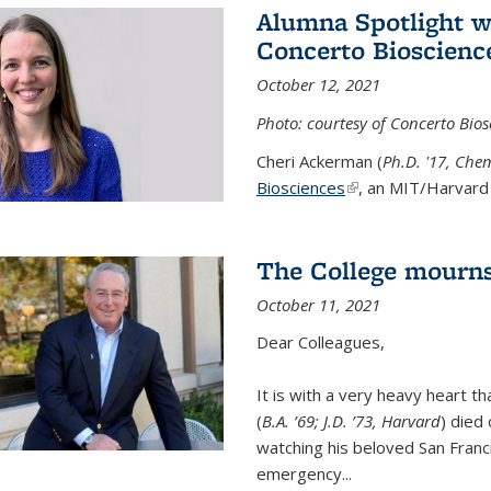
Alumna Spotlight w
Concerto Bioscienc
October 12, 2021
Photo: courtesy of Concerto Bios
Cheri Ackerman (
Ph.D. '17, Che
Biosciences
(link is external)
, an MIT/Harvard 
The College mourns
October 11, 2021
Dear Colleagues,
It is with a very heavy heart t
(
B.A. ’69; J.D. ’73, Harvard
) died
watching his beloved San Franc
emergency...