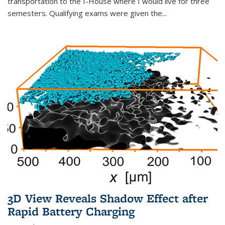
transportation to the I-House where I would live for three
semesters. Qualifying exams were given the...
3D View Reveals Shadow Effect after
Rapid Battery Charging