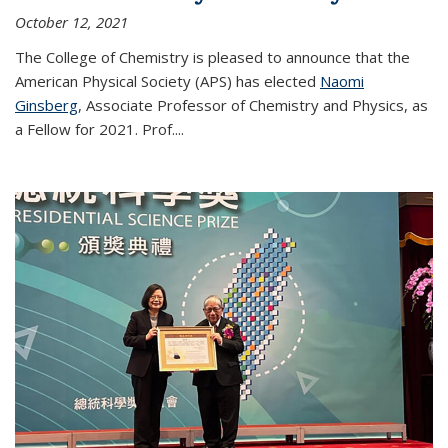
October 12, 2021
The College of Chemistry is pleased to announce that the
American Physical Society (APS) has elected
Naomi
Ginsberg
, Associate Professor of Chemistry and Physics, as
a Fellow for 2021. Prof.
...