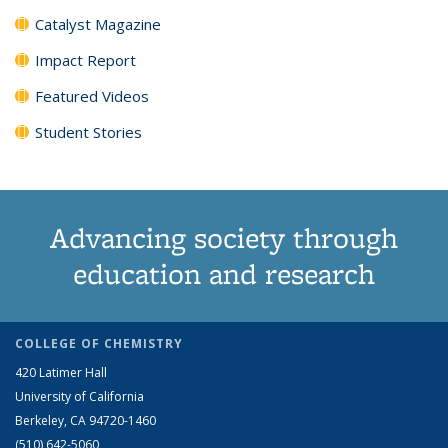
Catalyst Magazine
Impact Report
Featured Videos
Student Stories
Advancing society through
education and research
COLLEGE OF CHEMISTRY
420 Latimer Hall
University of California
Berkeley, CA 94720-1460
(510) 642-5060