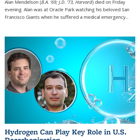
Alan Mendelson (
B.A. ’69; J.D. ’73, Harvard
) died on Friday
evening. Alan was at Oracle Park watching his beloved San
Francisco Giants when he suffered a medical emergency...
Hydrogen Can Play Key Role in U.S.
Decarbonization