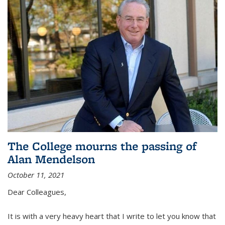
The College mourns the passing of
Alan Mendelson
October 11, 2021
Dear Colleagues,
It is with a very heavy heart that I write to let you know that