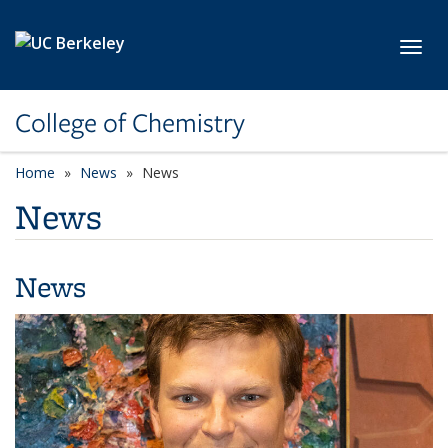
Skip to main content
Toggl
College of Chemistry
Home
News
News
News
News