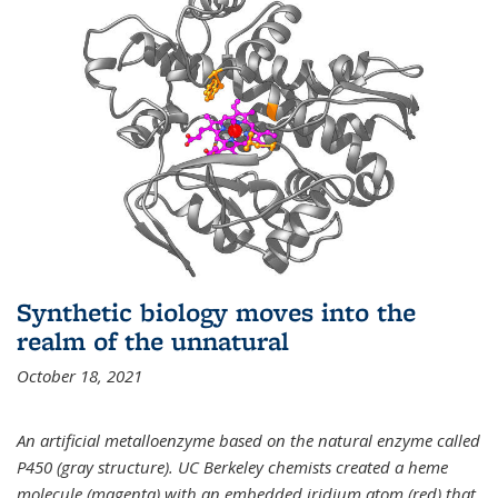
Synthetic biology moves into the
realm of the unnatural
October 18, 2021
An artificial metalloenzyme based on the natural enzyme called
P450 (gray structure). UC Berkeley chemists created a heme
molecule (magenta) with an embedded iridium atom (red) that,