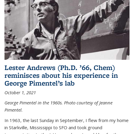
Lester Andrews (Ph.D. ’66, Chem)
reminisces about his experience in
George Pimentel’s lab
October 1, 2021
George Pimentel in the 1960s. Photo courtesy of Jeanne
Pimentel.
In 1963, the last Sunday in September, I flew from my home
in Starkville, Mississippi to SFO and took ground