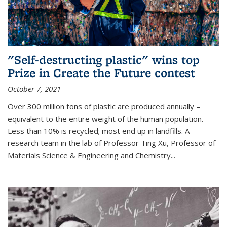
"Self-destructing plastic" wins top
Prize in Create the Future contest
October 7, 2021
Over 300 million tons of plastic are produced annually –
equivalent to the entire weight of the human population.
Less than 10% is recycled; most end up in landfills. A
research team in the lab of Professor Ting Xu,
Professor of
Materials Science & Engineering and Chemistry
...