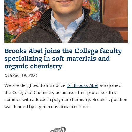
Brooks Abel joins the College faculty
specializing in soft materials and
organic chemistry
October 19, 2021
We are delighted to introduce
Dr. Brooks Abel
who joined
the College of Chemistry as an assistant professor this
summer with a focus in polymer chemistry. Brooks’s position
was funded by a generous donation from...