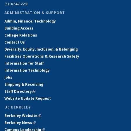
(510) 642-2291
ADMINISTRATION & SUPPORT
Admin, Finance, Technology
Building Access
College Relations
Contact Us
Diversity, Equity, Inclusion, & Belonging
Facilities Operations & Research Safety
Information for Staff
Information Technology
Jobs
Shipping & Receiving
Staff Directory
(link is external)
Website Update Request
UC BERKELEY
Berkeley Website
(link is external)
Berkeley News
(link is external)
Campus Leadership
(link is external)