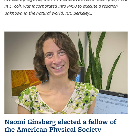
in E. coli, was incorporated into P450 to execute a reaction
unknown in the natural world. (UC Berkeley
...
Naomi Ginsberg elected a fellow of
the American Physical Society