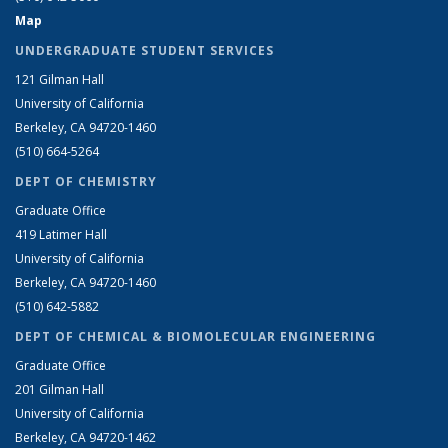
Map
UNDERGRADUATE STUDENT SERVICES
121 Gilman Hall
University of California
Berkeley, CA 94720-1460
(510) 664-5264
DEPT OF CHEMISTRY
Graduate Office
419 Latimer Hall
University of California
Berkeley, CA 94720-1460
(510) 642-5882
DEPT OF CHEMICAL & BIOMOLECULAR ENGINEERING
Graduate Office
201 Gilman Hall
University of California
Berkeley, CA 94720-1462