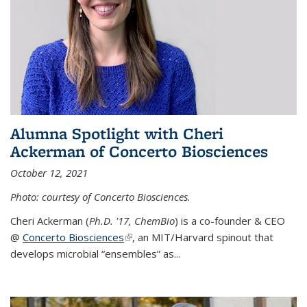
Alumna Spotlight with Cheri
Ackerman of Concerto Biosciences
October 12, 2021
Photo: courtesy of Concerto Biosciences.
Cheri Ackerman (
Ph.D. '17, ChemBio
) is a co-founder & CEO
@
Concerto Biosciences
(link is external)
, an MIT/Harvard spinout that
develops microbial “ensembles” as...