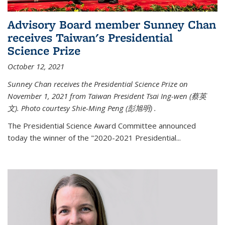
Advisory Board member Sunney Chan
receives Taiwan's Presidential
Science Prize
October 12, 2021
Sunney Chan receives the Presidential Science Prize on
November 1, 2021 from Taiwan President Tsai Ing-wen (
蔡英
文)
. Photo courtesy Shie-Ming Peng (
彭旭明)
.
The Presidential Science Award Committee announced
today the winner of the "2020-2021 Presidential...