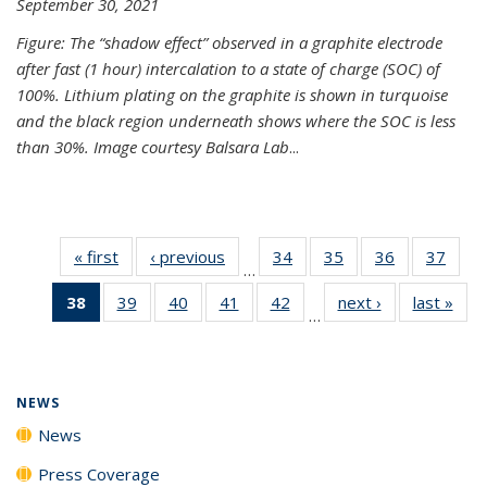
September 30, 2021
Figure: The “shadow effect” observed in a graphite electrode
after fast (1 hour) intercalation to a state of charge (SOC) of
100%. Lithium plating on the graphite is shown in turquoise
and the black region underneath shows where the SOC is less
than 30%. Image courtesy Balsara Lab
...
« first
News
‹ previous
News
34
of
35
of
36
of
37
of
…
135
135
135
135
38
of 135
39
of
40
of
41
of
42
of
next ›
News
last »
New
News
News
News
New
…
News
135
135
135
135
(Current
News
News
News
News
page)
NEWS
News
Press Coverage