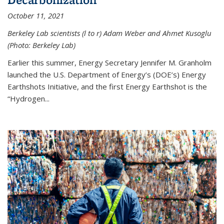
October 11, 2021
Berkeley Lab scientists (l to r) Adam Weber and Ahmet Kusoglu
(Photo: Berkeley Lab)
Earlier this summer, Energy Secretary Jennifer M. Granholm
launched the U.S. Department of Energy’s (DOE’s) Energy
Earthshots Initiative, and the first Energy Earthshot is the
“Hydrogen...