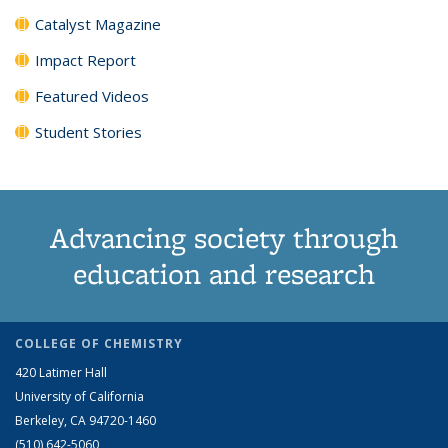
Catalyst Magazine
Impact Report
Featured Videos
Student Stories
Advancing society through
education and research
COLLEGE OF CHEMISTRY
420 Latimer Hall
University of California
Berkeley, CA 94720-1460
(510) 642-5060