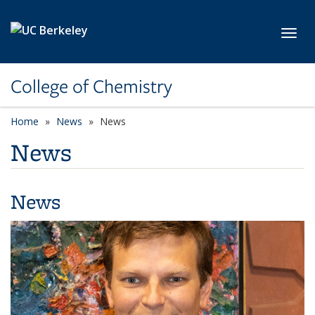
Skip to main content
Toggl
College of Chemistry
Home
News
News
News
News