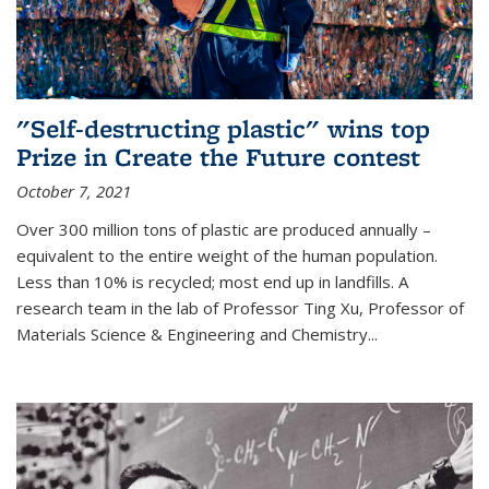
"Self-destructing plastic" wins top
Prize in Create the Future contest
October 7, 2021
Over 300 million tons of plastic are produced annually –
equivalent to the entire weight of the human population.
Less than 10% is recycled; most end up in landfills. A
research team in the lab of Professor Ting Xu,
Professor of
Materials Science & Engineering and Chemistry
...