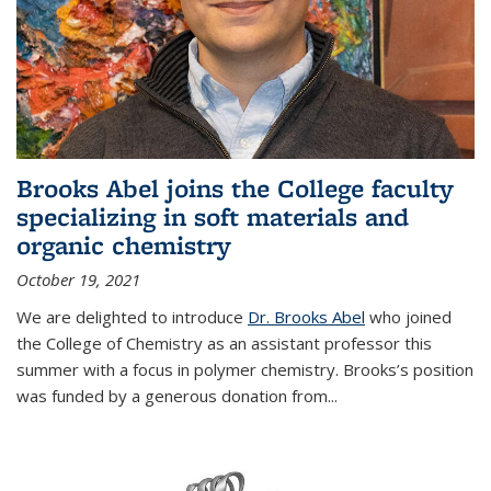
Brooks Abel joins the College faculty
specializing in soft materials and
organic chemistry
October 19, 2021
We are delighted to introduce
Dr. Brooks Abel
who joined
the College of Chemistry as an assistant professor this
summer with a focus in polymer chemistry. Brooks’s position
was funded by a generous donation from...