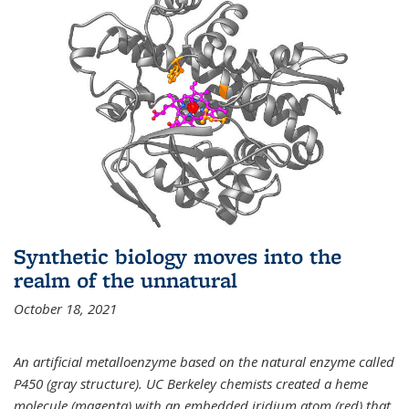
Synthetic biology moves into the
realm of the unnatural
October 18, 2021
An artificial metalloenzyme based on the natural enzyme called
P450 (gray structure). UC Berkeley chemists created a heme
molecule (magenta) with an embedded iridium atom (red) that,