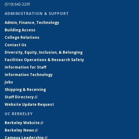
(510) 642-2291
ADMINISTRATION & SUPPORT
Admin, Finance, Technology
Building Access
College Relations
Contact Us
Diversity, Equity, Inclusion, & Belonging
Facilities Operations & Research Safety
Information for Staff
Information Technology
Jobs
Shipping & Receiving
Staff Directory
(link is external)
Website Update Request
UC BERKELEY
Berkeley Website
(link is external)
Berkeley News
(link is external)
Campus Leadership
(link is external)