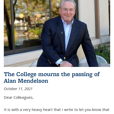
The College mourns the passing of
Alan Mendelson
October 11, 2021
Dear Colleagues,
It is with a very heavy heart that I write to let you know that