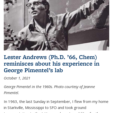
Lester Andrews (Ph.D. ’66, Chem)
reminisces about his experience in
George Pimentel’s lab
October 1, 2021
George Pimentel in the 1960s. Photo courtesy of Jeanne
Pimentel.
In 1963, the last Sunday in September, I flew from my home
in Starkville, Mississippi to SFO and took ground