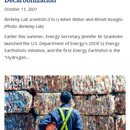
October 11, 2021
Berkeley Lab scientists (l to r) Adam Weber and Ahmet Kusoglu
(Photo: Berkeley Lab)
Earlier this summer, Energy Secretary Jennifer M. Granholm
launched the U.S. Department of Energy’s (DOE’s) Energy
Earthshots Initiative, and the first Energy Earthshot is the
“Hydrogen...