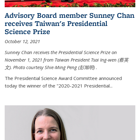
Advisory Board member Sunney Chan
receives Taiwan's Presidential
Science Prize
October 12, 2021
Sunney Chan receives the Presidential Science Prize on
November 1, 2021 from Taiwan President Tsai Ing-wen (
蔡英
文)
. Photo courtesy Shie-Ming Peng (
彭旭明)
.
The Presidential Science Award Committee announced
today the winner of the "2020-2021 Presidential...