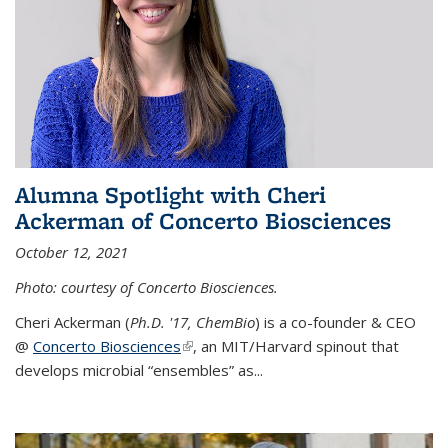
Alumna Spotlight with Cheri
Ackerman of Concerto Biosciences
October 12, 2021
Photo: courtesy of Concerto Biosciences.
Cheri Ackerman (
Ph.D. '17, ChemBio
) is a co-founder & CEO
@
Concerto Biosciences
(link is external)
, an MIT/Harvard spinout that
develops microbial “ensembles” as...