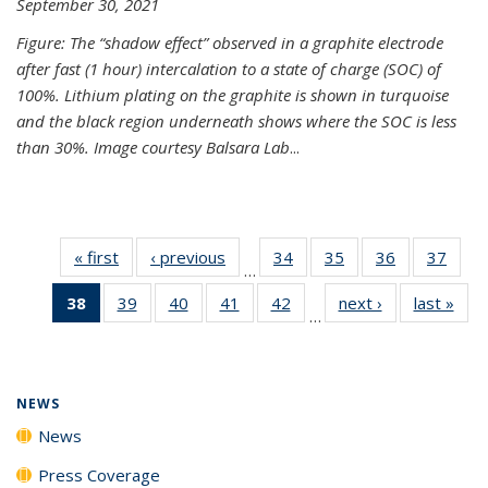
September 30, 2021
Figure: The “shadow effect” observed in a graphite electrode
after fast (1 hour) intercalation to a state of charge (SOC) of
100%. Lithium plating on the graphite is shown in turquoise
and the black region underneath shows where the SOC is less
than 30%. Image courtesy Balsara Lab
...
« first
News
‹ previous
News
34
of
35
of
36
of
37
of
…
135
135
135
135
38
of 135
39
of
40
of
41
of
42
of
next ›
News
last »
New
News
News
News
New
…
News
135
135
135
135
(Current
News
News
News
News
page)
NEWS
News
Press Coverage