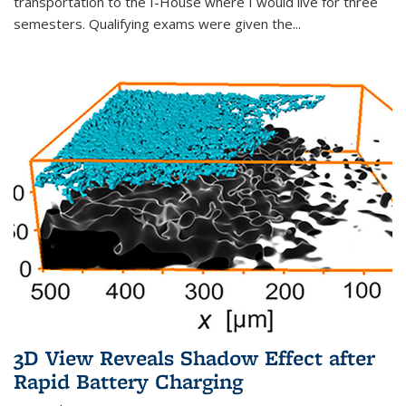
transportation to the I-House where I would live for three
semesters. Qualifying exams were given the...
3D View Reveals Shadow Effect after
Rapid Battery Charging