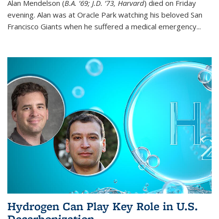
Alan Mendelson (
B.A. ’69; J.D. ’73, Harvard
) died on Friday
evening. Alan was at Oracle Park watching his beloved San
Francisco Giants when he suffered a medical emergency...
Hydrogen Can Play Key Role in U.S.
Decarbonization