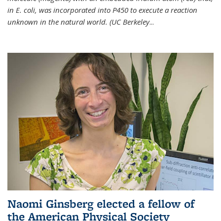
in E. coli, was incorporated into P450 to execute a reaction
unknown in the natural world. (UC Berkeley
...
Naomi Ginsberg elected a fellow of
the American Physical Society