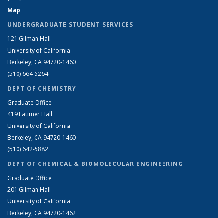
Map
UNDERGRADUATE STUDENT SERVICES
121 Gilman Hall
University of California
Berkeley, CA 94720-1460
(510) 664-5264
DEPT OF CHEMISTRY
Graduate Office
419 Latimer Hall
University of California
Berkeley, CA 94720-1460
(510) 642-5882
DEPT OF CHEMICAL & BIOMOLECULAR ENGINEERING
Graduate Office
201 Gilman Hall
University of California
Berkeley, CA 94720-1462