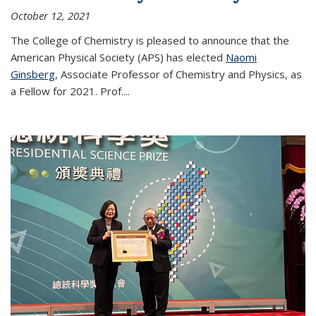
October 12, 2021
The College of Chemistry is pleased to announce that the
American Physical Society (APS) has elected
Naomi
Ginsberg
, Associate Professor of Chemistry and Physics, as
a Fellow for 2021. Prof.
...