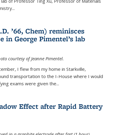
e lab of Professor Ting Xu,
Professor of Materials
mistry
...
.D. ’66, Chem) reminisces
e in George Pimentel’s lab
oto courtesy of Jeanne Pimentel.
tember, I flew from my home in Starkville,
ound transportation to the I-House where I would
fying exams were given the...
adow Effect after Rapid Battery
ved in a graphite electrode after fast (1 hour)