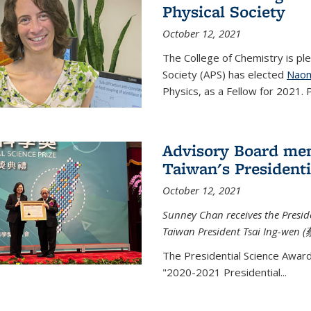
Physical Society
October 12, 2021
The College of Chemistry is pl
Society (APS) has elected
Naom
Physics, as a Fellow for 2021. P
Advisory Board me
Taiwan's Presidenti
October 12, 2021
Sunney Chan receives the Presid
Taiwan President Tsai Ing-wen (
The Presidential Science Awar
"2020-2021 Presidential...