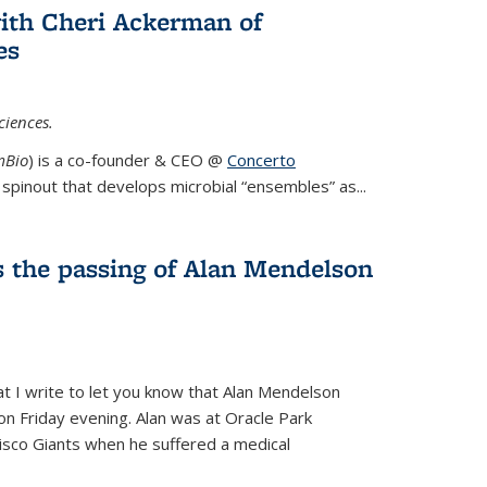
ith Cheri Ackerman of
es
ciences.
mBio
) is a co-founder & CEO @
Concerto
spinout that develops microbial “ensembles” as...
 the passing of Alan Mendelson
hat I write to let you know that Alan Mendelson
 on Friday evening. Alan was at Oracle Park
isco Giants when he suffered a medical