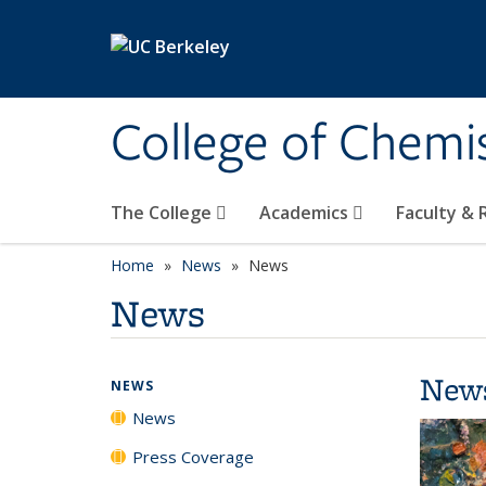
Skip to main content
College of Chemi
The College
Academics
Faculty &
Home
News
News
News
New
NEWS
News
Press Coverage