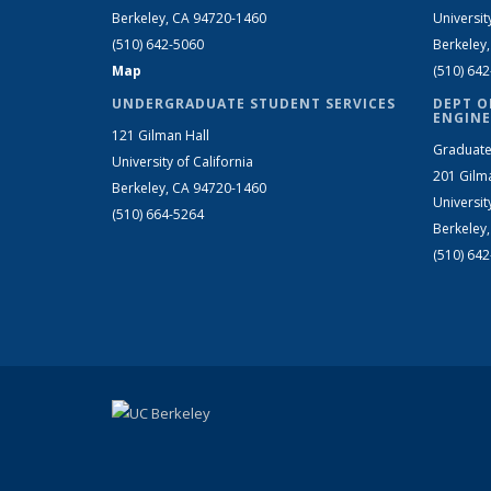
Berkeley, CA 94720-1460
Universit
(510) 642-5060
Berkeley
Map
(510) 64
UNDERGRADUATE STUDENT SERVICES
DEPT O
ENGINE
121 Gilman Hall
Graduate
University of California
201 Gilm
Berkeley, CA 94720-1460
Universit
(510) 664-5264
Berkeley
(510) 64