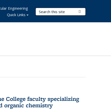
ular Engineering
Search Terms
Submit Search
Quick Links
e College faculty specializing
nd organic chemistry