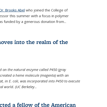
Dr. Brooks Abel
who joined the College of
essor this summer with a focus in polymer
as funded by a generous donation from...
oves into the realm of the
ed on the natural enzyme called P450 (gray
s created a heme molecule (magenta) with an
, in E. coli, was incorporated into P450 to execute
al world. (UC Berkeley
...
cted a fellow of the American