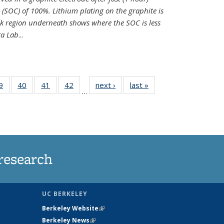
e (SOC) of 100%. Lithium plating on the graphite is
k region underneath shows where the SOC is less
ra Lab
...
35
9
of
40
of
41
of
42
of
next ›
News
last »
News
…
ws
135
135
135
135
ent
News
News
News
News
e)
research
UC BERKELEY
Berkeley Website
(link is external)
Berkeley News
(link is external)