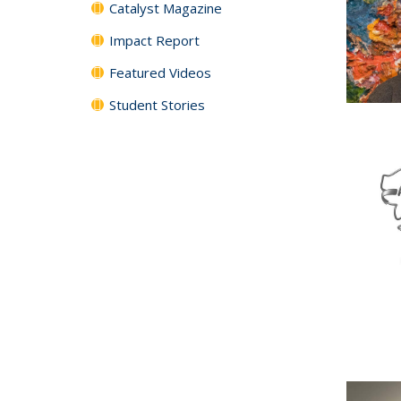
Catalyst Magazine
Impact Report
Featured Videos
Student Stories