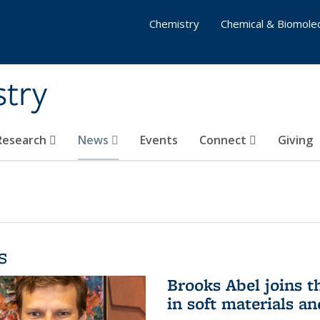
Chemistry
Chemical & Biomolec
stry
 Research
News
Events
Connect
Giving
s
Brooks Abel joins th
in soft materials a