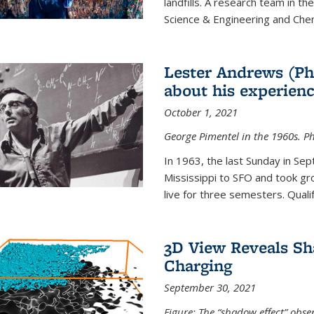
landfills. A research team in th
Science & Engineering and Che
Lester Andrews (Ph
about his experienc
October 1, 2021
George Pimentel in the 1960s. Ph
In 1963, the last Sunday in Sep
Mississippi to SFO and took gr
live for three semesters. Quali
3D View Reveals Sh
Charging
September 30, 2021
Figure: The “shadow effect” obser