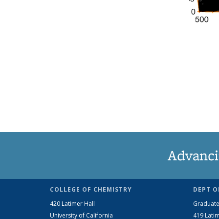
Advanci
COLLEGE OF CHEMISTRY
DEPT O
420 Latimer Hall
Graduate
University of California
419 Latim