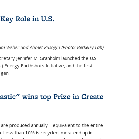
Key Role in U.S.
 Adam Weber and Ahmet Kusoglu (Photo: Berkeley Lab)
cretary Jennifer M. Granholm launched the U.S.
 Energy Earthshots Initiative, and the first
gen...
lastic" wins top Prize in Create
c are produced annually – equivalent to the entire
. Less than 10% is recycled; most end up in