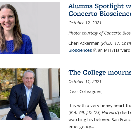
Alumna Spotlight w
Concerto Bioscienc
October 12, 2021
Photo: courtesy of Concerto Bios
Cheri Ackerman (
Ph.D. '17, Che
Biosciences
(link is external)
, an MIT/Harvard 
The College mourns
October 11, 2021
Dear Colleagues,
It is with a very heavy heart t
(
B.A. ’69; J.D. ’73, Harvard
) died
watching his beloved San Franc
emergency...