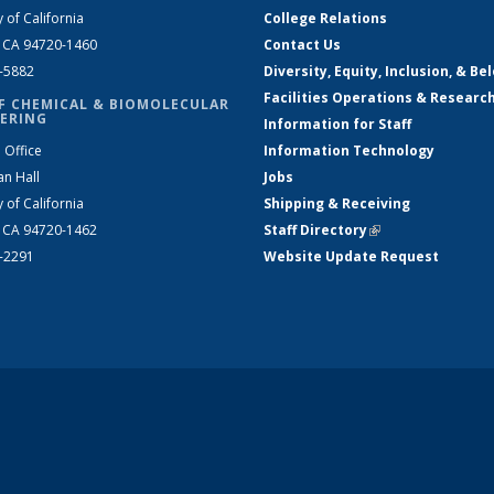
y of California
College Relations
, CA 94720-1460
Contact Us
2-5882
Diversity, Equity, Inclusion, & Be
Facilities Operations & Researc
F CHEMICAL & BIOMOLECULAR
ERING
Information for Staff
 Office
Information Technology
an Hall
Jobs
y of California
Shipping & Receiving
, CA 94720-1462
Staff Directory
(link is external)
2-2291
Website Update Request