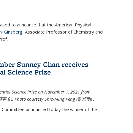
eased to announce that the American Physical
i Ginsberg
, Associate Professor of Chemistry and
rof.
...
mber Sunney Chan receives
al Science Prize
ential Science Prize on November 1, 2021 from
蔡英文)
. Photo courtesy Shie-Ming Peng (
彭旭明)
.
d Committee announced today the winner of the