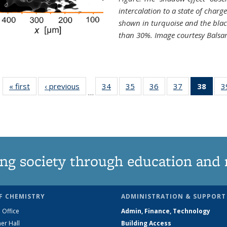
intercalation to a state of charg
shown in turquoise and the blac
than 30%. Image courtesy Balsa
« first
News
‹ previous
News
34
of
35
of
36
of
37
of
38
of 1
3
…
135
135
135
135
Ne
News
News
News
News
(Curr
pag
ng society through education and 
F CHEMISTRY
ADMINISTRATION & SUPPORT
 Office
Admin, Finance, Technology
er Hall
Building Access