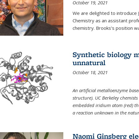
October 19, 2021
We are delighted to introduce
Chemistry as an assistant prof
chemistry. Brooks’s position w
Synthetic biology m
unnatural
October 18, 2021
An artificial metalloenzyme bas
structure). UC Berkeley chemist
embedded iridium atom (red) that
a reaction unknown in the natur
Naomi Ginsberg ele