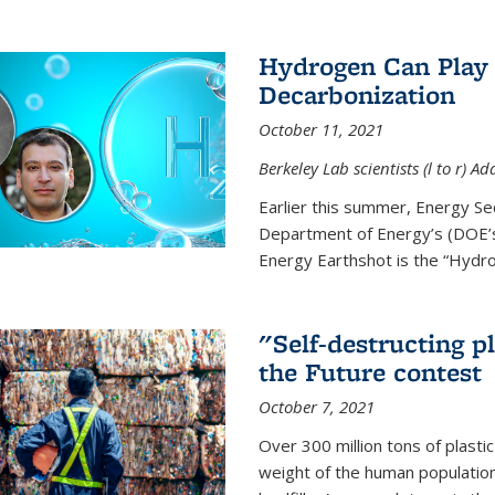
Hydrogen Can Play 
Decarbonization
October 11, 2021
Berkeley Lab scientists (l to r)
Earlier this summer, Energy Se
Department of Energy’s (DOE’s)
Energy Earthshot is the “Hydro
"Self-destructing p
the Future contest
October 7, 2021
Over 300 million tons of plasti
weight of the human population