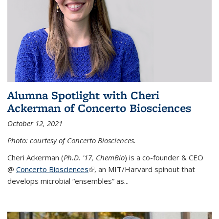
Alumna Spotlight with Cheri
Ackerman of Concerto Biosciences
October 12, 2021
Photo: courtesy of Concerto Biosciences.
Cheri Ackerman (
Ph.D. '17, ChemBio
) is a co-founder & CEO
@
Concerto Biosciences
(link is external)
, an MIT/Harvard spinout that
develops microbial “ensembles” as...