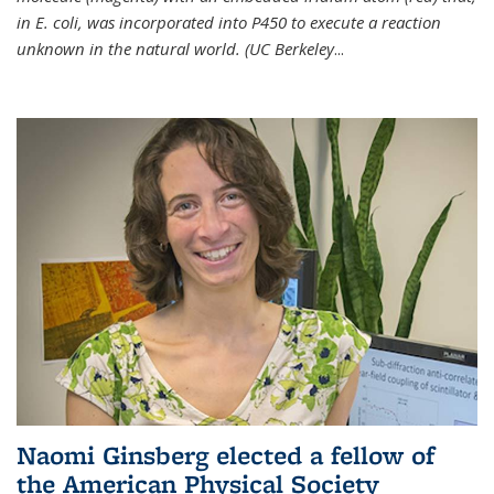
in E. coli, was incorporated into P450 to execute a reaction
unknown in the natural world. (UC Berkeley
...
Naomi Ginsberg elected a fellow of
the American Physical Society