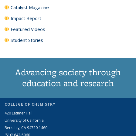
Catalyst Magazine
Impact Report
Featured Videos
Student Stories
Advancing society through
education and research
COLLEGE OF CHEMISTRY
420 Latimer Hall
University of California
Berkeley, CA 94720-1460
(510) 642-5060