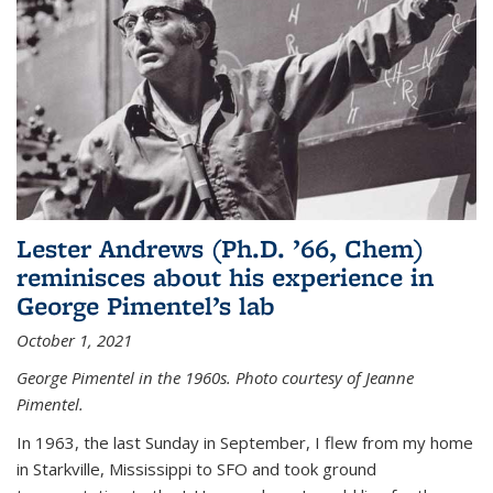
Lester Andrews (Ph.D. ’66, Chem)
reminisces about his experience in
George Pimentel’s lab
October 1, 2021
George Pimentel in the 1960s. Photo courtesy of Jeanne
Pimentel.
In 1963, the last Sunday in September, I flew from my home
in Starkville, Mississippi to SFO and took ground