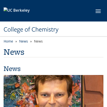
Skip to main content
Toggl
College of Chemistry
Home
News
News
News
News