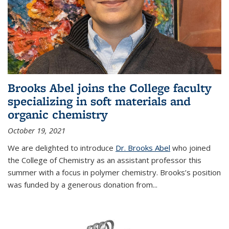
Brooks Abel joins the College faculty
specializing in soft materials and
organic chemistry
October 19, 2021
We are delighted to introduce
Dr. Brooks Abel
who joined
the College of Chemistry as an assistant professor this
summer with a focus in polymer chemistry. Brooks’s position
was funded by a generous donation from...