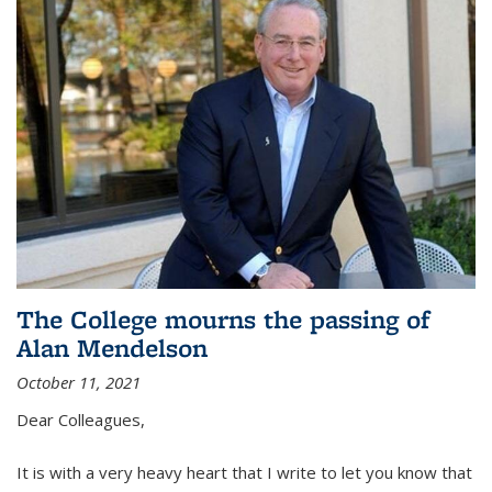
The College mourns the passing of
Alan Mendelson
October 11, 2021
Dear Colleagues,
It is with a very heavy heart that I write to let you know that