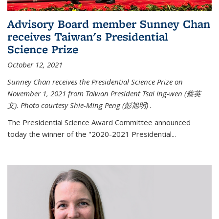
Advisory Board member Sunney Chan
receives Taiwan's Presidential
Science Prize
October 12, 2021
Sunney Chan receives the Presidential Science Prize on
November 1, 2021 from Taiwan President Tsai Ing-wen (
蔡英
文)
. Photo courtesy Shie-Ming Peng (
彭旭明)
.
The Presidential Science Award Committee announced
today the winner of the "2020-2021 Presidential...