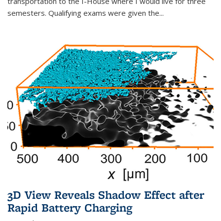
transportation to the I-House where I would live for three
semesters. Qualifying exams were given the...
3D View Reveals Shadow Effect after
Rapid Battery Charging