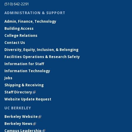
(510) 642-2291
ADMINISTRATION & SUPPORT
Admin, Finance, Technology
Building Access
College Relations
Contact Us
Diversity, Equity, Inclusion, & Belonging
Facilities Operations & Research Safety
Information for Staff
Information Technology
Jobs
Shipping & Receiving
Staff Directory
(link is external)
Website Update Request
UC BERKELEY
Berkeley Website
(link is external)
Berkeley News
(link is external)
Campus Leadership
(link is external)