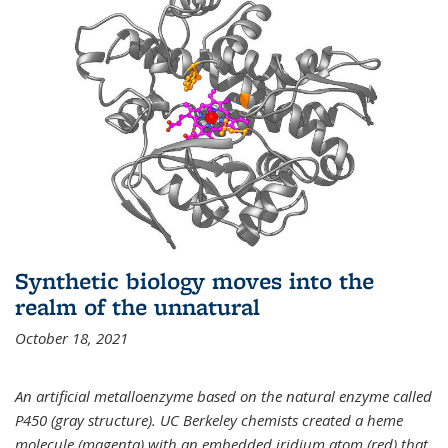
Synthetic biology moves into the
realm of the unnatural
October 18, 2021
An artificial metalloenzyme based on the natural enzyme called
P450 (gray structure). UC Berkeley chemists created a heme
molecule (magenta) with an embedded iridium atom (red) that,