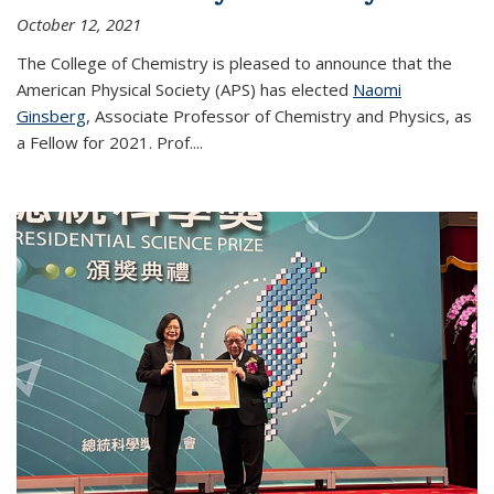
October 12, 2021
The College of Chemistry is pleased to announce that the
American Physical Society (APS) has elected
Naomi
Ginsberg
, Associate Professor of Chemistry and Physics, as
a Fellow for 2021. Prof.
...