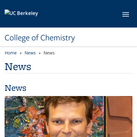
Skip to main content
Toggl
College of Chemistry
Home
News
News
News
News