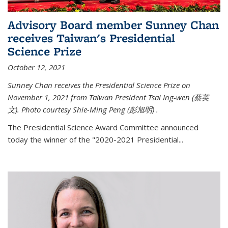
Advisory Board member Sunney Chan
receives Taiwan's Presidential
Science Prize
October 12, 2021
Sunney Chan receives the Presidential Science Prize on
November 1, 2021 from Taiwan President Tsai Ing-wen (
蔡英
文)
. Photo courtesy Shie-Ming Peng (
彭旭明)
.
The Presidential Science Award Committee announced
today the winner of the "2020-2021 Presidential...