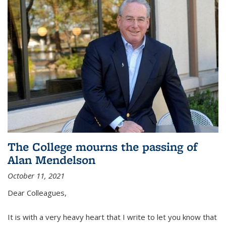
The College mourns the passing of
Alan Mendelson
October 11, 2021
Dear Colleagues,
It is with a very heavy heart that I write to let you know that