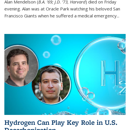
Alan Mendelson (
B.A. ’69; J.D. ’73, Harvard
) died on Friday
evening. Alan was at Oracle Park watching his beloved San
Francisco Giants when he suffered a medical emergency...
Hydrogen Can Play Key Role in U.S.
Decarbonization