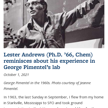
Lester Andrews (Ph.D. ’66, Chem)
reminisces about his experience in
George Pimentel’s lab
October 1, 2021
George Pimentel in the 1960s. Photo courtesy of Jeanne
Pimentel.
In 1963, the last Sunday in September, I flew from my home
in Starkville, Mississippi to SFO and took ground