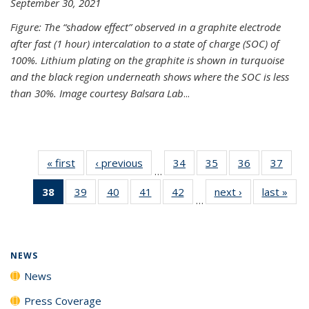
September 30, 2021
Figure: The “shadow effect” observed in a graphite electrode
after fast (1 hour) intercalation to a state of charge (SOC) of
100%. Lithium plating on the graphite is shown in turquoise
and the black region underneath shows where the SOC is less
than 30%. Image courtesy Balsara Lab
...
« first
News
‹ previous
News
34
of
35
of
36
of
37
of
…
135
135
135
135
38
of 135
39
of
40
of
41
of
42
of
next ›
News
last »
New
News
News
News
New
…
News
135
135
135
135
(Current
News
News
News
News
page)
NEWS
News
Press Coverage