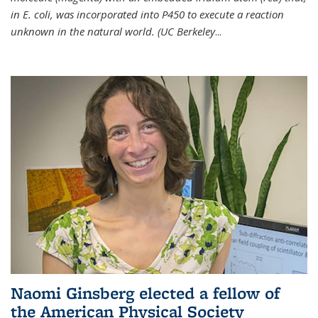
in E. coli, was incorporated into P450 to execute a reaction
unknown in the natural world. (UC Berkeley
...
Naomi Ginsberg elected a fellow of
the American Physical Society