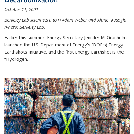
October 11, 2021
Berkeley Lab scientists (l to r) Adam Weber and Ahmet Kusoglu
(Photo: Berkeley Lab)
Earlier this summer, Energy Secretary Jennifer M. Granholm
launched the U.S. Department of Energy’s (DOE’s) Energy
Earthshots Initiative, and the first Energy Earthshot is the
“Hydrogen...