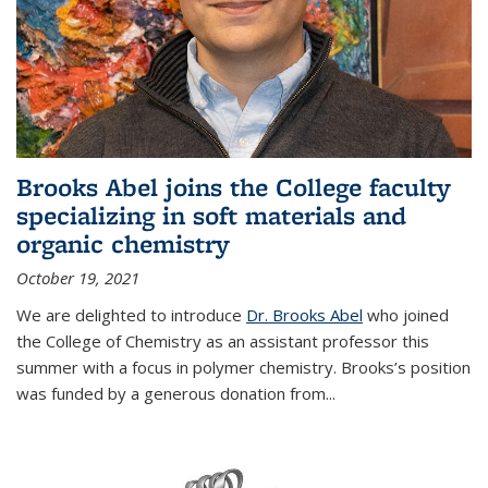
Brooks Abel joins the College faculty
specializing in soft materials and
organic chemistry
October 19, 2021
We are delighted to introduce
Dr. Brooks Abel
who joined
the College of Chemistry as an assistant professor this
summer with a focus in polymer chemistry. Brooks’s position
was funded by a generous donation from...