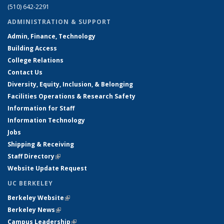
(510) 642-2291
ADMINISTRATION & SUPPORT
Admin, Finance, Technology
Building Access
College Relations
Contact Us
Diversity, Equity, Inclusion, & Belonging
Facilities Operations & Research Safety
Information for Staff
Information Technology
Jobs
Shipping & Receiving
Staff Directory
(link is external)
Website Update Request
UC BERKELEY
Berkeley Website
(link is external)
Berkeley News
(link is external)
Campus Leadership
(link is external)