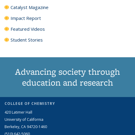
Catalyst Magazine
Impact Report
Featured Videos
Student Stories
Advancing society through
education and research
COLLEGE OF CHEMISTRY
420 Latimer Hall
University of California
Berkeley, CA 94720-1460
(510) 642-5060