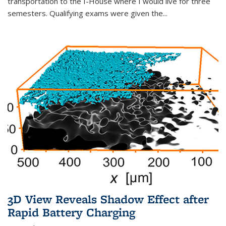
transportation to the I-House where I would live for three
semesters. Qualifying exams were given the...
3D View Reveals Shadow Effect after
Rapid Battery Charging