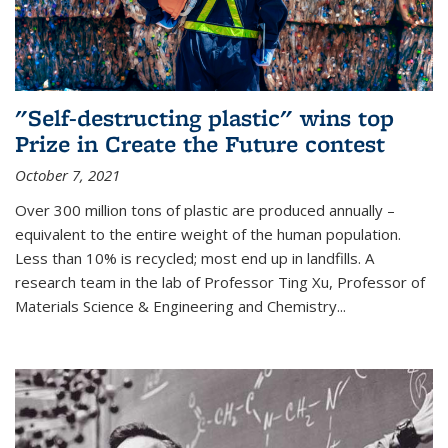
"Self-destructing plastic" wins top
Prize in Create the Future contest
October 7, 2021
Over 300 million tons of plastic are produced annually –
equivalent to the entire weight of the human population.
Less than 10% is recycled; most end up in landfills. A
research team in the lab of Professor Ting Xu,
Professor of
Materials Science & Engineering and Chemistry
...