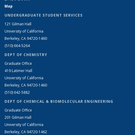
Map
UNDERGRADUATE STUDENT SERVICES
121 Gilman Hall
University of California
Berkeley, CA 94720-1460
(510) 664-5264
DEPT OF CHEMISTRY
Graduate Office
419 Latimer Hall
University of California
Berkeley, CA 94720-1460
(510) 642-5882
DEPT OF CHEMICAL & BIOMOLECULAR ENGINEERING
Graduate Office
201 Gilman Hall
University of California
Berkeley, CA 94720-1462