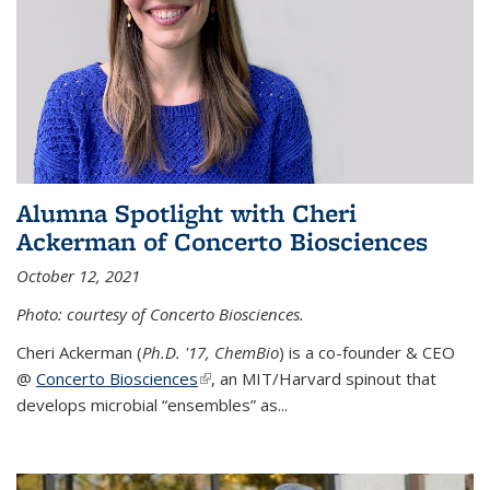
Alumna Spotlight with Cheri
Ackerman of Concerto Biosciences
October 12, 2021
Photo: courtesy of Concerto Biosciences.
Cheri Ackerman (
Ph.D. '17, ChemBio
) is a co-founder & CEO
@
Concerto Biosciences
(link is external)
, an MIT/Harvard spinout that
develops microbial “ensembles” as...