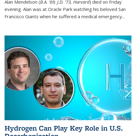
Alan Mendelson (
B.A. ’69; J.D. ’73, Harvard
) died on Friday
evening. Alan was at Oracle Park watching his beloved San
Francisco Giants when he suffered a medical emergency...
Hydrogen Can Play Key Role in U.S.
Decarbonization