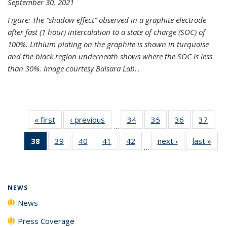
September 30, 2021
Figure: The “shadow effect” observed in a graphite electrode
after fast (1 hour) intercalation to a state of charge (SOC) of
100%. Lithium plating on the graphite is shown in turquoise
and the black region underneath shows where the SOC is less
than 30%. Image courtesy Balsara Lab
...
« first
News
‹ previous
News
34
of
35
of
36
of
37
of
…
135
135
135
135
38
of 135
39
of
40
of
41
of
42
of
next ›
News
last »
New
News
News
News
New
…
News
135
135
135
135
(Current
News
News
News
News
page)
NEWS
News
Press Coverage