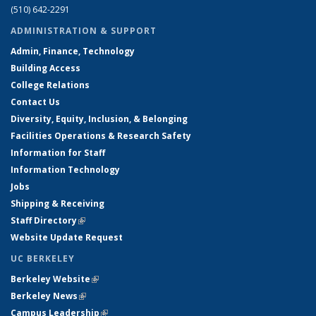
(510) 642-2291
ADMINISTRATION & SUPPORT
Admin, Finance, Technology
Building Access
College Relations
Contact Us
Diversity, Equity, Inclusion, & Belonging
Facilities Operations & Research Safety
Information for Staff
Information Technology
Jobs
Shipping & Receiving
Staff Directory
(link is external)
Website Update Request
UC BERKELEY
Berkeley Website
(link is external)
Berkeley News
(link is external)
Campus Leadership
(link is external)