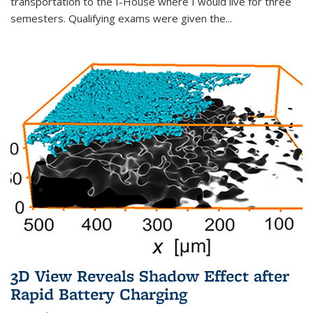
transportation to the I-House where I would live for three
semesters. Qualifying exams were given the...
3D View Reveals Shadow Effect after
Rapid Battery Charging