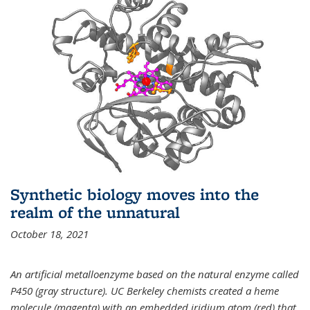
Synthetic biology moves into the
realm of the unnatural
October 18, 2021
An artificial metalloenzyme based on the natural enzyme called
P450 (gray structure). UC Berkeley chemists created a heme
molecule (magenta) with an embedded iridium atom (red) that,