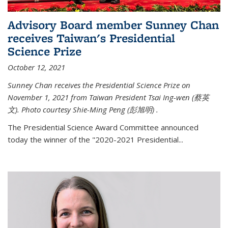
Advisory Board member Sunney Chan
receives Taiwan's Presidential
Science Prize
October 12, 2021
Sunney Chan receives the Presidential Science Prize on
November 1, 2021 from Taiwan President Tsai Ing-wen (
蔡英
文)
. Photo courtesy Shie-Ming Peng (
彭旭明)
.
The Presidential Science Award Committee announced
today the winner of the "2020-2021 Presidential...