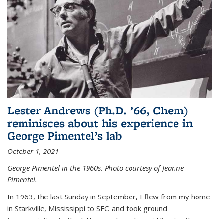
Lester Andrews (Ph.D. ’66, Chem)
reminisces about his experience in
George Pimentel’s lab
October 1, 2021
George Pimentel in the 1960s. Photo courtesy of Jeanne
Pimentel.
In 1963, the last Sunday in September, I flew from my home
in Starkville, Mississippi to SFO and took ground