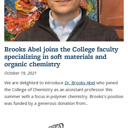
Brooks Abel joins the College faculty
specializing in soft materials and
organic chemistry
October 19, 2021
We are delighted to introduce
Dr. Brooks Abel
who joined
the College of Chemistry as an assistant professor this
summer with a focus in polymer chemistry. Brooks’s position
was funded by a generous donation from...