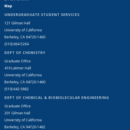
Map
UNDERGRADUATE STUDENT SERVICES
121 Gilman Hall
University of California
Berkeley, CA 94720-1460
(510) 664-5264
DEPT OF CHEMISTRY
Graduate Office
419 Latimer Hall
University of California
Berkeley, CA 94720-1460
(510) 642-5882
DEPT OF CHEMICAL & BIOMOLECULAR ENGINEERING
Graduate Office
201 Gilman Hall
University of California
Berkeley, CA 94720-1462