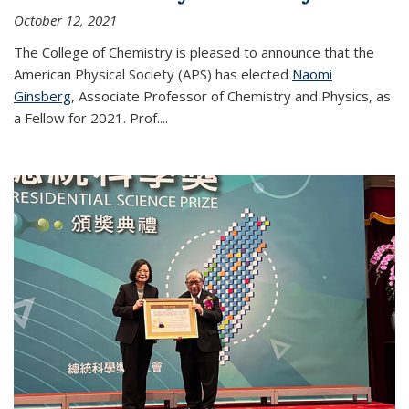
October 12, 2021
The College of Chemistry is pleased to announce that the
American Physical Society (APS) has elected
Naomi
Ginsberg
, Associate Professor of Chemistry and Physics, as
a Fellow for 2021. Prof.
...