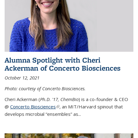
Alumna Spotlight with Cheri
Ackerman of Concerto Biosciences
October 12, 2021
Photo: courtesy of Concerto Biosciences.
Cheri Ackerman (
Ph.D. '17, ChemBio
) is a co-founder & CEO
@
Concerto Biosciences
(link is external)
, an MIT/Harvard spinout that
develops microbial “ensembles” as...