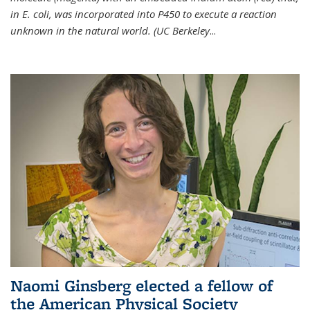
in E. coli, was incorporated into P450 to execute a reaction
unknown in the natural world. (UC Berkeley
...
Naomi Ginsberg elected a fellow of
the American Physical Society