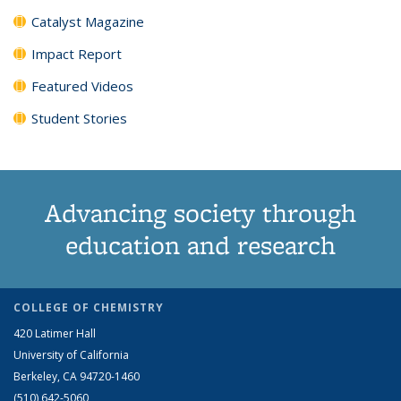
Catalyst Magazine
Impact Report
Featured Videos
Student Stories
Advancing society through
education and research
COLLEGE OF CHEMISTRY
420 Latimer Hall
University of California
Berkeley, CA 94720-1460
(510) 642-5060