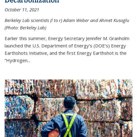
October 11, 2021
Berkeley Lab scientists (l to r) Adam Weber and Ahmet Kusoglu
(Photo: Berkeley Lab)
Earlier this summer, Energy Secretary Jennifer M. Granholm
launched the U.S. Department of Energy’s (DOE’s) Energy
Earthshots Initiative, and the first Energy Earthshot is the
“Hydrogen...