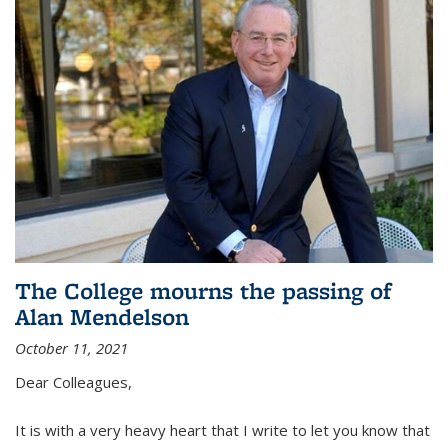
The College mourns the passing of
Alan Mendelson
October 11, 2021
Dear Colleagues,
It is with a very heavy heart that I write to let you know that