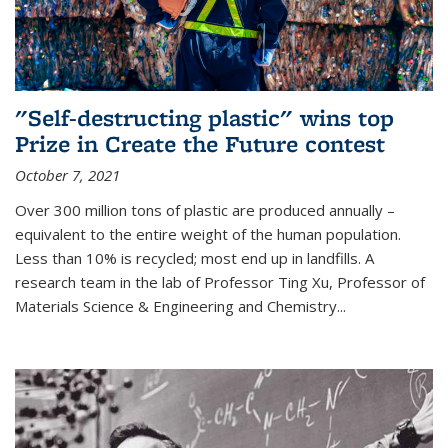
"Self-destructing plastic" wins top
Prize in Create the Future contest
October 7, 2021
Over 300 million tons of plastic are produced annually –
equivalent to the entire weight of the human population.
Less than 10% is recycled; most end up in landfills. A
research team in the lab of Professor Ting Xu,
Professor of
Materials Science & Engineering and Chemistry
...