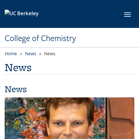
Skip to main content
Toggl
College of Chemistry
Home
News
News
News
News