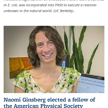
in E. coli, was incorporated into P450 to execute a reaction
unknown in the natural world. (UC Berkeley
...
Naomi Ginsberg elected a fellow of
the American Physical Society