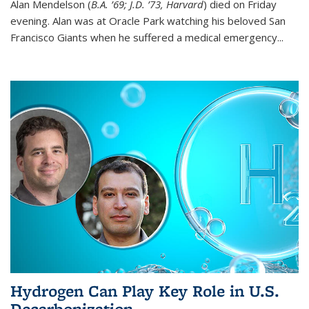
Alan Mendelson (
B.A. ’69; J.D. ’73, Harvard
) died on Friday
evening. Alan was at Oracle Park watching his beloved San
Francisco Giants when he suffered a medical emergency...
Hydrogen Can Play Key Role in U.S.
Decarbonization