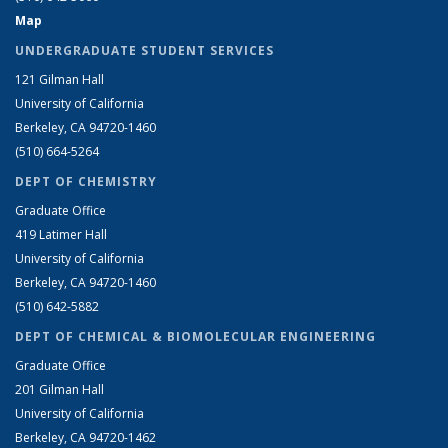
Map
UNDERGRADUATE STUDENT SERVICES
121 Gilman Hall
University of California
Berkeley, CA 94720-1460
(510) 664-5264
DEPT OF CHEMISTRY
Graduate Office
419 Latimer Hall
University of California
Berkeley, CA 94720-1460
(510) 642-5882
DEPT OF CHEMICAL & BIOMOLECULAR ENGINEERING
Graduate Office
201 Gilman Hall
University of California
Berkeley, CA 94720-1462