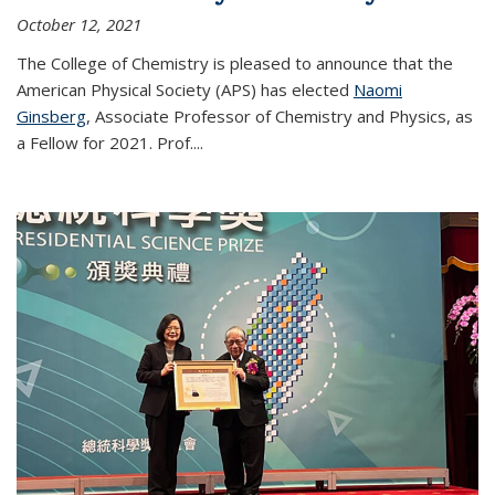
October 12, 2021
The College of Chemistry is pleased to announce that the
American Physical Society (APS) has elected
Naomi
Ginsberg
, Associate Professor of Chemistry and Physics, as
a Fellow for 2021. Prof.
...