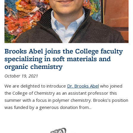
Brooks Abel joins the College faculty
specializing in soft materials and
organic chemistry
October 19, 2021
We are delighted to introduce
Dr. Brooks Abel
who joined
the College of Chemistry as an assistant professor this
summer with a focus in polymer chemistry. Brooks’s position
was funded by a generous donation from...