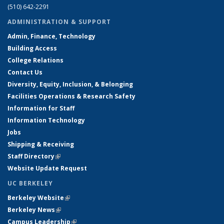
(510) 642-2291
ADMINISTRATION & SUPPORT
Admin, Finance, Technology
Building Access
College Relations
Contact Us
Diversity, Equity, Inclusion, & Belonging
Facilities Operations & Research Safety
Information for Staff
Information Technology
Jobs
Shipping & Receiving
Staff Directory
(link is external)
Website Update Request
UC BERKELEY
Berkeley Website
(link is external)
Berkeley News
(link is external)
Campus Leadership
(link is external)