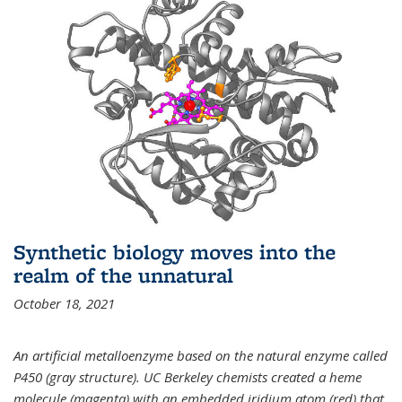
Synthetic biology moves into the
realm of the unnatural
October 18, 2021
An artificial metalloenzyme based on the natural enzyme called
P450 (gray structure). UC Berkeley chemists created a heme
molecule (magenta) with an embedded iridium atom (red) that,