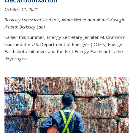
October 11, 2021
Berkeley Lab scientists (l to r) Adam Weber and Ahmet Kusoglu
(Photo: Berkeley Lab)
Earlier this summer, Energy Secretary Jennifer M. Granholm
launched the U.S. Department of Energy’s (DOE’s) Energy
Earthshots Initiative, and the first Energy Earthshot is the
“Hydrogen...