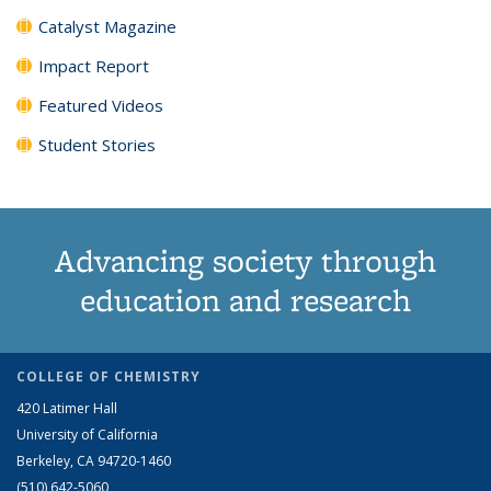
Catalyst Magazine
Impact Report
Featured Videos
Student Stories
Advancing society through
education and research
COLLEGE OF CHEMISTRY
420 Latimer Hall
University of California
Berkeley, CA 94720-1460
(510) 642-5060