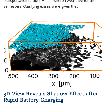
transportation to the I-House where I would live for three
semesters. Qualifying exams were given the...
3D View Reveals Shadow Effect after
Rapid Battery Charging