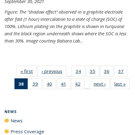
September 30, 2021
Figure: The “shadow effect” observed in a graphite electrode
after fast (1 hour) intercalation to a state of charge (SOC) of
100%. Lithium plating on the graphite is shown in turquoise
and the black region underneath shows where the SOC is less
than 30%. Image courtesy Balsara Lab
...
« first
News
‹ previous
News
34
of
35
of
36
of
37
of
…
135
135
135
135
38
of 135
39
of
40
of
41
of
42
of
next ›
News
last »
New
News
News
News
New
…
News
135
135
135
135
(Current
News
News
News
News
page)
NEWS
News
Press Coverage