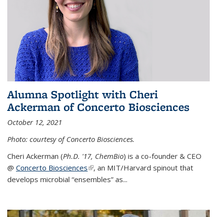
Alumna Spotlight with Cheri
Ackerman of Concerto Biosciences
October 12, 2021
Photo: courtesy of Concerto Biosciences.
Cheri Ackerman (
Ph.D. '17, ChemBio
) is a co-founder & CEO
@
Concerto Biosciences
(link is external)
, an MIT/Harvard spinout that
develops microbial “ensembles” as...