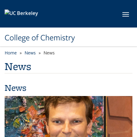
Skip to main content
Toggl
College of Chemistry
Home
News
News
News
News