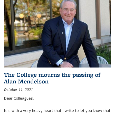
The College mourns the passing of
Alan Mendelson
October 11, 2021
Dear Colleagues,
It is with a very heavy heart that I write to let you know that