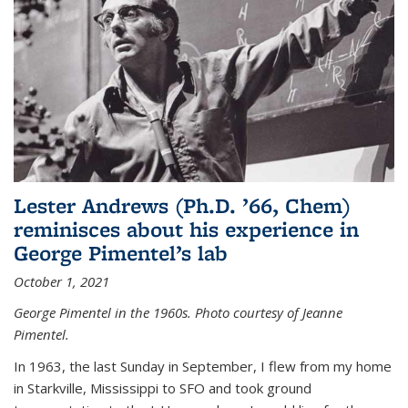
Lester Andrews (Ph.D. ’66, Chem)
reminisces about his experience in
George Pimentel’s lab
October 1, 2021
George Pimentel in the 1960s. Photo courtesy of Jeanne
Pimentel.
In 1963, the last Sunday in September, I flew from my home
in Starkville, Mississippi to SFO and took ground