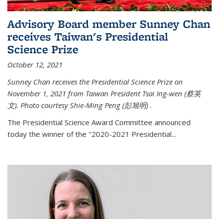
Advisory Board member Sunney Chan
receives Taiwan's Presidential
Science Prize
October 12, 2021
Sunney Chan receives the Presidential Science Prize on
November 1, 2021 from Taiwan President Tsai Ing-wen (
蔡英
文)
. Photo courtesy Shie-Ming Peng (
彭旭明)
.
The Presidential Science Award Committee announced
today the winner of the "2020-2021 Presidential...