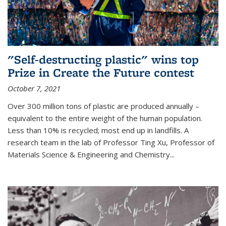
"Self-destructing plastic" wins top
Prize in Create the Future contest
October 7, 2021
Over 300 million tons of plastic are produced annually –
equivalent to the entire weight of the human population.
Less than 10% is recycled; most end up in landfills. A
research team in the lab of Professor Ting Xu,
Professor of
Materials Science & Engineering and Chemistry
...