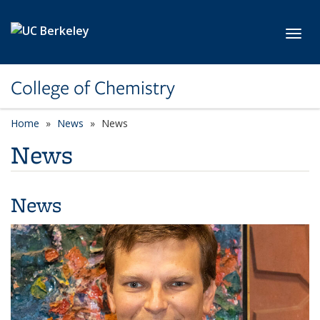
Skip to main content
Toggl
College of Chemistry
Home
News
News
News
News