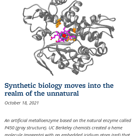
Synthetic biology moves into the
realm of the unnatural
October 18, 2021
An artificial metalloenzyme based on the natural enzyme called
P450 (gray structure). UC Berkeley chemists created a heme
molecule (magenta) with an embedded iridium atom (red) that,