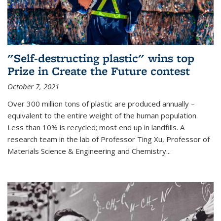
"Self-destructing plastic" wins top
Prize in Create the Future contest
October 7, 2021
Over 300 million tons of plastic are produced annually –
equivalent to the entire weight of the human population.
Less than 10% is recycled; most end up in landfills. A
research team in the lab of Professor Ting Xu,
Professor of
Materials Science & Engineering and Chemistry
...