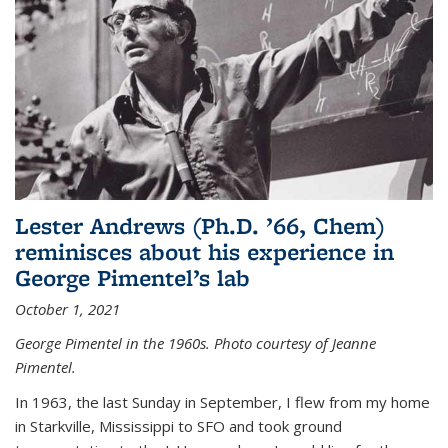
Lester Andrews (Ph.D. ’66, Chem)
reminisces about his experience in
George Pimentel’s lab
October 1, 2021
George Pimentel in the 1960s. Photo courtesy of Jeanne
Pimentel.
In 1963, the last Sunday in September, I flew from my home
in Starkville, Mississippi to SFO and took ground