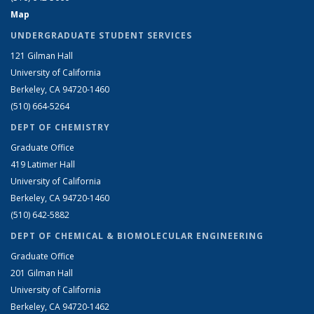
Map
UNDERGRADUATE STUDENT SERVICES
121 Gilman Hall
University of California
Berkeley, CA 94720-1460
(510) 664-5264
DEPT OF CHEMISTRY
Graduate Office
419 Latimer Hall
University of California
Berkeley, CA 94720-1460
(510) 642-5882
DEPT OF CHEMICAL & BIOMOLECULAR ENGINEERING
Graduate Office
201 Gilman Hall
University of California
Berkeley, CA 94720-1462