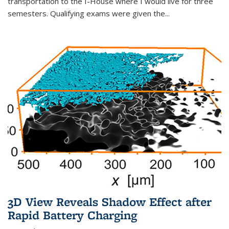
transportation to the I-House where I would live for three
semesters. Qualifying exams were given the...
3D View Reveals Shadow Effect after
Rapid Battery Charging