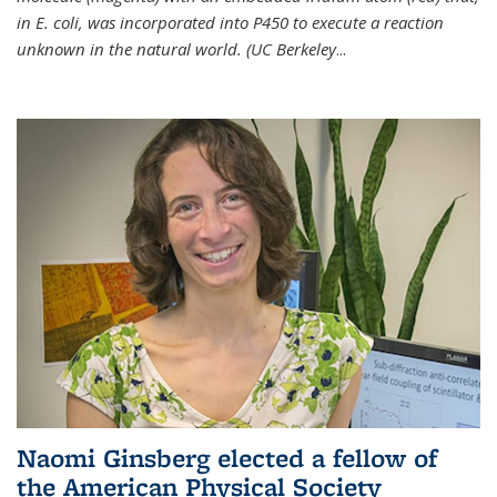
in E. coli, was incorporated into P450 to execute a reaction
unknown in the natural world. (UC Berkeley
...
Naomi Ginsberg elected a fellow of
the American Physical Society