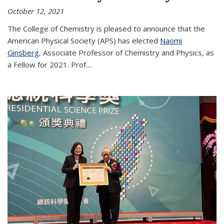
October 12, 2021
The College of Chemistry is pleased to announce that the
American Physical Society (APS) has elected
Naomi
Ginsberg
, Associate Professor of Chemistry and Physics, as
a Fellow for 2021. Prof.
...