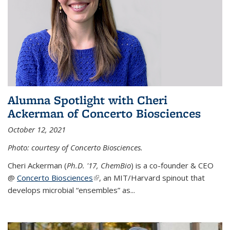
Alumna Spotlight with Cheri
Ackerman of Concerto Biosciences
October 12, 2021
Photo: courtesy of Concerto Biosciences.
Cheri Ackerman (
Ph.D. '17, ChemBio
) is a co-founder & CEO
@
Concerto Biosciences
(link is external)
, an MIT/Harvard spinout that
develops microbial “ensembles” as...