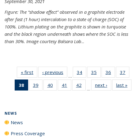
September 30, 2021
Figure: The “shadow effect” observed in a graphite electrode
after fast (1 hour) intercalation to a state of charge (SOC) of
100%. Lithium plating on the graphite is shown in turquoise
and the black region underneath shows where the SOC is less
than 30%. Image courtesy Balsara Lab
...
« first
News
‹ previous
News
34
of
35
of
36
of
37
of
…
135
135
135
135
38
of 135
39
of
40
of
41
of
42
of
next ›
News
last »
New
News
News
News
New
…
News
135
135
135
135
(Current
News
News
News
News
page)
NEWS
News
Press Coverage