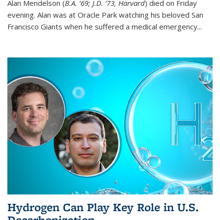
Alan Mendelson (
B.A. ’69; J.D. ’73, Harvard
) died on Friday
evening. Alan was at Oracle Park watching his beloved San
Francisco Giants when he suffered a medical emergency...
Hydrogen Can Play Key Role in U.S.
Decarbonization