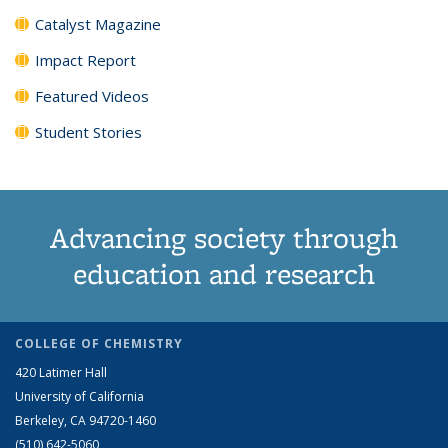
Catalyst Magazine
Impact Report
Featured Videos
Student Stories
Advancing society through
education and research
COLLEGE OF CHEMISTRY
420 Latimer Hall
University of California
Berkeley, CA 94720-1460
(510) 642-5060