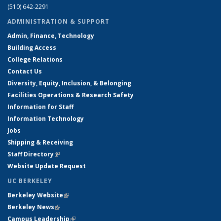
(510) 642-2291
ADMINISTRATION & SUPPORT
Admin, Finance, Technology
Building Access
College Relations
Contact Us
Diversity, Equity, Inclusion, & Belonging
Facilities Operations & Research Safety
Information for Staff
Information Technology
Jobs
Shipping & Receiving
Staff Directory
(link is external)
Website Update Request
UC BERKELEY
Berkeley Website
(link is external)
Berkeley News
(link is external)
Campus Leadership
(link is external)