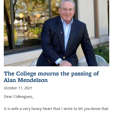
The College mourns the passing of
Alan Mendelson
October 11, 2021
Dear Colleagues,
It is with a very heavy heart that I write to let you know that