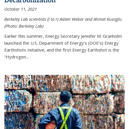
October 11, 2021
Berkeley Lab scientists (l to r) Adam Weber and Ahmet Kusoglu
(Photo: Berkeley Lab)
Earlier this summer, Energy Secretary Jennifer M. Granholm
launched the U.S. Department of Energy’s (DOE’s) Energy
Earthshots Initiative, and the first Energy Earthshot is the
“Hydrogen...