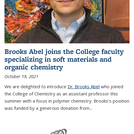
Brooks Abel joins the College faculty
specializing in soft materials and
organic chemistry
October 19, 2021
We are delighted to introduce
Dr. Brooks Abel
who joined
the College of Chemistry as an assistant professor this
summer with a focus in polymer chemistry. Brooks’s position
was funded by a generous donation from...