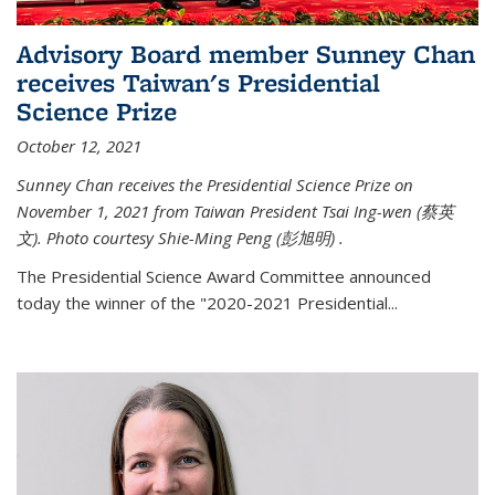
Advisory Board member Sunney Chan
receives Taiwan's Presidential
Science Prize
October 12, 2021
Sunney Chan receives the Presidential Science Prize on
November 1, 2021 from Taiwan President Tsai Ing-wen (
蔡英
文)
. Photo courtesy Shie-Ming Peng (
彭旭明)
.
The Presidential Science Award Committee announced
today the winner of the "2020-2021 Presidential...