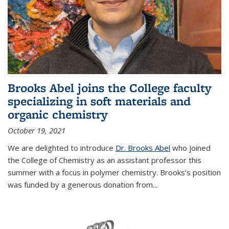
Brooks Abel joins the College faculty
specializing in soft materials and
organic chemistry
October 19, 2021
We are delighted to introduce
Dr. Brooks Abel
who joined
the College of Chemistry as an assistant professor this
summer with a focus in polymer chemistry. Brooks’s position
was funded by a generous donation from...