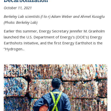
October 11, 2021
Berkeley Lab scientists (l to r) Adam Weber and Ahmet Kusoglu
(Photo: Berkeley Lab)
Earlier this summer, Energy Secretary Jennifer M. Granholm
launched the U.S. Department of Energy’s (DOE’s) Energy
Earthshots Initiative, and the first Energy Earthshot is the
“Hydrogen...