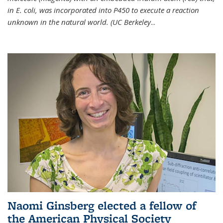
in E. coli, was incorporated into P450 to execute a reaction
unknown in the natural world. (UC Berkeley
...
Naomi Ginsberg elected a fellow of
the American Physical Society