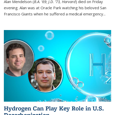
Alan Mendelson (
B.A. ’69; J.D. ’73, Harvard
) died on Friday
evening. Alan was at Oracle Park watching his beloved San
Francisco Giants when he suffered a medical emergency...
Hydrogen Can Play Key Role in U.S.
Decarbonization