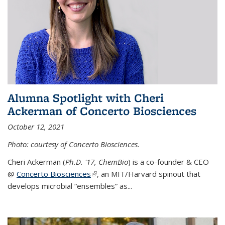
Alumna Spotlight with Cheri
Ackerman of Concerto Biosciences
October 12, 2021
Photo: courtesy of Concerto Biosciences.
Cheri Ackerman (
Ph.D. '17, ChemBio
) is a co-founder & CEO
@
Concerto Biosciences
(link is external)
, an MIT/Harvard spinout that
develops microbial “ensembles” as...