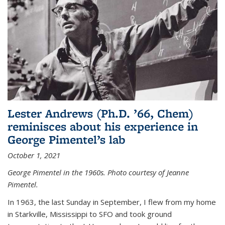
Lester Andrews (Ph.D. ’66, Chem)
reminisces about his experience in
George Pimentel’s lab
October 1, 2021
George Pimentel in the 1960s. Photo courtesy of Jeanne
Pimentel.
In 1963, the last Sunday in September, I flew from my home
in Starkville, Mississippi to SFO and took ground