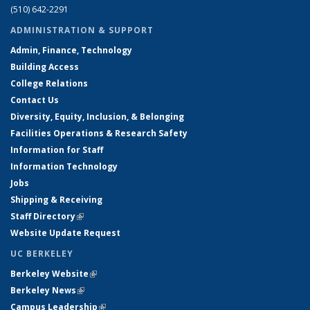
(510) 642-2291
ADMINISTRATION & SUPPORT
Admin, Finance, Technology
Building Access
College Relations
Contact Us
Diversity, Equity, Inclusion, & Belonging
Facilities Operations & Research Safety
Information for Staff
Information Technology
Jobs
Shipping & Receiving
Staff Directory
(link is external)
Website Update Request
UC BERKELEY
Berkeley Website
(link is external)
Berkeley News
(link is external)
Campus Leadership
(link is external)