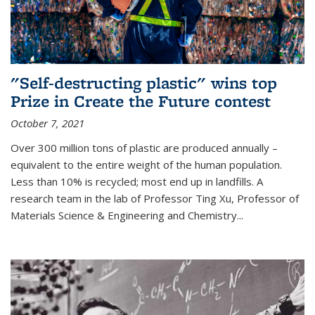
"Self-destructing plastic" wins top
Prize in Create the Future contest
October 7, 2021
Over 300 million tons of plastic are produced annually –
equivalent to the entire weight of the human population.
Less than 10% is recycled; most end up in landfills. A
research team in the lab of Professor Ting Xu,
Professor of
Materials Science & Engineering and Chemistry
...