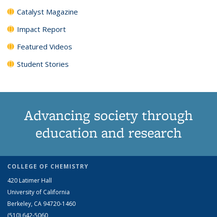
Catalyst Magazine
Impact Report
Featured Videos
Student Stories
Advancing society through
education and research
COLLEGE OF CHEMISTRY
420 Latimer Hall
University of California
Berkeley, CA 94720-1460
(510) 642-5060