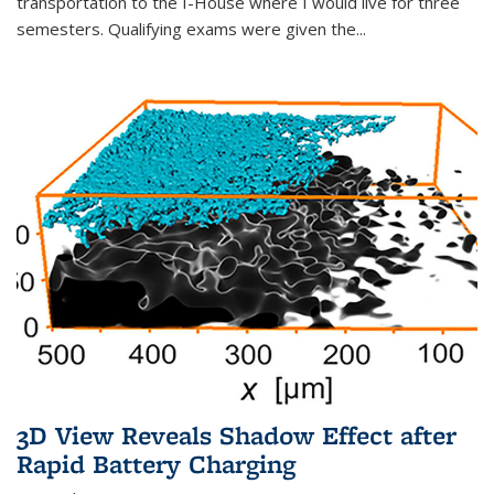
transportation to the I-House where I would live for three
semesters. Qualifying exams were given the...
3D View Reveals Shadow Effect after
Rapid Battery Charging