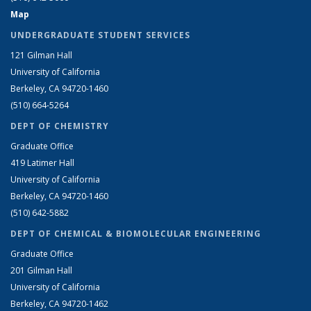
Map
UNDERGRADUATE STUDENT SERVICES
121 Gilman Hall
University of California
Berkeley, CA 94720-1460
(510) 664-5264
DEPT OF CHEMISTRY
Graduate Office
419 Latimer Hall
University of California
Berkeley, CA 94720-1460
(510) 642-5882
DEPT OF CHEMICAL & BIOMOLECULAR ENGINEERING
Graduate Office
201 Gilman Hall
University of California
Berkeley, CA 94720-1462