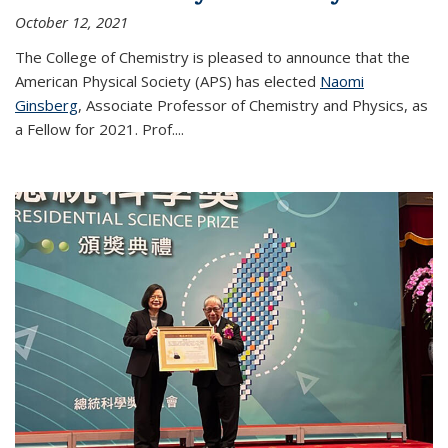
October 12, 2021
The College of Chemistry is pleased to announce that the
American Physical Society (APS) has elected
Naomi
Ginsberg
, Associate Professor of Chemistry and Physics, as
a Fellow for 2021. Prof.
...