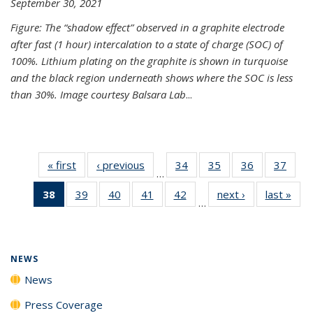
September 30, 2021
Figure: The “shadow effect” observed in a graphite electrode
after fast (1 hour) intercalation to a state of charge (SOC) of
100%. Lithium plating on the graphite is shown in turquoise
and the black region underneath shows where the SOC is less
than 30%. Image courtesy Balsara Lab
...
« first
News
‹ previous
News
34
of
35
of
36
of
37
of
…
135
135
135
135
38
of 135
39
of
40
of
41
of
42
of
next ›
News
last »
New
News
News
News
New
…
News
135
135
135
135
(Current
News
News
News
News
page)
NEWS
News
Press Coverage