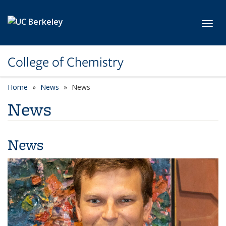
Skip to main content
Toggl
College of Chemistry
Home
News
News
News
News