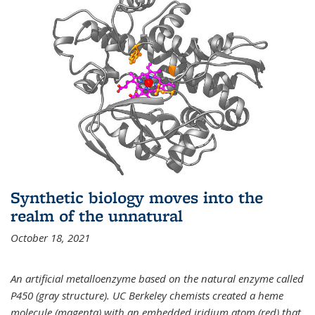
Synthetic biology moves into the
realm of the unnatural
October 18, 2021
An artificial metalloenzyme based on the natural enzyme called
P450 (gray structure). UC Berkeley chemists created a heme
molecule (magenta) with an embedded iridium atom (red) that,