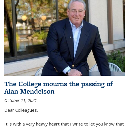
The College mourns the passing of
Alan Mendelson
October 11, 2021
Dear Colleagues,
It is with a very heavy heart that I write to let you know that