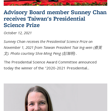
Advisory Board member Sunney Chan
receives Taiwan's Presidential
Science Prize
October 12, 2021
Sunney Chan receives the Presidential Science Prize on
November 1, 2021 from Taiwan President Tsai Ing-wen (
蔡英
文)
. Photo courtesy Shie-Ming Peng (
彭旭明)
.
The Presidential Science Award Committee announced
today the winner of the "2020-2021 Presidential...