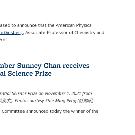
eased to announce that the American Physical
i Ginsberg
, Associate Professor of Chemistry and
rof.
...
mber Sunney Chan receives
al Science Prize
ential Science Prize on November 1, 2021 from
蔡英文)
. Photo courtesy Shie-Ming Peng (
彭旭明)
.
d Committee announced today the winner of the