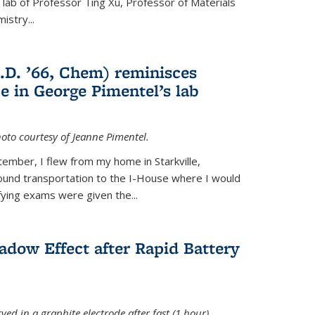
e lab of Professor Ting Xu,
Professor of Materials
mistry
...
.D. ’66, Chem) reminisces
e in George Pimentel’s lab
oto courtesy of Jeanne Pimentel.
tember, I flew from my home in Starkville,
ound transportation to the I-House where I would
fying exams were given the...
adow Effect after Rapid Battery
ved in a graphite electrode after fast (1 hour)