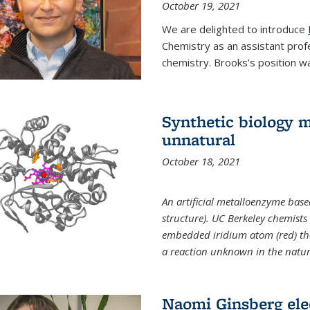
October 19, 2021
We are delighted to introduce
Chemistry as an assistant prof
chemistry. Brooks’s position w
Synthetic biology m
unnatural
October 18, 2021
An artificial metalloenzyme bas
structure). UC Berkeley chemist
embedded iridium atom (red) that
a reaction unknown in the natur
Naomi Ginsberg ele