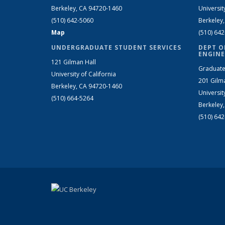
Berkeley, CA 94720-1460
Universit
(510) 642-5060
Berkeley
Map
(510) 64
UNDERGRADUATE STUDENT SERVICES
DEPT O
ENGINE
121 Gilman Hall
Graduate
University of California
201 Gilm
Berkeley, CA 94720-1460
Universit
(510) 664-5264
Berkeley
(510) 64