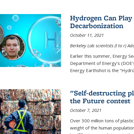
Hydrogen Can Play 
Decarbonization
October 11, 2021
Berkeley Lab scientists (l to r)
Earlier this summer, Energy Se
Department of Energy’s (DOE’s)
Energy Earthshot is the “Hydro
"Self-destructing p
the Future contest
October 7, 2021
Over 300 million tons of plasti
weight of the human population