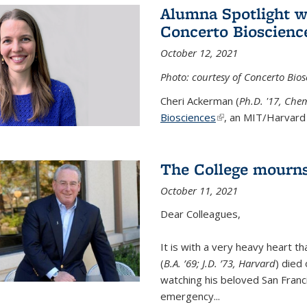
Alumna Spotlight w
Concerto Bioscienc
October 12, 2021
Photo: courtesy of Concerto Bios
Cheri Ackerman (
Ph.D. '17, Che
Biosciences
(link is external)
, an MIT/Harvard 
The College mourns
October 11, 2021
Dear Colleagues,
It is with a very heavy heart t
(
B.A. ’69; J.D. ’73, Harvard
) died
watching his beloved San Franc
emergency...