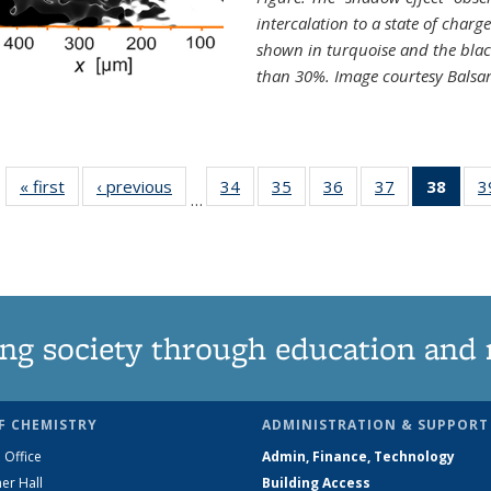
intercalation to a state of charg
shown in turquoise and the blac
than 30%. Image courtesy Balsa
« first
News
‹ previous
News
34
of
35
of
36
of
37
of
38
of 1
3
…
135
135
135
135
Ne
News
News
News
News
(Curr
pag
ng society through education and 
F CHEMISTRY
ADMINISTRATION & SUPPORT
 Office
Admin, Finance, Technology
er Hall
Building Access