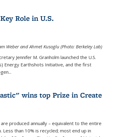
Key Role in U.S.
 Adam Weber and Ahmet Kusoglu (Photo: Berkeley Lab)
cretary Jennifer M. Granholm launched the U.S.
 Energy Earthshots Initiative, and the first
gen...
lastic" wins top Prize in Create
c are produced annually – equivalent to the entire
. Less than 10% is recycled; most end up in