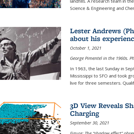
landfills. A research team in th
Science & Engineering and Che
Lester Andrews (Ph
about his experienc
October 1, 2021
George Pimentel in the 1960s. Ph
In 1963, the last Sunday in Sep
Mississippi to SFO and took gr
live for three semesters. Quali
3D View Reveals Sh
Charging
September 30, 2021
Figure: The “shadow effect” obser