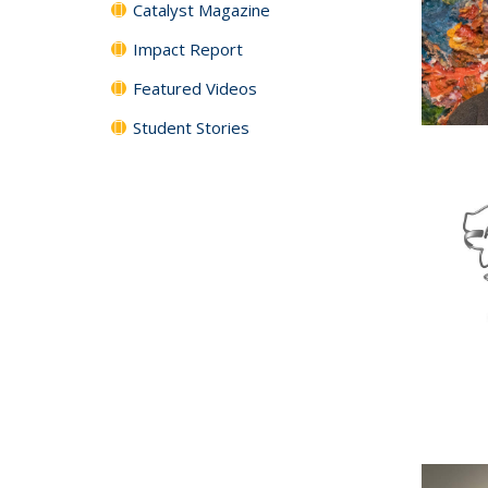
Catalyst Magazine
Impact Report
Featured Videos
Student Stories