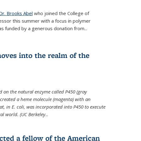
Dr. Brooks Abel
who joined the College of
essor this summer with a focus in polymer
as funded by a generous donation from...
oves into the realm of the
ed on the natural enzyme called P450 (gray
s created a heme molecule (magenta) with an
, in E. coli, was incorporated into P450 to execute
al world. (UC Berkeley
...
cted a fellow of the American