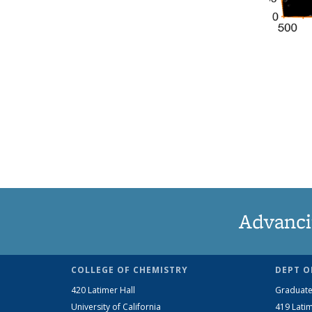
Advanci
COLLEGE OF CHEMISTRY
DEPT O
420 Latimer Hall
Graduate
University of California
419 Latim