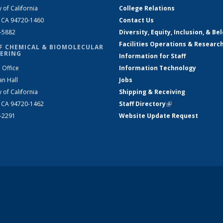
y of California
College Relations
, CA 94720-1460
Contact Us
2-5882
Diversity, Equity, Inclusion, & Be
Facilities Operations & Researc
F CHEMICAL & BIOMOLECULAR
ERING
Information for Staff
 Office
Information Technology
an Hall
Jobs
y of California
Shipping & Receiving
, CA 94720-1462
Staff Directory
(link is external)
2-2291
Website Update Request