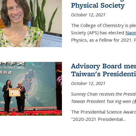
Physical Society
October 12, 2021
The College of Chemistry is pl
Society (APS) has elected
Naom
Physics, as a Fellow for 2021. P
Advisory Board me
Taiwan's Presidenti
October 12, 2021
Sunney Chan receives the Presid
Taiwan President Tsai Ing-wen (
The Presidential Science Awar
"2020-2021 Presidential...