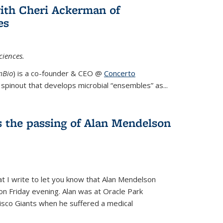
ith Cheri Ackerman of
es
ciences.
mBio
) is a co-founder & CEO @
Concerto
spinout that develops microbial “ensembles” as...
 the passing of Alan Mendelson
hat I write to let you know that Alan Mendelson
 on Friday evening. Alan was at Oracle Park
isco Giants when he suffered a medical