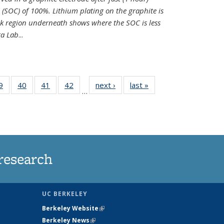
e (SOC) of 100%. Lithium plating on the graphite is
k region underneath shows where the SOC is less
ra Lab
...
35
9
of
40
of
41
of
42
of
next ›
News
last »
News
…
ws
135
135
135
135
ent
News
News
News
News
e)
research
UC BERKELEY
Berkeley Website
(link is external)
Berkeley News
(link is external)