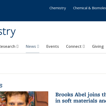
Chemistry
Chemical & Biomolec
stry
 Research
News
Events
Connect
Giving
s
Brooks Abel joins th
in soft materials a