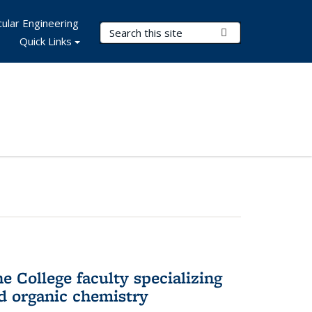
ular Engineering
Search Terms
Submit Search
Quick Links
e College faculty specializing
nd organic chemistry