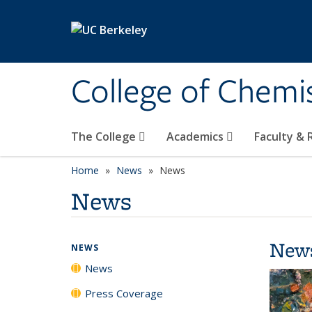
Skip to main content
College of Chemi
The College
Academics
Faculty &
Home
News
News
News
New
NEWS
News
Press Coverage