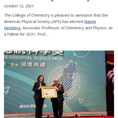
October 12, 2021
The College of Chemistry is pleased to announce that the
American Physical Society (APS) has elected
Naomi
Ginsberg
, Associate Professor of Chemistry and Physics, as
a Fellow for 2021. Prof.
...