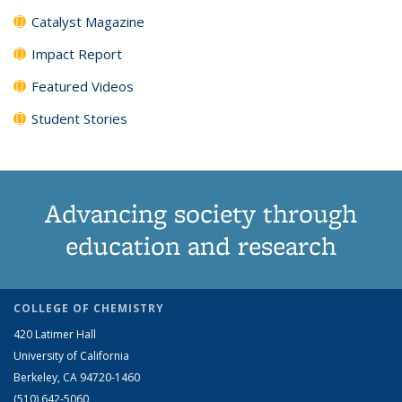
Catalyst Magazine
Impact Report
Featured Videos
Student Stories
Advancing society through
education and research
COLLEGE OF CHEMISTRY
420 Latimer Hall
University of California
Berkeley, CA 94720-1460
(510) 642-5060