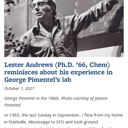
Lester Andrews (Ph.D. ’66, Chem)
reminisces about his experience in
George Pimentel’s lab
October 1, 2021
George Pimentel in the 1960s. Photo courtesy of Jeanne
Pimentel.
In 1963, the last Sunday in September, I flew from my home
in Starkville, Mississippi to SFO and took ground