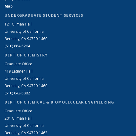
Map
UNDERGRADUATE STUDENT SERVICES
121 Gilman Hall
University of California
Berkeley, CA 94720-1460
(510) 664-5264
DEPT OF CHEMISTRY
Graduate Office
419 Latimer Hall
University of California
Berkeley, CA 94720-1460
(510) 642-5882
DEPT OF CHEMICAL & BIOMOLECULAR ENGINEERING
Graduate Office
201 Gilman Hall
University of California
Berkeley, CA 94720-1462