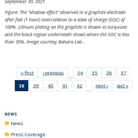
September 30, 2021
Figure: The “shadow effect” observed in a graphite electrode
after fast (1 hour) intercalation to a state of charge (SOC) of
100%. Lithium plating on the graphite is shown in turquoise
and the black region underneath shows where the SOC is less
than 30%. Image courtesy Balsara Lab
...
« first
News
‹ previous
News
34
of
35
of
36
of
37
of
…
135
135
135
135
38
of 135
39
of
40
of
41
of
42
of
next ›
News
last »
New
News
News
News
New
…
News
135
135
135
135
(Current
News
News
News
News
page)
NEWS
News
Press Coverage