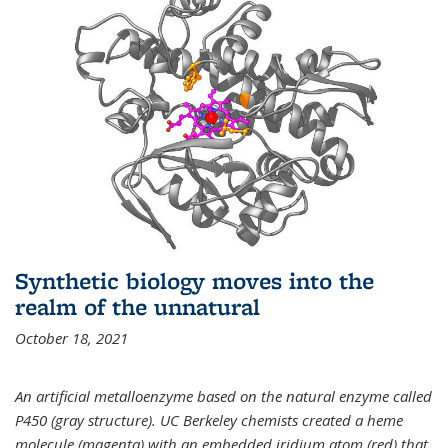
Synthetic biology moves into the
realm of the unnatural
October 18, 2021
An artificial metalloenzyme based on the natural enzyme called
P450 (gray structure). UC Berkeley chemists created a heme
molecule (magenta) with an embedded iridium atom (red) that,