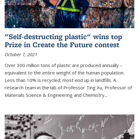
"Self-destructing plastic" wins top
Prize in Create the Future contest
October 7, 2021
Over 300 million tons of plastic are produced annually –
equivalent to the entire weight of the human population.
Less than 10% is recycled; most end up in landfills. A
research team in the lab of Professor Ting Xu,
Professor of
Materials Science & Engineering and Chemistry
...