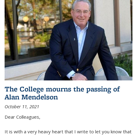
The College mourns the passing of
Alan Mendelson
October 11, 2021
Dear Colleagues,
It is with a very heavy heart that I write to let you know that