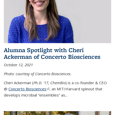
Alumna Spotlight with Cheri
Ackerman of Concerto Biosciences
October 12, 2021
Photo: courtesy of Concerto Biosciences.
Cheri Ackerman (
Ph.D. '17, ChemBio
) is a co-founder & CEO
@
Concerto Biosciences
(link is external)
, an MIT/Harvard spinout that
develops microbial “ensembles” as...