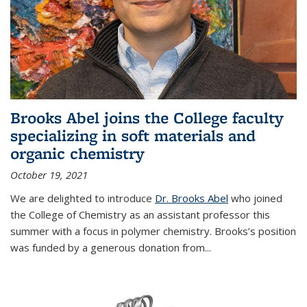
Brooks Abel joins the College faculty
specializing in soft materials and
organic chemistry
October 19, 2021
We are delighted to introduce
Dr. Brooks Abel
who joined
the College of Chemistry as an assistant professor this
summer with a focus in polymer chemistry. Brooks’s position
was funded by a generous donation from...