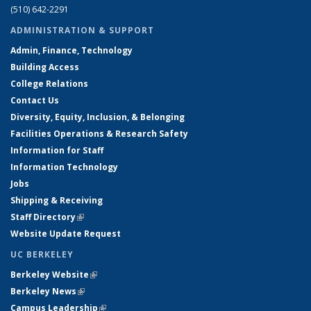
(510) 642-2291
ADMINISTRATION & SUPPORT
Admin, Finance, Technology
Building Access
College Relations
Contact Us
Diversity, Equity, Inclusion, & Belonging
Facilities Operations & Research Safety
Information for Staff
Information Technology
Jobs
Shipping & Receiving
Staff Directory
(link is external)
Website Update Request
UC BERKELEY
Berkeley Website
(link is external)
Berkeley News
(link is external)
Campus Leadership
(link is external)