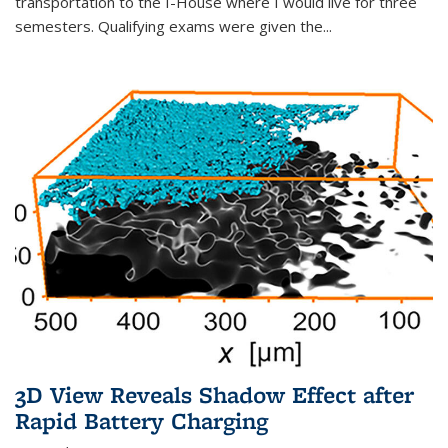
transportation to the I-House where I would live for three
semesters. Qualifying exams were given the...
3D View Reveals Shadow Effect after
Rapid Battery Charging