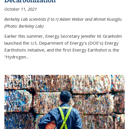
October 11, 2021
Berkeley Lab scientists (l to r) Adam Weber and Ahmet Kusoglu
(Photo: Berkeley Lab)
Earlier this summer, Energy Secretary Jennifer M. Granholm
launched the U.S. Department of Energy’s (DOE’s) Energy
Earthshots Initiative, and the first Energy Earthshot is the
“Hydrogen...