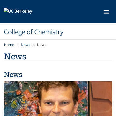
Skip to main content
Toggl
College of Chemistry
Home
News
News
News
News