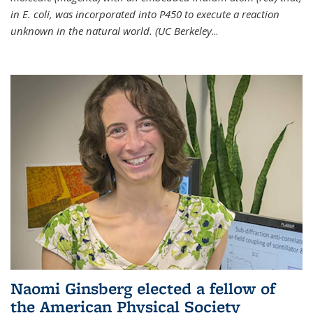
in E. coli, was incorporated into P450 to execute a reaction
unknown in the natural world. (UC Berkeley
...
Naomi Ginsberg elected a fellow of
the American Physical Society