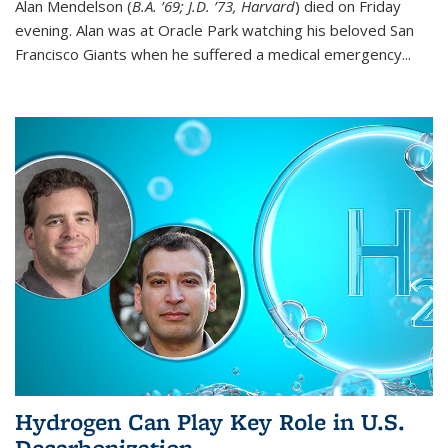
Alan Mendelson (
B.A. ’69; J.D. ’73, Harvard
) died on Friday
evening. Alan was at Oracle Park watching his beloved San
Francisco Giants when he suffered a medical emergency...
Hydrogen Can Play Key Role in U.S.
Decarbonization