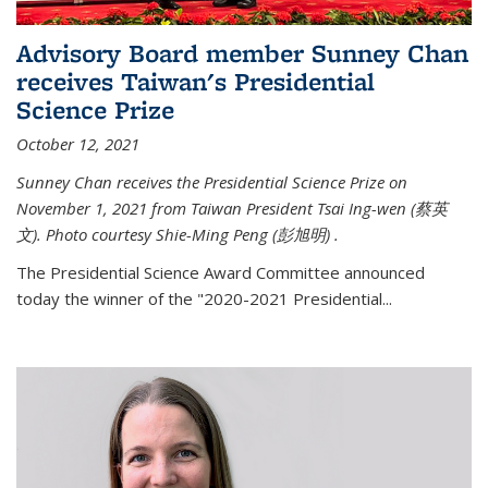
Advisory Board member Sunney Chan
receives Taiwan's Presidential
Science Prize
October 12, 2021
Sunney Chan receives the Presidential Science Prize on
November 1, 2021 from Taiwan President Tsai Ing-wen (
蔡英
文)
. Photo courtesy Shie-Ming Peng (
彭旭明)
.
The Presidential Science Award Committee announced
today the winner of the "2020-2021 Presidential...