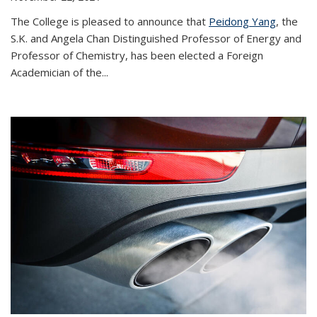
The College is pleased to announce that
Peidong Yang
, the
S.K. and Angela Chan Distinguished Professor of Energy and
Professor of Chemistry, has been elected a Foreign
Academician of the...