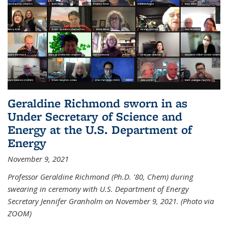
Geraldine Richmond sworn in as
Under Secretary of Science and
Energy at the U.S. Department of
Energy
November 9, 2021
Professor Geraldine Richmond (Ph.D. '80, Chem) during
swearing in ceremony with U.S. Department of Energy
Secretary Jennifer Granholm on November 9, 2021. (Photo via
ZOOM)