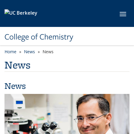
Skip to main content
Toggl
College of Chemistry
Home
News
News
News
News