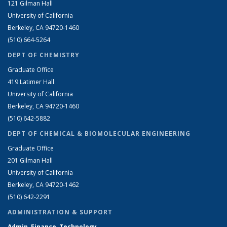
121 Gilman Hall
University of California
Berkeley, CA 94720-1460
(510) 664-5264
DEPT OF CHEMISTRY
Graduate Office
419 Latimer Hall
University of California
Berkeley, CA 94720-1460
(510) 642-5882
DEPT OF CHEMICAL & BIOMOLECULAR ENGINEERING
Graduate Office
201 Gilman Hall
University of California
Berkeley, CA 94720-1462
(510) 642-2291
ADMINISTRATION & SUPPORT
Admin, Finance, Technology