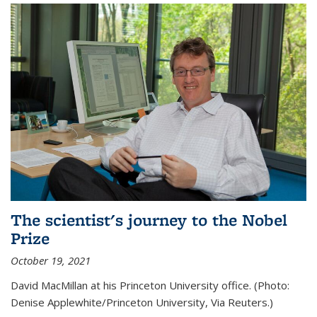
The scientist's journey to the Nobel
Prize
October 19, 2021
David MacMillan at his Princeton University office. (Photo:
Denise Applewhite/Princeton University, Via Reuters.)