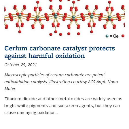
Cerium carbonate catalyst protects
against harmful oxidation
October 29, 2021
Microscopic particles of cerium carbonate are potent
antioxidation catalysts. Illustration courtesy ACS Appl. Nano
Mater.
Titanium dioxide and other metal oxides are widely used as
bright white pigments and sunscreen agents, but they can
cause damaging oxidation...