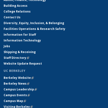
Building Access
College Relations
Contact Us
Diversity, Equity, Inclusion, & Belonging
Facilities Operations & Research Safety
Information for Staff
Information Technology
Jobs
Shipping & Receiving
Staff Directory
(link is external)
Website Update Request
UC BERKELEY
Berkeley Website
(link is external)
Berkeley News
(link is external)
Campus Leadership
(link is external)
Campus Events
(link is external)
Campus Map
(link is external)
Visiting Berkeley
(link is external)