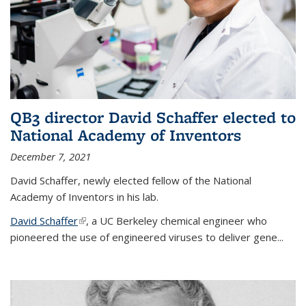
QB3 director David Schaffer elected to
National Academy of Inventors
December 7, 2021
David Schaffer, newly elected fellow of the National
Academy of Inventors in his lab.
David Schaffer
(link is external)
, a UC Berkeley chemical engineer who
pioneered the use of engineered viruses to deliver gene...