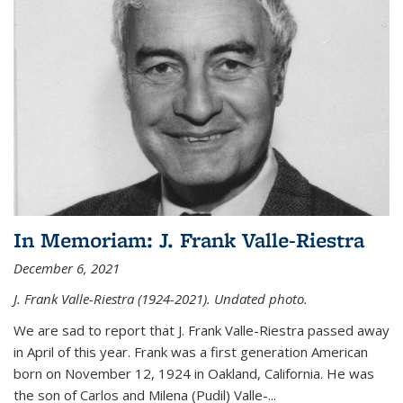
In Memoriam: J. Frank Valle-Riestra
December 6, 2021
J. Frank Valle-Riestra (1924-2021). Undated photo.
We are sad to report that J. Frank Valle-Riestra passed away
in April of this year. Frank was a first generation American
born on November 12, 1924 in Oakland, California. He was
the son of Carlos and Milena (Pudil) Valle-...