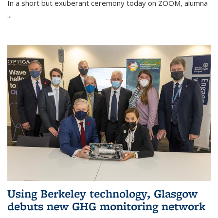
In a short but exuberant ceremony today on ZOOM, alumna
...
Using Berkeley technology, Glasgow
debuts new GHG monitoring network