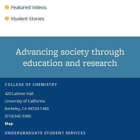
Featured Videos
Student Stories
Advancing society through
education and research
COLLEGE OF CHEMISTRY
420 Latimer Hall
University of California
Berkeley, CA 94720-1460
(510) 642-5060
Map
UNDERGRADUATE STUDENT SERVICES