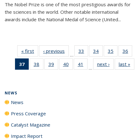
The Nobel Prize is one of the most prestigious awards for
the sciences in the world. Other notable international
awards include the National Medal of Science (United...
« first
News
‹ previous
News
33
of
34
of
35
of
36
of
…
135
135
135
135
37
of 135
38
of
39
of
40
of
41
of
next ›
News
last »
New
News
News
News
New
…
News
135
135
135
135
(Current
News
News
News
News
page)
NEWS
News
Press Coverage
Catalyst Magazine
Impact Report