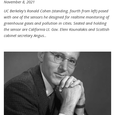
November 8, 2021
UC Berkeley's Ronald Cohen (standing, fourth from left) posed
with one of the sensors he designed for realtime monitoring of
greenhouse gases and pollution in cities. Seated and holding
the sensor are California Lt. Gov. Eleni Kounalakis and Scottish
cabinet secretary Angus
...