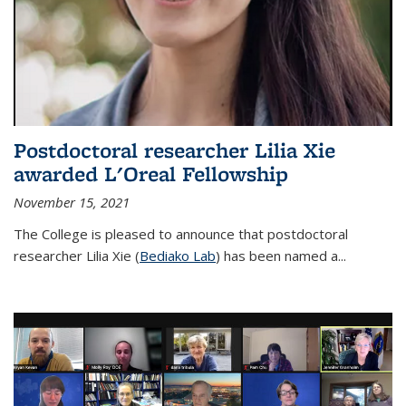
Postdoctoral researcher Lilia Xie
awarded L'Oreal Fellowship
November 15, 2021
The College is pleased to announce that postdoctoral
researcher Lilia Xie (
Bediako Lab
) has been named a...