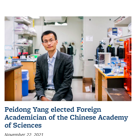
Peidong Yang elected Foreign
Academician of the Chinese Academy
of Sciences
November 22, 2021