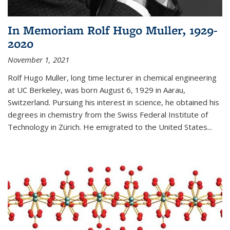
In Memoriam Rolf Hugo Muller, 1929-
2020
November 1, 2021
Rolf Hugo Muller, long time lecturer in chemical engineering
at UC Berkeley, was born August 6, 1929 in Aarau,
Switzerland. Pursuing his interest in science, he obtained his
degrees in chemistry from the Swiss Federal Institute of
Technology in Zürich. He emigrated to the United States...