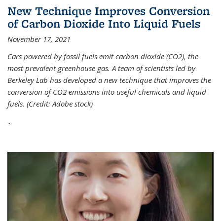
New Technique Improves Conversion
of Carbon Dioxide Into Liquid Fuels
November 17, 2021
Cars powered by fossil fuels emit carbon dioxide (CO2), the
most prevalent greenhouse gas. A team of scientists led by
Berkeley Lab has developed a new technique that improves the
conversion of CO2 emissions into useful chemicals and liquid
fuels. (Credit: Adobe stock)
...