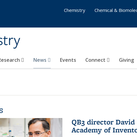
Chemistry
Chemical & Biomolec
stry
 Research
News
Events
Connect
Giving
s
QB3 director David 
Academy of Invent