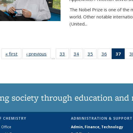
The Nobel Prize is one of the 
world. Other notable internatio
(United...
« first
News
‹ previous
News
33
of
34
of
35
of
36
of
37
of 1
3
…
135
135
135
135
Ne
News
News
News
News
(Curr
pag
ng society through education and 
F CHEMISTRY
ADMINISTRATION & SUPPORT
 Office
Admin, Finance, Technology