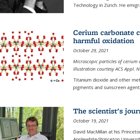
Technology in Zürich. He emigra
Cerium carbonate ca
harmful oxidation
October 29, 2021
Microscopic particles of cerium 
Illustration courtesy ACS Appl. 
Titanium dioxide and other met
pigments and sunscreen agents,
The scientist's jou
October 19, 2021
David MacMillan at his Princeto
Applewhite/Princeton Universit