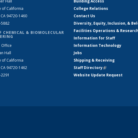
er Hall
Building Access
y of California
College Relations
, CA 94720-1460
Contact Us
2-5882
Diversity, Equity, Inclusion, & Be
Facilities Operations & Researc
F CHEMICAL & BIOMOLECULAR
ERING
Information for Staff
 Office
Information Technology
an Hall
Jobs
y of California
Shipping & Receiving
, CA 94720-1462
Staff Directory
(link is external)
2-2291
Website Update Request