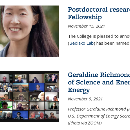
Postdoctoral resear
Fellowship
November 15, 2021
The College is pleased to annou
(
Bediako Lab
) has been named a
Geraldine Richmond
of Science and Ener
Energy
November 9, 2021
Professor Geraldine Richmond (
U.S. Department of Energy Secr
(Photo via ZOOM)