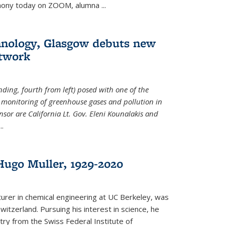
emony today on ZOOM, alumna
...
hnology, Glasgow debuts new
twork
ding, fourth from left) posed with one of the
e monitoring of greenhouse gases and pollution in
nsor are California Lt. Gov. Eleni Kounalakis and
...
ugo Muller, 1929-2020
turer in chemical engineering at UC Berkeley, was
witzerland. Pursuing his interest in science, he
try from the Swiss Federal Institute of