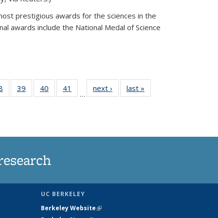
most prestigious awards for the sciences in the
nal awards include the National Medal of Science
35
8
of
39
of
40
of
41
of
next ›
News
last »
News
…
ws
135
135
135
135
ent
News
News
News
News
e)
research
UC BERKELEY
Berkeley Website
(link is external)