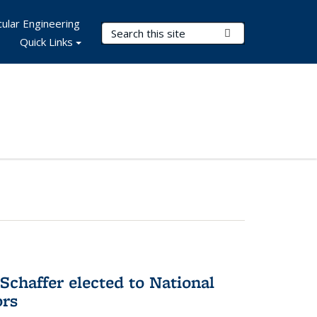
ular Engineering
Search Terms
Submit Search
Quick Links
Schaffer elected to National
ors