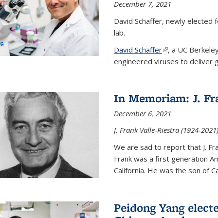
December 7, 2021
David Schaffer, newly elected f
lab.
David Schaffer
(link is external)
, a UC Berkele
engineered viruses to deliver g
In Memoriam: J. Fra
December 6, 2021
J. Frank Valle-Riestra (1924-202
We are sad to report that J. Fra
Frank was a first generation 
California. He was the son of Car
Peidong Yang elect