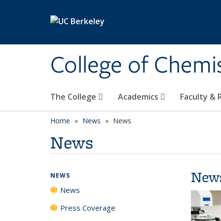
Skip to main content
College of Chemi
The College
Academics
Faculty &
Home
News
News
News
New
NEWS
News
Press Coverage