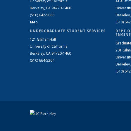
University of California
419 Latim
Berkeley, CA 94720-1460
Universit
(510) 642-5060
Berkeley
Map
(510) 64
UNDERGRADUATE STUDENT SERVICES
DEPT O
ENGINE
121 Gilman Hall
Graduate
University of California
201 Gilm
Berkeley, CA 94720-1460
Universit
(510) 664-5264
Berkeley
(510) 64