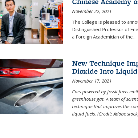
Chinese Academy of
November 22, 2021
The College is pleased to ann
Distinguished Professor of En
a Foreign Academician of the...
New Technique Imp
Dioxide Into Liquid
November 17, 2021
Cars powered by fossil fuels emi
greenhouse gas. A team of scient
technique that improves the con
liquid fuels. (Credit: Adobe stock
...