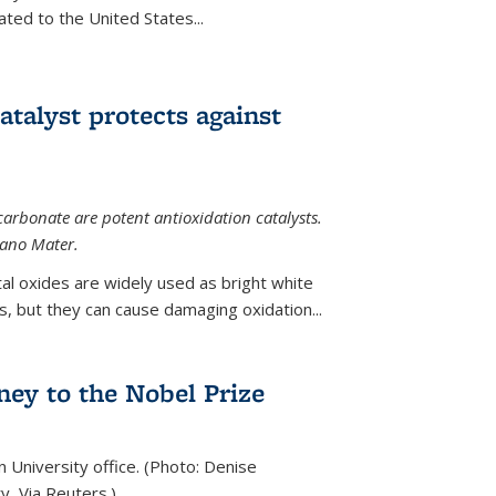
ted to the United States...
talyst protects against
carbonate are potent antioxidation catalysts.
Nano Mater.
al oxides are widely used as bright white
 but they can cause damaging oxidation...
rney to the Nobel Prize
n University office. (Photo: Denise
y, Via Reuters.)