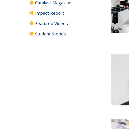
Catalyst Magazine
Impact Report
Featured Videos
Student Stories