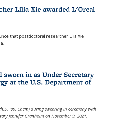
cher Lilia Xie awarded L'Oreal
nce that postdoctoral researcher Lilia Xie
...
 sworn in as Under Secretary
gy at the U.S. Department of
Ph.D. '80, Chem) during swearing in ceremony with
etary Jennifer Granholm on November 9, 2021.