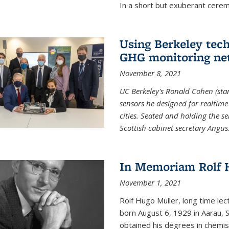
In a short but exuberant cer
Using Berkeley tec
GHG monitoring ne
November 8, 2021
UC Berkeley's Ronald Cohen (stan
sensors he designed for realtim
cities. Seated and holding the se
Scottish cabinet secretary Angus
In Memoriam Rolf H
November 1, 2021
Rolf Hugo Muller, long time lec
born August 6, 1929 in Aarau, S
obtained his degrees in chemis