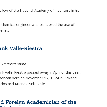
ellow of the National Academy of Inventors in his
y chemical engineer who pioneered the use of
ene...
nk Valle-Riestra
1). Undated photo.
nk Valle-Riestra passed away in April of this year.
American born on November 12, 1924 in Oakland,
los and Milena (Pudil) Valle-...
ed Foreign Academician of the