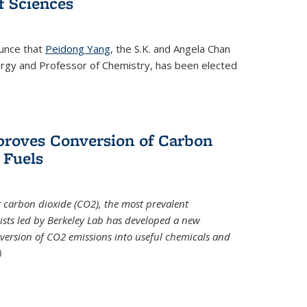
 Sciences
ounce that
Peidong Yang
, the S.K. and Angela Chan
ergy and Professor of Chemistry, has been elected
roves Conversion of Carbon
 Fuels
t carbon dioxide (CO2), the most prevalent
ists led by Berkeley Lab has developed a new
version of CO2 emissions into useful chemicals and
)