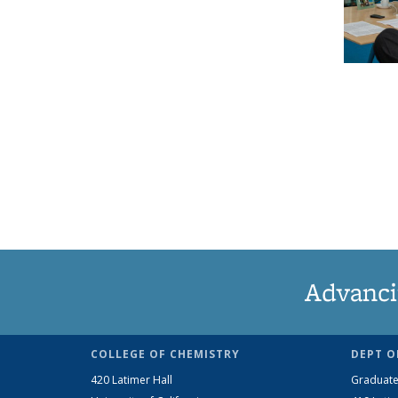
Advanci
COLLEGE OF CHEMISTRY
DEPT O
420 Latimer Hall
Graduate