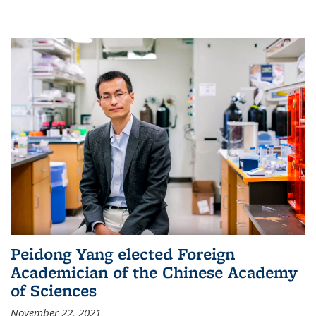
Peidong Yang elected Foreign
Academician of the Chinese Academy
of Sciences
November 22, 2021