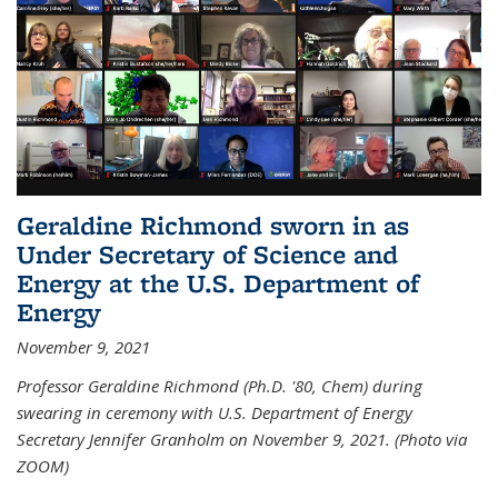
Geraldine Richmond sworn in as
Under Secretary of Science and
Energy at the U.S. Department of
Energy
November 9, 2021
Professor Geraldine Richmond (Ph.D. '80, Chem) during
swearing in ceremony with U.S. Department of Energy
Secretary Jennifer Granholm on November 9, 2021. (Photo via
ZOOM)