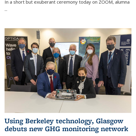
In a short but exuberant ceremony today on ZOOM, alumna
...
Using Berkeley technology, Glasgow
debuts new GHG monitoring network