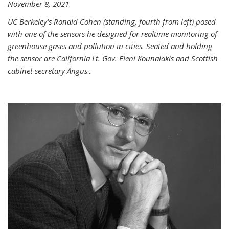
November 8, 2021
UC Berkeley's Ronald Cohen (standing, fourth from left) posed
with one of the sensors he designed for realtime monitoring of
greenhouse gases and pollution in cities. Seated and holding
the sensor are California Lt. Gov. Eleni Kounalakis and Scottish
cabinet secretary Angus
...