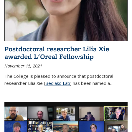
Postdoctoral researcher Lilia Xie
awarded L'Oreal Fellowship
November 15, 2021
The College is pleased to announce that postdoctoral
researcher Lilia Xie (
Bediako Lab
) has been named a...