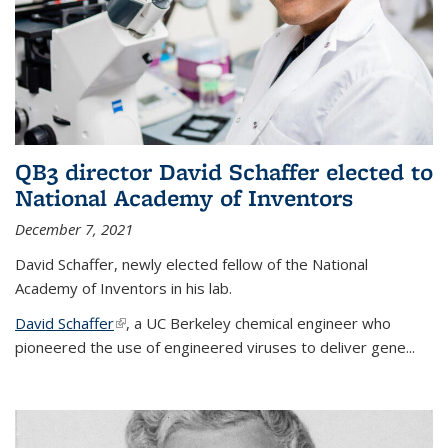
QB3 director David Schaffer elected to
National Academy of Inventors
December 7, 2021
David Schaffer, newly elected fellow of the National
Academy of Inventors in his lab.
David Schaffer
(link is external)
, a UC Berkeley chemical engineer who
pioneered the use of engineered viruses to deliver gene...