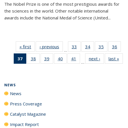
The Nobel Prize is one of the most prestigious awards for
the sciences in the world. Other notable international
awards include the National Medal of Science (United...
« first
News
‹ previous
News
33
of
34
of
35
of
36
of
…
135
135
135
135
37
of 135
38
of
39
of
40
of
41
of
next ›
News
last »
New
News
News
News
New
…
News
135
135
135
135
(Current
News
News
News
News
page)
NEWS
News
Press Coverage
Catalyst Magazine
Impact Report