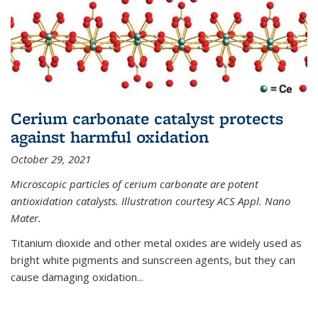
Cerium carbonate catalyst protects
against harmful oxidation
October 29, 2021
Microscopic particles of cerium carbonate are potent
antioxidation catalysts. Illustration courtesy ACS Appl. Nano
Mater.
Titanium dioxide and other metal oxides are widely used as
bright white pigments and sunscreen agents, but they can
cause damaging oxidation...