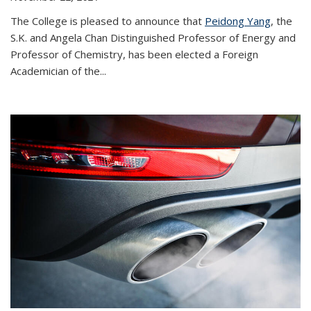
The College is pleased to announce that
Peidong Yang
, the
S.K. and Angela Chan Distinguished Professor of Energy and
Professor of Chemistry, has been elected a Foreign
Academician of the...