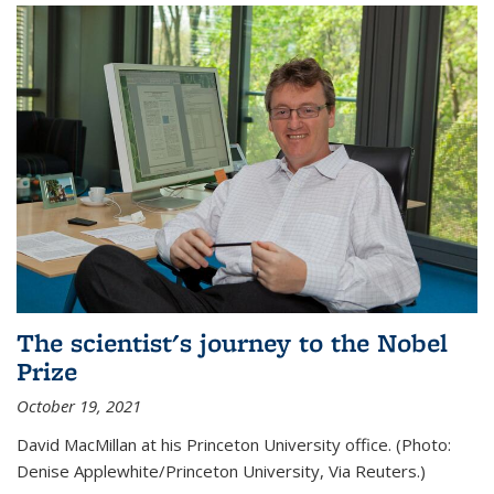
The scientist's journey to the Nobel
Prize
October 19, 2021
David MacMillan at his Princeton University office. (Photo:
Denise Applewhite/Princeton University, Via Reuters.)