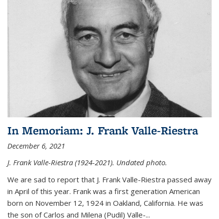
In Memoriam: J. Frank Valle-Riestra
December 6, 2021
J. Frank Valle-Riestra (1924-2021). Undated photo.
We are sad to report that J. Frank Valle-Riestra passed away
in April of this year. Frank was a first generation American
born on November 12, 1924 in Oakland, California. He was
the son of Carlos and Milena (Pudil) Valle-...