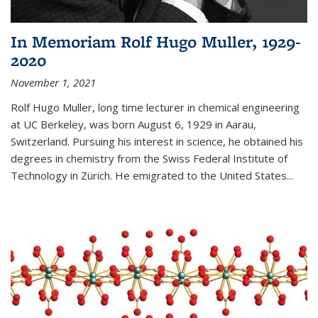
In Memoriam Rolf Hugo Muller, 1929-
2020
November 1, 2021
Rolf Hugo Muller, long time lecturer in chemical engineering
at UC Berkeley, was born August 6, 1929 in Aarau,
Switzerland. Pursuing his interest in science, he obtained his
degrees in chemistry from the Swiss Federal Institute of
Technology in Zürich. He emigrated to the United States...