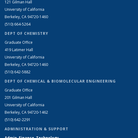
121 Gilman Hall
University of California
Berkeley, CA 94720-1460
(510) 664-5264
DEPT OF CHEMISTRY
Graduate Office
419 Latimer Hall
University of California
Berkeley, CA 94720-1460
(510) 642-5882
DEPT OF CHEMICAL & BIOMOLECULAR ENGINEERING
Graduate Office
201 Gilman Hall
University of California
Berkeley, CA 94720-1462
(510) 642-2291
ADMINISTRATION & SUPPORT
Admin, Finance, Technology