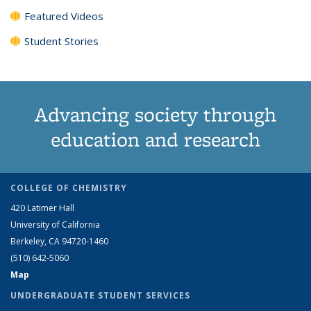
Featured Videos
Student Stories
Advancing society through
education and research
COLLEGE OF CHEMISTRY
420 Latimer Hall
University of California
Berkeley, CA 94720-1460
(510) 642-5060
Map
UNDERGRADUATE STUDENT SERVICES