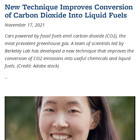
New Technique Improves Conversion
of Carbon Dioxide Into Liquid Fuels
November 17, 2021
Cars powered by fossil fuels emit carbon dioxide (CO2), the
most prevalent greenhouse gas. A team of scientists led by
Berkeley Lab has developed a new technique that improves the
conversion of CO2 emissions into useful chemicals and liquid
fuels. (Credit: Adobe stock)
...