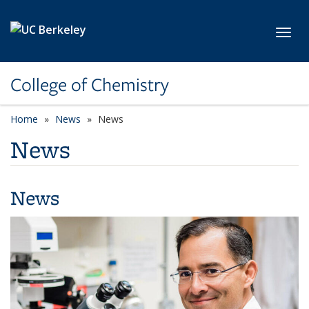
Skip to main content
Toggl
College of Chemistry
Home
News
News
News
News