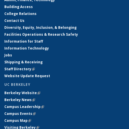
Building Access
College Relations
Contact Us
Diversity, Equity, Inclusion, & Belonging
Facilities Operations & Research Safety
Information for Staff
Information Technology
Jobs
Shipping & Receiving
Staff Directory
(link is external)
Website Update Request
UC BERKELEY
Berkeley Website
(link is external)
Berkeley News
(link is external)
Campus Leadership
(link is external)
Campus Events
(link is external)
Campus Map
(link is external)
Visiting Berkeley
(link is external)