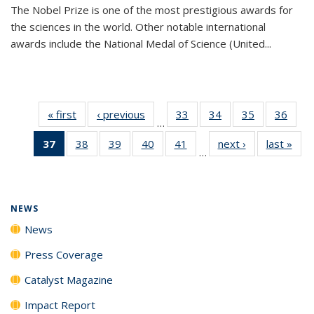
The Nobel Prize is one of the most prestigious awards for
the sciences in the world. Other notable international
awards include the National Medal of Science (United...
« first
News
‹ previous
News
33
of
34
of
35
of
36
of
…
135
135
135
135
37
of 135
38
of
39
of
40
of
41
of
next ›
News
last »
New
News
News
News
New
…
News
135
135
135
135
(Current
News
News
News
News
page)
NEWS
News
Press Coverage
Catalyst Magazine
Impact Report