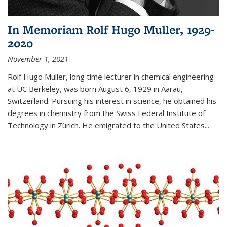
In Memoriam Rolf Hugo Muller, 1929-
2020
November 1, 2021
Rolf Hugo Muller, long time lecturer in chemical engineering
at UC Berkeley, was born August 6, 1929 in Aarau,
Switzerland. Pursuing his interest in science, he obtained his
degrees in chemistry from the Swiss Federal Institute of
Technology in Zürich. He emigrated to the United States...