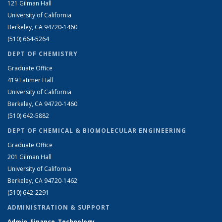
121 Gilman Hall
University of California
Berkeley, CA 94720-1460
(510) 664-5264
DEPT OF CHEMISTRY
Graduate Office
419 Latimer Hall
University of California
Berkeley, CA 94720-1460
(510) 642-5882
DEPT OF CHEMICAL & BIOMOLECULAR ENGINEERING
Graduate Office
201 Gilman Hall
University of California
Berkeley, CA 94720-1462
(510) 642-2291
ADMINISTRATION & SUPPORT
Admin, Finance, Technology