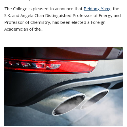
The College is pleased to announce that
Peidong Yang
, the
S.K. and Angela Chan Distinguished Professor of Energy and
Professor of Chemistry, has been elected a Foreign
Academician of the...