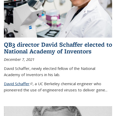
QB3 director David Schaffer elected to
National Academy of Inventors
December 7, 2021
David Schaffer, newly elected fellow of the National
Academy of Inventors in his lab.
David Schaffer
(link is external)
, a UC Berkeley chemical engineer who
pioneered the use of engineered viruses to deliver gene...