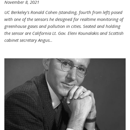
November 8, 2021
UC Berkeley's Ronald Cohen (standing, fourth from left) posed
with one of the sensors he designed for realtime monitoring of
greenhouse gases and pollution in cities. Seated and holding
the sensor are California Lt. Gov. Eleni Kounalakis and Scottish
cabinet secretary Angus
...