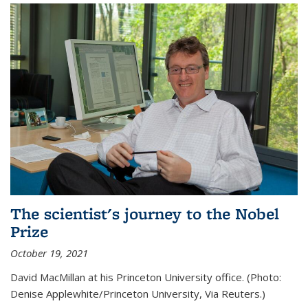
The scientist's journey to the Nobel
Prize
October 19, 2021
David MacMillan at his Princeton University office. (Photo:
Denise Applewhite/Princeton University, Via Reuters.)