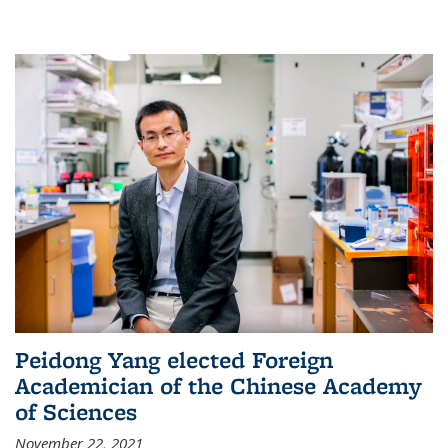
Peidong Yang elected Foreign
Academician of the Chinese Academy
of Sciences
November 22, 2021