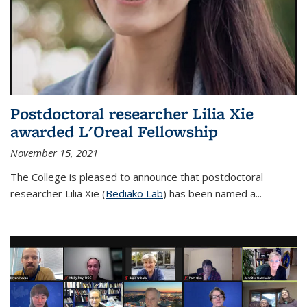
Postdoctoral researcher Lilia Xie
awarded L'Oreal Fellowship
November 15, 2021
The College is pleased to announce that postdoctoral
researcher Lilia Xie (
Bediako Lab
) has been named a...