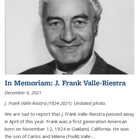
In Memoriam: J. Frank Valle-Riestra
December 6, 2021
J. Frank Valle-Riestra (1924-2021). Undated photo.
We are sad to report that J. Frank Valle-Riestra passed away
in April of this year. Frank was a first generation American
born on November 12, 1924 in Oakland, California. He was
the son of Carlos and Milena (Pudil) Valle-...