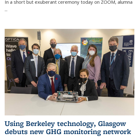
In a short but exuberant ceremony today on ZOOM, alumna
...
Using Berkeley technology, Glasgow
debuts new GHG monitoring network