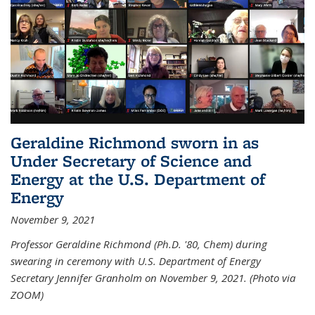
Geraldine Richmond sworn in as
Under Secretary of Science and
Energy at the U.S. Department of
Energy
November 9, 2021
Professor Geraldine Richmond (Ph.D. '80, Chem) during
swearing in ceremony with U.S. Department of Energy
Secretary Jennifer Granholm on November 9, 2021. (Photo via
ZOOM)