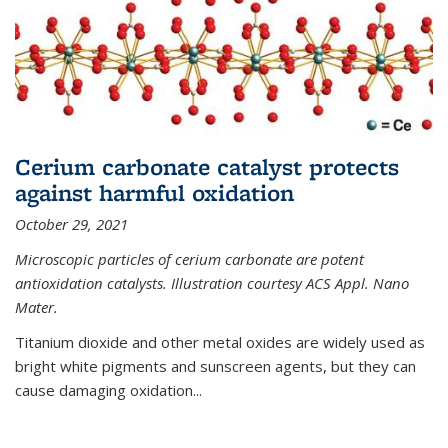
Cerium carbonate catalyst protects
against harmful oxidation
October 29, 2021
Microscopic particles of cerium carbonate are potent
antioxidation catalysts. Illustration courtesy ACS Appl. Nano
Mater.
Titanium dioxide and other metal oxides are widely used as
bright white pigments and sunscreen agents, but they can
cause damaging oxidation...