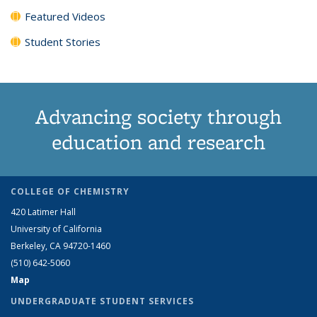
Featured Videos
Student Stories
Advancing society through
education and research
COLLEGE OF CHEMISTRY
420 Latimer Hall
University of California
Berkeley, CA 94720-1460
(510) 642-5060
Map
UNDERGRADUATE STUDENT SERVICES