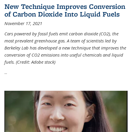
New Technique Improves Conversion
of Carbon Dioxide Into Liquid Fuels
November 17, 2021
Cars powered by fossil fuels emit carbon dioxide (CO2), the
most prevalent greenhouse gas. A team of scientists led by
Berkeley Lab has developed a new technique that improves the
conversion of CO2 emissions into useful chemicals and liquid
fuels. (Credit: Adobe stock)
...