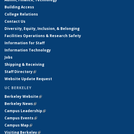
Building Access
College Relations
Contact Us
Diversity, Equity, Inclusion, & Belonging
Facilities Operations & Research Safety
Information for Staff
Information Technology
Jobs
Shipping & Receiving
Staff Directory
(link is external)
Website Update Request
UC BERKELEY
Berkeley Website
(link is external)
Berkeley News
(link is external)
Campus Leadership
(link is external)
Campus Events
(link is external)
Campus Map
(link is external)
Visiting Berkeley
(link is external)