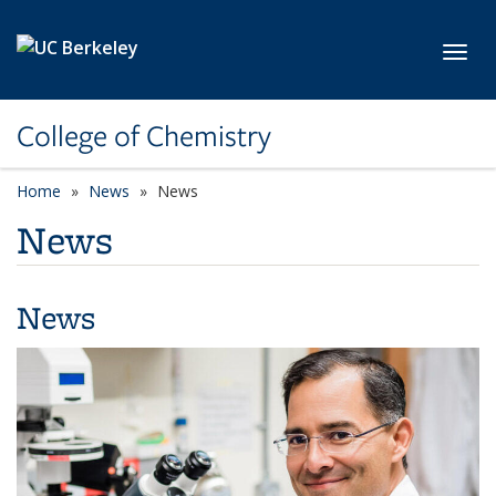
Skip to main content
Toggl
College of Chemistry
Home
News
News
News
News