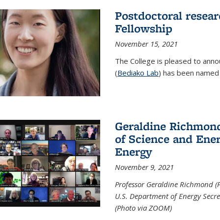
Postdoctoral resear
Fellowship
November 15, 2021
The College is pleased to annou
(
Bediako Lab
) has been named a
Geraldine Richmond
of Science and Ener
Energy
November 9, 2021
Professor Geraldine Richmond (
U.S. Department of Energy Secr
(Photo via ZOOM)