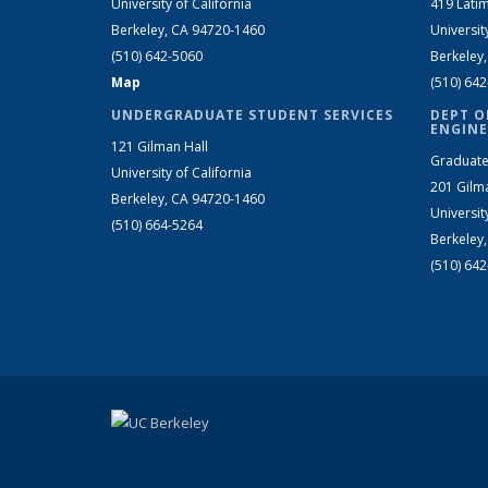
University of California
419 Latim
Berkeley, CA 94720-1460
Universit
(510) 642-5060
Berkeley
Map
(510) 64
UNDERGRADUATE STUDENT SERVICES
DEPT O
ENGINE
121 Gilman Hall
Graduate
University of California
201 Gilm
Berkeley, CA 94720-1460
Universit
(510) 664-5264
Berkeley
(510) 64