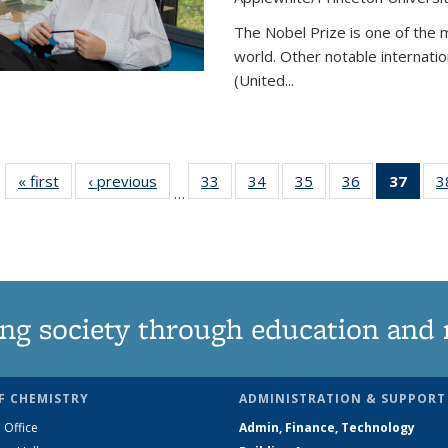
The Nobel Prize is one of the 
world. Other notable internatio
(United...
« first
News
‹ previous
News
33
of
34
of
35
of
36
of
37
of 1
3
…
135
135
135
135
Ne
News
News
News
News
(Curr
pag
ng society through education and 
F CHEMISTRY
ADMINISTRATION & SUPPORT
 Office
Admin, Finance, Technology