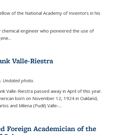
ellow of the National Academy of Inventors in his
y chemical engineer who pioneered the use of
ene...
nk Valle-Riestra
1). Undated photo.
nk Valle-Riestra passed away in April of this year.
American born on November 12, 1924 in Oakland,
los and Milena (Pudil) Valle-...
ed Foreign Academician of the