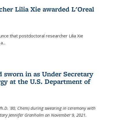
cher Lilia Xie awarded L'Oreal
nce that postdoctoral researcher Lilia Xie
...
 sworn in as Under Secretary
gy at the U.S. Department of
Ph.D. '80, Chem) during swearing in ceremony with
etary Jennifer Granholm on November 9, 2021.