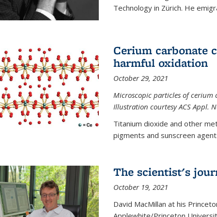
Technology in Zürich. He emigra
Cerium carbonate ca
harmful oxidation
October 29, 2021
Microscopic particles of cerium 
Illustration courtesy ACS Appl. 
Titanium dioxide and other met
pigments and sunscreen agents,
The scientist's jou
October 19, 2021
David MacMillan at his Princeto
Applewhite/Princeton Universit