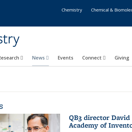
Chemistry
Chemical & Biomolec
stry
 Research
News
Events
Connect
Giving
s
QB3 director David 
Academy of Invent