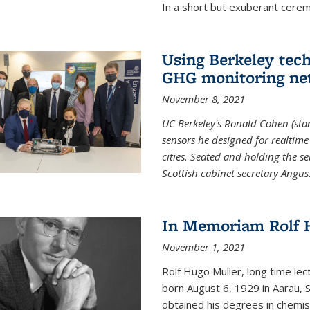
In a short but exuberant cer
Using Berkeley tec
GHG monitoring ne
November 8, 2021
UC Berkeley's Ronald Cohen (stan
sensors he designed for realtim
cities. Seated and holding the se
Scottish cabinet secretary Angus
In Memoriam Rolf H
November 1, 2021
Rolf Hugo Muller, long time lec
born August 6, 1929 in Aarau, S
obtained his degrees in chemis