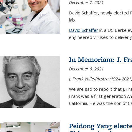
December 7, 2021
David Schaffer, newly elected f
lab.
David Schaffer
(link is external)
, a UC Berkele
engineered viruses to deliver g
In Memoriam: J. Fra
December 6, 2021
J. Frank Valle-Riestra (1924-202
We are sad to report that J. Fra
Frank was a first generation 
California. He was the son of Car
Peidong Yang elect