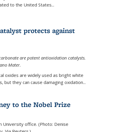
ted to the United States...
talyst protects against
carbonate are potent antioxidation catalysts.
Nano Mater.
al oxides are widely used as bright white
 but they can cause damaging oxidation...
rney to the Nobel Prize
n University office. (Photo: Denise
y, Via Reuters.)