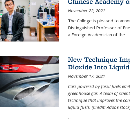
Chinese Academy of
November 22, 2021
The College is pleased to ann
Distinguished Professor of En
a Foreign Academician of the...
New Technique Imp
Dioxide Into Liquid
November 17, 2021
Cars powered by fossil fuels emi
greenhouse gas. A team of scient
technique that improves the con
liquid fuels. (Credit: Adobe stock
...