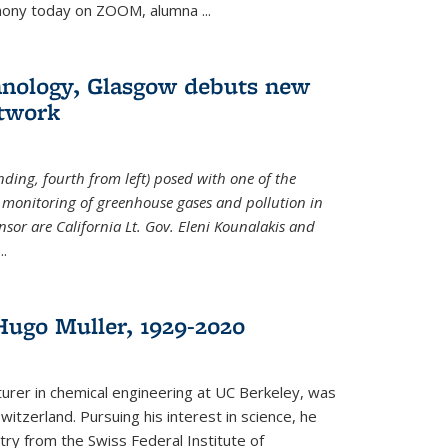
emony today on ZOOM, alumna
...
hnology, Glasgow debuts new
twork
ding, fourth from left) posed with one of the
e monitoring of greenhouse gases and pollution in
nsor are California Lt. Gov. Eleni Kounalakis and
...
ugo Muller, 1929-2020
turer in chemical engineering at UC Berkeley, was
witzerland. Pursuing his interest in science, he
try from the Swiss Federal Institute of