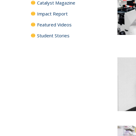
Catalyst Magazine
Impact Report
Featured Videos
Student Stories