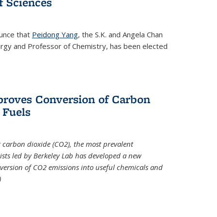
 Sciences
ounce that
Peidong Yang
, the S.K. and Angela Chan
ergy and Professor of Chemistry, has been elected
roves Conversion of Carbon
 Fuels
t carbon dioxide (CO2), the most prevalent
ists led by Berkeley Lab has developed a new
version of CO2 emissions into useful chemicals and
)