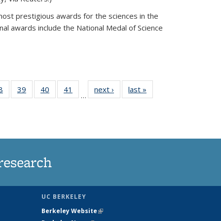
most prestigious awards for the sciences in the
nal awards include the National Medal of Science
35
8
of
39
of
40
of
41
of
next ›
News
last »
News
…
ws
135
135
135
135
ent
News
News
News
News
e)
research
UC BERKELEY
Berkeley Website
(link is external)