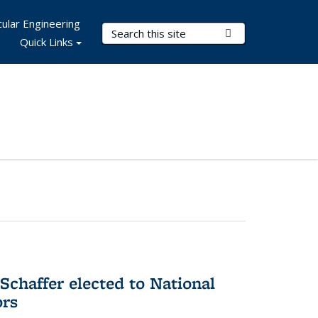
ular Engineering
Search Terms
Submit Search
Quick Links
Schaffer elected to National
ors