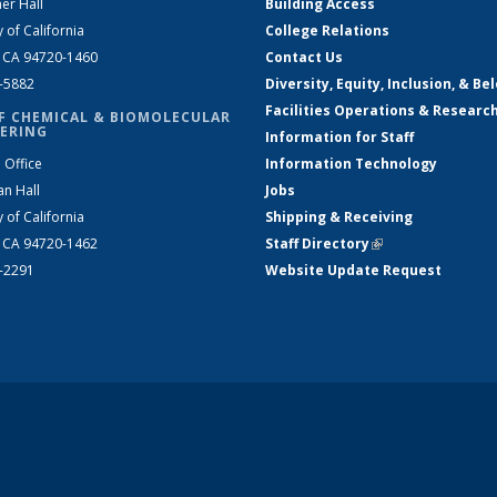
er Hall
Building Access
y of California
College Relations
, CA 94720-1460
Contact Us
2-5882
Diversity, Equity, Inclusion, & Be
Facilities Operations & Researc
F CHEMICAL & BIOMOLECULAR
ERING
Information for Staff
 Office
Information Technology
an Hall
Jobs
y of California
Shipping & Receiving
, CA 94720-1462
Staff Directory
(link is external)
2-2291
Website Update Request