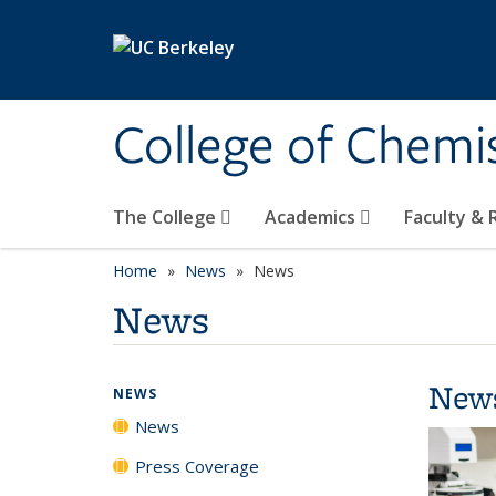
Skip to main content
College of Chemi
The College
Academics
Faculty &
Home
News
News
News
New
NEWS
News
Press Coverage