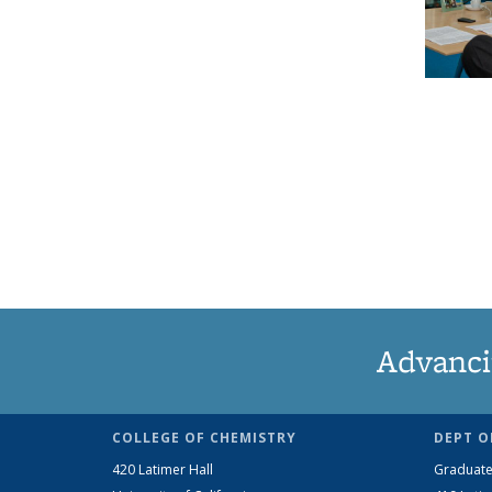
Advanci
COLLEGE OF CHEMISTRY
DEPT O
420 Latimer Hall
Graduate