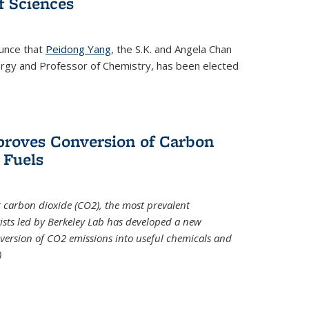
 Sciences
ounce that
Peidong Yang
, the S.K. and Angela Chan
ergy and Professor of Chemistry, has been elected
roves Conversion of Carbon
 Fuels
t carbon dioxide (CO2), the most prevalent
ists led by Berkeley Lab has developed a new
version of CO2 emissions into useful chemicals and
)