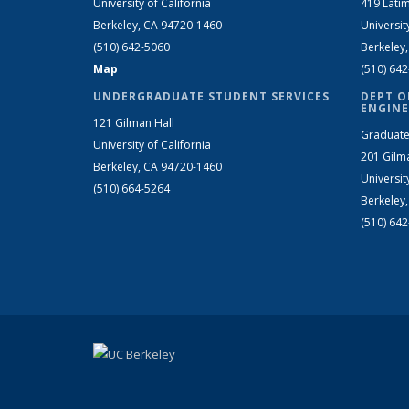
University of California
419 Latim
Berkeley, CA 94720-1460
Universit
(510) 642-5060
Berkeley
Map
(510) 64
UNDERGRADUATE STUDENT SERVICES
DEPT O
ENGINE
121 Gilman Hall
Graduate
University of California
201 Gilm
Berkeley, CA 94720-1460
Universit
(510) 664-5264
Berkeley
(510) 64