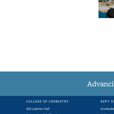
Advanci
COLLEGE OF CHEMISTRY
DEPT O
420 Latimer Hall
Graduate