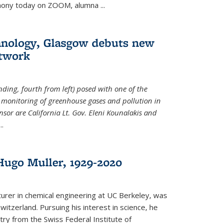
emony today on ZOOM, alumna
...
hnology, Glasgow debuts new
twork
ding, fourth from left) posed with one of the
e monitoring of greenhouse gases and pollution in
nsor are California Lt. Gov. Eleni Kounalakis and
...
ugo Muller, 1929-2020
turer in chemical engineering at UC Berkeley, was
witzerland. Pursuing his interest in science, he
try from the Swiss Federal Institute of