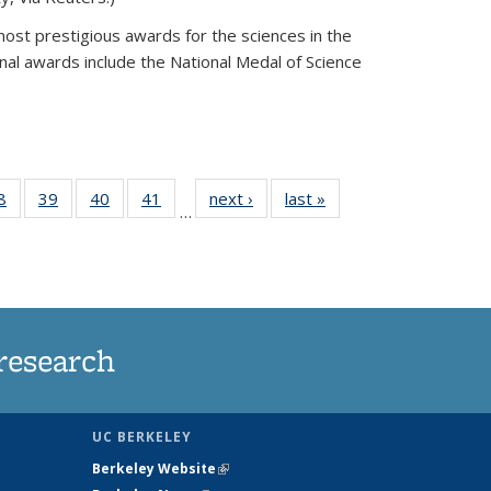
most prestigious awards for the sciences in the
nal awards include the National Medal of Science
35
8
of
39
of
40
of
41
of
next ›
News
last »
News
…
ws
135
135
135
135
ent
News
News
News
News
e)
research
UC BERKELEY
Berkeley Website
(link is external)