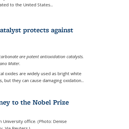
ted to the United States...
talyst protects against
carbonate are potent antioxidation catalysts.
Nano Mater.
al oxides are widely used as bright white
 but they can cause damaging oxidation...
rney to the Nobel Prize
n University office. (Photo: Denise
y, Via Reuters.)