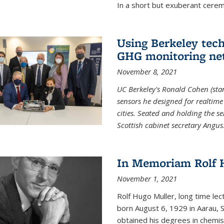
In a short but exuberant cer
Using Berkeley tec
GHG monitoring ne
November 8, 2021
UC Berkeley's Ronald Cohen (stan
sensors he designed for realtim
cities. Seated and holding the se
Scottish cabinet secretary Angus
In Memoriam Rolf H
November 1, 2021
Rolf Hugo Muller, long time lec
born August 6, 1929 in Aarau, S
obtained his degrees in chemis