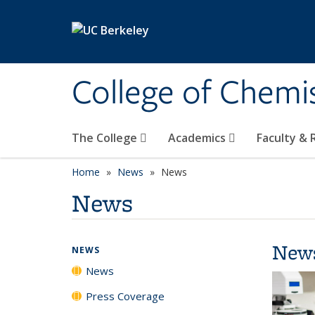
Skip to main content
College of Chemi
The College
Academics
Faculty &
Home
News
News
News
New
NEWS
News
Press Coverage