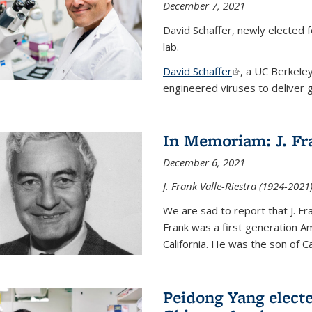
December 7, 2021
David Schaffer, newly elected f
lab.
David Schaffer
(link is external)
, a UC Berkele
engineered viruses to deliver g
In Memoriam: J. Fra
December 6, 2021
J. Frank Valle-Riestra (1924-202
We are sad to report that J. Fra
Frank was a first generation 
California. He was the son of Car
Peidong Yang elect