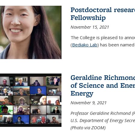
Postdoctoral resear
Fellowship
November 15, 2021
The College is pleased to annou
(
Bediako Lab
) has been named a
Geraldine Richmond
of Science and Ener
Energy
November 9, 2021
Professor Geraldine Richmond (
U.S. Department of Energy Secr
(Photo via ZOOM)