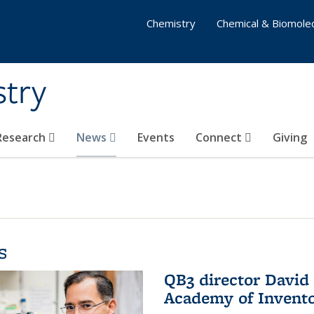
Chemistry
Chemical & Biomolec
stry
 Research
News
Events
Connect
Giving
s
QB3 director David 
Academy of Invent