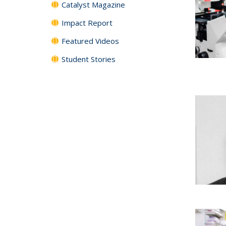
Catalyst Magazine
Impact Report
Featured Videos
Student Stories