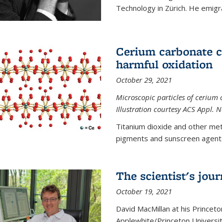
Technology in Zürich. He emigra
Cerium carbonate ca
harmful oxidation
October 29, 2021
Microscopic particles of cerium 
Illustration courtesy ACS Appl. 
Titanium dioxide and other met
pigments and sunscreen agents,
The scientist's jou
October 19, 2021
David MacMillan at his Princeto
Applewhite/Princeton Universit