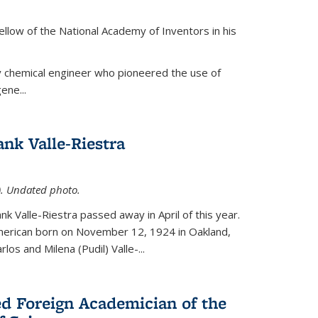
ellow of the National Academy of Inventors in his
y chemical engineer who pioneered the use of
ene...
nk Valle-Riestra
1). Undated photo.
nk Valle-Riestra passed away in April of this year.
American born on November 12, 1924 in Oakland,
los and Milena (Pudil) Valle-...
ed Foreign Academician of the