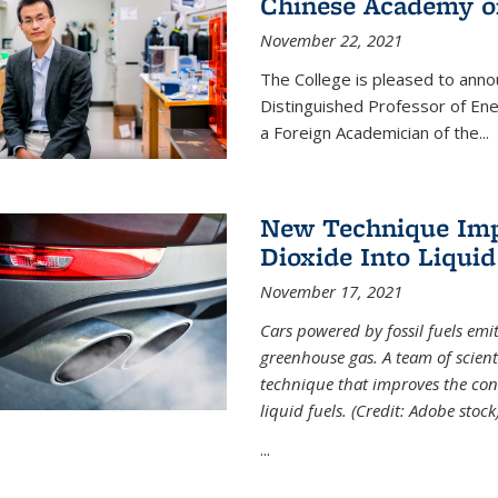
Chinese Academy of
November 22, 2021
The College is pleased to ann
Distinguished Professor of En
a Foreign Academician of the...
New Technique Imp
Dioxide Into Liquid
November 17, 2021
Cars powered by fossil fuels emi
greenhouse gas. A team of scient
technique that improves the con
liquid fuels. (Credit: Adobe stock
...