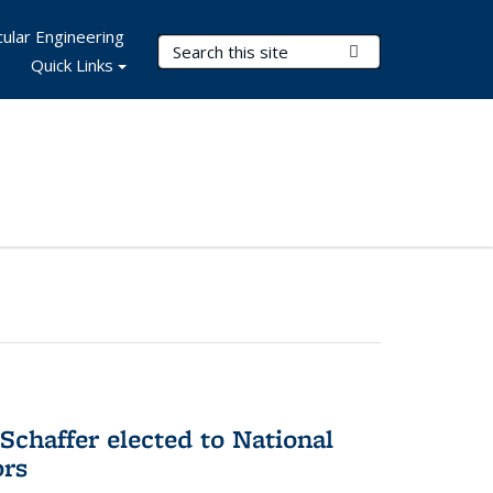
ular Engineering
Search Terms
Submit Search
Quick Links
Schaffer elected to National
ors