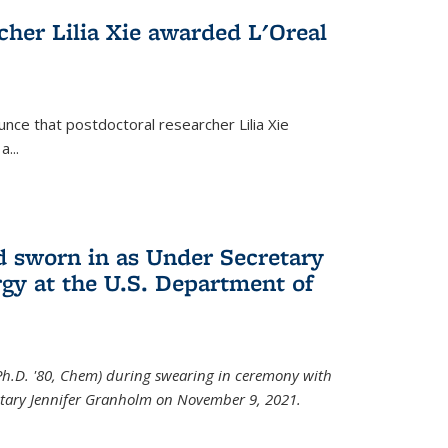
cher Lilia Xie awarded L'Oreal
nce that postdoctoral researcher Lilia Xie
...
 sworn in as Under Secretary
gy at the U.S. Department of
Ph.D. '80, Chem) during swearing in ceremony with
etary Jennifer Granholm on November 9, 2021.