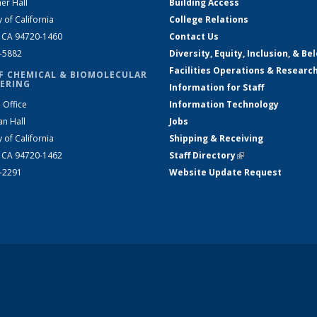
er Hall
Building Access
y of California
College Relations
, CA 94720-1460
Contact Us
2-5882
Diversity, Equity, Inclusion, & Be
Facilities Operations & Researc
F CHEMICAL & BIOMOLECULAR
ERING
Information for Staff
 Office
Information Technology
an Hall
Jobs
y of California
Shipping & Receiving
, CA 94720-1462
Staff Directory
(link is external)
2-2291
Website Update Request