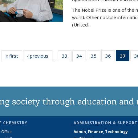
The Nobel Prize is one of the 
world. Other notable internatio
(United...
« first
News
‹ previous
News
33
of
34
of
35
of
36
of
37
of 1
3
…
135
135
135
135
Ne
News
News
News
News
(Curr
pag
ng society through education and 
F CHEMISTRY
ADMINISTRATION & SUPPORT
 Office
Admin, Finance, Technology