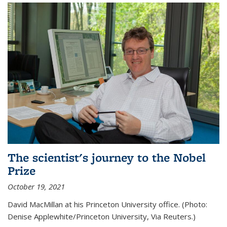
The scientist's journey to the Nobel
Prize
October 19, 2021
David MacMillan at his Princeton University office. (Photo:
Denise Applewhite/Princeton University, Via Reuters.)