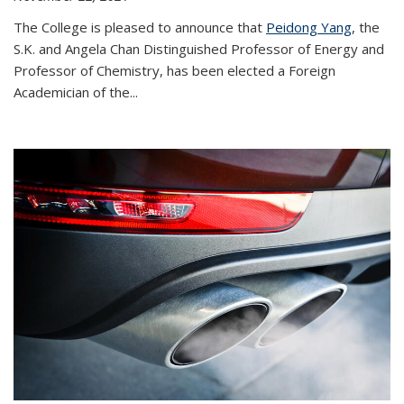
The College is pleased to announce that
Peidong Yang
, the
S.K. and Angela Chan Distinguished Professor of Energy and
Professor of Chemistry, has been elected a Foreign
Academician of the...