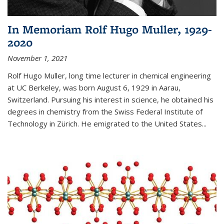
In Memoriam Rolf Hugo Muller, 1929-
2020
November 1, 2021
Rolf Hugo Muller, long time lecturer in chemical engineering
at UC Berkeley, was born August 6, 1929 in Aarau,
Switzerland. Pursuing his interest in science, he obtained his
degrees in chemistry from the Swiss Federal Institute of
Technology in Zürich. He emigrated to the United States...