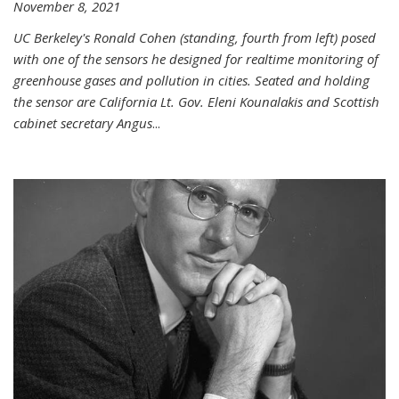
November 8, 2021
UC Berkeley's Ronald Cohen (standing, fourth from left) posed
with one of the sensors he designed for realtime monitoring of
greenhouse gases and pollution in cities. Seated and holding
the sensor are California Lt. Gov. Eleni Kounalakis and Scottish
cabinet secretary Angus
...