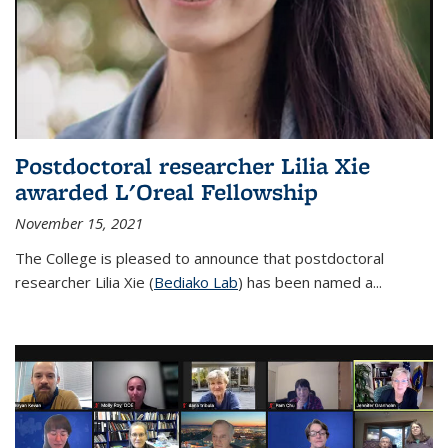
Postdoctoral researcher Lilia Xie
awarded L'Oreal Fellowship
November 15, 2021
The College is pleased to announce that postdoctoral
researcher Lilia Xie (
Bediako Lab
) has been named a...