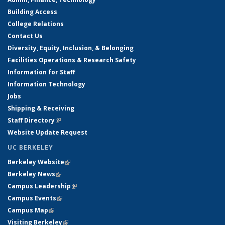
Building Access
College Relations
Contact Us
Diversity, Equity, Inclusion, & Belonging
Facilities Operations & Research Safety
Information for Staff
Information Technology
Jobs
Shipping & Receiving
Staff Directory
(link is external)
Website Update Request
UC BERKELEY
Berkeley Website
(link is external)
Berkeley News
(link is external)
Campus Leadership
(link is external)
Campus Events
(link is external)
Campus Map
(link is external)
Visiting Berkeley
(link is external)