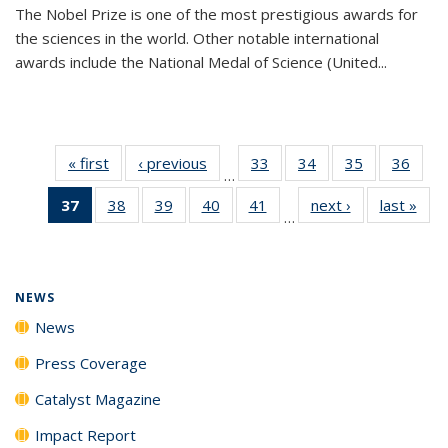
The Nobel Prize is one of the most prestigious awards for
the sciences in the world. Other notable international
awards include the National Medal of Science (United...
« first
News
‹ previous
News
33
of
34
of
35
of
36
of
…
135
135
135
135
37
of 135
38
of
39
of
40
of
41
of
next ›
News
last »
New
News
News
News
New
…
News
135
135
135
135
(Current
News
News
News
News
page)
NEWS
News
Press Coverage
Catalyst Magazine
Impact Report