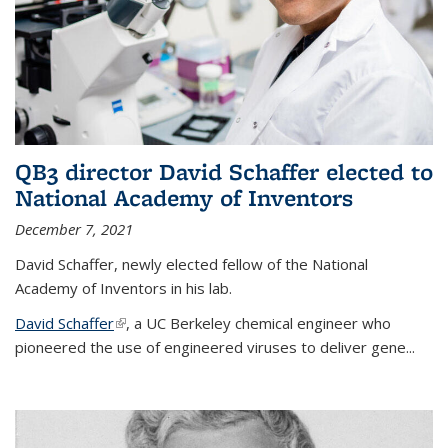
QB3 director David Schaffer elected to
National Academy of Inventors
December 7, 2021
David Schaffer, newly elected fellow of the National
Academy of Inventors in his lab.
David Schaffer
(link is external)
, a UC Berkeley chemical engineer who
pioneered the use of engineered viruses to deliver gene...