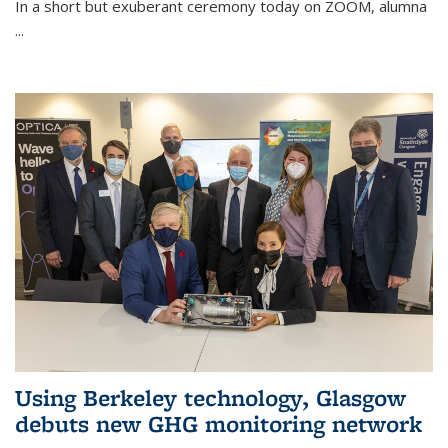
In a short but exuberant ceremony today on ZOOM, alumna
...
Using Berkeley technology, Glasgow
debuts new GHG monitoring network