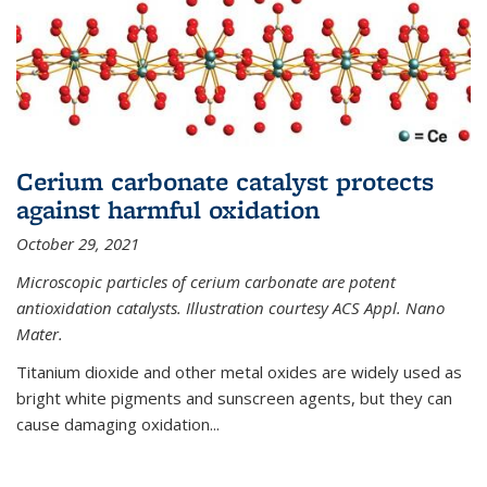
Cerium carbonate catalyst protects
against harmful oxidation
October 29, 2021
Microscopic particles of cerium carbonate are potent
antioxidation catalysts. Illustration courtesy ACS Appl. Nano
Mater.
Titanium dioxide and other metal oxides are widely used as
bright white pigments and sunscreen agents, but they can
cause damaging oxidation...