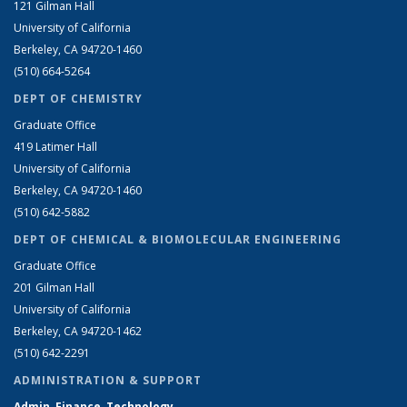
121 Gilman Hall
University of California
Berkeley, CA 94720-1460
(510) 664-5264
DEPT OF CHEMISTRY
Graduate Office
419 Latimer Hall
University of California
Berkeley, CA 94720-1460
(510) 642-5882
DEPT OF CHEMICAL & BIOMOLECULAR ENGINEERING
Graduate Office
201 Gilman Hall
University of California
Berkeley, CA 94720-1462
(510) 642-2291
ADMINISTRATION & SUPPORT
Admin, Finance, Technology