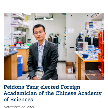
Peidong Yang elected Foreign
Academician of the Chinese Academy
of Sciences
November 22, 2021