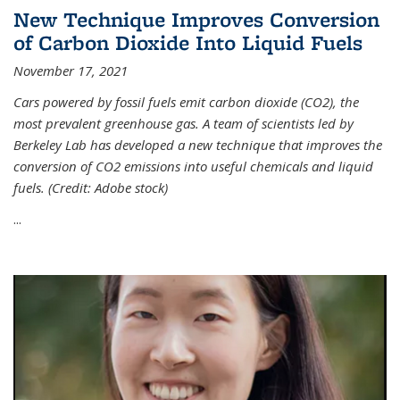
New Technique Improves Conversion
of Carbon Dioxide Into Liquid Fuels
November 17, 2021
Cars powered by fossil fuels emit carbon dioxide (CO2), the
most prevalent greenhouse gas. A team of scientists led by
Berkeley Lab has developed a new technique that improves the
conversion of CO2 emissions into useful chemicals and liquid
fuels. (Credit: Adobe stock)
...