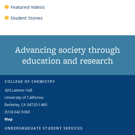
Featured Videos
Student Stories
Advancing society through
education and research
COLLEGE OF CHEMISTRY
420 Latimer Hall
University of California
Berkeley, CA 94720-1460
(510) 642-5060
Map
UNDERGRADUATE STUDENT SERVICES