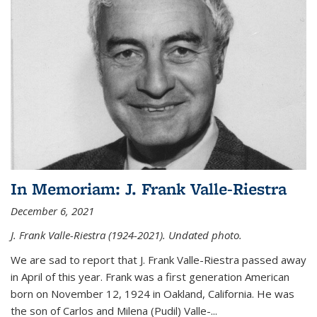
In Memoriam: J. Frank Valle-Riestra
December 6, 2021
J. Frank Valle-Riestra (1924-2021). Undated photo.
We are sad to report that J. Frank Valle-Riestra passed away
in April of this year. Frank was a first generation American
born on November 12, 1924 in Oakland, California. He was
the son of Carlos and Milena (Pudil) Valle-...