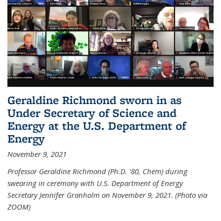
Geraldine Richmond sworn in as
Under Secretary of Science and
Energy at the U.S. Department of
Energy
November 9, 2021
Professor Geraldine Richmond (Ph.D. '80, Chem) during
swearing in ceremony with U.S. Department of Energy
Secretary Jennifer Granholm on November 9, 2021. (Photo via
ZOOM)