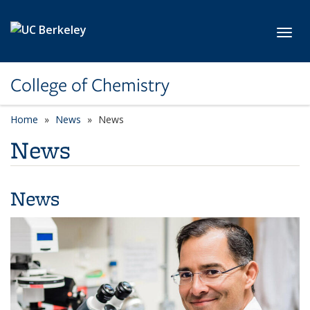
Skip to main content
Toggl
College of Chemistry
Home
News
News
News
News