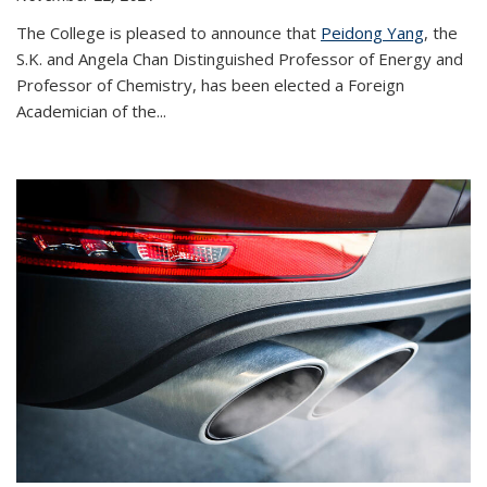
The College is pleased to announce that
Peidong Yang
, the
S.K. and Angela Chan Distinguished Professor of Energy and
Professor of Chemistry, has been elected a Foreign
Academician of the...