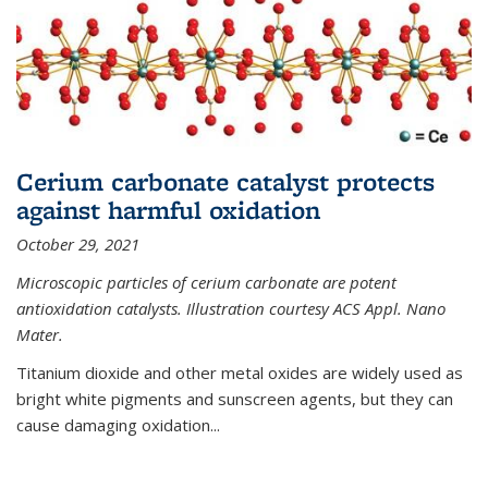
Cerium carbonate catalyst protects
against harmful oxidation
October 29, 2021
Microscopic particles of cerium carbonate are potent
antioxidation catalysts. Illustration courtesy ACS Appl. Nano
Mater.
Titanium dioxide and other metal oxides are widely used as
bright white pigments and sunscreen agents, but they can
cause damaging oxidation...