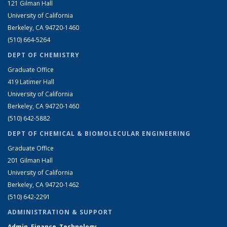
121 Gilman Hall
University of California
Berkeley, CA 94720-1460
(510) 664-5264
DEPT OF CHEMISTRY
Graduate Office
419 Latimer Hall
University of California
Berkeley, CA 94720-1460
(510) 642-5882
DEPT OF CHEMICAL & BIOMOLECULAR ENGINEERING
Graduate Office
201 Gilman Hall
University of California
Berkeley, CA 94720-1462
(510) 642-2291
ADMINISTRATION & SUPPORT
Admin, Finance, Technology