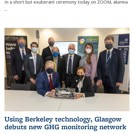
In a short but exuberant ceremony today on ZOOM, alumna
...
Using Berkeley technology, Glasgow
debuts new GHG monitoring network