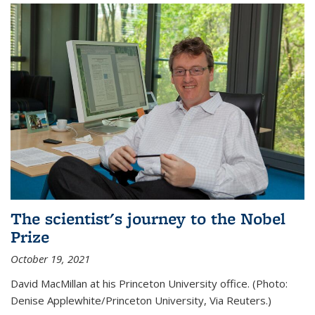
The scientist's journey to the Nobel
Prize
October 19, 2021
David MacMillan at his Princeton University office. (Photo:
Denise Applewhite/Princeton University, Via Reuters.)