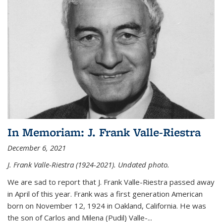
In Memoriam: J. Frank Valle-Riestra
December 6, 2021
J. Frank Valle-Riestra (1924-2021). Undated photo.
We are sad to report that J. Frank Valle-Riestra passed away
in April of this year. Frank was a first generation American
born on November 12, 1924 in Oakland, California. He was
the son of Carlos and Milena (Pudil) Valle-...