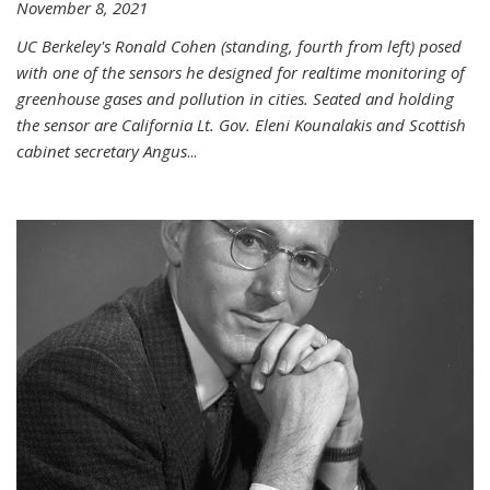
November 8, 2021
UC Berkeley's Ronald Cohen (standing, fourth from left) posed
with one of the sensors he designed for realtime monitoring of
greenhouse gases and pollution in cities. Seated and holding
the sensor are California Lt. Gov. Eleni Kounalakis and Scottish
cabinet secretary Angus
...