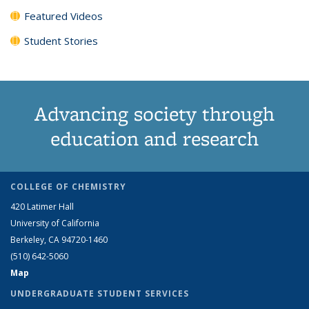
Featured Videos
Student Stories
Advancing society through
education and research
COLLEGE OF CHEMISTRY
420 Latimer Hall
University of California
Berkeley, CA 94720-1460
(510) 642-5060
Map
UNDERGRADUATE STUDENT SERVICES