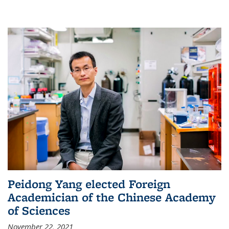
Peidong Yang elected Foreign
Academician of the Chinese Academy
of Sciences
November 22, 2021