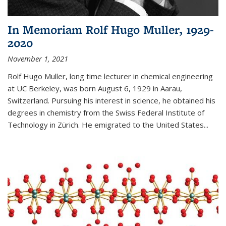
In Memoriam Rolf Hugo Muller, 1929-
2020
November 1, 2021
Rolf Hugo Muller, long time lecturer in chemical engineering
at UC Berkeley, was born August 6, 1929 in Aarau,
Switzerland. Pursuing his interest in science, he obtained his
degrees in chemistry from the Swiss Federal Institute of
Technology in Zürich. He emigrated to the United States...