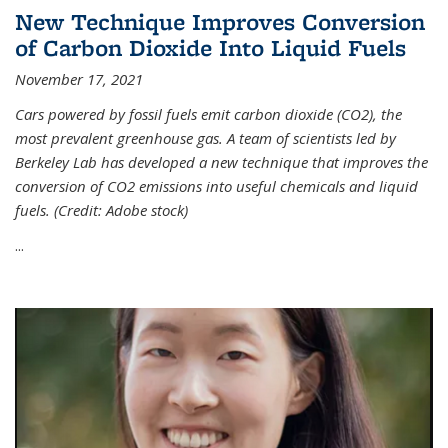
New Technique Improves Conversion
of Carbon Dioxide Into Liquid Fuels
November 17, 2021
Cars powered by fossil fuels emit carbon dioxide (CO2), the
most prevalent greenhouse gas. A team of scientists led by
Berkeley Lab has developed a new technique that improves the
conversion of CO2 emissions into useful chemicals and liquid
fuels. (Credit: Adobe stock)
...