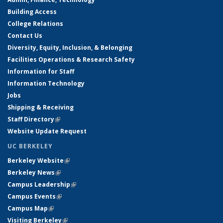
Building Access
College Relations
Contact Us
Diversity, Equity, Inclusion, & Belonging
Facilities Operations & Research Safety
Information for Staff
Information Technology
Jobs
Shipping & Receiving
Staff Directory
(link is external)
Website Update Request
UC BERKELEY
Berkeley Website
(link is external)
Berkeley News
(link is external)
Campus Leadership
(link is external)
Campus Events
(link is external)
Campus Map
(link is external)
Visiting Berkeley
(link is external)