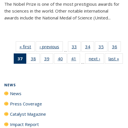
The Nobel Prize is one of the most prestigious awards for
the sciences in the world. Other notable international
awards include the National Medal of Science (United...
« first
News
‹ previous
News
33
of
34
of
35
of
36
of
…
135
135
135
135
37
of 135
38
of
39
of
40
of
41
of
next ›
News
last »
New
News
News
News
New
…
News
135
135
135
135
(Current
News
News
News
News
page)
NEWS
News
Press Coverage
Catalyst Magazine
Impact Report