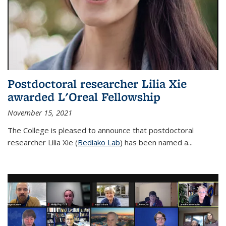
Postdoctoral researcher Lilia Xie
awarded L'Oreal Fellowship
November 15, 2021
The College is pleased to announce that postdoctoral
researcher Lilia Xie (
Bediako Lab
) has been named a...