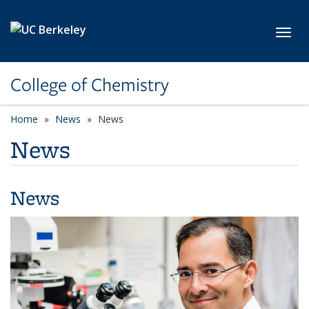
Skip to main content
Toggl
College of Chemistry
Home
News
News
News
News