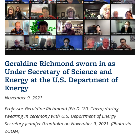
Geraldine Richmond sworn in as
Under Secretary of Science and
Energy at the U.S. Department of
Energy
November 9, 2021
Professor Geraldine Richmond (Ph.D. '80, Chem) during
swearing in ceremony with U.S. Department of Energy
Secretary Jennifer Granholm on November 9, 2021. (Photo via
ZOOM)