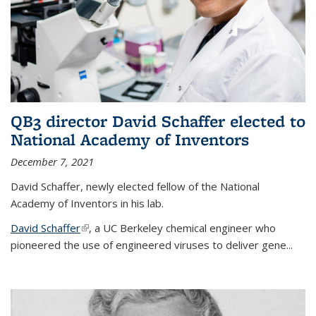
QB3 director David Schaffer elected to
National Academy of Inventors
December 7, 2021
David Schaffer, newly elected fellow of the National
Academy of Inventors in his lab.
David Schaffer
(link is external)
, a UC Berkeley chemical engineer who
pioneered the use of engineered viruses to deliver gene...