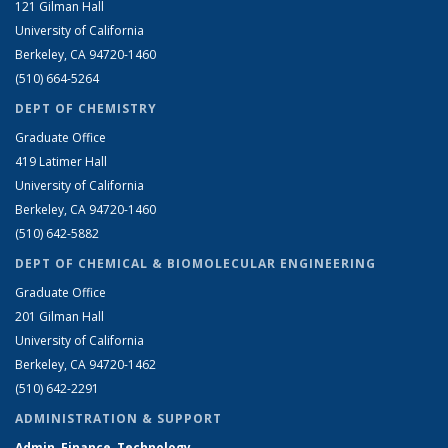
121 Gilman Hall
University of California
Berkeley, CA 94720-1460
(510) 664-5264
DEPT OF CHEMISTRY
Graduate Office
419 Latimer Hall
University of California
Berkeley, CA 94720-1460
(510) 642-5882
DEPT OF CHEMICAL & BIOMOLECULAR ENGINEERING
Graduate Office
201 Gilman Hall
University of California
Berkeley, CA 94720-1462
(510) 642-2291
ADMINISTRATION & SUPPORT
Admin, Finance, Technology