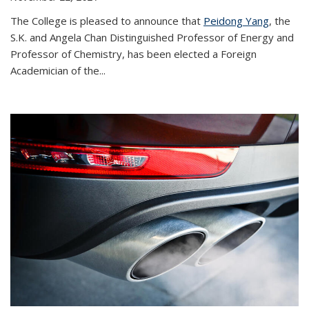
The College is pleased to announce that
Peidong Yang
, the
S.K. and Angela Chan Distinguished Professor of Energy and
Professor of Chemistry, has been elected a Foreign
Academician of the...