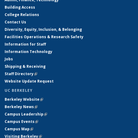
Building Access
College Relations
Contact Us
Diversity, Equity, Inclusion, & Belonging
Facilities Operations & Research Safety
Information for Staff
Information Technology
Jobs
Shipping & Receiving
Staff Directory
(link is external)
Website Update Request
UC BERKELEY
Berkeley Website
(link is external)
Berkeley News
(link is external)
Campus Leadership
(link is external)
Campus Events
(link is external)
Campus Map
(link is external)
Visiting Berkeley
(link is external)