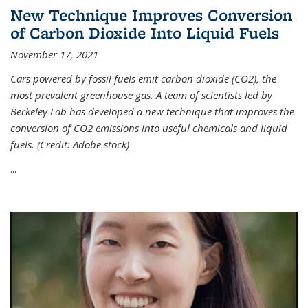
New Technique Improves Conversion
of Carbon Dioxide Into Liquid Fuels
November 17, 2021
Cars powered by fossil fuels emit carbon dioxide (CO2), the
most prevalent greenhouse gas. A team of scientists led by
Berkeley Lab has developed a new technique that improves the
conversion of CO2 emissions into useful chemicals and liquid
fuels. (Credit: Adobe stock)
...