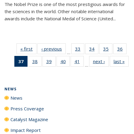
The Nobel Prize is one of the most prestigious awards for
the sciences in the world. Other notable international
awards include the National Medal of Science (United...
« first
News
‹ previous
News
33
of
34
of
35
of
36
of
…
135
135
135
135
37
of 135
38
of
39
of
40
of
41
of
next ›
News
last »
New
News
News
News
New
…
News
135
135
135
135
(Current
News
News
News
News
page)
NEWS
News
Press Coverage
Catalyst Magazine
Impact Report