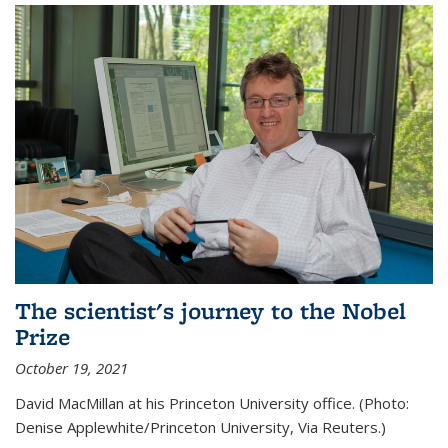
The scientist's journey to the Nobel
Prize
October 19, 2021
David MacMillan at his Princeton University office. (Photo:
Denise Applewhite/Princeton University, Via Reuters.)