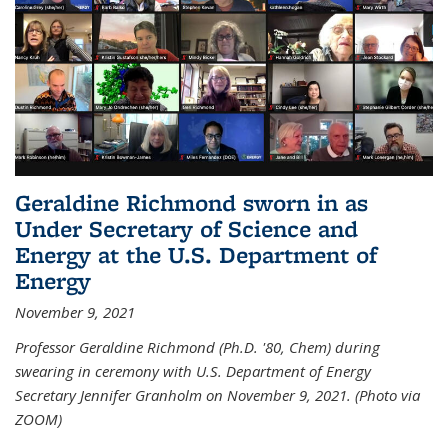
Geraldine Richmond sworn in as
Under Secretary of Science and
Energy at the U.S. Department of
Energy
November 9, 2021
Professor Geraldine Richmond (Ph.D. '80, Chem) during
swearing in ceremony with U.S. Department of Energy
Secretary Jennifer Granholm on November 9, 2021. (Photo via
ZOOM)