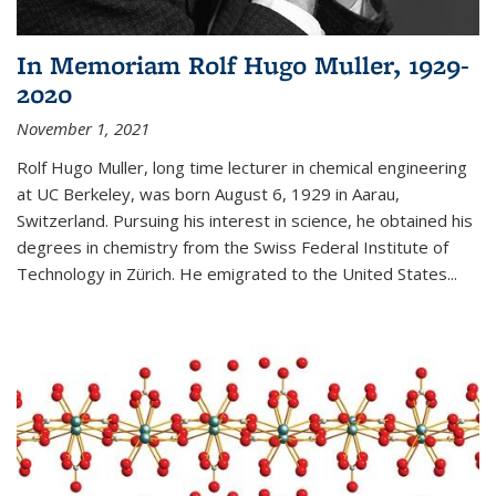
In Memoriam Rolf Hugo Muller, 1929-
2020
November 1, 2021
Rolf Hugo Muller, long time lecturer in chemical engineering
at UC Berkeley, was born August 6, 1929 in Aarau,
Switzerland. Pursuing his interest in science, he obtained his
degrees in chemistry from the Swiss Federal Institute of
Technology in Zürich. He emigrated to the United States...