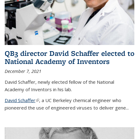
QB3 director David Schaffer elected to
National Academy of Inventors
December 7, 2021
David Schaffer, newly elected fellow of the National
Academy of Inventors in his lab.
David Schaffer
(link is external)
, a UC Berkeley chemical engineer who
pioneered the use of engineered viruses to deliver gene...