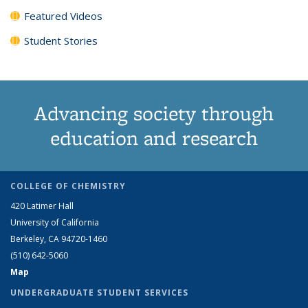
Featured Videos
Student Stories
Advancing society through
education and research
COLLEGE OF CHEMISTRY
420 Latimer Hall
University of California
Berkeley, CA 94720-1460
(510) 642-5060
Map
UNDERGRADUATE STUDENT SERVICES