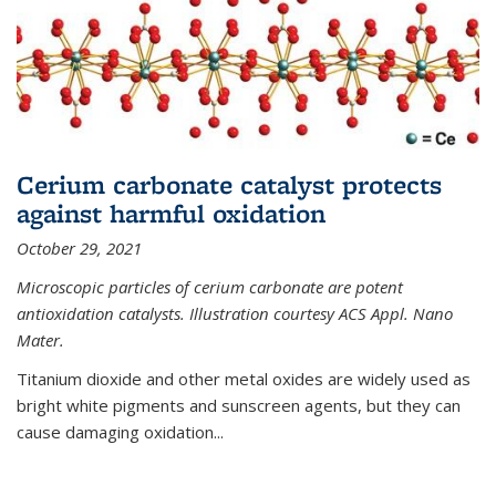
Cerium carbonate catalyst protects
against harmful oxidation
October 29, 2021
Microscopic particles of cerium carbonate are potent
antioxidation catalysts. Illustration courtesy ACS Appl. Nano
Mater.
Titanium dioxide and other metal oxides are widely used as
bright white pigments and sunscreen agents, but they can
cause damaging oxidation...