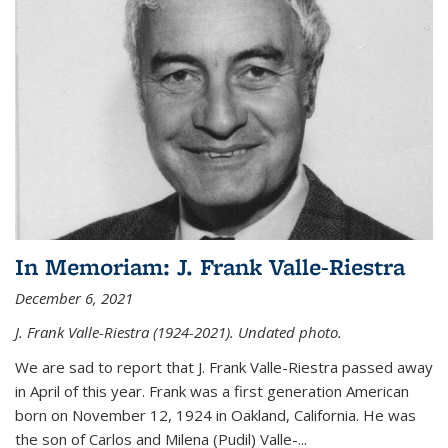
In Memoriam: J. Frank Valle-Riestra
December 6, 2021
J. Frank Valle-Riestra (1924-2021). Undated photo.
We are sad to report that J. Frank Valle-Riestra passed away
in April of this year. Frank was a first generation American
born on November 12, 1924 in Oakland, California. He was
the son of Carlos and Milena (Pudil) Valle-...