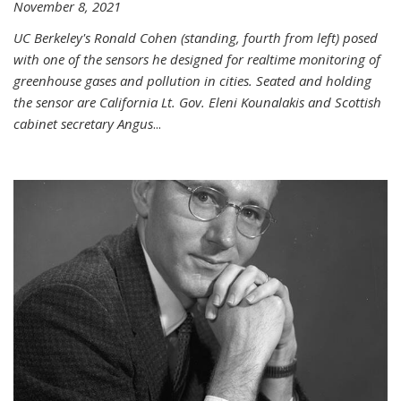
November 8, 2021
UC Berkeley's Ronald Cohen (standing, fourth from left) posed
with one of the sensors he designed for realtime monitoring of
greenhouse gases and pollution in cities. Seated and holding
the sensor are California Lt. Gov. Eleni Kounalakis and Scottish
cabinet secretary Angus
...