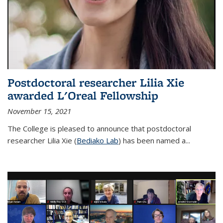
Postdoctoral researcher Lilia Xie
awarded L'Oreal Fellowship
November 15, 2021
The College is pleased to announce that postdoctoral
researcher Lilia Xie (
Bediako Lab
) has been named a...