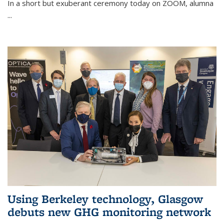
In a short but exuberant ceremony today on ZOOM, alumna
...
Using Berkeley technology, Glasgow
debuts new GHG monitoring network