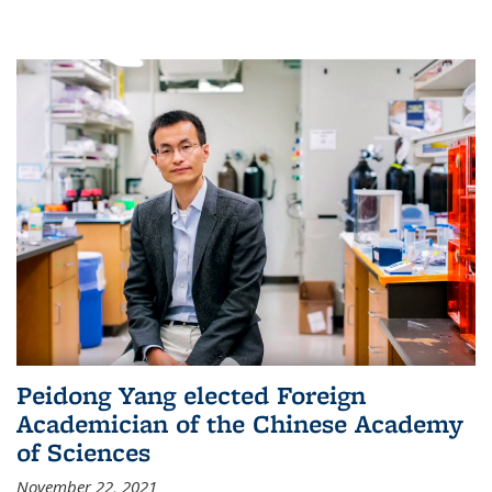
Peidong Yang elected Foreign
Academician of the Chinese Academy
of Sciences
November 22, 2021