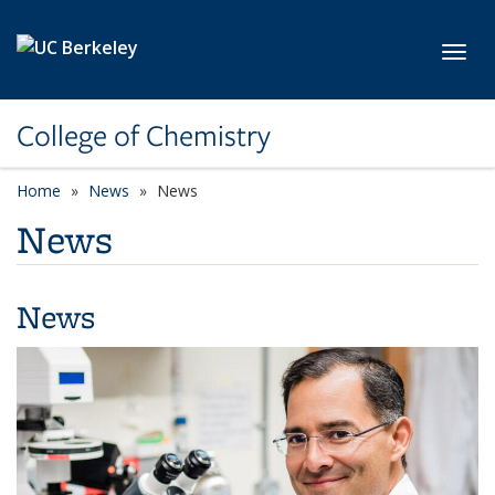
Skip to main content
Toggl
College of Chemistry
Home
News
News
News
News