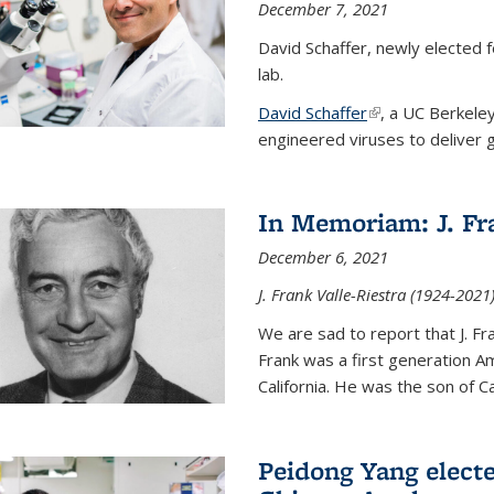
December 7, 2021
David Schaffer, newly elected f
lab.
David Schaffer
(link is external)
, a UC Berkele
engineered viruses to deliver g
In Memoriam: J. Fra
December 6, 2021
J. Frank Valle-Riestra (1924-202
We are sad to report that J. Fra
Frank was a first generation 
California. He was the son of Car
Peidong Yang elect