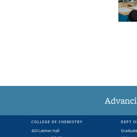
Advanci
COLLEGE OF CHEMISTRY
DEPT O
420 Latimer Hall
Graduate