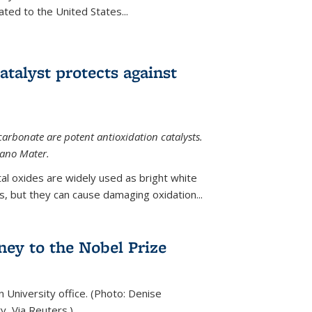
ted to the United States...
talyst protects against
carbonate are potent antioxidation catalysts.
Nano Mater.
al oxides are widely used as bright white
 but they can cause damaging oxidation...
rney to the Nobel Prize
n University office. (Photo: Denise
y, Via Reuters.)