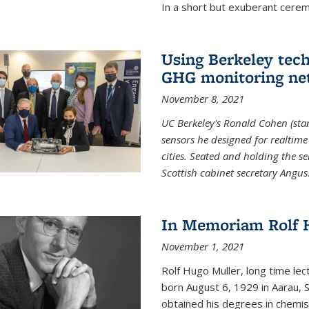
In a short but exuberant cer
Using Berkeley tec
GHG monitoring ne
November 8, 2021
UC Berkeley's Ronald Cohen (stan
sensors he designed for realtim
cities. Seated and holding the se
Scottish cabinet secretary Angus
In Memoriam Rolf H
November 1, 2021
Rolf Hugo Muller, long time lec
born August 6, 1929 in Aarau, S
obtained his degrees in chemis