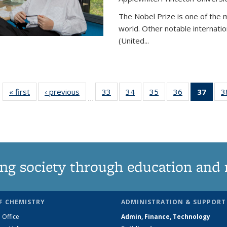
The Nobel Prize is one of the 
world. Other notable internatio
(United...
« first
News
‹ previous
News
33
of
34
of
35
of
36
of
37
of 1
3
…
135
135
135
135
Ne
News
News
News
News
(Curr
pag
ng society through education and 
F CHEMISTRY
ADMINISTRATION & SUPPORT
 Office
Admin, Finance, Technology