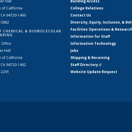
er Hall
Building Access
y of California
College Relations
, CA 94720-1460
Contact Us
2-5882
Diversity, Equity, Inclusion, & Be
Facilities Operations & Researc
F CHEMICAL & BIOMOLECULAR
ERING
Information for Staff
 Office
Information Technology
an Hall
Jobs
y of California
Shipping & Receiving
, CA 94720-1462
Staff Directory
(link is external)
2-2291
Website Update Request