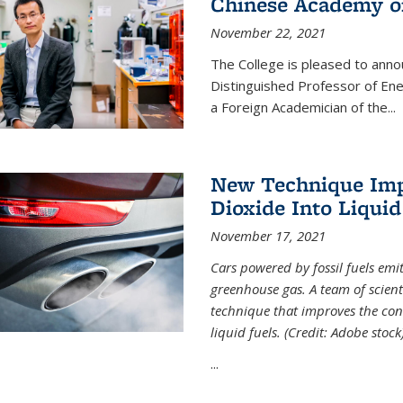
Chinese Academy of
November 22, 2021
The College is pleased to ann
Distinguished Professor of En
a Foreign Academician of the...
New Technique Imp
Dioxide Into Liquid
November 17, 2021
Cars powered by fossil fuels emi
greenhouse gas. A team of scient
technique that improves the con
liquid fuels. (Credit: Adobe stock
...