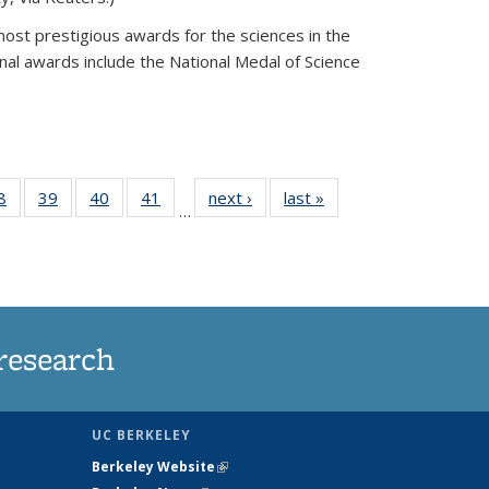
most prestigious awards for the sciences in the
nal awards include the National Medal of Science
35
8
of
39
of
40
of
41
of
next ›
News
last »
News
…
ws
135
135
135
135
ent
News
News
News
News
e)
research
UC BERKELEY
Berkeley Website
(link is external)