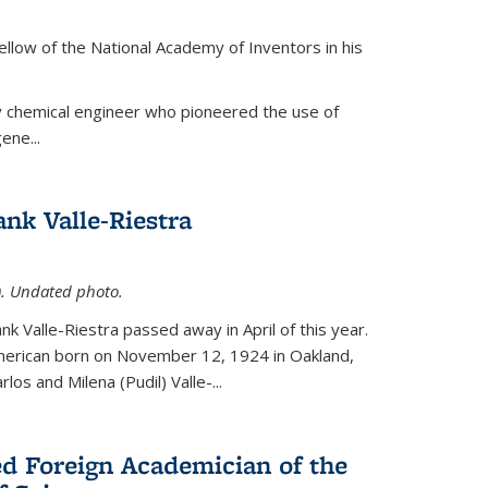
ellow of the National Academy of Inventors in his
y chemical engineer who pioneered the use of
ene...
nk Valle-Riestra
1). Undated photo.
nk Valle-Riestra passed away in April of this year.
American born on November 12, 1924 in Oakland,
los and Milena (Pudil) Valle-...
ed Foreign Academician of the