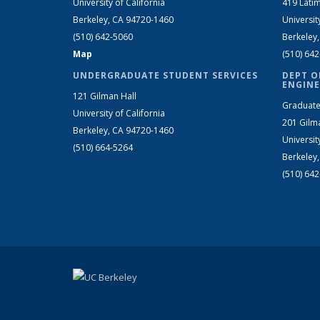
University of California
419 Latim
Berkeley, CA 94720-1460
Universit
(510) 642-5060
Berkeley
Map
(510) 64
UNDERGRADUATE STUDENT SERVICES
DEPT O
ENGINE
121 Gilman Hall
Graduate
University of California
201 Gilm
Berkeley, CA 94720-1460
Universit
(510) 664-5264
Berkeley
(510) 64