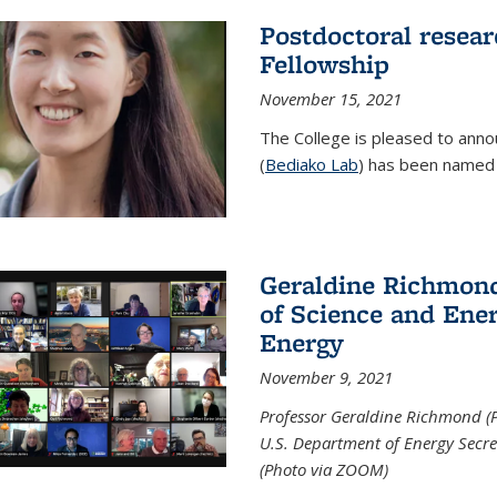
Postdoctoral resear
Fellowship
November 15, 2021
The College is pleased to annou
(
Bediako Lab
) has been named a
Geraldine Richmond
of Science and Ener
Energy
November 9, 2021
Professor Geraldine Richmond (
U.S. Department of Energy Secr
(Photo via ZOOM)