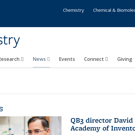
Chemistry
Chemical & Biomolec
stry
 Research
News
Events
Connect
Giving
s
QB3 director David 
Academy of Invent