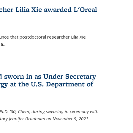
cher Lilia Xie awarded L'Oreal
nce that postdoctoral researcher Lilia Xie
...
 sworn in as Under Secretary
gy at the U.S. Department of
Ph.D. '80, Chem) during swearing in ceremony with
etary Jennifer Granholm on November 9, 2021.