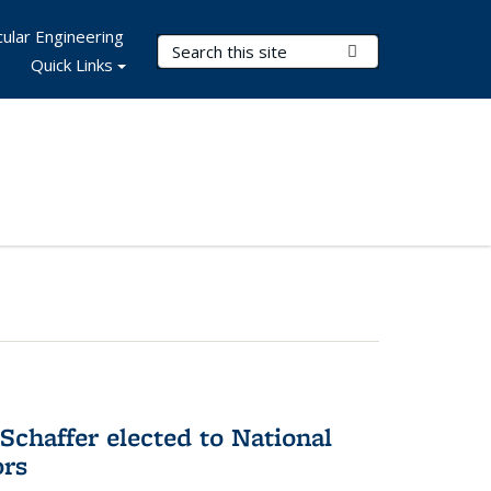
ular Engineering
Search Terms
Submit Search
Quick Links
Schaffer elected to National
ors