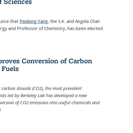
 Sciences
ounce that
Peidong Yang
, the S.K. and Angela Chan
ergy and Professor of Chemistry, has been elected
roves Conversion of Carbon
 Fuels
t carbon dioxide (CO2), the most prevalent
ists led by Berkeley Lab has developed a new
version of CO2 emissions into useful chemicals and
)