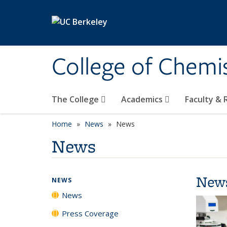
Skip to main content
College of Chemi
The College
Academics
Faculty &
Home
News
News
News
New
NEWS
News
Press Coverage