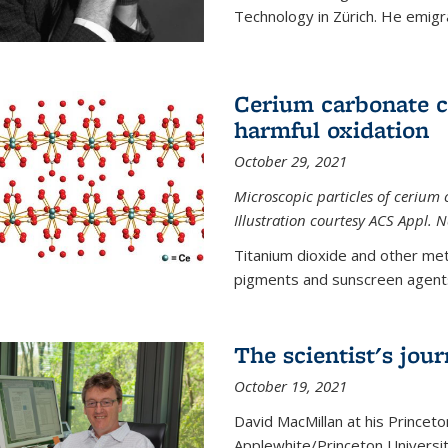
Technology in Zürich. He emigra
Cerium carbonate ca
harmful oxidation
October 29, 2021
Microscopic particles of cerium 
Illustration courtesy ACS Appl. 
Titanium dioxide and other met
pigments and sunscreen agents,
The scientist's jou
October 19, 2021
David MacMillan at his Princeto
Applewhite/Princeton Universit