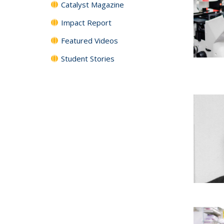
Catalyst Magazine
Impact Report
Featured Videos
Student Stories