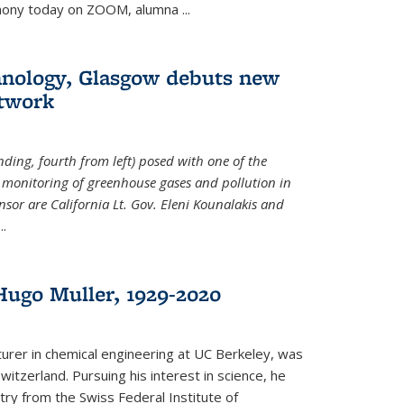
emony today on ZOOM, alumna
...
hnology, Glasgow debuts new
twork
ding, fourth from left) posed with one of the
e monitoring of greenhouse gases and pollution in
nsor are California Lt. Gov. Eleni Kounalakis and
...
ugo Muller, 1929-2020
turer in chemical engineering at UC Berkeley, was
witzerland. Pursuing his interest in science, he
try from the Swiss Federal Institute of