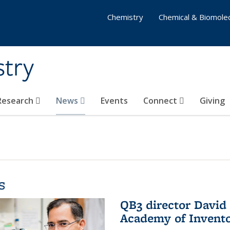
Chemistry
Chemical & Biomolec
stry
 Research
News
Events
Connect
Giving
s
QB3 director David 
Academy of Invent