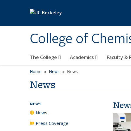
Skip to main content
College of Chemi
The College
Academics
Faculty &
Home
News
News
News
New
NEWS
News
Press Coverage