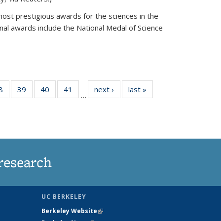
most prestigious awards for the sciences in the
nal awards include the National Medal of Science
35
8
of
39
of
40
of
41
of
next ›
News
last »
News
…
ws
135
135
135
135
ent
News
News
News
News
e)
research
UC BERKELEY
Berkeley Website
(link is external)