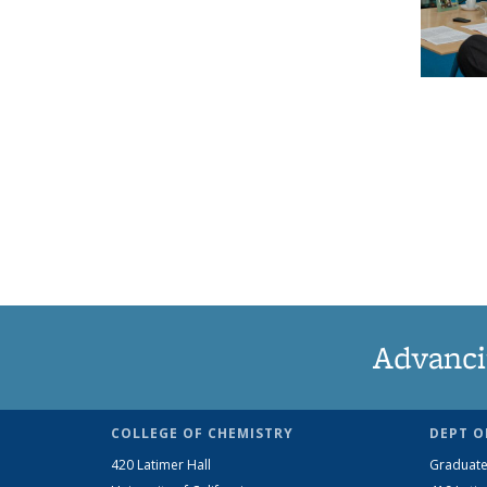
Advanci
COLLEGE OF CHEMISTRY
DEPT O
420 Latimer Hall
Graduate