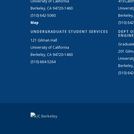
University of California
419 Latim
Berkeley, CA 94720-1460
Universit
(510) 642-5060
Berkeley
Map
(510) 64
UNDERGRADUATE STUDENT SERVICES
DEPT O
ENGINE
121 Gilman Hall
Graduate
University of California
201 Gilm
Berkeley, CA 94720-1460
Universit
(510) 664-5264
Berkeley
(510) 64