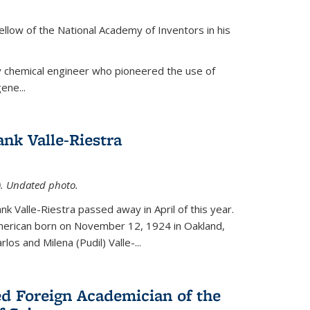
ellow of the National Academy of Inventors in his
y chemical engineer who pioneered the use of
ene...
nk Valle-Riestra
1). Undated photo.
nk Valle-Riestra passed away in April of this year.
American born on November 12, 1924 in Oakland,
los and Milena (Pudil) Valle-...
ed Foreign Academician of the