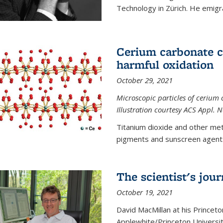
Technology in Zürich. He emigra
Cerium carbonate ca
harmful oxidation
October 29, 2021
Microscopic particles of cerium 
Illustration courtesy ACS Appl. 
Titanium dioxide and other met
pigments and sunscreen agents,
The scientist's jou
October 19, 2021
David MacMillan at his Princeto
Applewhite/Princeton Universit