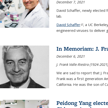
December 7, 2021
David Schaffer, newly elected f
lab.
David Schaffer
(link is external)
, a UC Berkele
engineered viruses to deliver g
In Memoriam: J. Fra
December 6, 2021
J. Frank Valle-Riestra (1924-202
We are sad to report that J. Fra
Frank was a first generation 
California. He was the son of Car
Peidong Yang elect