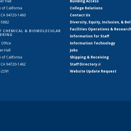
er Hall
Building Access
y of California
College Relations
, CA 94720-1460
Contact Us
2-5882
Diversity, Equity, Inclusion, & Be
Facilities Operations & Researc
F CHEMICAL & BIOMOLECULAR
ERING
Information for Staff
 Office
Information Technology
an Hall
Jobs
y of California
Shipping & Receiving
, CA 94720-1462
Staff Directory
(link is external)
2-2291
Website Update Request