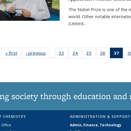
The Nobel Prize is one of the 
world. Other notable internatio
(United...
« first
News
‹ previous
News
33
of
34
of
35
of
36
of
37
of 1
3
…
135
135
135
135
Ne
News
News
News
News
(Curr
pag
ng society through education and 
F CHEMISTRY
ADMINISTRATION & SUPPORT
 Office
Admin, Finance, Technology