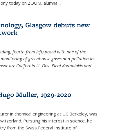
emony today on ZOOM, alumna
...
hnology, Glasgow debuts new
twork
ding, fourth from left) posed with one of the
e monitoring of greenhouse gases and pollution in
nsor are California Lt. Gov. Eleni Kounalakis and
...
ugo Muller, 1929-2020
turer in chemical engineering at UC Berkeley, was
witzerland. Pursuing his interest in science, he
try from the Swiss Federal Institute of