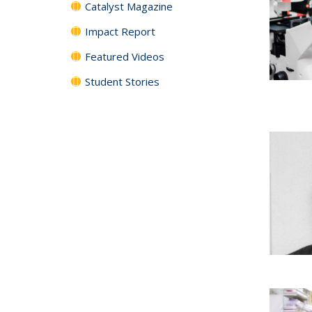
Catalyst Magazine
Impact Report
Featured Videos
Student Stories