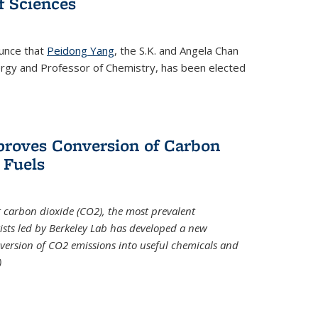
 Sciences
ounce that
Peidong Yang
, the S.K. and Angela Chan
ergy and Professor of Chemistry, has been elected
roves Conversion of Carbon
 Fuels
t carbon dioxide (CO2), the most prevalent
ists led by Berkeley Lab has developed a new
version of CO2 emissions into useful chemicals and
)