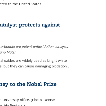
ted to the United States...
talyst protects against
carbonate are potent antioxidation catalysts.
Nano Mater.
al oxides are widely used as bright white
 but they can cause damaging oxidation...
rney to the Nobel Prize
n University office. (Photo: Denise
y, Via Reuters.)