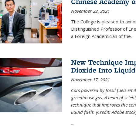
Chinese Academy of
November 22, 2021
The College is pleased to ann
Distinguished Professor of En
a Foreign Academician of the...
New Technique Imp
Dioxide Into Liquid
November 17, 2021
Cars powered by fossil fuels emi
greenhouse gas. A team of scient
technique that improves the con
liquid fuels. (Credit: Adobe stock
...