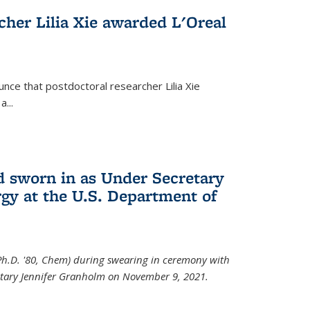
cher Lilia Xie awarded L'Oreal
nce that postdoctoral researcher Lilia Xie
...
 sworn in as Under Secretary
gy at the U.S. Department of
Ph.D. '80, Chem) during swearing in ceremony with
etary Jennifer Granholm on November 9, 2021.