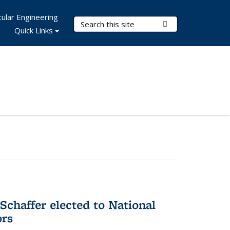
ular Engineering
Search Terms
Submit Search
Quick Links
Schaffer elected to National
ors