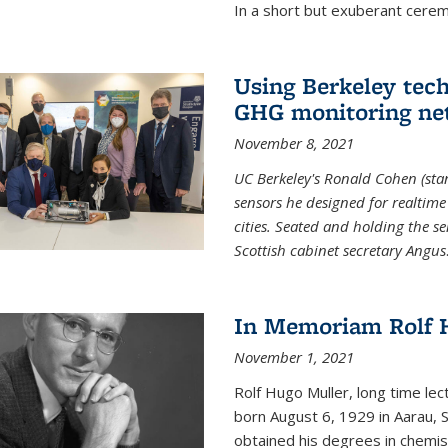
In a short but exuberant cer
Using Berkeley tec
GHG monitoring ne
November 8, 2021
UC Berkeley's Ronald Cohen (stan
sensors he designed for realtim
cities. Seated and holding the se
Scottish cabinet secretary Angus
In Memoriam Rolf H
November 1, 2021
Rolf Hugo Muller, long time lec
born August 6, 1929 in Aarau, S
obtained his degrees in chemis