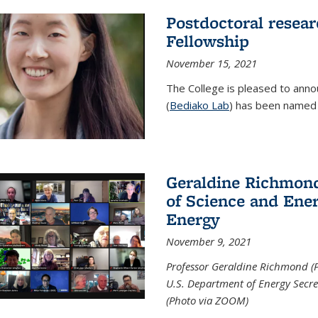
Postdoctoral resear
Fellowship
November 15, 2021
The College is pleased to annou
(
Bediako Lab
) has been named a
Geraldine Richmond
of Science and Ener
Energy
November 9, 2021
Professor Geraldine Richmond (
U.S. Department of Energy Secr
(Photo via ZOOM)