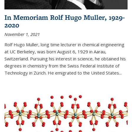
In Memoriam Rolf Hugo Muller, 1929-
2020
November 1, 2021
Rolf Hugo Muller, long time lecturer in chemical engineering
at UC Berkeley, was born August 6, 1929 in Aarau,
Switzerland. Pursuing his interest in science, he obtained his
degrees in chemistry from the Swiss Federal Institute of
Technology in Zürich. He emigrated to the United States...