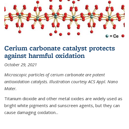
Cerium carbonate catalyst protects
against harmful oxidation
October 29, 2021
Microscopic particles of cerium carbonate are potent
antioxidation catalysts. Illustration courtesy ACS Appl. Nano
Mater.
Titanium dioxide and other metal oxides are widely used as
bright white pigments and sunscreen agents, but they can
cause damaging oxidation...