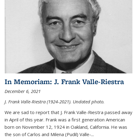
In Memoriam: J. Frank Valle-Riestra
December 6, 2021
J. Frank Valle-Riestra (1924-2021). Undated photo.
We are sad to report that J. Frank Valle-Riestra passed away
in April of this year. Frank was a first generation American
born on November 12, 1924 in Oakland, California. He was
the son of Carlos and Milena (Pudil) Valle-...