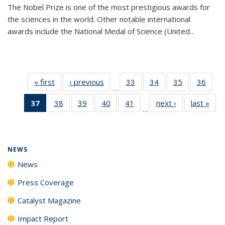
The Nobel Prize is one of the most prestigious awards for
the sciences in the world. Other notable international
awards include the National Medal of Science (United...
« first
News
‹ previous
News
33
of
34
of
35
of
36
of
…
135
135
135
135
37
of 135
38
of
39
of
40
of
41
of
next ›
News
last »
New
News
News
News
New
…
News
135
135
135
135
(Current
News
News
News
News
page)
NEWS
News
Press Coverage
Catalyst Magazine
Impact Report