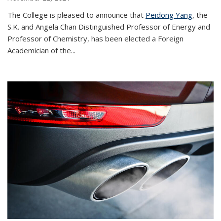
The College is pleased to announce that
Peidong Yang
, the
S.K. and Angela Chan Distinguished Professor of Energy and
Professor of Chemistry, has been elected a Foreign
Academician of the...