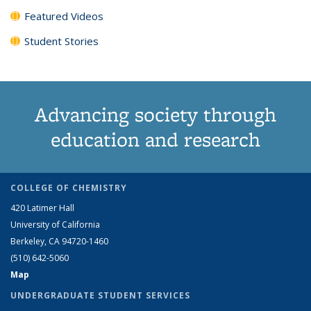
Featured Videos
Student Stories
Advancing society through
education and research
COLLEGE OF CHEMISTRY
420 Latimer Hall
University of California
Berkeley, CA 94720-1460
(510) 642-5060
Map
UNDERGRADUATE STUDENT SERVICES