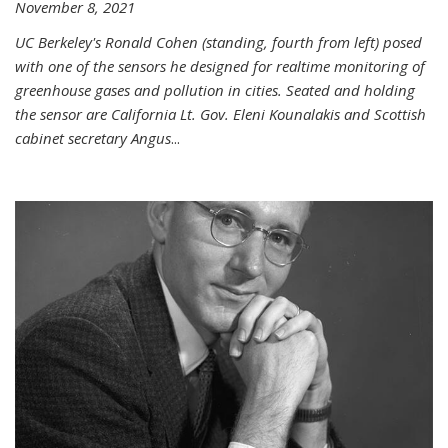
November 8, 2021
UC Berkeley's Ronald Cohen (standing, fourth from left) posed
with one of the sensors he designed for realtime monitoring of
greenhouse gases and pollution in cities. Seated and holding
the sensor are California Lt. Gov. Eleni Kounalakis and Scottish
cabinet secretary Angus
...