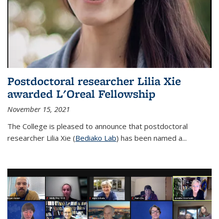
Postdoctoral researcher Lilia Xie
awarded L'Oreal Fellowship
November 15, 2021
The College is pleased to announce that postdoctoral
researcher Lilia Xie (
Bediako Lab
) has been named a...