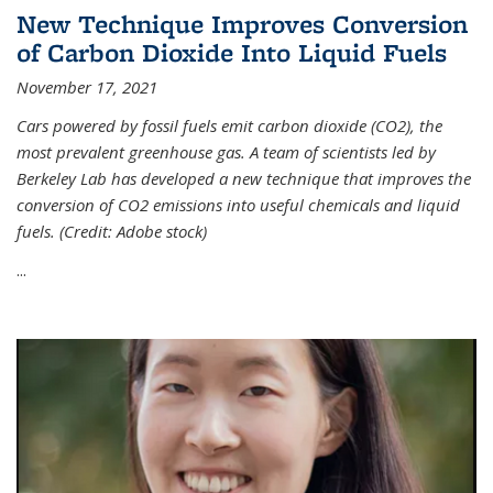
New Technique Improves Conversion
of Carbon Dioxide Into Liquid Fuels
November 17, 2021
Cars powered by fossil fuels emit carbon dioxide (CO2), the
most prevalent greenhouse gas. A team of scientists led by
Berkeley Lab has developed a new technique that improves the
conversion of CO2 emissions into useful chemicals and liquid
fuels. (Credit: Adobe stock)
...