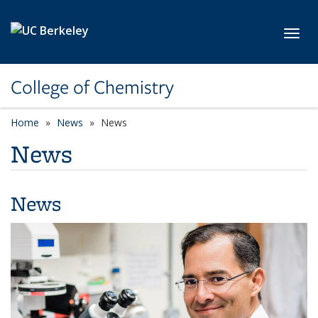
Skip to main content
Toggl
College of Chemistry
Home
News
News
News
News