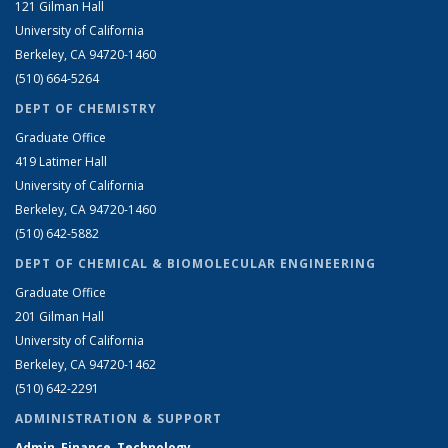
121 Gilman Hall
University of California
Berkeley, CA 94720-1460
(510) 664-5264
DEPT OF CHEMISTRY
Graduate Office
419 Latimer Hall
University of California
Berkeley, CA 94720-1460
(510) 642-5882
DEPT OF CHEMICAL & BIOMOLECULAR ENGINEERING
Graduate Office
201 Gilman Hall
University of California
Berkeley, CA 94720-1462
(510) 642-2291
ADMINISTRATION & SUPPORT
Admin, Finance, Technology