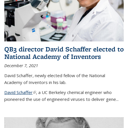
QB3 director David Schaffer elected to
National Academy of Inventors
December 7, 2021
David Schaffer, newly elected fellow of the National
Academy of Inventors in his lab.
David Schaffer
(link is external)
, a UC Berkeley chemical engineer who
pioneered the use of engineered viruses to deliver gene...