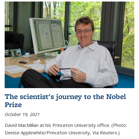
The scientist's journey to the Nobel
Prize
October 19, 2021
David MacMillan at his Princeton University office. (Photo:
Denise Applewhite/Princeton University, Via Reuters.)