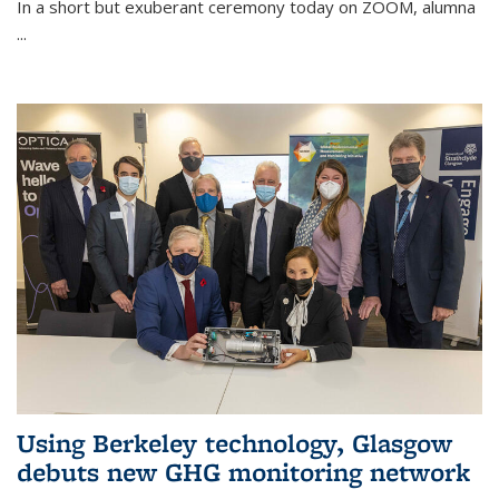
In a short but exuberant ceremony today on ZOOM, alumna
...
Using Berkeley technology, Glasgow
debuts new GHG monitoring network