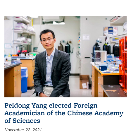
Peidong Yang elected Foreign
Academician of the Chinese Academy
of Sciences
November 22, 2021