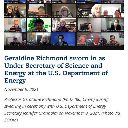
Geraldine Richmond sworn in as
Under Secretary of Science and
Energy at the U.S. Department of
Energy
November 9, 2021
Professor Geraldine Richmond (Ph.D. '80, Chem) during
swearing in ceremony with U.S. Department of Energy
Secretary Jennifer Granholm on November 9, 2021. (Photo via
ZOOM)