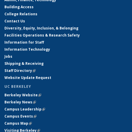
Building Access
College Relations
Contact Us
Diversity, Equity, Inclusion, & Belonging
Facilities Operations & Research Safety
Information for Staff
Information Technology
Jobs
Shipping & Receiving
Staff Directory
(link is external)
Website Update Request
UC BERKELEY
Berkeley Website
(link is external)
Berkeley News
(link is external)
Campus Leadership
(link is external)
Campus Events
(link is external)
Campus Map
(link is external)
Visiting Berkeley
(link is external)