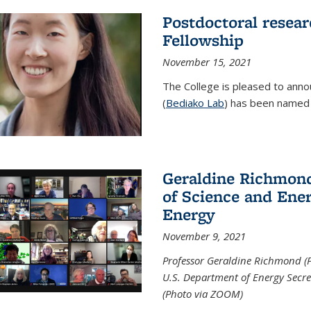
Postdoctoral resear
Fellowship
November 15, 2021
The College is pleased to annou
(
Bediako Lab
) has been named a
Geraldine Richmond
of Science and Ener
Energy
November 9, 2021
Professor Geraldine Richmond (
U.S. Department of Energy Secr
(Photo via ZOOM)