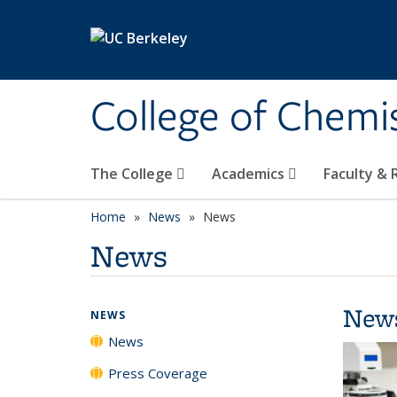
Skip to main content
College of Chemi
The College
Academics
Faculty &
Home
News
News
News
New
NEWS
News
Press Coverage