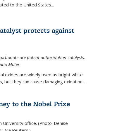
ted to the United States...
talyst protects against
carbonate are potent antioxidation catalysts.
Nano Mater.
al oxides are widely used as bright white
 but they can cause damaging oxidation...
rney to the Nobel Prize
n University office. (Photo: Denise
y, Via Reuters.)