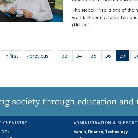
The Nobel Prize is one of the 
world. Other notable internatio
(United...
« first
News
‹ previous
News
33
of
34
of
35
of
36
of
37
of 1
3
…
135
135
135
135
Ne
News
News
News
News
(Curr
pag
ng society through education and 
F CHEMISTRY
ADMINISTRATION & SUPPORT
 Office
Admin, Finance, Technology