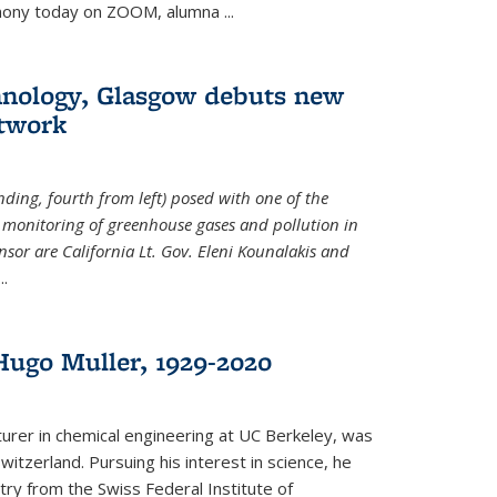
emony today on ZOOM, alumna
...
hnology, Glasgow debuts new
twork
ding, fourth from left) posed with one of the
e monitoring of greenhouse gases and pollution in
nsor are California Lt. Gov. Eleni Kounalakis and
...
ugo Muller, 1929-2020
turer in chemical engineering at UC Berkeley, was
witzerland. Pursuing his interest in science, he
try from the Swiss Federal Institute of