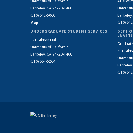
University of California
419 Latim
Berkeley, CA 94720-1460
Universit
(510) 642-5060
Berkeley
Map
(510) 64
UNDERGRADUATE STUDENT SERVICES
DEPT O
ENGINE
121 Gilman Hall
Graduate
University of California
201 Gilm
Berkeley, CA 94720-1460
Universit
(510) 664-5264
Berkeley
(510) 64