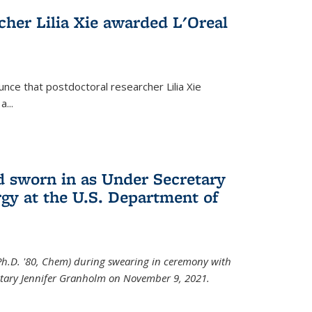
cher Lilia Xie awarded L'Oreal
nce that postdoctoral researcher Lilia Xie
...
 sworn in as Under Secretary
gy at the U.S. Department of
Ph.D. '80, Chem) during swearing in ceremony with
etary Jennifer Granholm on November 9, 2021.