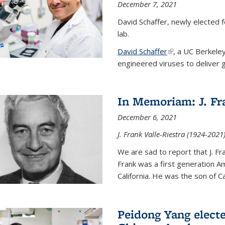
December 7, 2021
David Schaffer, newly elected f
lab.
David Schaffer
(link is external)
, a UC Berkele
engineered viruses to deliver g
In Memoriam: J. Fra
December 6, 2021
J. Frank Valle-Riestra (1924-202
We are sad to report that J. Fra
Frank was a first generation 
California. He was the son of Car
Peidong Yang elect