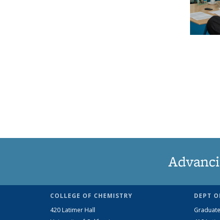
Advanci
COLLEGE OF CHEMISTRY
DEPT O
420 Latimer Hall
Graduate