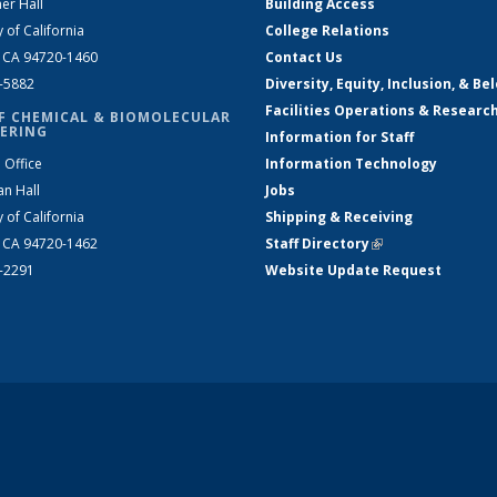
er Hall
Building Access
y of California
College Relations
, CA 94720-1460
Contact Us
2-5882
Diversity, Equity, Inclusion, & Be
Facilities Operations & Researc
F CHEMICAL & BIOMOLECULAR
ERING
Information for Staff
 Office
Information Technology
an Hall
Jobs
y of California
Shipping & Receiving
, CA 94720-1462
Staff Directory
(link is external)
2-2291
Website Update Request