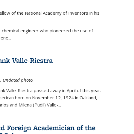
ellow of the National Academy of Inventors in his
y chemical engineer who pioneered the use of
ene...
nk Valle-Riestra
1). Undated photo.
nk Valle-Riestra passed away in April of this year.
American born on November 12, 1924 in Oakland,
los and Milena (Pudil) Valle-...
ed Foreign Academician of the