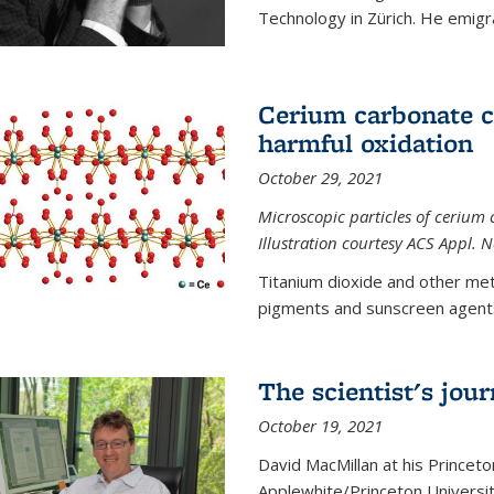
Technology in Zürich. He emigra
Cerium carbonate ca
harmful oxidation
October 29, 2021
Microscopic particles of cerium 
Illustration courtesy ACS Appl. 
Titanium dioxide and other met
pigments and sunscreen agents,
The scientist's jou
October 19, 2021
David MacMillan at his Princeto
Applewhite/Princeton Universit