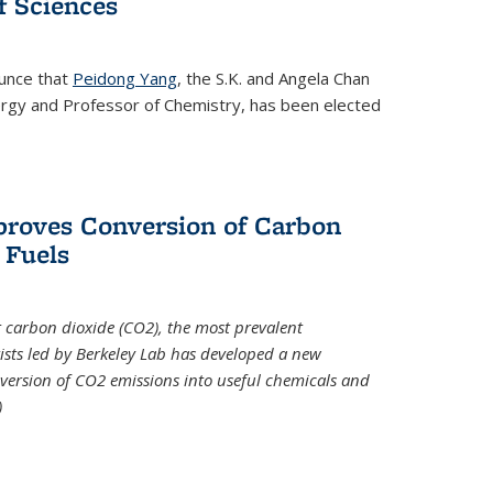
 Sciences
ounce that
Peidong Yang
, the S.K. and Angela Chan
ergy and Professor of Chemistry, has been elected
roves Conversion of Carbon
 Fuels
t carbon dioxide (CO2), the most prevalent
ists led by Berkeley Lab has developed a new
version of CO2 emissions into useful chemicals and
)