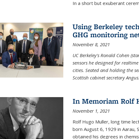
In a short but exuberant cer
Using Berkeley tec
GHG monitoring ne
November 8, 2021
UC Berkeley's Ronald Cohen (stan
sensors he designed for realtim
cities. Seated and holding the se
Scottish cabinet secretary Angus
In Memoriam Rolf H
November 1, 2021
Rolf Hugo Muller, long time lec
born August 6, 1929 in Aarau, S
obtained his degrees in chemis