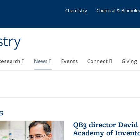
Chemistry
Chemical & Biomolec
stry
 Research
News
Events
Connect
Giving
s
QB3 director David 
Academy of Invent