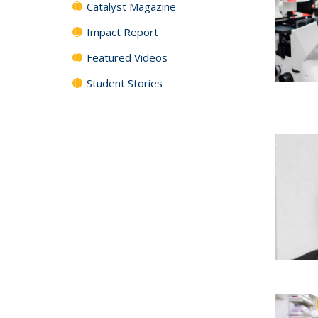
Catalyst Magazine
Impact Report
Featured Videos
Student Stories