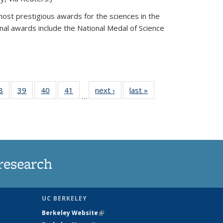
most prestigious awards for the sciences in the
nal awards include the National Medal of Science
35
8
of
39
of
40
of
41
of
next ›
News
last »
News
…
ws
135
135
135
135
ent
News
News
News
News
e)
research
UC BERKELEY
Berkeley Website
(link is external)