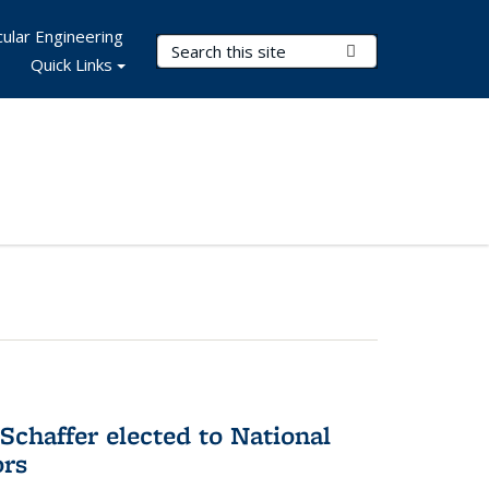
ular Engineering
Search Terms
Submit Search
Quick Links
Schaffer elected to National
ors