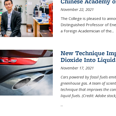
Chinese Academy of
November 22, 2021
The College is pleased to ann
Distinguished Professor of En
a Foreign Academician of the...
New Technique Imp
Dioxide Into Liquid
November 17, 2021
Cars powered by fossil fuels emi
greenhouse gas. A team of scient
technique that improves the con
liquid fuels. (Credit: Adobe stock
...