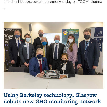
In a short but exuberant ceremony today on ZOOM, alumna
...
Using Berkeley technology, Glasgow
debuts new GHG monitoring network