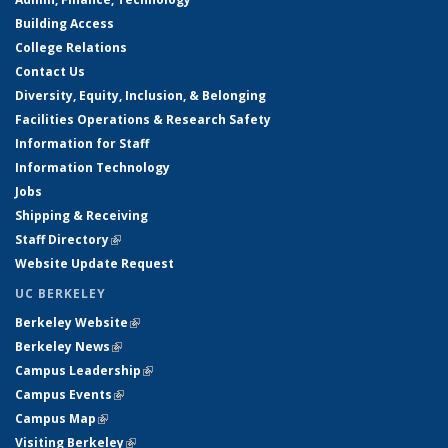
Building Access
College Relations
Contact Us
Diversity, Equity, Inclusion, & Belonging
Facilities Operations & Research Safety
Information for Staff
Information Technology
Jobs
Shipping & Receiving
Staff Directory
(link is external)
Website Update Request
UC BERKELEY
Berkeley Website
(link is external)
Berkeley News
(link is external)
Campus Leadership
(link is external)
Campus Events
(link is external)
Campus Map
(link is external)
Visiting Berkeley
(link is external)