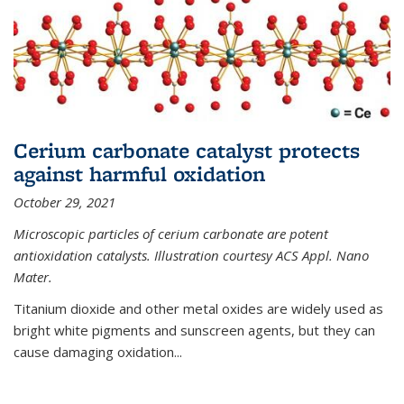
Cerium carbonate catalyst protects
against harmful oxidation
October 29, 2021
Microscopic particles of cerium carbonate are potent
antioxidation catalysts. Illustration courtesy ACS Appl. Nano
Mater.
Titanium dioxide and other metal oxides are widely used as
bright white pigments and sunscreen agents, but they can
cause damaging oxidation...