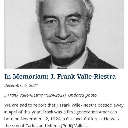
In Memoriam: J. Frank Valle-Riestra
December 6, 2021
J. Frank Valle-Riestra (1924-2021). Undated photo.
We are sad to report that J. Frank Valle-Riestra passed away
in April of this year. Frank was a first generation American
born on November 12, 1924 in Oakland, California. He was
the son of Carlos and Milena (Pudil) Valle-...