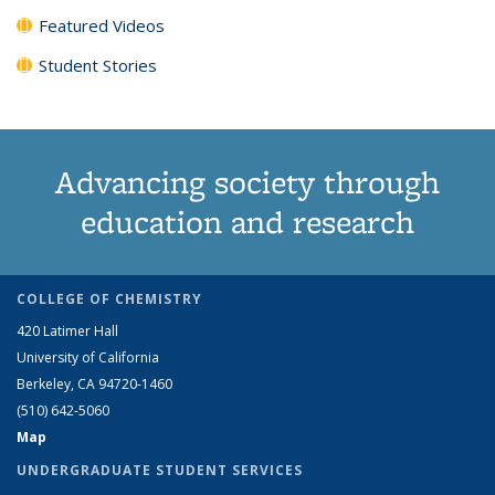
Featured Videos
Student Stories
Advancing society through
education and research
COLLEGE OF CHEMISTRY
420 Latimer Hall
University of California
Berkeley, CA 94720-1460
(510) 642-5060
Map
UNDERGRADUATE STUDENT SERVICES