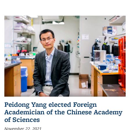
Peidong Yang elected Foreign
Academician of the Chinese Academy
of Sciences
November 22, 2021