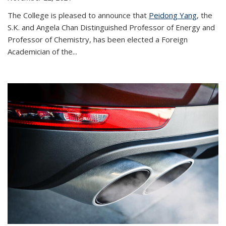
The College is pleased to announce that
Peidong Yang
, the
S.K. and Angela Chan Distinguished Professor of Energy and
Professor of Chemistry, has been elected a Foreign
Academician of the...