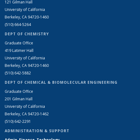
121 Gilman Hall
University of California
Berkeley, CA 94720-1460
(510) 664-5264
DEPT OF CHEMISTRY
Graduate Office
419 Latimer Hall
University of California
Berkeley, CA 94720-1460
(510) 642-5882
DEPT OF CHEMICAL & BIOMOLECULAR ENGINEERING
Graduate Office
201 Gilman Hall
University of California
Berkeley, CA 94720-1462
(510) 642-2291
ADMINISTRATION & SUPPORT
Admin, Finance, Technology