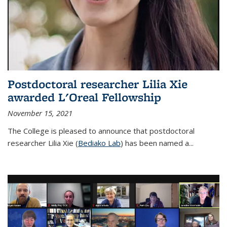
Postdoctoral researcher Lilia Xie
awarded L'Oreal Fellowship
November 15, 2021
The College is pleased to announce that postdoctoral
researcher Lilia Xie (
Bediako Lab
) has been named a...