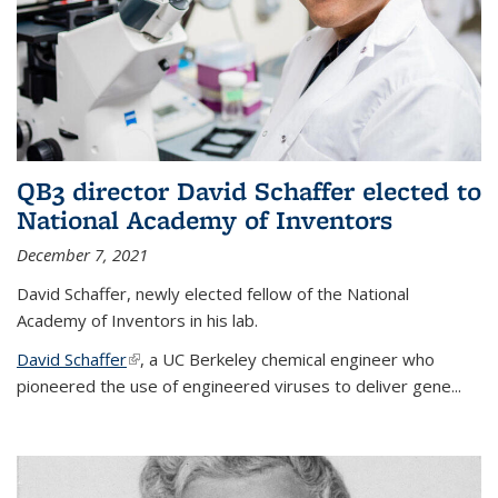
QB3 director David Schaffer elected to
National Academy of Inventors
December 7, 2021
David Schaffer, newly elected fellow of the National
Academy of Inventors in his lab.
David Schaffer
(link is external)
, a UC Berkeley chemical engineer who
pioneered the use of engineered viruses to deliver gene...