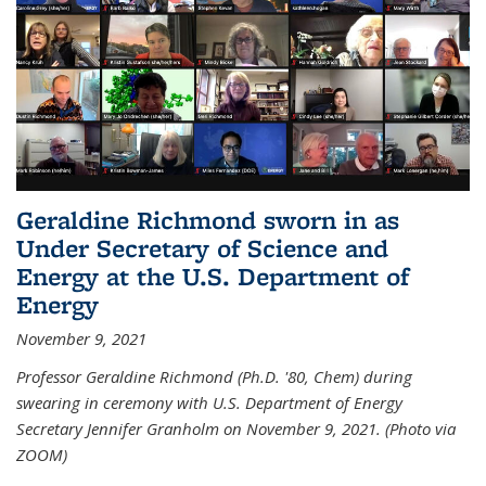
Geraldine Richmond sworn in as
Under Secretary of Science and
Energy at the U.S. Department of
Energy
November 9, 2021
Professor Geraldine Richmond (Ph.D. '80, Chem) during
swearing in ceremony with U.S. Department of Energy
Secretary Jennifer Granholm on November 9, 2021. (Photo via
ZOOM)