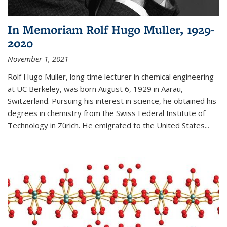
In Memoriam Rolf Hugo Muller, 1929-
2020
November 1, 2021
Rolf Hugo Muller, long time lecturer in chemical engineering
at UC Berkeley, was born August 6, 1929 in Aarau,
Switzerland. Pursuing his interest in science, he obtained his
degrees in chemistry from the Swiss Federal Institute of
Technology in Zürich. He emigrated to the United States...