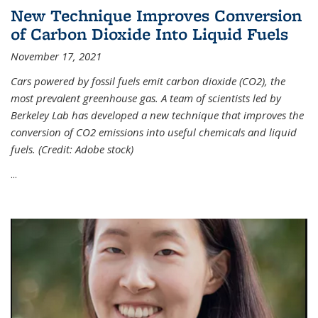
New Technique Improves Conversion
of Carbon Dioxide Into Liquid Fuels
November 17, 2021
Cars powered by fossil fuels emit carbon dioxide (CO2), the
most prevalent greenhouse gas. A team of scientists led by
Berkeley Lab has developed a new technique that improves the
conversion of CO2 emissions into useful chemicals and liquid
fuels. (Credit: Adobe stock)
...