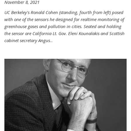
November 8, 2021
UC Berkeley's Ronald Cohen (standing, fourth from left) posed
with one of the sensors he designed for realtime monitoring of
greenhouse gases and pollution in cities. Seated and holding
the sensor are California Lt. Gov. Eleni Kounalakis and Scottish
cabinet secretary Angus
...