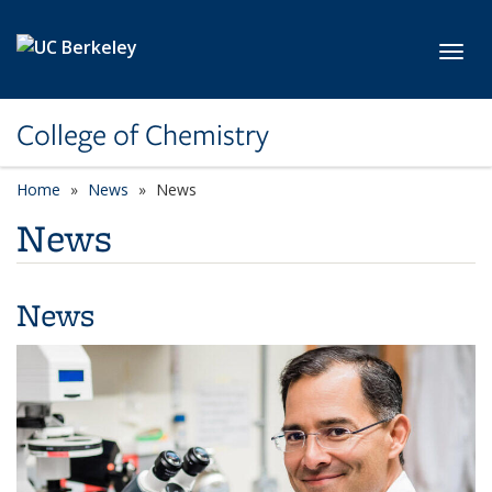
Skip to main content
Toggl
College of Chemistry
Home
News
News
News
News