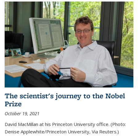
The scientist's journey to the Nobel
Prize
October 19, 2021
David MacMillan at his Princeton University office. (Photo:
Denise Applewhite/Princeton University, Via Reuters.)