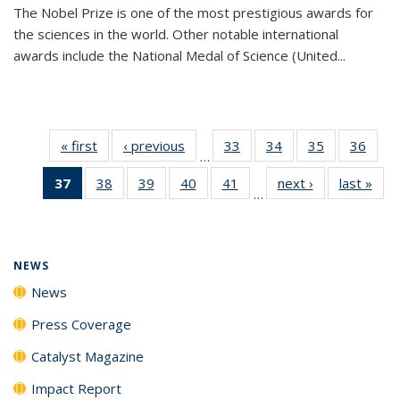
The Nobel Prize is one of the most prestigious awards for
the sciences in the world. Other notable international
awards include the National Medal of Science (United...
« first
News
‹ previous
News
33
of
34
of
35
of
36
of
…
135
135
135
135
37
of 135
38
of
39
of
40
of
41
of
next ›
News
last »
New
News
News
News
New
…
News
135
135
135
135
(Current
News
News
News
News
page)
NEWS
News
Press Coverage
Catalyst Magazine
Impact Report