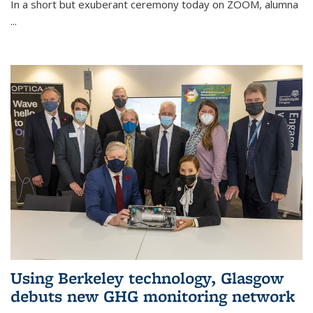
In a short but exuberant ceremony today on ZOOM, alumna
...
Using Berkeley technology, Glasgow
debuts new GHG monitoring network