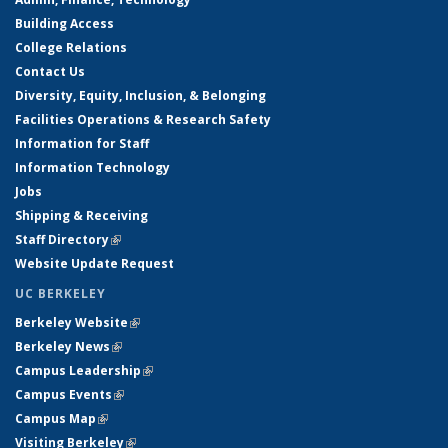
Building Access
College Relations
Contact Us
Diversity, Equity, Inclusion, & Belonging
Facilities Operations & Research Safety
Information for Staff
Information Technology
Jobs
Shipping & Receiving
Staff Directory
(link is external)
Website Update Request
UC BERKELEY
Berkeley Website
(link is external)
Berkeley News
(link is external)
Campus Leadership
(link is external)
Campus Events
(link is external)
Campus Map
(link is external)
Visiting Berkeley
(link is external)