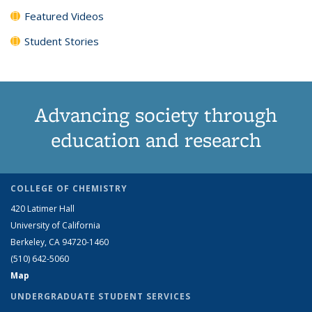
Featured Videos
Student Stories
Advancing society through
education and research
COLLEGE OF CHEMISTRY
420 Latimer Hall
University of California
Berkeley, CA 94720-1460
(510) 642-5060
Map
UNDERGRADUATE STUDENT SERVICES