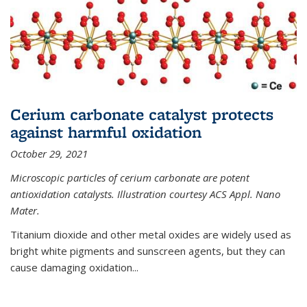
Cerium carbonate catalyst protects
against harmful oxidation
October 29, 2021
Microscopic particles of cerium carbonate are potent
antioxidation catalysts. Illustration courtesy ACS Appl. Nano
Mater.
Titanium dioxide and other metal oxides are widely used as
bright white pigments and sunscreen agents, but they can
cause damaging oxidation...