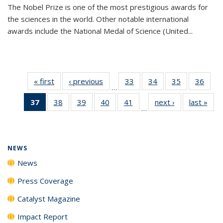
The Nobel Prize is one of the most prestigious awards for
the sciences in the world. Other notable international
awards include the National Medal of Science (United...
« first
News
‹ previous
News
33
of
34
of
35
of
36
of
…
135
135
135
135
37
of 135
38
of
39
of
40
of
41
of
next ›
News
last »
New
News
News
News
New
…
News
135
135
135
135
(Current
News
News
News
News
page)
NEWS
News
Press Coverage
Catalyst Magazine
Impact Report