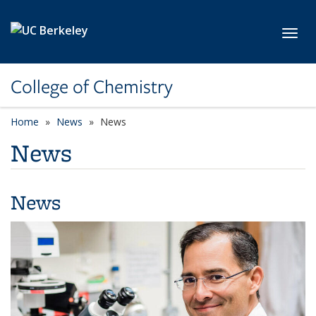
Skip to main content
Toggl
College of Chemistry
Home
News
News
News
News