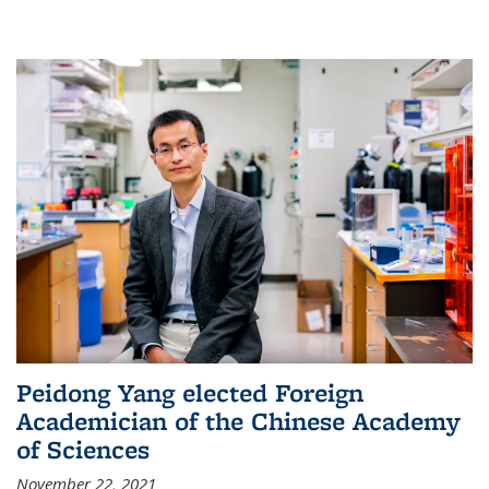
Peidong Yang elected Foreign
Academician of the Chinese Academy
of Sciences
November 22, 2021