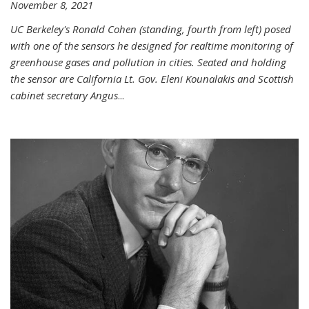
November 8, 2021
UC Berkeley's Ronald Cohen (standing, fourth from left) posed
with one of the sensors he designed for realtime monitoring of
greenhouse gases and pollution in cities. Seated and holding
the sensor are California Lt. Gov. Eleni Kounalakis and Scottish
cabinet secretary Angus
...