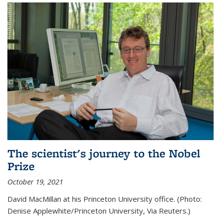
The scientist's journey to the Nobel
Prize
October 19, 2021
David MacMillan at his Princeton University office. (Photo:
Denise Applewhite/Princeton University, Via Reuters.)