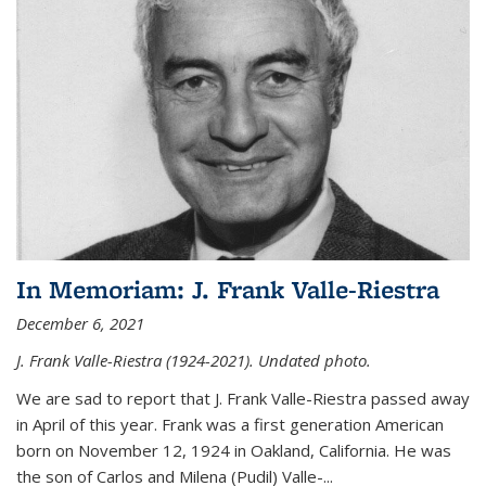
In Memoriam: J. Frank Valle-Riestra
December 6, 2021
J. Frank Valle-Riestra (1924-2021). Undated photo.
We are sad to report that J. Frank Valle-Riestra passed away
in April of this year. Frank was a first generation American
born on November 12, 1924 in Oakland, California. He was
the son of Carlos and Milena (Pudil) Valle-...