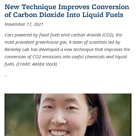
New Technique Improves Conversion
of Carbon Dioxide Into Liquid Fuels
November 17, 2021
Cars powered by fossil fuels emit carbon dioxide (CO2), the
most prevalent greenhouse gas. A team of scientists led by
Berkeley Lab has developed a new technique that improves the
conversion of CO2 emissions into useful chemicals and liquid
fuels. (Credit: Adobe stock)
...