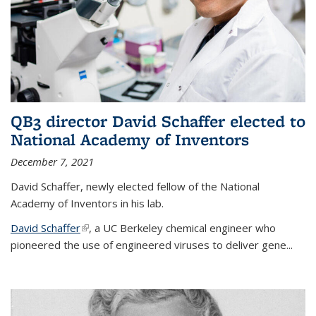
QB3 director David Schaffer elected to
National Academy of Inventors
December 7, 2021
David Schaffer, newly elected fellow of the National
Academy of Inventors in his lab.
David Schaffer
(link is external)
, a UC Berkeley chemical engineer who
pioneered the use of engineered viruses to deliver gene...