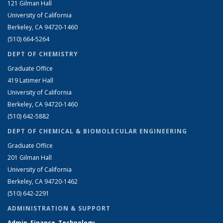
121 Gilman Hall
University of California
Berkeley, CA 94720-1460
(510) 664-5264
DEPT OF CHEMISTRY
Graduate Office
419 Latimer Hall
University of California
Berkeley, CA 94720-1460
(510) 642-5882
DEPT OF CHEMICAL & BIOMOLECULAR ENGINEERING
Graduate Office
201 Gilman Hall
University of California
Berkeley, CA 94720-1462
(510) 642-2291
ADMINISTRATION & SUPPORT
Admin, Finance, Technology