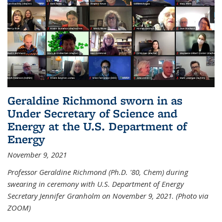
Geraldine Richmond sworn in as
Under Secretary of Science and
Energy at the U.S. Department of
Energy
November 9, 2021
Professor Geraldine Richmond (Ph.D. '80, Chem) during
swearing in ceremony with U.S. Department of Energy
Secretary Jennifer Granholm on November 9, 2021. (Photo via
ZOOM)