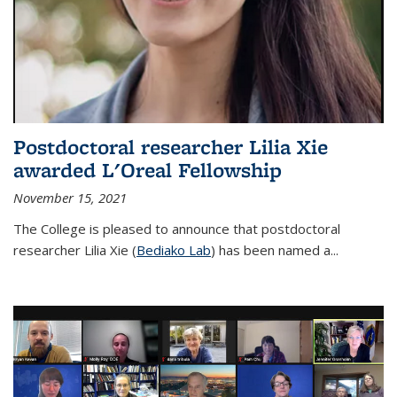
Postdoctoral researcher Lilia Xie
awarded L'Oreal Fellowship
November 15, 2021
The College is pleased to announce that postdoctoral
researcher Lilia Xie (
Bediako Lab
) has been named a...