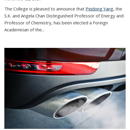
The College is pleased to announce that
Peidong Yang
, the
S.K. and Angela Chan Distinguished Professor of Energy and
Professor of Chemistry, has been elected a Foreign
Academician of the...