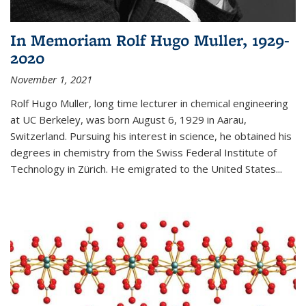
In Memoriam Rolf Hugo Muller, 1929-
2020
November 1, 2021
Rolf Hugo Muller, long time lecturer in chemical engineering
at UC Berkeley, was born August 6, 1929 in Aarau,
Switzerland. Pursuing his interest in science, he obtained his
degrees in chemistry from the Swiss Federal Institute of
Technology in Zürich. He emigrated to the United States...