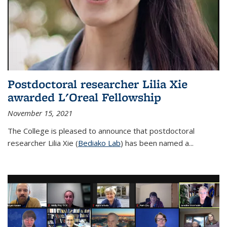
Postdoctoral researcher Lilia Xie
awarded L'Oreal Fellowship
November 15, 2021
The College is pleased to announce that postdoctoral
researcher Lilia Xie (
Bediako Lab
) has been named a...