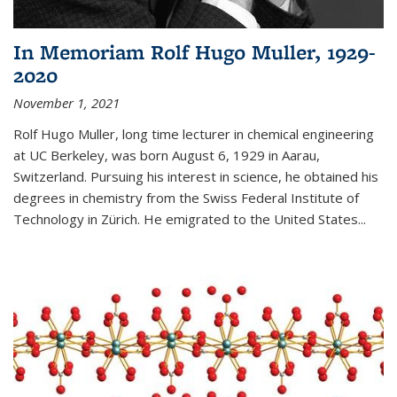
In Memoriam Rolf Hugo Muller, 1929-
2020
November 1, 2021
Rolf Hugo Muller, long time lecturer in chemical engineering
at UC Berkeley, was born August 6, 1929 in Aarau,
Switzerland. Pursuing his interest in science, he obtained his
degrees in chemistry from the Swiss Federal Institute of
Technology in Zürich. He emigrated to the United States...