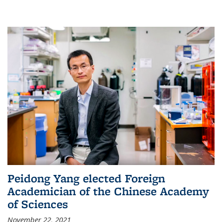
Peidong Yang elected Foreign
Academician of the Chinese Academy
of Sciences
November 22, 2021