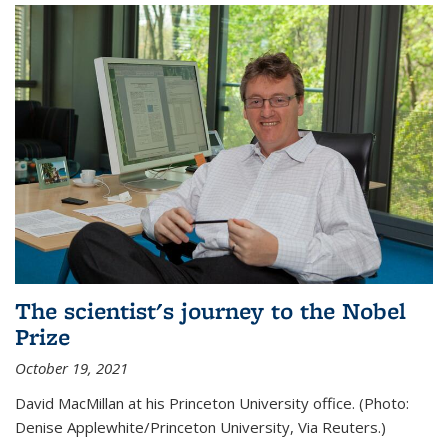
The scientist's journey to the Nobel
Prize
October 19, 2021
David MacMillan at his Princeton University office. (Photo:
Denise Applewhite/Princeton University, Via Reuters.)