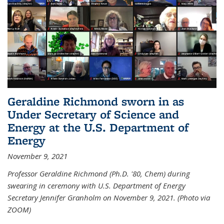
Geraldine Richmond sworn in as
Under Secretary of Science and
Energy at the U.S. Department of
Energy
November 9, 2021
Professor Geraldine Richmond (Ph.D. '80, Chem) during
swearing in ceremony with U.S. Department of Energy
Secretary Jennifer Granholm on November 9, 2021. (Photo via
ZOOM)