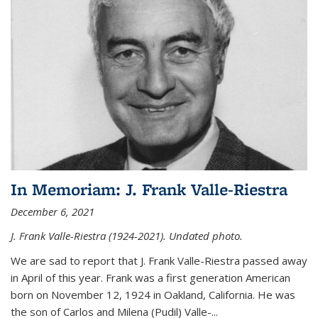
In Memoriam: J. Frank Valle-Riestra
December 6, 2021
J. Frank Valle-Riestra (1924-2021). Undated photo.
We are sad to report that J. Frank Valle-Riestra passed away
in April of this year. Frank was a first generation American
born on November 12, 1924 in Oakland, California. He was
the son of Carlos and Milena (Pudil) Valle-...