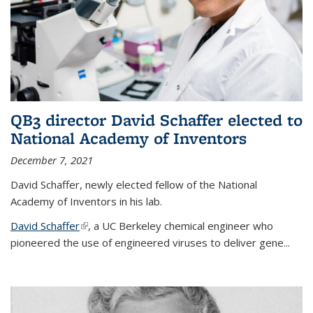
QB3 director David Schaffer elected to
National Academy of Inventors
December 7, 2021
David Schaffer, newly elected fellow of the National
Academy of Inventors in his lab.
David Schaffer
(link is external)
, a UC Berkeley chemical engineer who
pioneered the use of engineered viruses to deliver gene...