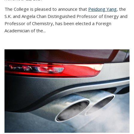
The College is pleased to announce that
Peidong Yang
, the
S.K. and Angela Chan Distinguished Professor of Energy and
Professor of Chemistry, has been elected a Foreign
Academician of the...