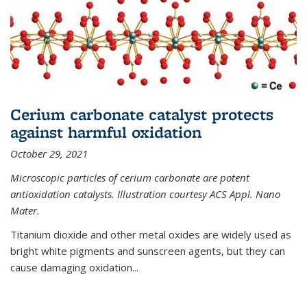
Cerium carbonate catalyst protects
against harmful oxidation
October 29, 2021
Microscopic particles of cerium carbonate are potent
antioxidation catalysts. Illustration courtesy ACS Appl. Nano
Mater.
Titanium dioxide and other metal oxides are widely used as
bright white pigments and sunscreen agents, but they can
cause damaging oxidation...