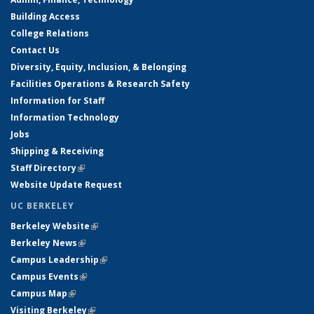
Building Access
College Relations
Contact Us
Diversity, Equity, Inclusion, & Belonging
Facilities Operations & Research Safety
Information for Staff
Information Technology
Jobs
Shipping & Receiving
Staff Directory
(link is external)
Website Update Request
UC BERKELEY
Berkeley Website
(link is external)
Berkeley News
(link is external)
Campus Leadership
(link is external)
Campus Events
(link is external)
Campus Map
(link is external)
Visiting Berkeley
(link is external)