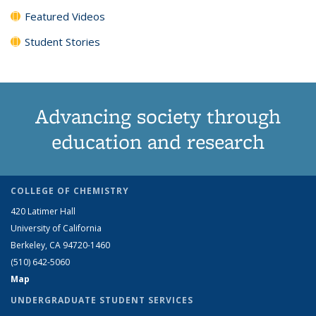
Featured Videos
Student Stories
Advancing society through
education and research
COLLEGE OF CHEMISTRY
420 Latimer Hall
University of California
Berkeley, CA 94720-1460
(510) 642-5060
Map
UNDERGRADUATE STUDENT SERVICES