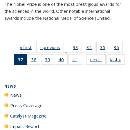
The Nobel Prize is one of the most prestigious awards for
the sciences in the world. Other notable international
awards include the National Medal of Science (United...
« first
News
‹ previous
News
33
of
34
of
35
of
36
of
…
135
135
135
135
37
of 135
38
of
39
of
40
of
41
of
next ›
News
last »
New
News
News
News
New
…
News
135
135
135
135
(Current
News
News
News
News
page)
NEWS
News
Press Coverage
Catalyst Magazine
Impact Report