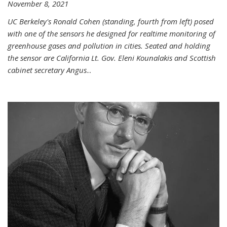
November 8, 2021
UC Berkeley's Ronald Cohen (standing, fourth from left) posed
with one of the sensors he designed for realtime monitoring of
greenhouse gases and pollution in cities. Seated and holding
the sensor are California Lt. Gov. Eleni Kounalakis and Scottish
cabinet secretary Angus
...