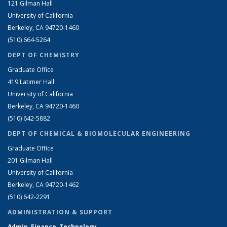
121 Gilman Hall
University of California
Berkeley, CA 94720-1460
(510) 664-5264
DEPT OF CHEMISTRY
Graduate Office
419 Latimer Hall
University of California
Berkeley, CA 94720-1460
(510) 642-5882
DEPT OF CHEMICAL & BIOMOLECULAR ENGINEERING
Graduate Office
201 Gilman Hall
University of California
Berkeley, CA 94720-1462
(510) 642-2291
ADMINISTRATION & SUPPORT
Admin, Finance, Technology