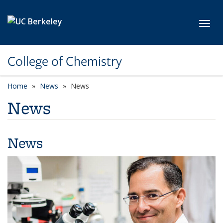
Skip to main content
Toggl
College of Chemistry
Home
News
News
News
News