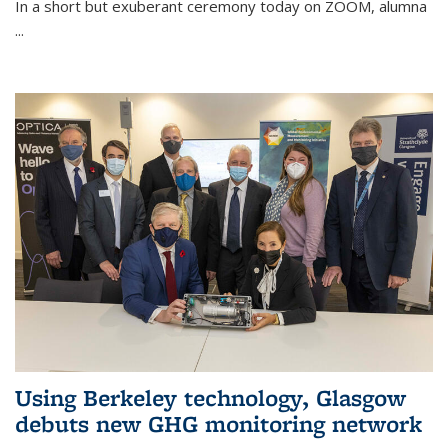
In a short but exuberant ceremony today on ZOOM, alumna
...
Using Berkeley technology, Glasgow
debuts new GHG monitoring network