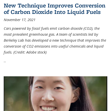
New Technique Improves Conversion
of Carbon Dioxide Into Liquid Fuels
November 17, 2021
Cars powered by fossil fuels emit carbon dioxide (CO2), the
most prevalent greenhouse gas. A team of scientists led by
Berkeley Lab has developed a new technique that improves the
conversion of CO2 emissions into useful chemicals and liquid
fuels. (Credit: Adobe stock)
...