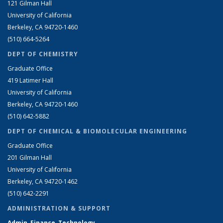
121 Gilman Hall
University of California
Berkeley, CA 94720-1460
(510) 664-5264
DEPT OF CHEMISTRY
Graduate Office
419 Latimer Hall
University of California
Berkeley, CA 94720-1460
(510) 642-5882
DEPT OF CHEMICAL & BIOMOLECULAR ENGINEERING
Graduate Office
201 Gilman Hall
University of California
Berkeley, CA 94720-1462
(510) 642-2291
ADMINISTRATION & SUPPORT
Admin, Finance, Technology