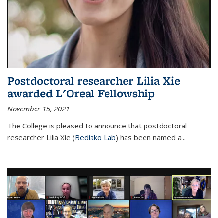
Postdoctoral researcher Lilia Xie
awarded L'Oreal Fellowship
November 15, 2021
The College is pleased to announce that postdoctoral
researcher Lilia Xie (
Bediako Lab
) has been named a...