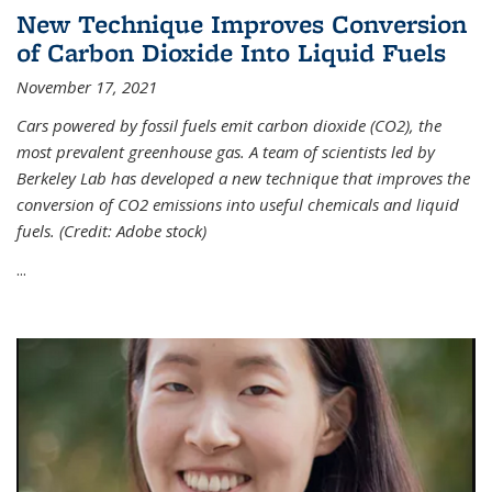
New Technique Improves Conversion
of Carbon Dioxide Into Liquid Fuels
November 17, 2021
Cars powered by fossil fuels emit carbon dioxide (CO2), the
most prevalent greenhouse gas. A team of scientists led by
Berkeley Lab has developed a new technique that improves the
conversion of CO2 emissions into useful chemicals and liquid
fuels. (Credit: Adobe stock)
...