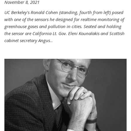
November 8, 2021
UC Berkeley's Ronald Cohen (standing, fourth from left) posed
with one of the sensors he designed for realtime monitoring of
greenhouse gases and pollution in cities. Seated and holding
the sensor are California Lt. Gov. Eleni Kounalakis and Scottish
cabinet secretary Angus
...