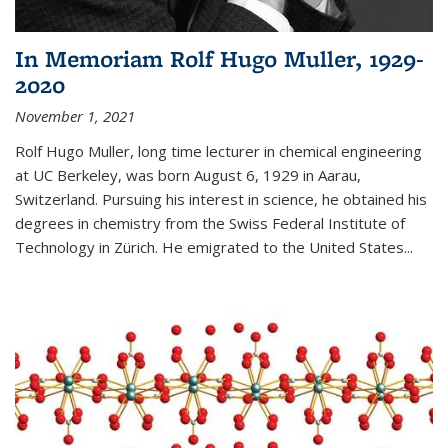
In Memoriam Rolf Hugo Muller, 1929-
2020
November 1, 2021
Rolf Hugo Muller, long time lecturer in chemical engineering
at UC Berkeley, was born August 6, 1929 in Aarau,
Switzerland. Pursuing his interest in science, he obtained his
degrees in chemistry from the Swiss Federal Institute of
Technology in Zürich. He emigrated to the United States...