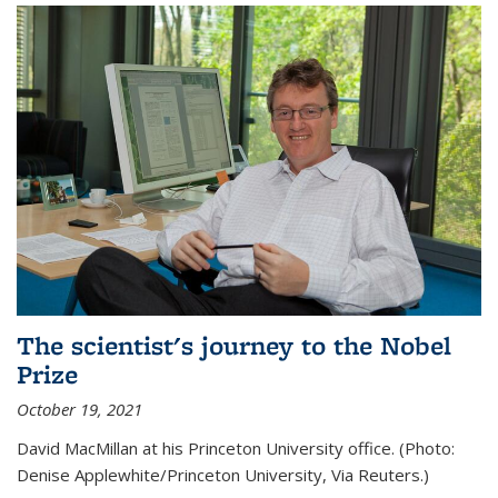
The scientist's journey to the Nobel
Prize
October 19, 2021
David MacMillan at his Princeton University office. (Photo:
Denise Applewhite/Princeton University, Via Reuters.)