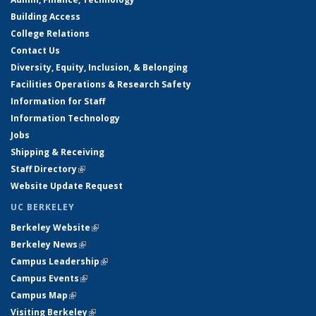
Building Access
College Relations
Contact Us
Diversity, Equity, Inclusion, & Belonging
Facilities Operations & Research Safety
Information for Staff
Information Technology
Jobs
Shipping & Receiving
Staff Directory
(link is external)
Website Update Request
UC BERKELEY
Berkeley Website
(link is external)
Berkeley News
(link is external)
Campus Leadership
(link is external)
Campus Events
(link is external)
Campus Map
(link is external)
Visiting Berkeley
(link is external)