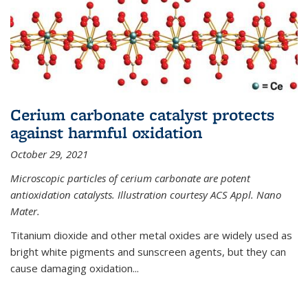
Cerium carbonate catalyst protects
against harmful oxidation
October 29, 2021
Microscopic particles of cerium carbonate are potent
antioxidation catalysts. Illustration courtesy ACS Appl. Nano
Mater.
Titanium dioxide and other metal oxides are widely used as
bright white pigments and sunscreen agents, but they can
cause damaging oxidation...