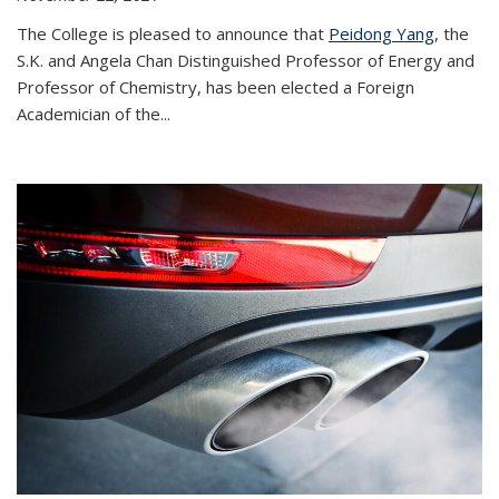
The College is pleased to announce that
Peidong Yang
, the
S.K. and Angela Chan Distinguished Professor of Energy and
Professor of Chemistry, has been elected a Foreign
Academician of the...