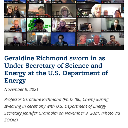
Geraldine Richmond sworn in as
Under Secretary of Science and
Energy at the U.S. Department of
Energy
November 9, 2021
Professor Geraldine Richmond (Ph.D. '80, Chem) during
swearing in ceremony with U.S. Department of Energy
Secretary Jennifer Granholm on November 9, 2021. (Photo via
ZOOM)