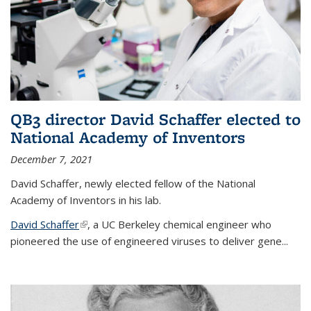
QB3 director David Schaffer elected to
National Academy of Inventors
December 7, 2021
David Schaffer, newly elected fellow of the National
Academy of Inventors in his lab.
David Schaffer
(link is external)
, a UC Berkeley chemical engineer who
pioneered the use of engineered viruses to deliver gene...