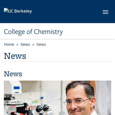
Skip to main content
Toggl
College of Chemistry
Home
News
News
News
News