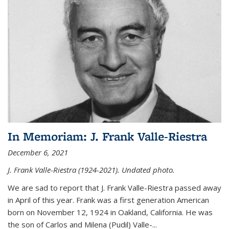
In Memoriam: J. Frank Valle-Riestra
December 6, 2021
J. Frank Valle-Riestra (1924-2021). Undated photo.
We are sad to report that J. Frank Valle-Riestra passed away
in April of this year. Frank was a first generation American
born on November 12, 1924 in Oakland, California. He was
the son of Carlos and Milena (Pudil) Valle-...