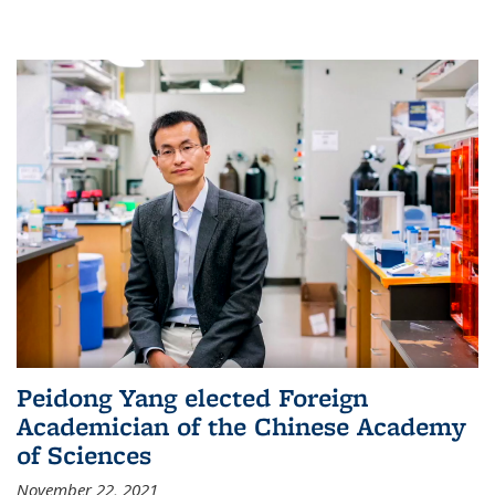
Peidong Yang elected Foreign
Academician of the Chinese Academy
of Sciences
November 22, 2021