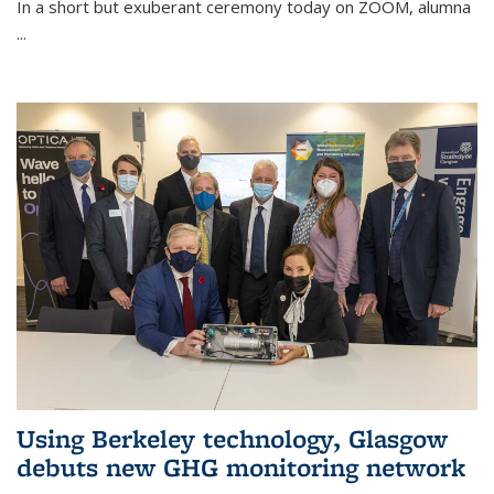
In a short but exuberant ceremony today on ZOOM, alumna
...
Using Berkeley technology, Glasgow
debuts new GHG monitoring network