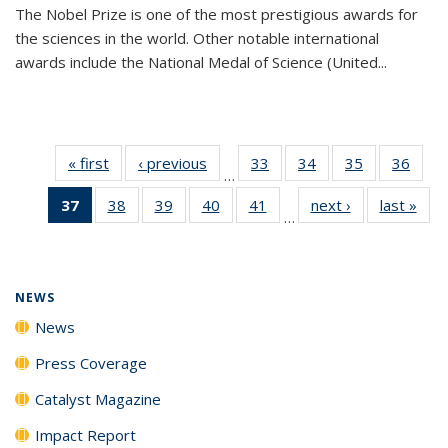
The Nobel Prize is one of the most prestigious awards for
the sciences in the world. Other notable international
awards include the National Medal of Science (United...
« first
News
‹ previous
News
33
of
34
of
35
of
36
of
…
135
135
135
135
37
of 135
38
of
39
of
40
of
41
of
next ›
News
last »
New
News
News
News
New
…
News
135
135
135
135
(Current
News
News
News
News
page)
NEWS
News
Press Coverage
Catalyst Magazine
Impact Report