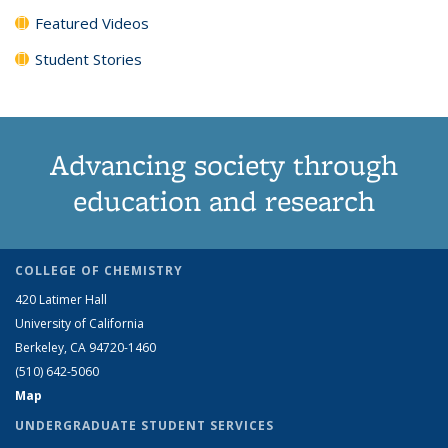
Featured Videos
Student Stories
Advancing society through
education and research
COLLEGE OF CHEMISTRY
420 Latimer Hall
University of California
Berkeley, CA 94720-1460
(510) 642-5060
Map
UNDERGRADUATE STUDENT SERVICES