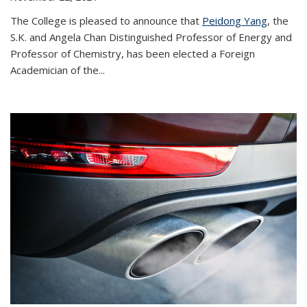
The College is pleased to announce that
Peidong Yang
, the
S.K. and Angela Chan Distinguished Professor of Energy and
Professor of Chemistry, has been elected a Foreign
Academician of the...