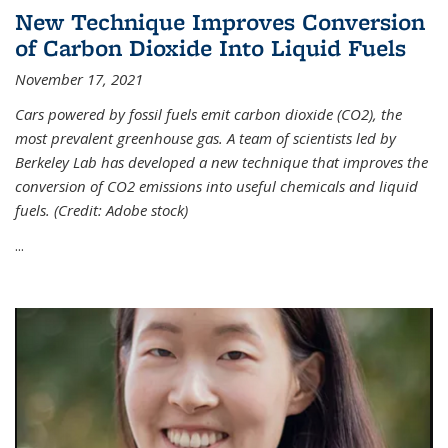
New Technique Improves Conversion
of Carbon Dioxide Into Liquid Fuels
November 17, 2021
Cars powered by fossil fuels emit carbon dioxide (CO2), the
most prevalent greenhouse gas. A team of scientists led by
Berkeley Lab has developed a new technique that improves the
conversion of CO2 emissions into useful chemicals and liquid
fuels. (Credit: Adobe stock)
...