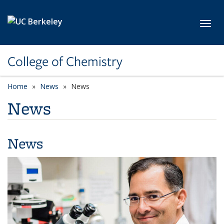
Skip to main content
Toggl
College of Chemistry
Home
News
News
News
News