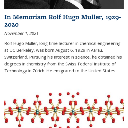
In Memoriam Rolf Hugo Muller, 1929-
2020
November 1, 2021
Rolf Hugo Muller, long time lecturer in chemical engineering
at UC Berkeley, was born August 6, 1929 in Aarau,
Switzerland. Pursuing his interest in science, he obtained his
degrees in chemistry from the Swiss Federal Institute of
Technology in Zürich. He emigrated to the United States...