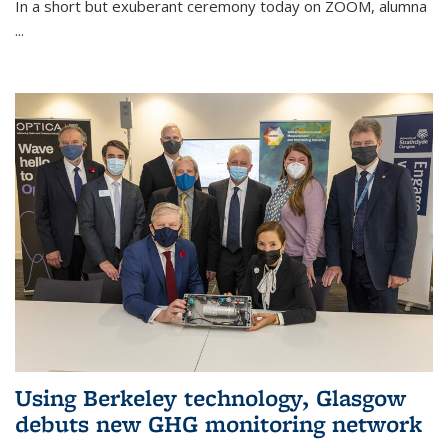
In a short but exuberant ceremony today on ZOOM, alumna
...
Using Berkeley technology, Glasgow
debuts new GHG monitoring network