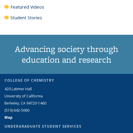
Featured Videos
Student Stories
Advancing society through
education and research
COLLEGE OF CHEMISTRY
420 Latimer Hall
University of California
Berkeley, CA 94720-1460
(510) 642-5060
Map
UNDERGRADUATE STUDENT SERVICES