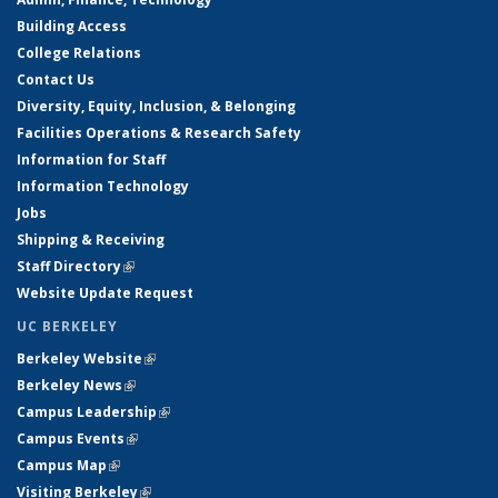
Building Access
College Relations
Contact Us
Diversity, Equity, Inclusion, & Belonging
Facilities Operations & Research Safety
Information for Staff
Information Technology
Jobs
Shipping & Receiving
Staff Directory
(link is external)
Website Update Request
UC BERKELEY
Berkeley Website
(link is external)
Berkeley News
(link is external)
Campus Leadership
(link is external)
Campus Events
(link is external)
Campus Map
(link is external)
Visiting Berkeley
(link is external)