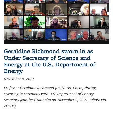
Geraldine Richmond sworn in as
Under Secretary of Science and
Energy at the U.S. Department of
Energy
November 9, 2021
Professor Geraldine Richmond (Ph.D. '80, Chem) during
swearing in ceremony with U.S. Department of Energy
Secretary Jennifer Granholm on November 9, 2021. (Photo via
ZOOM)