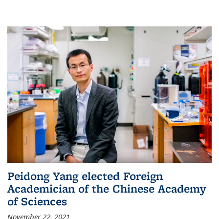
Peidong Yang elected Foreign
Academician of the Chinese Academy
of Sciences
November 22, 2021