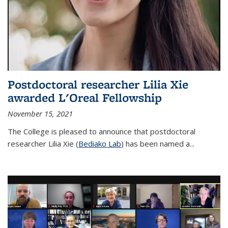
Postdoctoral researcher Lilia Xie
awarded L'Oreal Fellowship
November 15, 2021
The College is pleased to announce that postdoctoral
researcher Lilia Xie (
Bediako Lab
) has been named a...