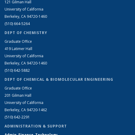
121 Gilman Hall
University of California
Berkeley, CA 94720-1460
(510) 664-5264
DEPT OF CHEMISTRY
Graduate Office
419 Latimer Hall
University of California
Berkeley, CA 94720-1460
(510) 642-5882
DEPT OF CHEMICAL & BIOMOLECULAR ENGINEERING
Graduate Office
201 Gilman Hall
University of California
Berkeley, CA 94720-1462
(510) 642-2291
ADMINISTRATION & SUPPORT
Admin, Finance, Technology