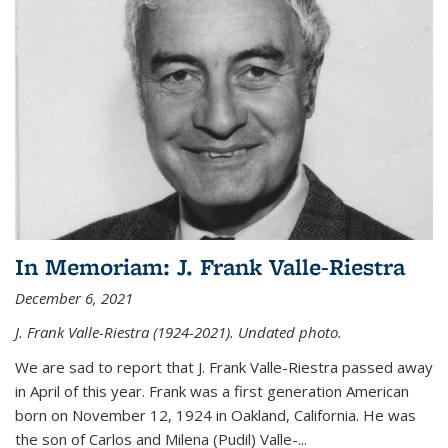
In Memoriam: J. Frank Valle-Riestra
December 6, 2021
J. Frank Valle-Riestra (1924-2021). Undated photo.
We are sad to report that J. Frank Valle-Riestra passed away
in April of this year. Frank was a first generation American
born on November 12, 1924 in Oakland, California. He was
the son of Carlos and Milena (Pudil) Valle-...