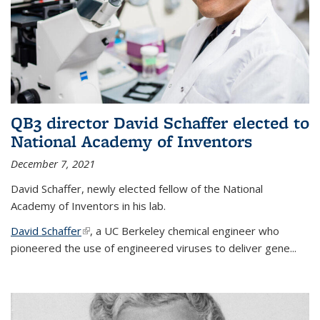
QB3 director David Schaffer elected to
National Academy of Inventors
December 7, 2021
David Schaffer, newly elected fellow of the National
Academy of Inventors in his lab.
David Schaffer
(link is external)
, a UC Berkeley chemical engineer who
pioneered the use of engineered viruses to deliver gene...