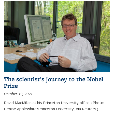
The scientist's journey to the Nobel
Prize
October 19, 2021
David MacMillan at his Princeton University office. (Photo:
Denise Applewhite/Princeton University, Via Reuters.)