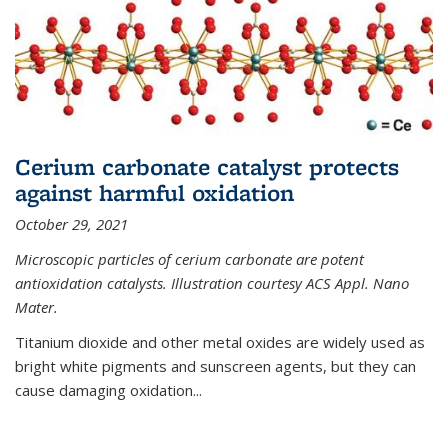
Cerium carbonate catalyst protects
against harmful oxidation
October 29, 2021
Microscopic particles of cerium carbonate are potent
antioxidation catalysts. Illustration courtesy ACS Appl. Nano
Mater.
Titanium dioxide and other metal oxides are widely used as
bright white pigments and sunscreen agents, but they can
cause damaging oxidation...