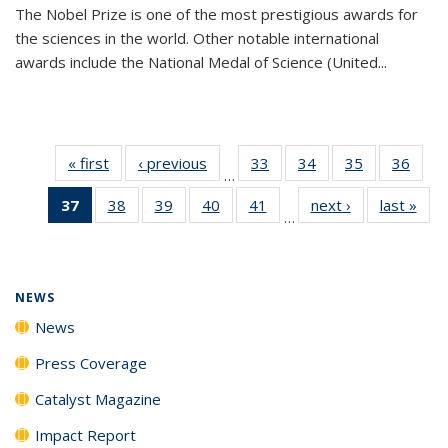
The Nobel Prize is one of the most prestigious awards for
the sciences in the world. Other notable international
awards include the National Medal of Science (United...
« first
News
‹ previous
News
33
of
34
of
35
of
36
of
…
135
135
135
135
37
of 135
38
of
39
of
40
of
41
of
next ›
News
last »
New
News
News
News
New
…
News
135
135
135
135
(Current
News
News
News
News
page)
NEWS
News
Press Coverage
Catalyst Magazine
Impact Report