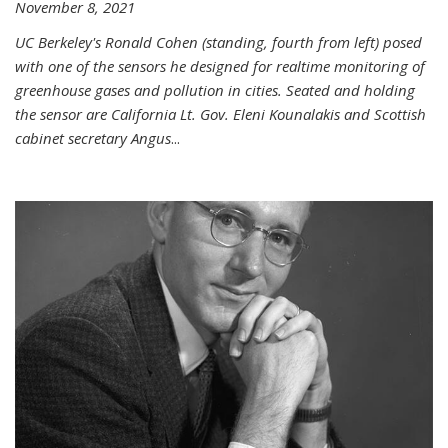
November 8, 2021
UC Berkeley's Ronald Cohen (standing, fourth from left) posed
with one of the sensors he designed for realtime monitoring of
greenhouse gases and pollution in cities. Seated and holding
the sensor are California Lt. Gov. Eleni Kounalakis and Scottish
cabinet secretary Angus
...