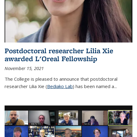
Postdoctoral researcher Lilia Xie
awarded L'Oreal Fellowship
November 15, 2021
The College is pleased to announce that postdoctoral
researcher Lilia Xie (
Bediako Lab
) has been named a...