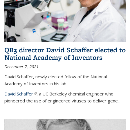
QB3 director David Schaffer elected to
National Academy of Inventors
December 7, 2021
David Schaffer, newly elected fellow of the National
Academy of Inventors in his lab.
David Schaffer
(link is external)
, a UC Berkeley chemical engineer who
pioneered the use of engineered viruses to deliver gene...