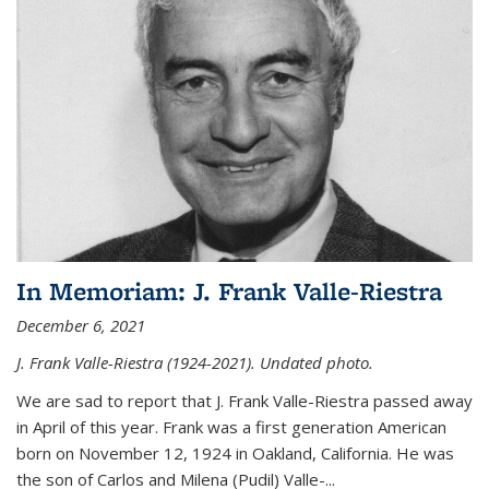
In Memoriam: J. Frank Valle-Riestra
December 6, 2021
J. Frank Valle-Riestra (1924-2021). Undated photo.
We are sad to report that J. Frank Valle-Riestra passed away
in April of this year. Frank was a first generation American
born on November 12, 1924 in Oakland, California. He was
the son of Carlos and Milena (Pudil) Valle-...