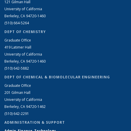
121 Gilman Hall
University of California
Berkeley, CA 94720-1460
(510) 664-5264
DEPT OF CHEMISTRY
Graduate Office
419 Latimer Hall
University of California
Berkeley, CA 94720-1460
(510) 642-5882
DEPT OF CHEMICAL & BIOMOLECULAR ENGINEERING
Graduate Office
201 Gilman Hall
University of California
Berkeley, CA 94720-1462
(510) 642-2291
ADMINISTRATION & SUPPORT
Admin, Finance, Technology