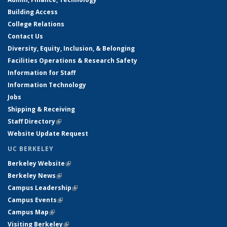
Building Access
College Relations
Contact Us
Diversity, Equity, Inclusion, & Belonging
Facilities Operations & Research Safety
Information for Staff
Information Technology
Jobs
Shipping & Receiving
Staff Directory
(link is external)
Website Update Request
UC BERKELEY
Berkeley Website
(link is external)
Berkeley News
(link is external)
Campus Leadership
(link is external)
Campus Events
(link is external)
Campus Map
(link is external)
Visiting Berkeley
(link is external)