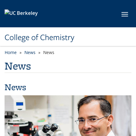
Skip to main content
Toggl
College of Chemistry
Home
News
News
News
News