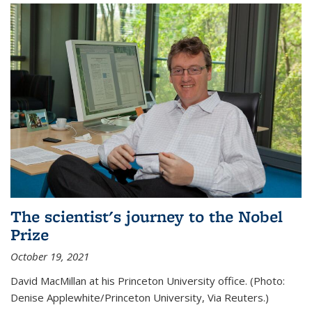
The scientist's journey to the Nobel
Prize
October 19, 2021
David MacMillan at his Princeton University office. (Photo:
Denise Applewhite/Princeton University, Via Reuters.)