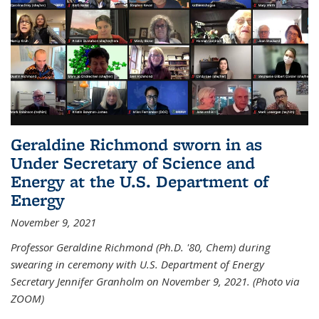
Geraldine Richmond sworn in as
Under Secretary of Science and
Energy at the U.S. Department of
Energy
November 9, 2021
Professor Geraldine Richmond (Ph.D. '80, Chem) during
swearing in ceremony with U.S. Department of Energy
Secretary Jennifer Granholm on November 9, 2021. (Photo via
ZOOM)