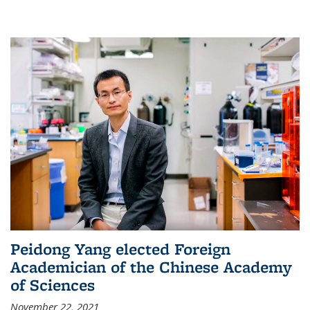
Peidong Yang elected Foreign
Academician of the Chinese Academy
of Sciences
November 22, 2021