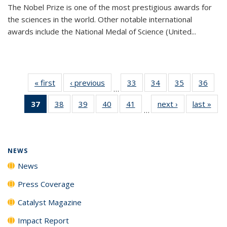
The Nobel Prize is one of the most prestigious awards for
the sciences in the world. Other notable international
awards include the National Medal of Science (United...
« first
News
‹ previous
News
33
of
34
of
35
of
36
of
…
135
135
135
135
37
of 135
38
of
39
of
40
of
41
of
next ›
News
last »
New
News
News
News
New
…
News
135
135
135
135
(Current
News
News
News
News
page)
NEWS
News
Press Coverage
Catalyst Magazine
Impact Report