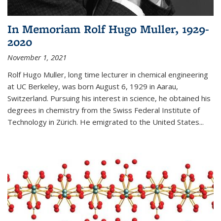
In Memoriam Rolf Hugo Muller, 1929-
2020
November 1, 2021
Rolf Hugo Muller, long time lecturer in chemical engineering
at UC Berkeley, was born August 6, 1929 in Aarau,
Switzerland. Pursuing his interest in science, he obtained his
degrees in chemistry from the Swiss Federal Institute of
Technology in Zürich. He emigrated to the United States...