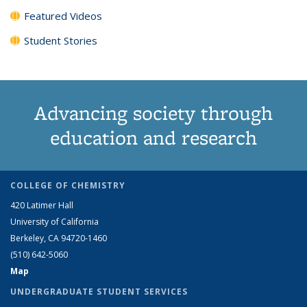
Featured Videos
Student Stories
Advancing society through
education and research
COLLEGE OF CHEMISTRY
420 Latimer Hall
University of California
Berkeley, CA 94720-1460
(510) 642-5060
Map
UNDERGRADUATE STUDENT SERVICES