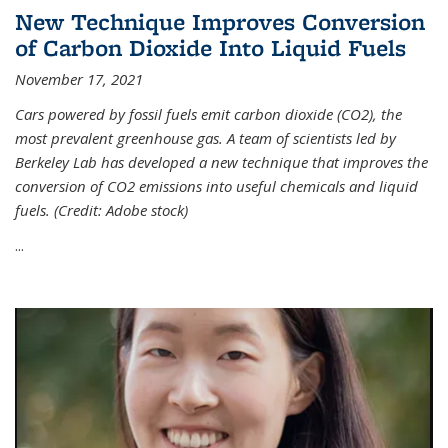
New Technique Improves Conversion
of Carbon Dioxide Into Liquid Fuels
November 17, 2021
Cars powered by fossil fuels emit carbon dioxide (CO2), the
most prevalent greenhouse gas. A team of scientists led by
Berkeley Lab has developed a new technique that improves the
conversion of CO2 emissions into useful chemicals and liquid
fuels. (Credit: Adobe stock)
...