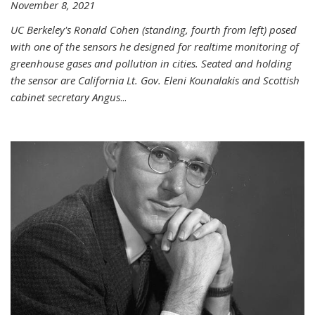
November 8, 2021
UC Berkeley's Ronald Cohen (standing, fourth from left) posed
with one of the sensors he designed for realtime monitoring of
greenhouse gases and pollution in cities. Seated and holding
the sensor are California Lt. Gov. Eleni Kounalakis and Scottish
cabinet secretary Angus
...