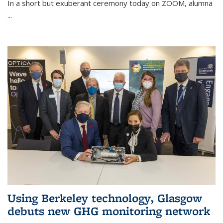
In a short but exuberant ceremony today on ZOOM, alumna
...
Using Berkeley technology, Glasgow
debuts new GHG monitoring network