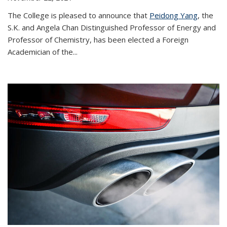
The College is pleased to announce that
Peidong Yang
, the
S.K. and Angela Chan Distinguished Professor of Energy and
Professor of Chemistry, has been elected a Foreign
Academician of the...