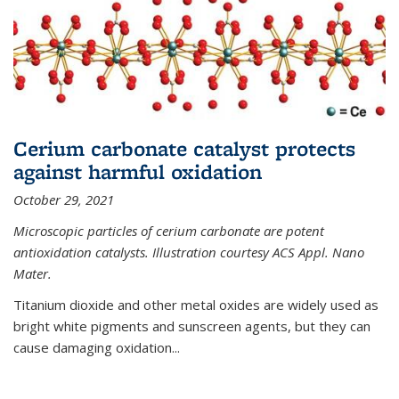
Cerium carbonate catalyst protects
against harmful oxidation
October 29, 2021
Microscopic particles of cerium carbonate are potent
antioxidation catalysts. Illustration courtesy ACS Appl. Nano
Mater.
Titanium dioxide and other metal oxides are widely used as
bright white pigments and sunscreen agents, but they can
cause damaging oxidation...