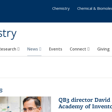
Chemistry
Chemical & Biomolec
stry
 Research
News
Events
Connect
Giving
s
QB3 director David 
Academy of Invent