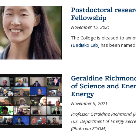
Postdoctoral resear
Fellowship
November 15, 2021
The College is pleased to annou
(
Bediako Lab
) has been named a
Geraldine Richmond
of Science and Ener
Energy
November 9, 2021
Professor Geraldine Richmond (
U.S. Department of Energy Secr
(Photo via ZOOM)