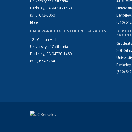
University of California
419 Latim
Berkeley, CA 94720-1460
Universit
(510) 642-5060
Berkeley
Map
(510) 64
UNDERGRADUATE STUDENT SERVICES
DEPT O
ENGINE
121 Gilman Hall
Graduate
University of California
201 Gilm
Berkeley, CA 94720-1460
Universit
(510) 664-5264
Berkeley
(510) 64