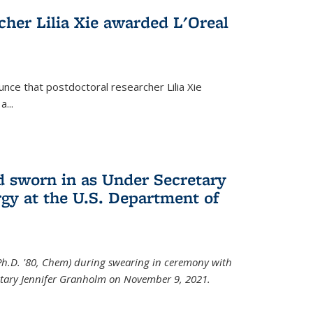
cher Lilia Xie awarded L'Oreal
nce that postdoctoral researcher Lilia Xie
...
 sworn in as Under Secretary
gy at the U.S. Department of
Ph.D. '80, Chem) during swearing in ceremony with
etary Jennifer Granholm on November 9, 2021.