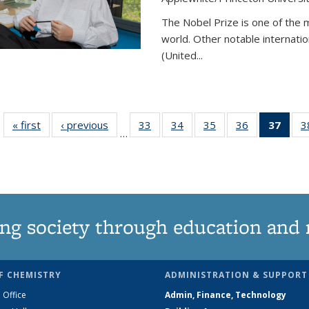
The Nobel Prize is one of the 
world. Other notable internatio
(United...
« first
News
‹ previous
News
33
of
34
of
35
of
36
of
37
of 1
3
…
135
135
135
135
Ne
News
News
News
News
(Curr
pag
ng society through education and 
F CHEMISTRY
ADMINISTRATION & SUPPORT
 Office
Admin, Finance, Technology