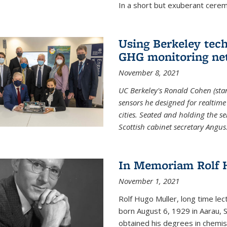
In a short but exuberant cer
Using Berkeley tec
GHG monitoring ne
November 8, 2021
UC Berkeley's Ronald Cohen (stan
sensors he designed for realtim
cities. Seated and holding the se
Scottish cabinet secretary Angus
In Memoriam Rolf H
November 1, 2021
Rolf Hugo Muller, long time lec
born August 6, 1929 in Aarau, S
obtained his degrees in chemis