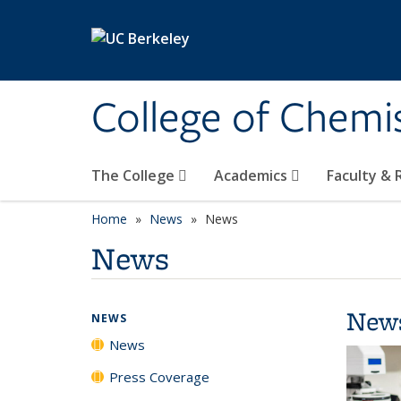
Skip to main content
College of Chemi
The College
Academics
Faculty &
Home
News
News
News
New
NEWS
News
Press Coverage