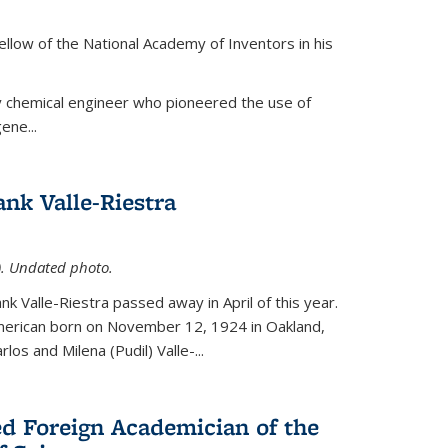
ellow of the National Academy of Inventors in his
y chemical engineer who pioneered the use of
ene...
nk Valle-Riestra
1). Undated photo.
nk Valle-Riestra passed away in April of this year.
American born on November 12, 1924 in Oakland,
los and Milena (Pudil) Valle-...
ed Foreign Academician of the