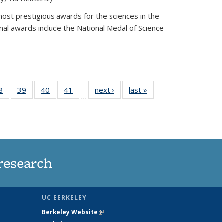
most prestigious awards for the sciences in the
nal awards include the National Medal of Science
35
8
of
39
of
40
of
41
of
next ›
News
last »
News
…
ws
135
135
135
135
ent
News
News
News
News
e)
research
UC BERKELEY
Berkeley Website
(link is external)