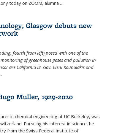
emony today on ZOOM, alumna
...
hnology, Glasgow debuts new
twork
ding, fourth from left) posed with one of the
e monitoring of greenhouse gases and pollution in
nsor are California Lt. Gov. Eleni Kounalakis and
...
ugo Muller, 1929-2020
turer in chemical engineering at UC Berkeley, was
witzerland. Pursuing his interest in science, he
try from the Swiss Federal Institute of