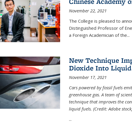
Chinese Academy of
November 22, 2021
The College is pleased to ann
Distinguished Professor of En
a Foreign Academician of the...
New Technique Imp
Dioxide Into Liquid
November 17, 2021
Cars powered by fossil fuels emi
greenhouse gas. A team of scient
technique that improves the con
liquid fuels. (Credit: Adobe stock
...