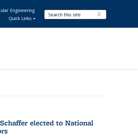
ular Engineering
Search Terms
Submit Search
Quick Links
Schaffer elected to National
ors