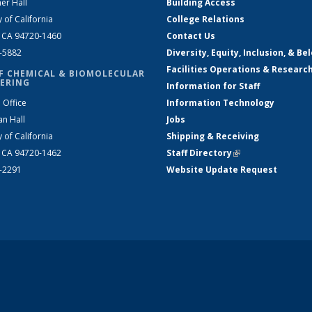
er Hall
Building Access
y of California
College Relations
, CA 94720-1460
Contact Us
2-5882
Diversity, Equity, Inclusion, & Be
Facilities Operations & Researc
F CHEMICAL & BIOMOLECULAR
ERING
Information for Staff
 Office
Information Technology
an Hall
Jobs
y of California
Shipping & Receiving
, CA 94720-1462
Staff Directory
(link is external)
2-2291
Website Update Request