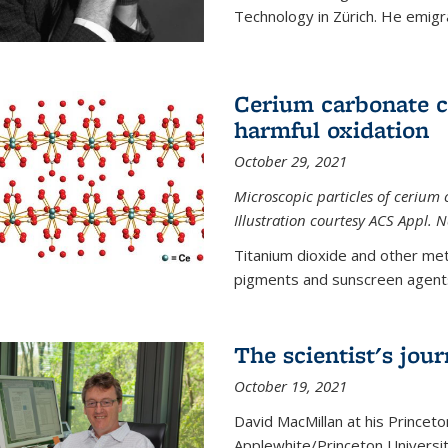
Technology in Zürich. He emigra
Cerium carbonate ca
harmful oxidation
October 29, 2021
Microscopic particles of cerium 
Illustration courtesy ACS Appl. 
Titanium dioxide and other met
pigments and sunscreen agents,
The scientist's jou
October 19, 2021
David MacMillan at his Princeto
Applewhite/Princeton Universit