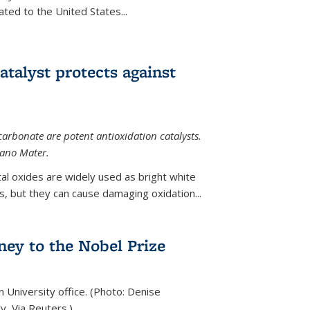
ted to the United States...
talyst protects against
carbonate are potent antioxidation catalysts.
Nano Mater.
al oxides are widely used as bright white
 but they can cause damaging oxidation...
rney to the Nobel Prize
n University office. (Photo: Denise
y, Via Reuters.)