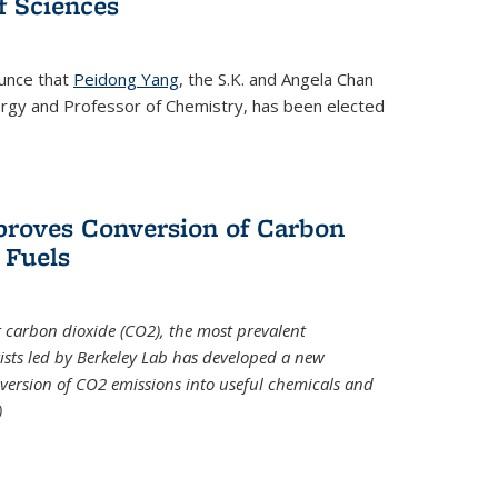
 Sciences
ounce that
Peidong Yang
, the S.K. and Angela Chan
ergy and Professor of Chemistry, has been elected
roves Conversion of Carbon
 Fuels
t carbon dioxide (CO2), the most prevalent
ists led by Berkeley Lab has developed a new
version of CO2 emissions into useful chemicals and
)