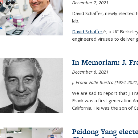
December 7, 2021
David Schaffer, newly elected f
lab.
David Schaffer
(link is external)
, a UC Berkele
engineered viruses to deliver g
In Memoriam: J. Fra
December 6, 2021
J. Frank Valle-Riestra (1924-202
We are sad to report that J. Fra
Frank was a first generation 
California. He was the son of Car
Peidong Yang elect