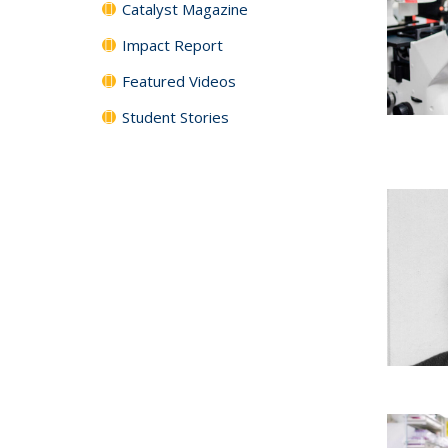
Catalyst Magazine
Impact Report
Featured Videos
Student Stories