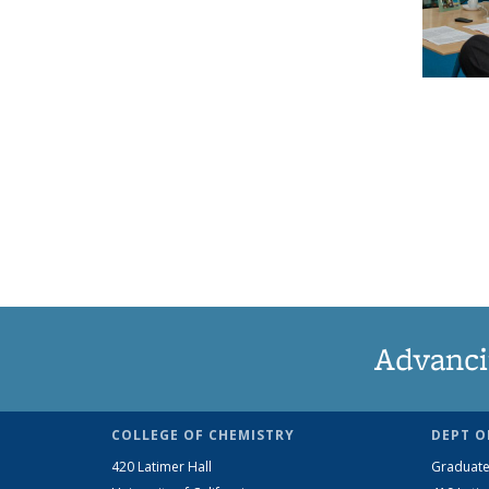
Advanci
COLLEGE OF CHEMISTRY
DEPT O
420 Latimer Hall
Graduate