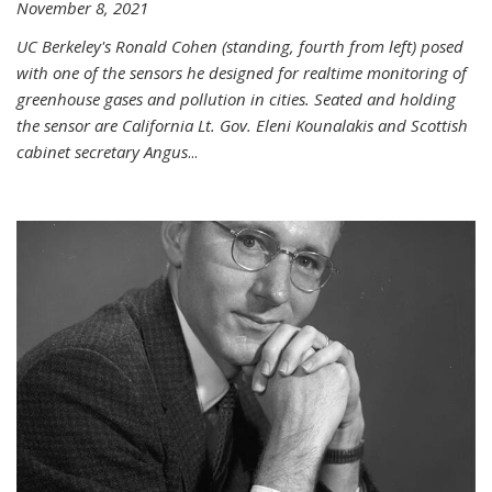
November 8, 2021
UC Berkeley's Ronald Cohen (standing, fourth from left) posed
with one of the sensors he designed for realtime monitoring of
greenhouse gases and pollution in cities. Seated and holding
the sensor are California Lt. Gov. Eleni Kounalakis and Scottish
cabinet secretary Angus
...