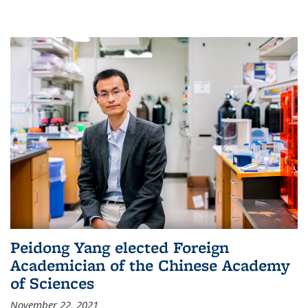
Peidong Yang elected Foreign
Academician of the Chinese Academy
of Sciences
November 22, 2021