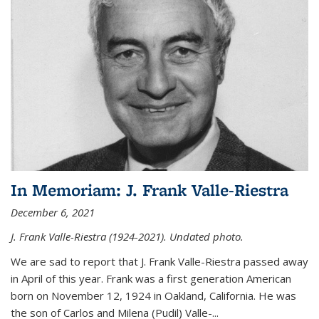
In Memoriam: J. Frank Valle-Riestra
December 6, 2021
J. Frank Valle-Riestra (1924-2021). Undated photo.
We are sad to report that J. Frank Valle-Riestra passed away
in April of this year. Frank was a first generation American
born on November 12, 1924 in Oakland, California. He was
the son of Carlos and Milena (Pudil) Valle-...