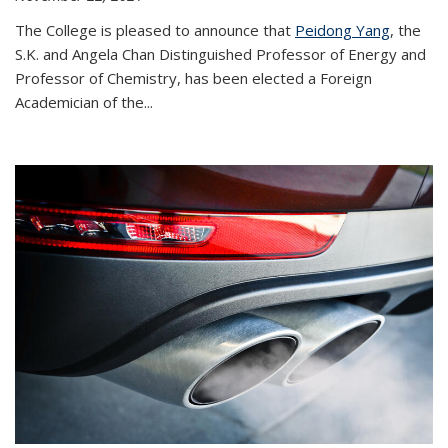
The College is pleased to announce that
Peidong Yang
, the
S.K. and Angela Chan Distinguished Professor of Energy and
Professor of Chemistry, has been elected a Foreign
Academician of the...