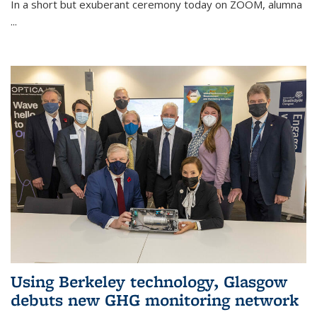
In a short but exuberant ceremony today on ZOOM, alumna
...
Using Berkeley technology, Glasgow
debuts new GHG monitoring network