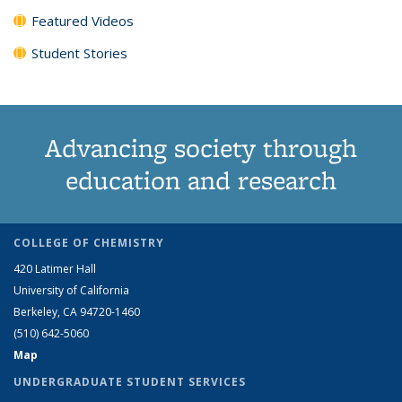
Featured Videos
Student Stories
Advancing society through
education and research
COLLEGE OF CHEMISTRY
420 Latimer Hall
University of California
Berkeley, CA 94720-1460
(510) 642-5060
Map
UNDERGRADUATE STUDENT SERVICES