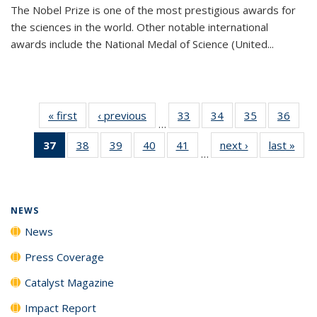
The Nobel Prize is one of the most prestigious awards for
the sciences in the world. Other notable international
awards include the National Medal of Science (United...
« first
News
‹ previous
News
33
of
34
of
35
of
36
of
…
135
135
135
135
37
of 135
38
of
39
of
40
of
41
of
next ›
News
last »
New
News
News
News
New
…
News
135
135
135
135
(Current
News
News
News
News
page)
NEWS
News
Press Coverage
Catalyst Magazine
Impact Report