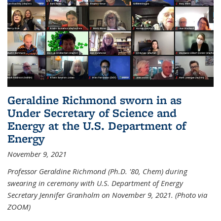
Geraldine Richmond sworn in as
Under Secretary of Science and
Energy at the U.S. Department of
Energy
November 9, 2021
Professor Geraldine Richmond (Ph.D. '80, Chem) during
swearing in ceremony with U.S. Department of Energy
Secretary Jennifer Granholm on November 9, 2021. (Photo via
ZOOM)