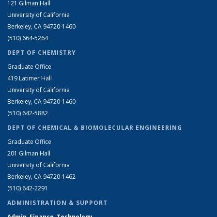
121 Gilman Hall
University of California
Berkeley, CA 94720-1460
(510) 664-5264
DEPT OF CHEMISTRY
Graduate Office
419 Latimer Hall
University of California
Berkeley, CA 94720-1460
(510) 642-5882
DEPT OF CHEMICAL & BIOMOLECULAR ENGINEERING
Graduate Office
201 Gilman Hall
University of California
Berkeley, CA 94720-1462
(510) 642-2291
ADMINISTRATION & SUPPORT
Admin, Finance, Technology