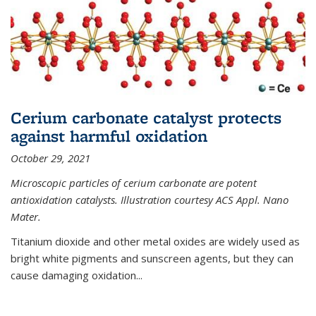
Cerium carbonate catalyst protects
against harmful oxidation
October 29, 2021
Microscopic particles of cerium carbonate are potent
antioxidation catalysts. Illustration courtesy ACS Appl. Nano
Mater.
Titanium dioxide and other metal oxides are widely used as
bright white pigments and sunscreen agents, but they can
cause damaging oxidation...