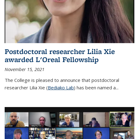
Postdoctoral researcher Lilia Xie
awarded L'Oreal Fellowship
November 15, 2021
The College is pleased to announce that postdoctoral
researcher Lilia Xie (
Bediako Lab
) has been named a...