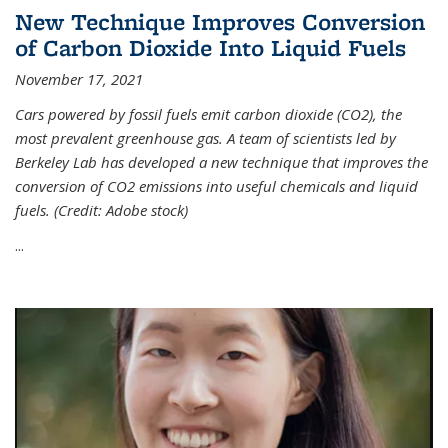
New Technique Improves Conversion
of Carbon Dioxide Into Liquid Fuels
November 17, 2021
Cars powered by fossil fuels emit carbon dioxide (CO2), the
most prevalent greenhouse gas. A team of scientists led by
Berkeley Lab has developed a new technique that improves the
conversion of CO2 emissions into useful chemicals and liquid
fuels. (Credit: Adobe stock)
...