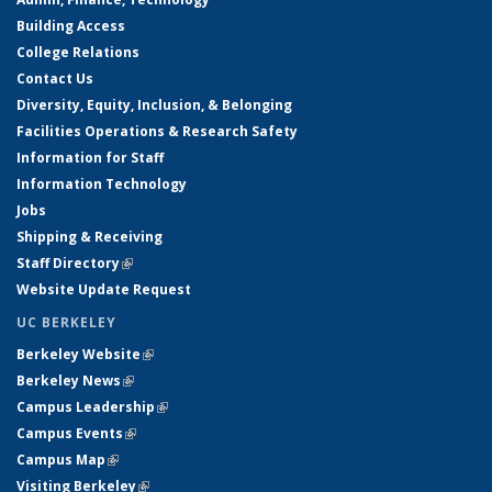
Building Access
College Relations
Contact Us
Diversity, Equity, Inclusion, & Belonging
Facilities Operations & Research Safety
Information for Staff
Information Technology
Jobs
Shipping & Receiving
Staff Directory
(link is external)
Website Update Request
UC BERKELEY
Berkeley Website
(link is external)
Berkeley News
(link is external)
Campus Leadership
(link is external)
Campus Events
(link is external)
Campus Map
(link is external)
Visiting Berkeley
(link is external)