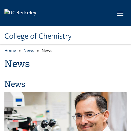
Skip to main content
Toggl
College of Chemistry
Home
News
News
News
News