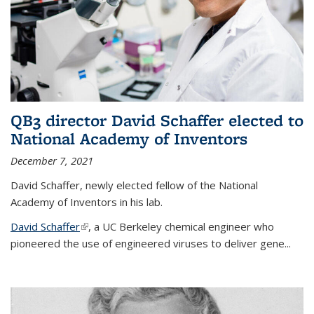
QB3 director David Schaffer elected to
National Academy of Inventors
December 7, 2021
David Schaffer, newly elected fellow of the National
Academy of Inventors in his lab.
David Schaffer
(link is external)
, a UC Berkeley chemical engineer who
pioneered the use of engineered viruses to deliver gene...