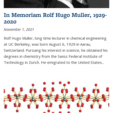
In Memoriam Rolf Hugo Muller, 1929-
2020
November 1, 2021
Rolf Hugo Muller, long time lecturer in chemical engineering
at UC Berkeley, was born August 6, 1929 in Aarau,
Switzerland. Pursuing his interest in science, he obtained his
degrees in chemistry from the Swiss Federal Institute of
Technology in Zürich. He emigrated to the United States...