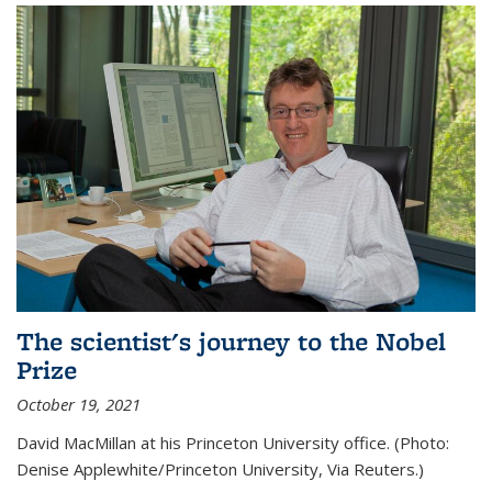
The scientist's journey to the Nobel
Prize
October 19, 2021
David MacMillan at his Princeton University office. (Photo:
Denise Applewhite/Princeton University, Via Reuters.)