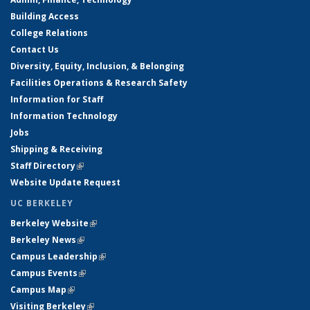
Building Access
College Relations
Contact Us
Diversity, Equity, Inclusion, & Belonging
Facilities Operations & Research Safety
Information for Staff
Information Technology
Jobs
Shipping & Receiving
Staff Directory
(link is external)
Website Update Request
UC BERKELEY
Berkeley Website
(link is external)
Berkeley News
(link is external)
Campus Leadership
(link is external)
Campus Events
(link is external)
Campus Map
(link is external)
Visiting Berkeley
(link is external)