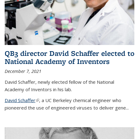
QB3 director David Schaffer elected to
National Academy of Inventors
December 7, 2021
David Schaffer, newly elected fellow of the National
Academy of Inventors in his lab.
David Schaffer
(link is external)
, a UC Berkeley chemical engineer who
pioneered the use of engineered viruses to deliver gene...