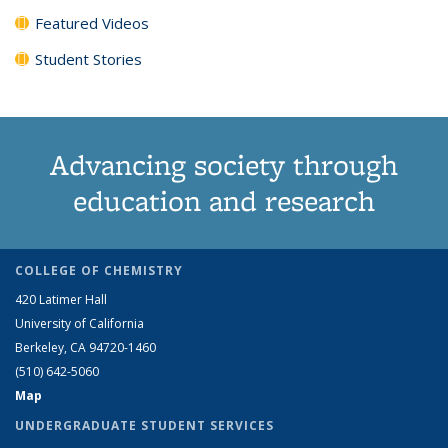
Featured Videos
Student Stories
Advancing society through
education and research
COLLEGE OF CHEMISTRY
420 Latimer Hall
University of California
Berkeley, CA 94720-1460
(510) 642-5060
Map
UNDERGRADUATE STUDENT SERVICES