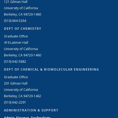
121 Gilman Hall
University of California
Berkeley, CA 94720-1460
(510) 664-5264
DEPT OF CHEMISTRY
Graduate Office
419 Latimer Hall
University of California
Berkeley, CA 94720-1460
(510) 642-5882
DEPT OF CHEMICAL & BIOMOLECULAR ENGINEERING
Graduate Office
201 Gilman Hall
University of California
Berkeley, CA 94720-1462
(510) 642-2291
ADMINISTRATION & SUPPORT
Admin, Finance, Technology