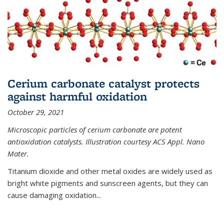
Cerium carbonate catalyst protects
against harmful oxidation
October 29, 2021
Microscopic particles of cerium carbonate are potent
antioxidation catalysts. Illustration courtesy ACS Appl. Nano
Mater.
Titanium dioxide and other metal oxides are widely used as
bright white pigments and sunscreen agents, but they can
cause damaging oxidation...