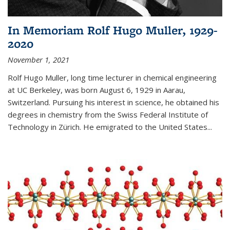
In Memoriam Rolf Hugo Muller, 1929-
2020
November 1, 2021
Rolf Hugo Muller, long time lecturer in chemical engineering
at UC Berkeley, was born August 6, 1929 in Aarau,
Switzerland. Pursuing his interest in science, he obtained his
degrees in chemistry from the Swiss Federal Institute of
Technology in Zürich. He emigrated to the United States...