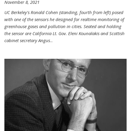
November 8, 2021
UC Berkeley's Ronald Cohen (standing, fourth from left) posed
with one of the sensors he designed for realtime monitoring of
greenhouse gases and pollution in cities. Seated and holding
the sensor are California Lt. Gov. Eleni Kounalakis and Scottish
cabinet secretary Angus
...