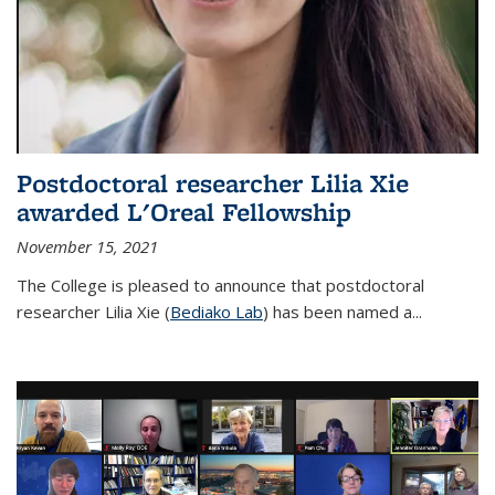
Postdoctoral researcher Lilia Xie
awarded L'Oreal Fellowship
November 15, 2021
The College is pleased to announce that postdoctoral
researcher Lilia Xie (
Bediako Lab
) has been named a...