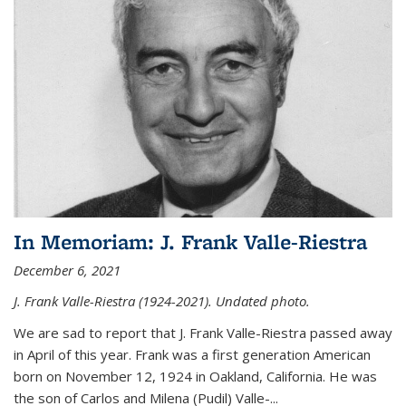
In Memoriam: J. Frank Valle-Riestra
December 6, 2021
J. Frank Valle-Riestra (1924-2021). Undated photo.
We are sad to report that J. Frank Valle-Riestra passed away
in April of this year. Frank was a first generation American
born on November 12, 1924 in Oakland, California. He was
the son of Carlos and Milena (Pudil) Valle-...