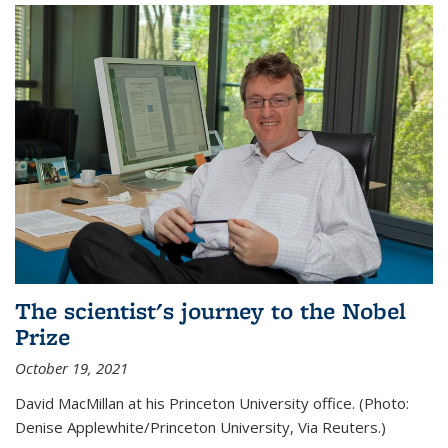
The scientist's journey to the Nobel
Prize
October 19, 2021
David MacMillan at his Princeton University office. (Photo:
Denise Applewhite/Princeton University, Via Reuters.)