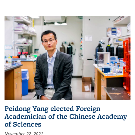
Peidong Yang elected Foreign
Academician of the Chinese Academy
of Sciences
November 22, 2021