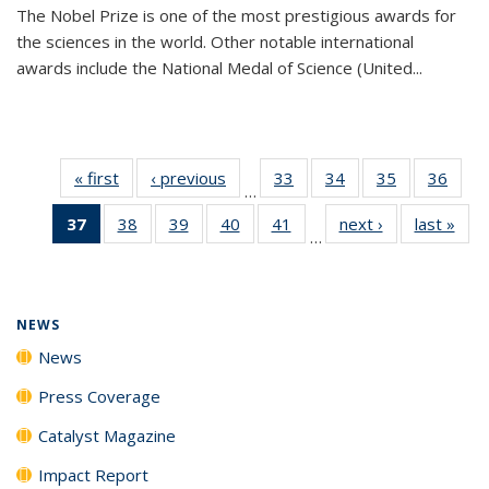
The Nobel Prize is one of the most prestigious awards for
the sciences in the world. Other notable international
awards include the National Medal of Science (United...
« first
News
‹ previous
News
33
of
34
of
35
of
36
of
…
135
135
135
135
37
of 135
38
of
39
of
40
of
41
of
next ›
News
last »
New
News
News
News
New
…
News
135
135
135
135
(Current
News
News
News
News
page)
NEWS
News
Press Coverage
Catalyst Magazine
Impact Report