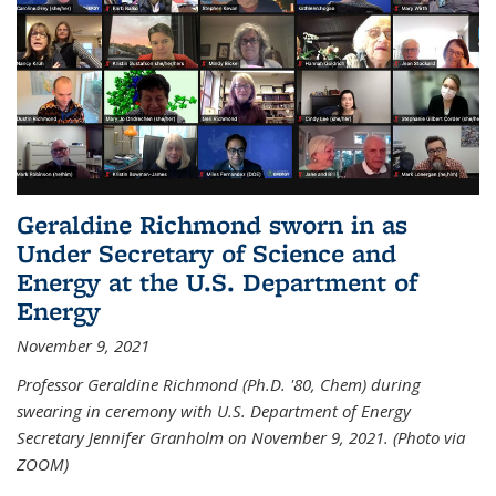
Geraldine Richmond sworn in as
Under Secretary of Science and
Energy at the U.S. Department of
Energy
November 9, 2021
Professor Geraldine Richmond (Ph.D. '80, Chem) during
swearing in ceremony with U.S. Department of Energy
Secretary Jennifer Granholm on November 9, 2021. (Photo via
ZOOM)