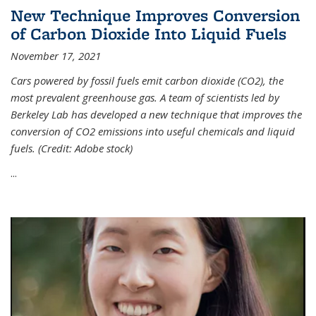
New Technique Improves Conversion
of Carbon Dioxide Into Liquid Fuels
November 17, 2021
Cars powered by fossil fuels emit carbon dioxide (CO2), the
most prevalent greenhouse gas. A team of scientists led by
Berkeley Lab has developed a new technique that improves the
conversion of CO2 emissions into useful chemicals and liquid
fuels. (Credit: Adobe stock)
...