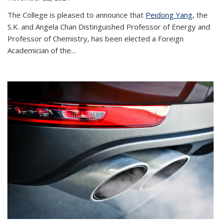
The College is pleased to announce that
Peidong Yang
, the
S.K. and Angela Chan Distinguished Professor of Energy and
Professor of Chemistry, has been elected a Foreign
Academician of the...