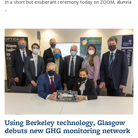
In a short but exuberant ceremony today on ZOOM, alumna
...
Using Berkeley technology, Glasgow
debuts new GHG monitoring network