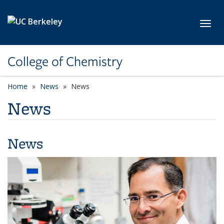
Skip to main content
Toggl
College of Chemistry
Home
News
News
News
News