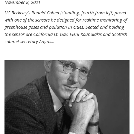
November 8, 2021
UC Berkeley's Ronald Cohen (standing, fourth from left) posed
with one of the sensors he designed for realtime monitoring of
greenhouse gases and pollution in cities. Seated and holding
the sensor are California Lt. Gov. Eleni Kounalakis and Scottish
cabinet secretary Angus
...