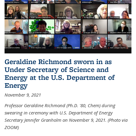
Geraldine Richmond sworn in as
Under Secretary of Science and
Energy at the U.S. Department of
Energy
November 9, 2021
Professor Geraldine Richmond (Ph.D. '80, Chem) during
swearing in ceremony with U.S. Department of Energy
Secretary Jennifer Granholm on November 9, 2021. (Photo via
ZOOM)