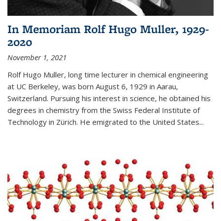
In Memoriam Rolf Hugo Muller, 1929-
2020
November 1, 2021
Rolf Hugo Muller, long time lecturer in chemical engineering
at UC Berkeley, was born August 6, 1929 in Aarau,
Switzerland. Pursuing his interest in science, he obtained his
degrees in chemistry from the Swiss Federal Institute of
Technology in Zürich. He emigrated to the United States...