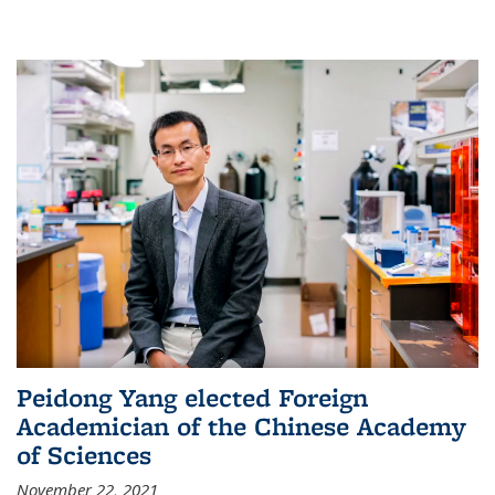
Peidong Yang elected Foreign
Academician of the Chinese Academy
of Sciences
November 22, 2021