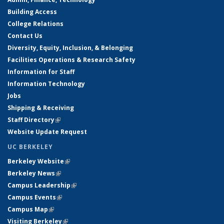
Building Access
College Relations
Contact Us
Diversity, Equity, Inclusion, & Belonging
Facilities Operations & Research Safety
Information for Staff
Information Technology
Jobs
Shipping & Receiving
Staff Directory
(link is external)
Website Update Request
UC BERKELEY
Berkeley Website
(link is external)
Berkeley News
(link is external)
Campus Leadership
(link is external)
Campus Events
(link is external)
Campus Map
(link is external)
Visiting Berkeley
(link is external)