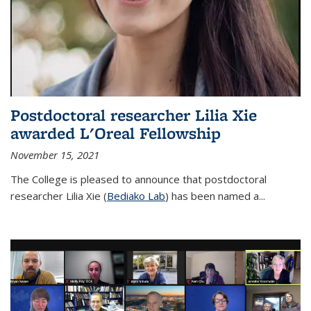
Postdoctoral researcher Lilia Xie
awarded L'Oreal Fellowship
November 15, 2021
The College is pleased to announce that postdoctoral
researcher Lilia Xie (
Bediako Lab
) has been named a...