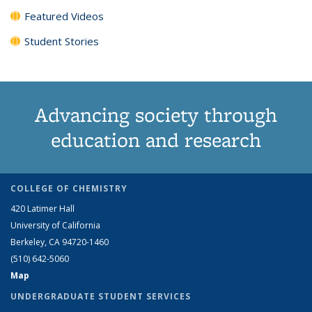
Featured Videos
Student Stories
Advancing society through
education and research
COLLEGE OF CHEMISTRY
420 Latimer Hall
University of California
Berkeley, CA 94720-1460
(510) 642-5060
Map
UNDERGRADUATE STUDENT SERVICES