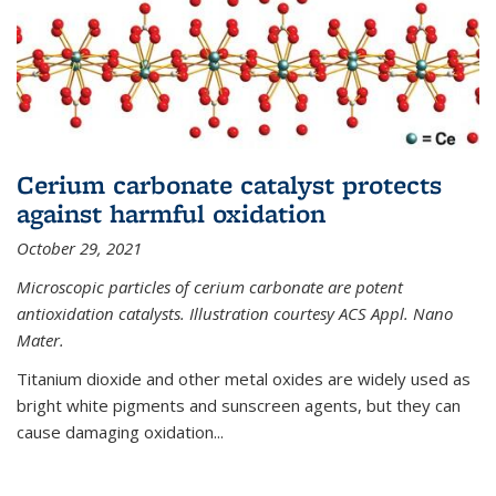
Cerium carbonate catalyst protects
against harmful oxidation
October 29, 2021
Microscopic particles of cerium carbonate are potent
antioxidation catalysts. Illustration courtesy ACS Appl. Nano
Mater.
Titanium dioxide and other metal oxides are widely used as
bright white pigments and sunscreen agents, but they can
cause damaging oxidation...