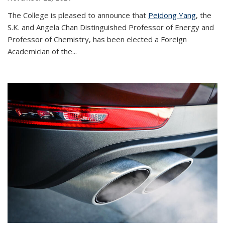
The College is pleased to announce that
Peidong Yang
, the
S.K. and Angela Chan Distinguished Professor of Energy and
Professor of Chemistry, has been elected a Foreign
Academician of the...