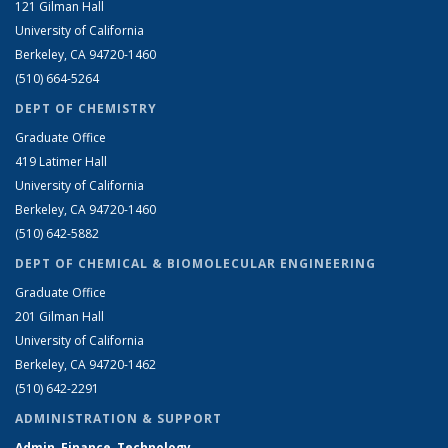
121 Gilman Hall
University of California
Berkeley, CA 94720-1460
(510) 664-5264
DEPT OF CHEMISTRY
Graduate Office
419 Latimer Hall
University of California
Berkeley, CA 94720-1460
(510) 642-5882
DEPT OF CHEMICAL & BIOMOLECULAR ENGINEERING
Graduate Office
201 Gilman Hall
University of California
Berkeley, CA 94720-1462
(510) 642-2291
ADMINISTRATION & SUPPORT
Admin, Finance, Technology