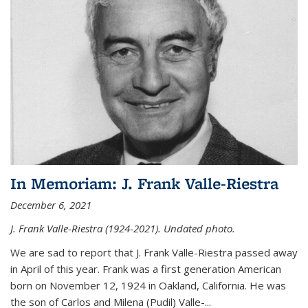
In Memoriam: J. Frank Valle-Riestra
December 6, 2021
J. Frank Valle-Riestra (1924-2021). Undated photo.
We are sad to report that J. Frank Valle-Riestra passed away
in April of this year. Frank was a first generation American
born on November 12, 1924 in Oakland, California. He was
the son of Carlos and Milena (Pudil) Valle-...