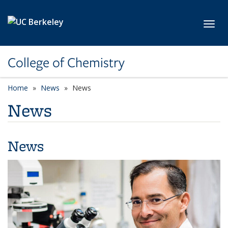
Skip to main content
Toggl
College of Chemistry
Home
News
News
News
News