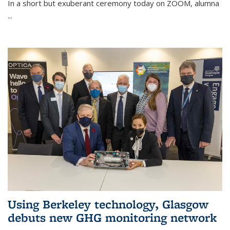
In a short but exuberant ceremony today on ZOOM, alumna
...
Using Berkeley technology, Glasgow
debuts new GHG monitoring network