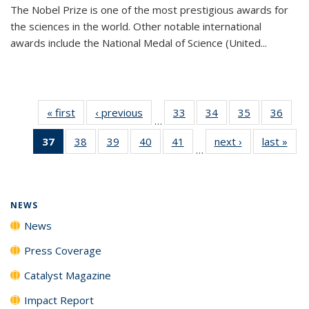
The Nobel Prize is one of the most prestigious awards for
the sciences in the world. Other notable international
awards include the National Medal of Science (United...
« first
News
‹ previous
News
33
of
34
of
35
of
36
of
…
135
135
135
135
37
of 135
38
of
39
of
40
of
41
of
next ›
News
last »
New
News
News
News
New
…
News
135
135
135
135
(Current
News
News
News
News
page)
NEWS
News
Press Coverage
Catalyst Magazine
Impact Report