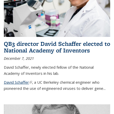
QB3 director David Schaffer elected to
National Academy of Inventors
December 7, 2021
David Schaffer, newly elected fellow of the National
Academy of Inventors in his lab.
David Schaffer
(link is external)
, a UC Berkeley chemical engineer who
pioneered the use of engineered viruses to deliver gene...