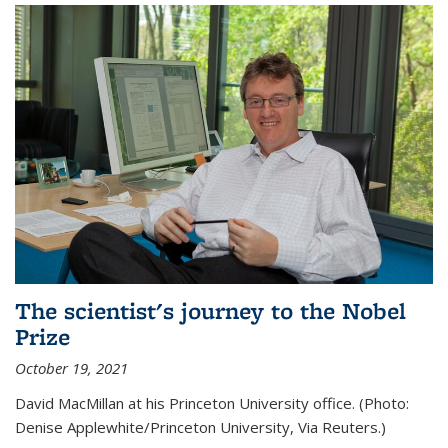
The scientist's journey to the Nobel
Prize
October 19, 2021
David MacMillan at his Princeton University office. (Photo:
Denise Applewhite/Princeton University, Via Reuters.)