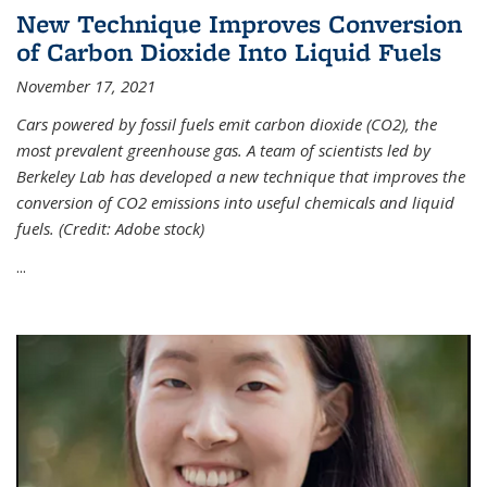
New Technique Improves Conversion
of Carbon Dioxide Into Liquid Fuels
November 17, 2021
Cars powered by fossil fuels emit carbon dioxide (CO2), the
most prevalent greenhouse gas. A team of scientists led by
Berkeley Lab has developed a new technique that improves the
conversion of CO2 emissions into useful chemicals and liquid
fuels. (Credit: Adobe stock)
...